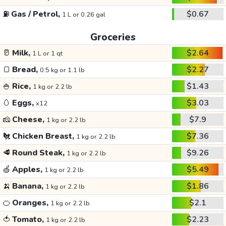
⛽
Gas / Petrol,
$0.67
1 L or 0.26 gal
Groceries
🥛
Milk,
$2.64
1 L or 1 qt
🍞
Bread,
$2.27
0.5 kg or 1.1 lb
🍚
Rice,
$1.43
1 kg or 2.2 lb
🥚
Eggs,
$3.03
x12
🧀
Cheese,
$7.9
1 kg or 2.2 lb
🐔
Chicken Breast,
$7.36
1 kg or 2.2 lb
🥩
Round Steak,
$9.26
1 kg or 2.2 lb
🍏
Apples,
$5.49
1 kg or 2.2 lb
🍌
Banana,
$1.86
1 kg or 2.2 lb
🍊
Oranges,
$2.1
1 kg or 2.2 lb
🍅
Tomato,
$2.23
1 kg or 2.2 lb