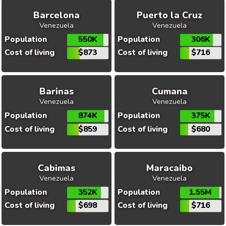
Barcelona
Puerto la Cruz
Venezuela
Venezuela
Population
550K
Population
306K
Cost of living
$873
Cost of living
$716
Barinas
Cumana
Venezuela
Venezuela
Population
874K
Population
375K
Cost of living
$859
Cost of living
$680
Cabimas
Maracaibo
Venezuela
Venezuela
Population
352K
Population
1.55M
Cost of living
$698
Cost of living
$716