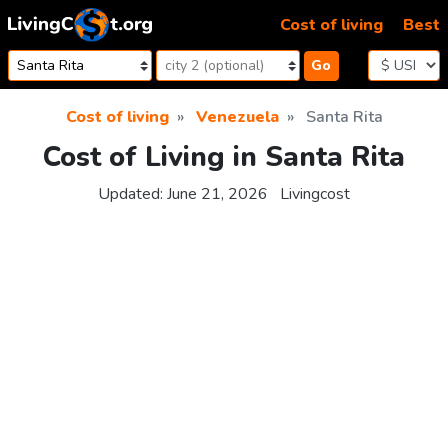
Skip to content
Cost of living
Best
Go
Cost of living
Venezuela
Santa Rita
Cost of Living in Santa Rita
Updated:
June 21, 2026
Livingcost