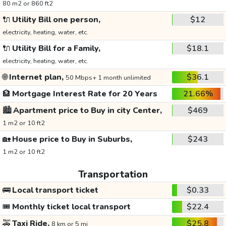
80 m2 or 860 ft2
🔌
Utility Bill one person,
$12
electricity, heating, water, etc.
🔌
Utility Bill for a Family,
$18.1
electricity, heating, water, etc.
🌐
Internet plan,
$36.1
50 Mbps+ 1 month unlimited
🏦
Mortgage Interest Rate for 20 Years
21.66%
🏙️
Apartment price to Buy in city Center,
$469
1 m2 or 10 ft2
🏡
House price to Buy in Suburbs,
$243
1 m2 or 10 ft2
Transportation
🚌
Local transport ticket
$0.33
🎟️
Monthly ticket local transport
$22.4
🚕
Taxi Ride,
$25.8
8 km or 5 mi