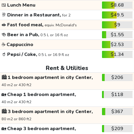
🍱
Lunch Menu
$8.68
🥂
Dinner in a Restaurant,
$49.5
for 2
🥪
Fast food meal,
$9
equiv. McDonald's
🍻
Beer in a Pub,
$1.55
0.5 L or 16 fl oz
☕
Cappuccino
$2.53
🥤
Pepsi / Coke,
$1.34
0.5 L or 16.9 fl oz
Rent & Utilities
🏙️
1 bedroom apartment in city Center,
$206
40 m2 or 430 ft2
🏡
Cheap 1 bedroom apartment,
$118
40 m2 or 430 ft2
🏙️
3 bedroom apartment in city Center,
$367
80 m2 or 860 ft2
🏡
Cheap 3 bedroom apartment,
$209