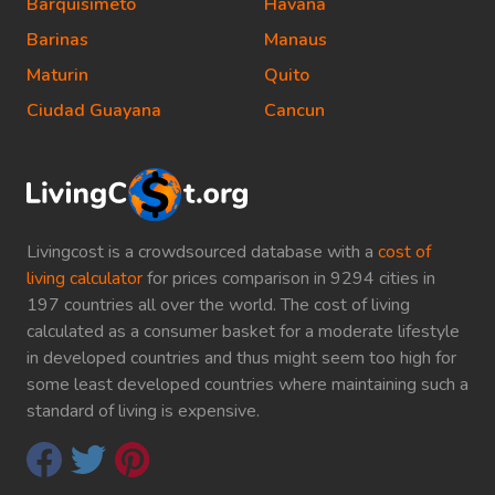
Barquisimeto
Havana
Barinas
Manaus
Maturin
Quito
Ciudad Guayana
Cancun
Livingcost is a crowdsourced database with a
cost of
living calculator
for prices comparison in 9294 cities in
197 countries all over the world. The cost of living
calculated as a consumer basket for a moderate lifestyle
in developed countries and thus might seem too high for
some least developed countries where maintaining such a
standard of living is expensive.