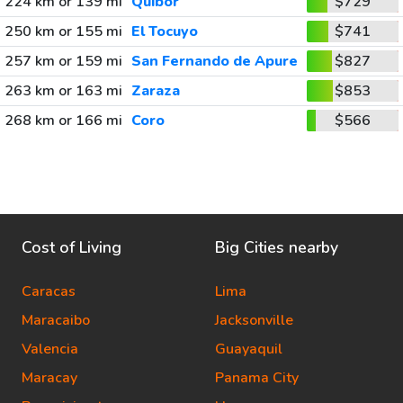
224 km or 139 mi
Quibor
$729
250 km or 155 mi
El Tocuyo
$741
257 km or 159 mi
San Fernando de Apure
$827
263 km or 163 mi
Zaraza
$853
268 km or 166 mi
Coro
$566
Cost of Living
Big Cities nearby
Caracas
Lima
Maracaibo
Jacksonville
Valencia
Guayaquil
Maracay
Panama City