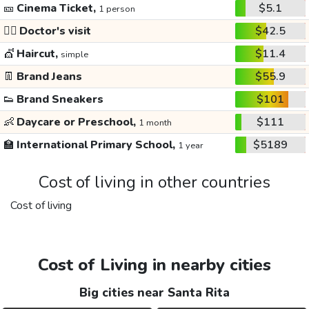
🎫
Cinema Ticket,
$5.1
1 person
👩‍⚕️
Doctor's visit
$42.5
💇
Haircut,
$11.4
simple
👖
Brand Jeans
$55.9
👟
Brand Sneakers
$101
👶
Daycare or Preschool,
$111
1 month
🏫
International Primary School,
$5189
1 year
Cost of living in other countries
Cost of living
Cost of Living in nearby cities
Big cities near Santa Rita