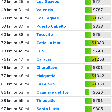
42 km or 26 mi
Los Guayos
$774
49 km or 31 mi
Valencia
$787
58 km or 36 mi
Los Teques
$1025
59 km or 37 mi
Puerto Cabello
$838
60 km or 38 mi
Tocuyito
$764
72 km or 45 mi
Catia La Mar
$1080
73 km or 45 mi
Cua
$748
75 km or 47 mi
Caracas
$1253
76 km or 47 mi
Charallave
$801
77 km or 48 mi
Maiquetia
$1042
81 km or 50 mi
La Guaira
$1058
85 km or 53 mi
Ocumare del Tuy
$620
88 km or 55 mi
Tinaquillo
$791
97 km or 60 mi
Santa Lucia
$805