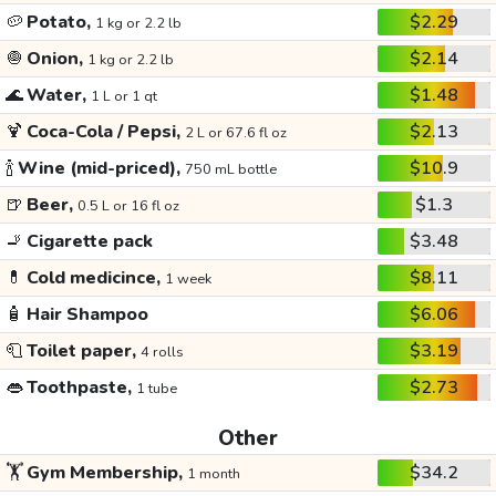
🥔
Potato,
$2.29
1 kg or 2.2 lb
🧅
Onion,
$2.14
1 kg or 2.2 lb
🌊
Water,
$1.48
1 L or 1 qt
🍹
Coca-Cola / Pepsi,
$2.13
2 L or 67.6 fl oz
🍾
Wine (mid-priced),
$10.9
750 mL bottle
🍺
Beer,
$1.3
0.5 L or 16 fl oz
🚬
Cigarette pack
$3.48
💊
Cold medicince,
$8.11
1 week
🧴
Hair Shampoo
$6.06
🧻
Toilet paper,
$3.19
4 rolls
👄
Toothpaste,
$2.73
1 tube
Other
🏋️
Gym Membership,
$34.2
1 month