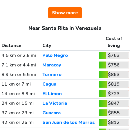
Show more
Near Santa Rita in Venezuela
Cost of
Distance
City
living
4.5 km or 2.8 mi
Palo Negro
$763
7.1 km or 4.4 mi
Maracay
$756
8.9 km or 5.5 mi
Turmero
$863
11 km or 7 mi
Cagua
$819
14 km or 8.9 mi
El Limon
$723
24 km or 15 mi
La Victoria
$847
37 km or 23 mi
Guacara
$855
42 km or 26 mi
San Juan de los Morros
$812