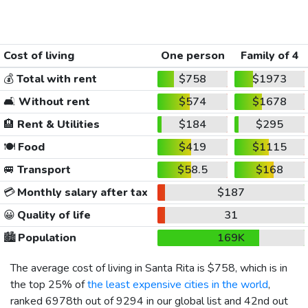
Cost of living
One person
Family of 4
💰
Total with rent
$758
$1973
🛋️
Without rent
$574
$1678
🏨
Rent & Utilities
$184
$295
🍽️
Food
$419
$1115
🚐
Transport
$58.5
$168
💳
Monthly salary after tax
$187
😀
Quality of life
31
🏙️
Population
169K
The average cost of living in Santa Rita is
$758
, which is in
the top 25% of
the least expensive cities in the world
,
ranked 6978th out of 9294 in our global list and 42nd out