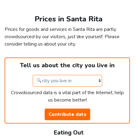
Prices in Santa Rita
Prices for goods and services in Santa Rita are partly
crowdsourced by our visitors, just like yourself. Please
consider telling us about your city.
Tell us about the city you live in
Crowdsourced data is a vital part of the Internet, help
us become better!
Contribute data
Eating Out