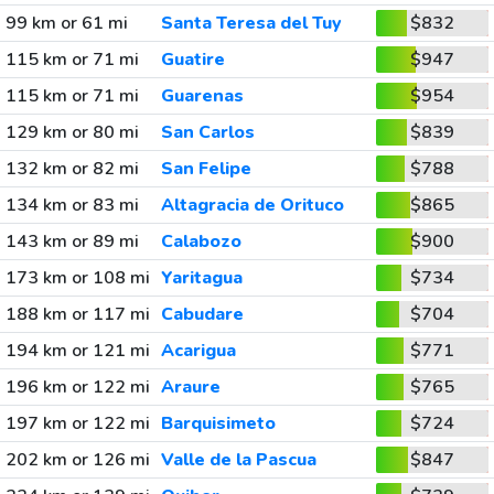
99 km or 61 mi
Santa Teresa del Tuy
$832
115 km or 71 mi
Guatire
$947
115 km or 71 mi
Guarenas
$954
129 km or 80 mi
San Carlos
$839
132 km or 82 mi
San Felipe
$788
134 km or 83 mi
Altagracia de Orituco
$865
143 km or 89 mi
Calabozo
$900
173 km or 108 mi
Yaritagua
$734
188 km or 117 mi
Cabudare
$704
194 km or 121 mi
Acarigua
$771
196 km or 122 mi
Araure
$765
197 km or 122 mi
Barquisimeto
$724
202 km or 126 mi
Valle de la Pascua
$847