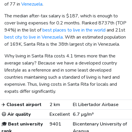
of 77 in
Venezuela
.
The median after-tax salary is
$187
, which is enough to
cover living expenses for 0.2 months. Ranked 8737th (TOP
94%) in the list of
best places to live in the world
and 21st
best city to live in Venezuela
. With an estimated population
of 169K, Santa Rita is the 38th largest city in Venezuela.
Why living in Santa Rita costs 4.1 times more than the
average salary? Because we have a developed country
lifestyle as a reference and in some least developed
countries maintaining such a standard of living is hard and
expensive. Thus, living costs in Santa Rita for locals and
expats differ significantly.
✈️
Closest airport
2 km
El Libertador Airbase
😷
Air quality
Excellent
6.7 µg/m³
🎓
Best university
9401
Bicentenary University of
rank
Aragua