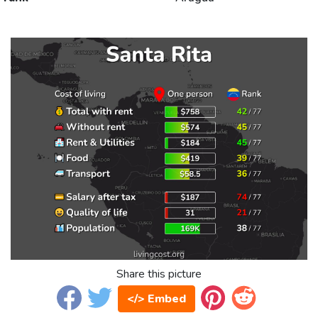
Share this picture
</> Embed