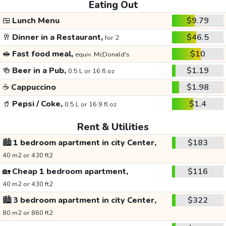
Eating Out
🍱
Lunch Menu
$9.79
🥂
Dinner in a Restaurant,
$46.5
for 2
🥪
Fast food meal,
$10
equiv. McDonald's
🍻
Beer in a Pub,
$1.19
0.5 L or 16 fl oz
☕
Cappuccino
$1.98
🥤
Pepsi / Coke,
$1.4
0.5 L or 16.9 fl oz
Rent & Utilities
🏙️
1 bedroom apartment in city Center,
$183
40 m2 or 430 ft2
🏡
Cheap 1 bedroom apartment,
$116
40 m2 or 430 ft2
🏙️
3 bedroom apartment in city Center,
$322
80 m2 or 860 ft2