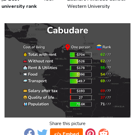
university rank
Western University
Share this picture
</> Embed