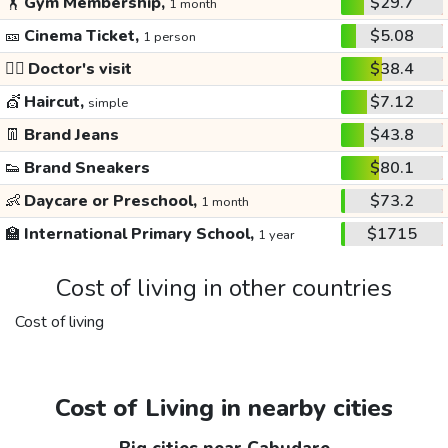
🏋️
Gym Membership,
$29.7
1 month
🎫
Cinema Ticket,
$5.08
1 person
👩‍⚕️
Doctor's visit
$38.4
💇
Haircut,
$7.12
simple
👖
Brand Jeans
$43.8
👟
Brand Sneakers
$80.1
👶
Daycare or Preschool,
$73.2
1 month
🏫
International Primary School,
$1715
1 year
Cost of living in other countries
Cost of living
Cost of Living in nearby cities