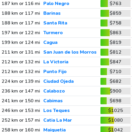
187 km or 116 mi
Palo Negro
$763
188 km or 117 mi
Barinas
$859
188 km or 117 mi
Santa Rita
$758
197 km or 122 mi
Turmero
$863
199 km or 124 mi
Cagua
$819
211 km or 131 mi
San Juan de los Morros
$812
212 km or 132 mi
La Victoria
$847
212 km or 132 mi
Punto Fijo
$710
224 km or 139 mi
Ciudad Ojeda
$682
236 km or 147 mi
Calabozo
$900
241 km or 150 mi
Cabimas
$698
246 km or 153 mi
Los Teques
$1025
252 km or 157 mi
Catia La Mar
$1080
258 km or 160 mi
Maiquetia
$1042