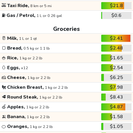
🚕
Taxi Ride,
$21.8
8 km or 5 mi
⛽
Gas / Petrol,
$0.6
1 L or 0.26 gal
Groceries
🥛
Milk,
$2.41
1 L or 1 qt
🍞
Bread,
$2.48
0.5 kg or 1.1 lb
🍚
Rice,
$1.65
1 kg or 2.2 lb
🥚
Eggs,
$2.54
x12
🧀
Cheese,
$6.25
1 kg or 2.2 lb
🐔
Chicken Breast,
$7.98
1 kg or 2.2 lb
🥩
Round Steak,
$8.43
1 kg or 2.2 lb
🍏
Apples,
$4.87
1 kg or 2.2 lb
🍌
Banana,
$1.58
1 kg or 2.2 lb
🍊
Oranges,
$1.05
1 kg or 2.2 lb