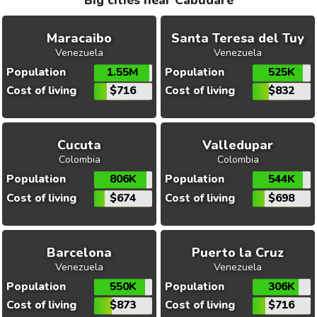
Big cities near Cabudare
Maracaibo
Santa Teresa del Tuy
Venezuela
Venezuela
Population
1.55M
Population
525K
Cost of living
$716
Cost of living
$832
Cucuta
Valledupar
Colombia
Colombia
Population
806K
Population
544K
Cost of living
$674
Cost of living
$698
Barcelona
Puerto la Cruz
Venezuela
Venezuela
Population
550K
Population
306K
Cost of living
$873
Cost of living
$716