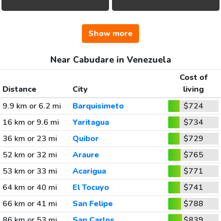
Show more
Near Cabudare in Venezuela
Cost of
Distance
City
living
9.9 km or 6.2 mi
Barquisimeto
$724
16 km or 9.6 mi
Yaritagua
$734
36 km or 23 mi
Quibor
$729
52 km or 32 mi
Araure
$765
53 km or 33 mi
Acarigua
$771
64 km or 40 mi
El Tocuyo
$741
66 km or 41 mi
San Felipe
$788
86 km or 53 mi
San Carlos
$839