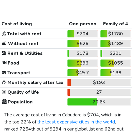
Cost of living
One person
Family of 4
💰
Total with rent
$704
$1780
🛋️
Without rent
$526
$1489
🏨
Rent & Utilities
$178
$291
🍽️
Food
$396
$1055
🚐
Transport
$49.7
$138
💳
Monthly salary after tax
$193
😀
Quality of life
27
🏙️
Population
70.6K
The average cost of living in Cabudare is
$704
, which is in
the top 22% of
the least expensive cities in the world
,
ranked 7254th out of 9294 in our global list and 62nd out