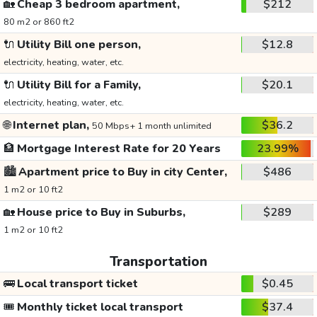
🏡
Cheap 3 bedroom apartment,
$212
80 m2 or 860 ft2
🔌
Utility Bill one person,
$12.8
electricity, heating, water, etc.
🔌
Utility Bill for a Family,
$20.1
electricity, heating, water, etc.
🌐
Internet plan,
$36.2
50 Mbps+ 1 month unlimited
🏦
Mortgage Interest Rate for 20 Years
23.99%
🏙️
Apartment price to Buy in city Center,
$486
1 m2 or 10 ft2
🏡
House price to Buy in Suburbs,
$289
1 m2 or 10 ft2
Transportation
🚌
Local transport ticket
$0.45
🎟️
Monthly ticket local transport
$37.4