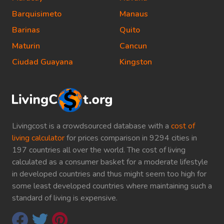
Barquisimeto
Manaus
Barinas
Quito
Maturin
Cancun
Ciudad Guayana
Kingston
Livingcost is a crowdsourced database with a
cost of
living calculator
for prices comparison in 9294 cities in
197 countries all over the world. The cost of living
calculated as a consumer basket for a moderate lifestyle
in developed countries and thus might seem too high for
some least developed countries where maintaining such a
standard of living is expensive.