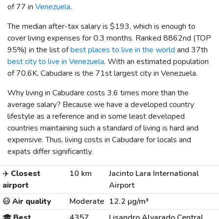
of 77 in
Venezuela
.
The median after-tax salary is
$193
, which is enough to
cover living expenses for 0.3 months. Ranked 8862nd (TOP
95%) in the list of
best places to live in the world
and 37th
best city to live in Venezuela
. With an estimated population
of 70.6K, Cabudare is the 71st largest city in Venezuela.
Why living in Cabudare costs 3.6 times more than the
average salary? Because we have a developed country
lifestyle as a reference and in some least developed
countries maintaining such a standard of living is hard and
expensive. Thus, living costs in Cabudare for locals and
expats differ significantly.
✈️
Closest
10 km
Jacinto Lara International
airport
Airport
😷
Air quality
Moderate
12.2 µg/m³
🎓
Best
4357
Lisandro Alvarado Central