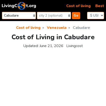
Skip to content
Cost of living
Best
Go
Cost of living
Venezuela
Cabudare
Cost of Living in Cabudare
Updated:
June 21, 2026
Livingcost