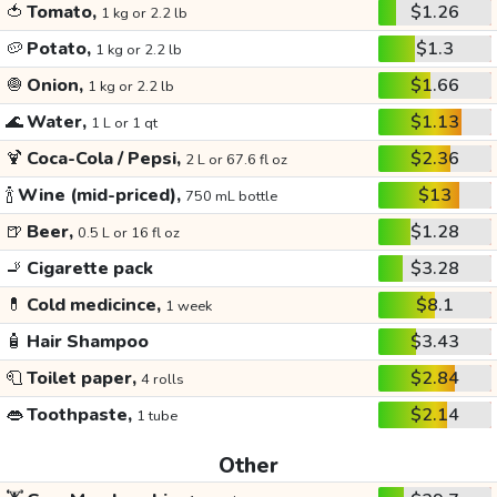
🍅
Tomato,
$1.26
1 kg or 2.2 lb
🥔
Potato,
$1.3
1 kg or 2.2 lb
🧅
Onion,
$1.66
1 kg or 2.2 lb
🌊
Water,
$1.13
1 L or 1 qt
🍹
Coca-Cola / Pepsi,
$2.36
2 L or 67.6 fl oz
🍾
Wine (mid-priced),
$13
750 mL bottle
🍺
Beer,
$1.28
0.5 L or 16 fl oz
🚬
Cigarette pack
$3.28
💊
Cold medicince,
$8.1
1 week
🧴
Hair Shampoo
$3.43
🧻
Toilet paper,
$2.84
4 rolls
👄
Toothpaste,
$2.14
1 tube
Other