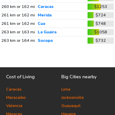
260 km or 162 mi
Caracas
$1253
261 km or 162 mi
Merida
$724
261 km or 162 mi
Cua
$748
263 km or 163 mi
La Guaira
$1058
263 km or 164 mi
Socopo
$732
Cost of Living
Big Cities nearby
Caracas
Lima
Maracaibo
Jacksonville
Valencia
Guayaquil
Maracay
Havana