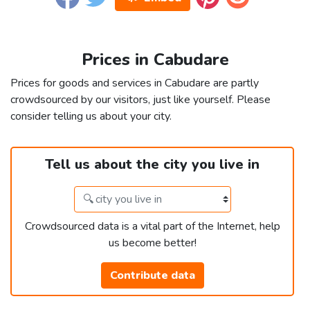
Prices in Cabudare
Prices for goods and services in Cabudare are partly
crowdsourced by our visitors, just like yourself. Please
consider telling us about your city.
Tell us about the city you live in
Crowdsourced data is a vital part of the Internet, help
us become better!
Contribute data