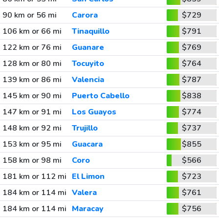
90 km or 56 mi
Carora
$729
106 km or 66 mi
Tinaquillo
$791
122 km or 76 mi
Guanare
$769
128 km or 80 mi
Tocuyito
$764
139 km or 86 mi
Valencia
$787
145 km or 90 mi
Puerto Cabello
$838
147 km or 91 mi
Los Guayos
$774
148 km or 92 mi
Trujillo
$737
153 km or 95 mi
Guacara
$855
158 km or 98 mi
Coro
$566
181 km or 112 mi
El Limon
$723
184 km or 114 mi
Valera
$761
184 km or 114 mi
Maracay
$756