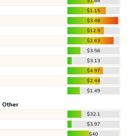
$1.86
$1.15
$3.48
$12.9
$2.63
$3.56
$3.13
$4.97
$2.44
$1.49
Other
$32.1
$3.97
$40