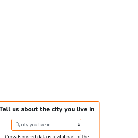
Tell us about the city you live in
Crowdsourced data is a vital part of the