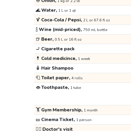
🧅
Onion,
1 kg or 2.2 lb
🌊
Water,
1 L or 1 qt
🍹
Coca-Cola / Pepsi,
2 L or 67.6 fl oz
🍾
Wine (mid-priced),
750 mL bottle
🍺
Beer,
0.5 L or 16 fl oz
🚬
Cigarette pack
💊
Cold medicince,
1 week
🧴
Hair Shampoo
🧻
Toilet paper,
4 rolls
👄
Toothpaste,
1 tube
🏋️
Gym Membership,
1 month
🎫
Cinema Ticket,
1 person
👩‍⚕️
Doctor's visit