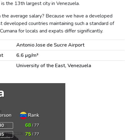
s the 13th largest city in Venezuela.
n the average salary? Because we have a developed
st developed countries maintaining such a standard of
 Cumana for locals and expats differ significantly.
Antonio Jose de Sucre Airport
nt
6.6 µg/m³
University of the East, Venezuela