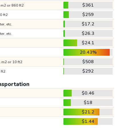
$361
 m2 or 860 ft2
$259
0 ft2
$17.2
ter, etc.
$26.3
ter, etc.
$24.1
20.43%
$508
 m2 or 10 ft2
$292
 ft2
nsportation
$0.46
$18
$21.2
$1.44