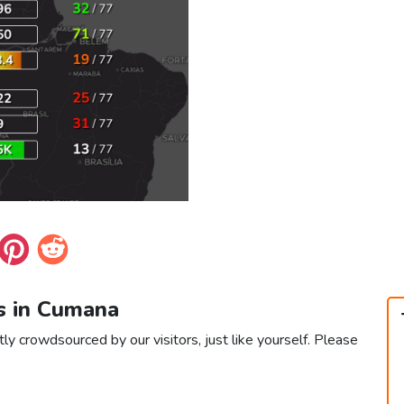
s in Cumana
ly crowdsourced by our visitors, just like yourself. Please