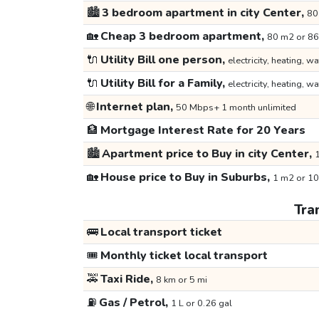
🏙️
3 bedroom apartment in city Center,
80
🏡
Cheap 3 bedroom apartment,
80 m2 or 86
🔌
Utility Bill one person,
electricity, heating, wa
🔌
Utility Bill for a Family,
electricity, heating, wa
🌐
Internet plan,
50 Mbps+ 1 month unlimited
🏦
Mortgage Interest Rate for 20 Years
🏙️
Apartment price to Buy in city Center,
1
🏡
House price to Buy in Suburbs,
1 m2 or 10
Tra
🚌
Local transport ticket
🎟️
Monthly ticket local transport
🚕
Taxi Ride,
8 km or 5 mi
⛽
Gas / Petrol,
1 L or 0.26 gal