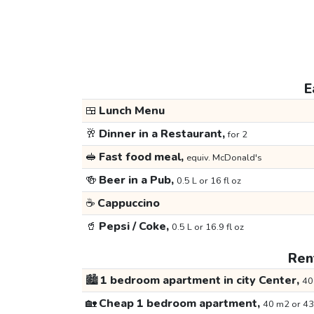
E
🍱
Lunch Menu
🥂
Dinner in a Restaurant,
for 2
🥪
Fast food meal,
equiv. McDonald's
🍻
Beer in a Pub,
0.5 L or 16 fl oz
☕
Cappuccino
🥤
Pepsi / Coke,
0.5 L or 16.9 fl oz
Rent
🏙️
1 bedroom apartment in city Center,
40
🏡
Cheap 1 bedroom apartment,
40 m2 or 43