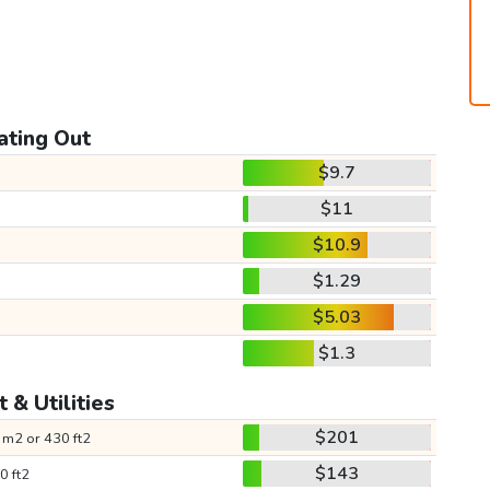
ating Out
$9.7
$11
$10.9
$1.29
$5.03
$1.3
 & Utilities
$201
 m2 or 430 ft2
$143
0 ft2