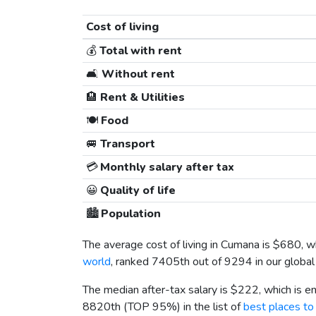
Cost of living
💰
Total with rent
🛋️
Without rent
🏨
Rent & Utilities
🍽️
Food
🚐
Transport
💳
Monthly salary after tax
😀
Quality of life
🏙️
Population
The average cost of living in Cumana is
$680
, w
world
, ranked 7405th out of 9294 in our global 
The median after-tax salary is
$222
, which is 
8820th (TOP 95%) in the list of
best places to 