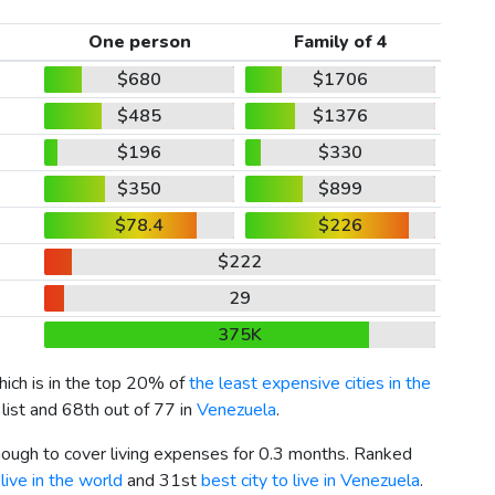
One person
Family of 4
$680
$1706
$485
$1376
$196
$330
$350
$899
$78.4
$226
$222
29
375K
hich is in the top 20% of
the least expensive cities in the
list and 68th out of 77 in
Venezuela
.
enough to cover living expenses for 0.3 months. Ranked
live in the world
and 31st
best city to live in Venezuela
.