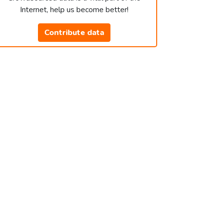
Internet, help us become better!
Contribute data