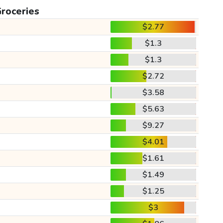
roceries
$2.77
$1.3
$1.3
$2.72
$3.58
$5.63
$9.27
$4.01
$1.61
$1.49
$1.25
$3