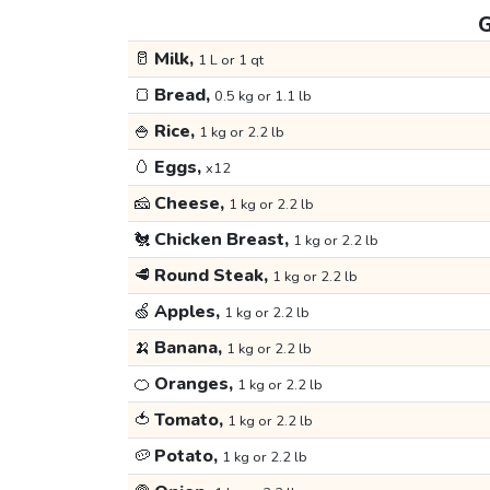
G
🥛
Milk,
1 L or 1 qt
🍞
Bread,
0.5 kg or 1.1 lb
🍚
Rice,
1 kg or 2.2 lb
🥚
Eggs,
x12
🧀
Cheese,
1 kg or 2.2 lb
🐔
Chicken Breast,
1 kg or 2.2 lb
🥩
Round Steak,
1 kg or 2.2 lb
🍏
Apples,
1 kg or 2.2 lb
🍌
Banana,
1 kg or 2.2 lb
🍊
Oranges,
1 kg or 2.2 lb
🍅
Tomato,
1 kg or 2.2 lb
🥔
Potato,
1 kg or 2.2 lb