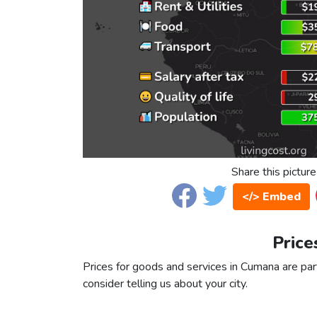
Share this picture
</> Embed
Price
Prices for goods and services in Cumana are part
consider telling us about your city.