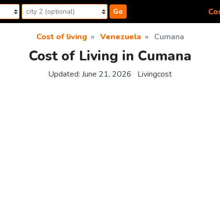
Cos
Go
Cost of living
Venezuela
Cumana
Cost of Living in Cumana
Updated:
June 21, 2026
Livingcost