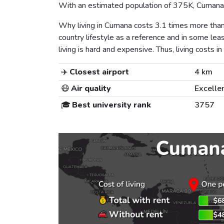
With an estimated population of 375K, Cumana i
Why living in Cumana costs 3.1 times more tha
country lifestyle as a reference and in some lea
living is hard and expensive. Thus, living costs in
✈️
Closest airport
4 km
😷
Air quality
Excelle
🎓
Best university rank
3757