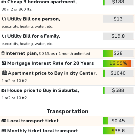
🏡
Cheap 3 bedroom apartment,
$188
80 m2 or 860 ft2
🔌
Utility Bill one person,
$13
electricity, heating, water, etc.
🔌
Utility Bill for a Family,
$19.8
electricity, heating, water, etc.
🌐
Internet plan,
$28
50 Mbps+ 1 month unlimited
🏦
Mortgage Interest Rate for 20 Years
16.99%
🏙️
Apartment price to Buy in city Center,
$1040
1 m2 or 10 ft2
🏡
House price to Buy in Suburbs,
$588
1 m2 or 10 ft2
Transportation
🚌
Local transport ticket
$0.45
🎟️
Monthly ticket local transport
$38.6