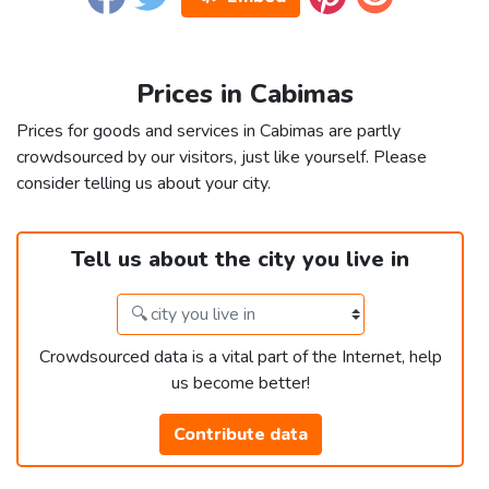
Prices in Cabimas
Prices for goods and services in Cabimas are partly
crowdsourced by our visitors, just like yourself. Please
consider telling us about your city.
Tell us about the city you live in
Crowdsourced data is a vital part of the Internet, help
us become better!
Contribute data