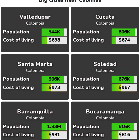
Big cities near Cabimas
Valledupar
Cucuta
Colombia
Colombia
Population
544K
Population
806K
Cost of living
$698
Cost of living
$674
Santa Marta
Soledad
Colombia
Colombia
Population
506K
Population
676K
Cost of living
$973
Cost of living
$967
Barranquilla
Bucaramanga
Colombia
Colombia
Population
1.33M
Population
615K
Cost of living
$931
Cost of living
$816