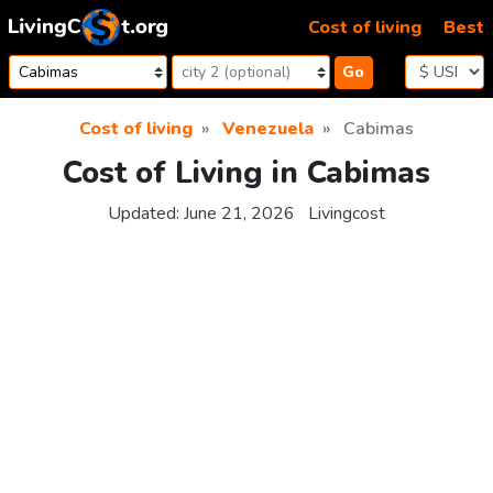
Skip to content
Cost of living
Best
Go
Cost of living
Venezuela
Cabimas
Cost of Living in Cabimas
Updated:
June 21, 2026
Livingcost