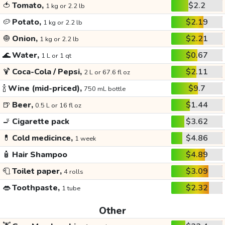
🍅
Tomato,
$2.2
1 kg or 2.2 lb
🥔
Potato,
$2.19
1 kg or 2.2 lb
🧅
Onion,
$2.21
1 kg or 2.2 lb
🌊
Water,
$0.67
1 L or 1 qt
🍹
Coca-Cola / Pepsi,
$2.11
2 L or 67.6 fl oz
🍾
Wine (mid-priced),
$9.7
750 mL bottle
🍺
Beer,
$1.44
0.5 L or 16 fl oz
🚬
Cigarette pack
$3.62
💊
Cold medicince,
$4.86
1 week
🧴
Hair Shampoo
$4.89
🧻
Toilet paper,
$3.09
4 rolls
👄
Toothpaste,
$2.32
1 tube
Other