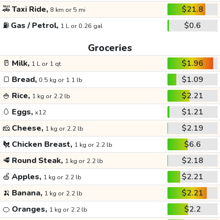
🚕
Taxi Ride,
$21.8
8 km or 5 mi
⛽
Gas / Petrol,
$0.6
1 L or 0.26 gal
Groceries
🥛
Milk,
$1.96
1 L or 1 qt
🍞
Bread,
$1.09
0.5 kg or 1.1 lb
🍚
Rice,
$2.21
1 kg or 2.2 lb
🥚
Eggs,
$1.21
x12
🧀
Cheese,
$2.19
1 kg or 2.2 lb
🐔
Chicken Breast,
$6.6
1 kg or 2.2 lb
🥩
Round Steak,
$2.18
1 kg or 2.2 lb
🍏
Apples,
$2.21
1 kg or 2.2 lb
🍌
Banana,
$2.21
1 kg or 2.2 lb
🍊
Oranges,
$2.2
1 kg or 2.2 lb