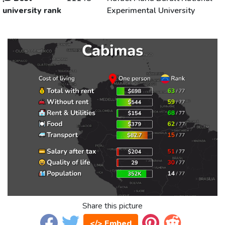
university rank
Experimental University
Share this picture
</> Embed