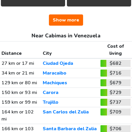
Show more
Near Cabimas in Venezuela
Cost of
Distance
City
living
27 km or 17 mi
Ciudad Ojeda
$682
34 km or 21 mi
Maracaibo
$716
129 km or 80 mi
Machiques
$679
150 km or 93 mi
Carora
$729
159 km or 99 mi
Trujillo
$737
164 km or 102
San Carlos del Zulia
$709
mi
166 km or 103
Santa Barbara del Zulia
$706