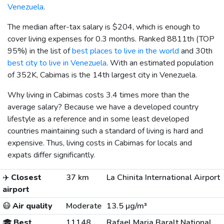
Venezuela
.
The median after-tax salary is
$204
, which is enough to
cover living expenses for 0.3 months. Ranked 8811th (TOP
95%) in the list of
best places to live in the world
and 30th
best city to live in Venezuela
. With an estimated population
of 352K, Cabimas is the 14th largest city in Venezuela.
Why living in Cabimas costs 3.4 times more than the
average salary? Because we have a developed country
lifestyle as a reference and in some least developed
countries maintaining such a standard of living is hard and
expensive. Thus, living costs in Cabimas for locals and
expats differ significantly.
✈️
Closest
37 km
La Chinita International Airport
airport
😷
Air quality
Moderate
13.5 µg/m³
🎓
Best
11148
Rafael Maria Baralt National