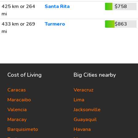
425 km or 264
Santa Rita
$758
mi
433 km or 269
Turmero
$863
mi
Cost of Living
Big Cities nearby
Caracas
Veracruz
Maracaibo
Lima
Valencia
Jacksonville
Maracay
Guayaquil
Barquisimeto
Havana