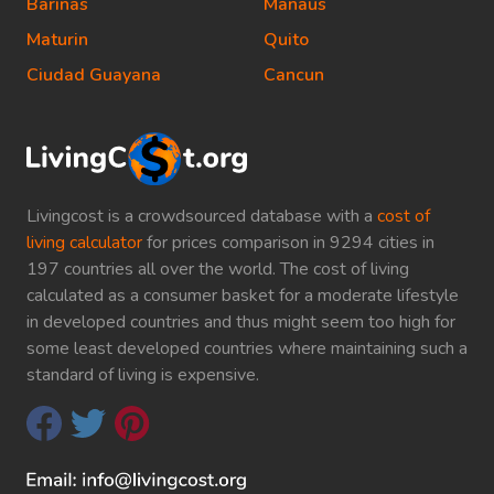
Barinas
Manaus
Maturin
Quito
Ciudad Guayana
Cancun
Livingcost is a crowdsourced database with a
cost of
living calculator
for prices comparison in 9294 cities in
197 countries all over the world. The cost of living
calculated as a consumer basket for a moderate lifestyle
in developed countries and thus might seem too high for
some least developed countries where maintaining such a
standard of living is expensive.