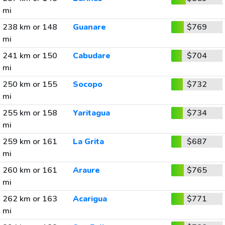
mi
238 km or 148
Guanare
$769
mi
241 km or 150
Cabudare
$704
mi
250 km or 155
Socopo
$732
mi
255 km or 158
Yaritagua
$734
mi
259 km or 161
La Grita
$687
mi
260 km or 161
Araure
$765
mi
262 km or 163
Acarigua
$771
mi