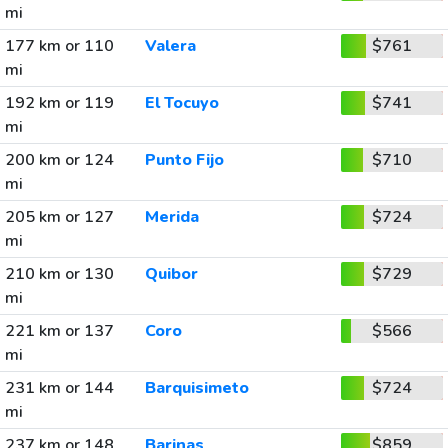
mi
177 km or 110
Valera
$761
mi
192 km or 119
El Tocuyo
$741
mi
200 km or 124
Punto Fijo
$710
mi
205 km or 127
Merida
$724
mi
210 km or 130
Quibor
$729
mi
221 km or 137
Coro
$566
mi
231 km or 144
Barquisimeto
$724
mi
237 km or 148
Barinas
$859