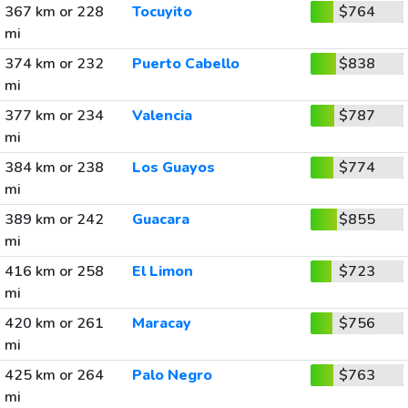
367 km or 228
Tocuyito
$764
mi
374 km or 232
Puerto Cabello
$838
mi
377 km or 234
Valencia
$787
mi
384 km or 238
Los Guayos
$774
mi
389 km or 242
Guacara
$855
mi
416 km or 258
El Limon
$723
mi
420 km or 261
Maracay
$756
mi
425 km or 264
Palo Negro
$763
mi