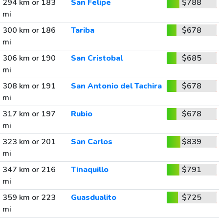
294 km or 183
San Felipe
$788
mi
300 km or 186
Tariba
$678
mi
306 km or 190
San Cristobal
$685
mi
308 km or 191
San Antonio del Tachira
$678
mi
317 km or 197
Rubio
$678
mi
323 km or 201
San Carlos
$839
mi
347 km or 216
Tinaquillo
$791
mi
359 km or 223
Guasdualito
$725
mi