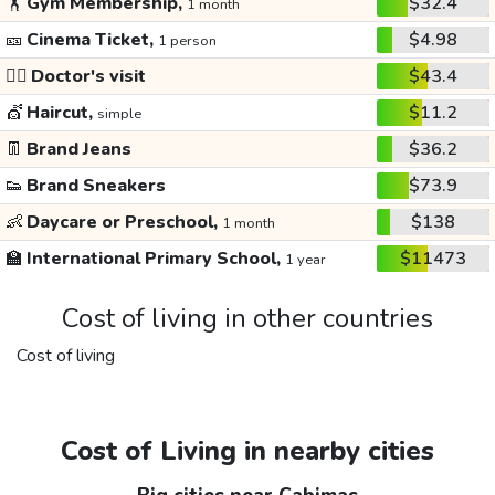
🏋️
Gym Membership,
$32.4
1 month
🎫
Cinema Ticket,
$4.98
1 person
👩‍⚕️
Doctor's visit
$43.4
💇
Haircut,
$11.2
simple
👖
Brand Jeans
$36.2
👟
Brand Sneakers
$73.9
👶
Daycare or Preschool,
$138
1 month
🏫
International Primary School,
$11473
1 year
Cost of living in other countries
Cost of living
Cost of Living in nearby cities