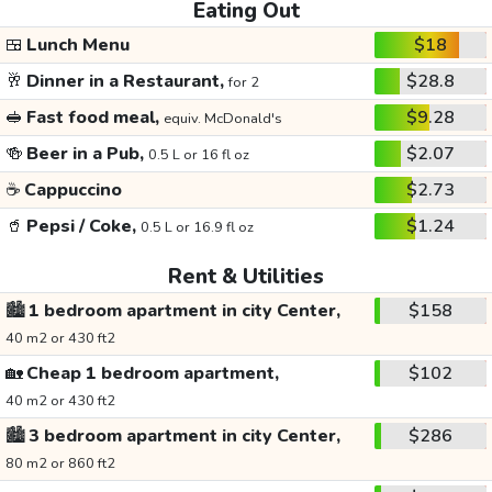
Eating Out
🍱
Lunch Menu
$18
🥂
Dinner in a Restaurant,
$28.8
for 2
🥪
Fast food meal,
$9.28
equiv. McDonald's
🍻
Beer in a Pub,
$2.07
0.5 L or 16 fl oz
☕
Cappuccino
$2.73
🥤
Pepsi / Coke,
$1.24
0.5 L or 16.9 fl oz
Rent & Utilities
🏙️
1 bedroom apartment in city Center,
$158
40 m2 or 430 ft2
🏡
Cheap 1 bedroom apartment,
$102
40 m2 or 430 ft2
🏙️
3 bedroom apartment in city Center,
$286
80 m2 or 860 ft2