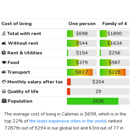
Cost of living
One person
Family of 4
💰
Total with rent
$698
$1890
🛋️
Without rent
$544
$1634
🏨
Rent & Utilities
$154
$256
🍽️
Food
$379
$987
🚐
Transport
$82.7
$229
💳
Monthly salary after tax
$204
😀
Quality of life
29
🏙️
Population
352K
The average cost of living in Cabimas is
$698
, which is in the
top 22% of
the least expensive cities in the world
, ranked
7287th out of 9294 in our global list and 63rd out of 77 in