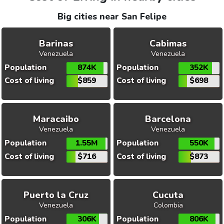
Big cities near San Felipe
Barinas
Cabimas
Venezuela
Venezuela
Population
874K
Population
352K
Cost of living
$859
Cost of living
$698
Maracaibo
Barcelona
Venezuela
Venezuela
Population
1.55M
Population
550K
Cost of living
$716
Cost of living
$873
Puerto la Cruz
Cucuta
Venezuela
Colombia
Population
306K
Population
806K