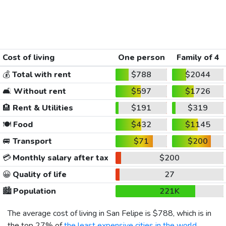
Cost of living
One person
Family of 4
💰
Total with rent
$788
$2044
🛋️
Without rent
$597
$1726
🏨
Rent & Utilities
$191
$319
🍽️
Food
$432
$1145
🚐
Transport
$71
$200
💳
Monthly salary after tax
$200
😀
Quality of life
27
🏙️
Population
221K
The average cost of living in San Felipe is
$788
, which is in
the top 27% of
the least expensive cities in the world
,