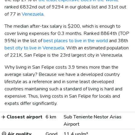
ranked 6832nd out of 9294 in our global list and 31st out
of 77 in
Venezuela
.
The median after-tax salary is
$200
, which is enough to
cover living expenses for 0.3 months. Ranked 8864th (TOP
95%) in the list of
best places to live in the world
and 38th
best city to live in Venezuela
. With an estimated population
of 221K, San Felipe is the 23rd largest city in Venezuela.
Why living in San Felipe costs 3.9 times more than the
average salary? Because we have a developed country
lifestyle as a reference and in some least developed
countries maintaining such a standard of living is hard and
expensive. Thus, living costs in San Felipe for locals and
expats differ significantly.
✈️
Closest airport
6 km
Sub Teniente Nestor Arias
Airport
😷
Air quality
Good
11.4 µg/m³