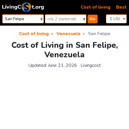
Skip to content
Cost of living
Best
Go
Cost of living
Venezuela
San Felipe
Cost of Living in San Felipe,
Venezuela
Updated:
June 21, 2026
Livingcost