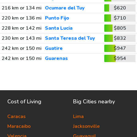
216 km or 134 mi
Ocumare del Tuy
$620
220 km or 136 mi
Punto Fijo
$710
228 km or 142 mi
Santa Lucia
$805
230 km or 143 mi
Santa Teresa del Tuy
$832
242 km or 150 mi
Guatire
$947
242 km or 150 mi
Guarenas
$954
Cost of Living
Big Cities nearby
Caracas
Lima
Maracaibo
Jacksonville
Valencia
Guayaquil