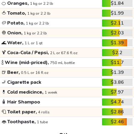
🍊
Oranges,
$1.84
1 kg or 2.2 lb
🍅
Tomato,
$1.99
1 kg or 2.2 lb
🥔
Potato,
$2.11
1 kg or 2.2 lb
🧅
Onion,
$2.03
1 kg or 2.2 lb
🌊
Water,
$1.39
1 L or 1 qt
🍹
Coca-Cola / Pepsi,
$2.2
2 L or 67.6 fl oz
🍾
Wine (mid-priced),
$11.7
750 mL bottle
🍺
Beer,
$1.39
0.5 L or 16 fl oz
🚬
Cigarette pack
$3.86
💊
Cold medicince,
$7.97
1 week
🧴
Hair Shampoo
$4.74
🧻
Toilet paper,
$2.86
4 rolls
👄
Toothpaste,
$2.46
1 tube