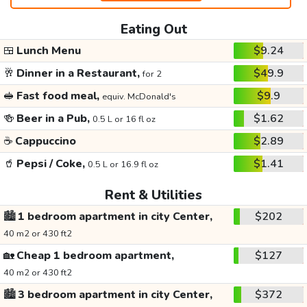
Eating Out
🍱
Lunch Menu
$9.24
🥂
Dinner in a Restaurant,
$49.9
for 2
🥪
Fast food meal,
$9.9
equiv. McDonald's
🍻
Beer in a Pub,
$1.62
0.5 L or 16 fl oz
☕
Cappuccino
$2.89
🥤
Pepsi / Coke,
$1.41
0.5 L or 16.9 fl oz
Rent & Utilities
🏙️
1 bedroom apartment in city Center,
$202
40 m2 or 430 ft2
🏡
Cheap 1 bedroom apartment,
$127
40 m2 or 430 ft2
🏙️
3 bedroom apartment in city Center,
$372