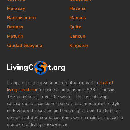
Maracay
Havana
Barquisimeto
Manaus
Barinas
Quito
Maturin
Cancun
Ciudad Guayana
Kingston
Livingcost is a crowdsourced database with a
cost of
living calculator
for prices comparison in 9294 cities in
197 countries all over the world. The cost of living
calculated as a consumer basket for a moderate lifestyle
in developed countries and thus might seem too high for
some least developed countries where maintaining such a
standard of living is expensive.