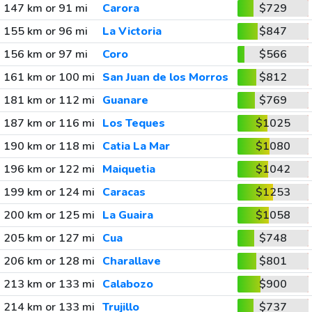
147 km or 91 mi
Carora
$729
155 km or 96 mi
La Victoria
$847
156 km or 97 mi
Coro
$566
161 km or 100 mi
San Juan de los Morros
$812
181 km or 112 mi
Guanare
$769
187 km or 116 mi
Los Teques
$1025
190 km or 118 mi
Catia La Mar
$1080
196 km or 122 mi
Maiquetia
$1042
199 km or 124 mi
Caracas
$1253
200 km or 125 mi
La Guaira
$1058
205 km or 127 mi
Cua
$748
206 km or 128 mi
Charallave
$801
213 km or 133 mi
Calabozo
$900
214 km or 133 mi
Trujillo
$737