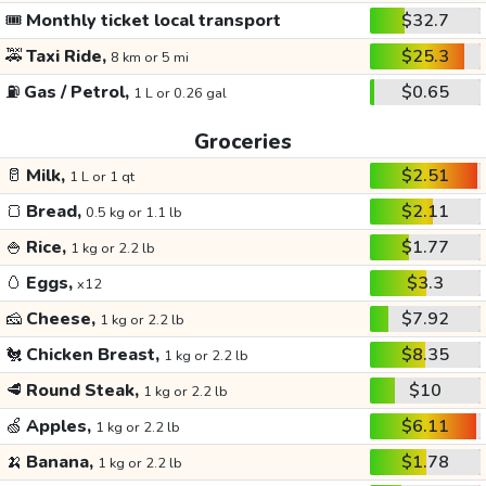
🎟️
Monthly ticket local transport
$32.7
🚕
Taxi Ride,
$25.3
8 km or 5 mi
⛽
Gas / Petrol,
$0.65
1 L or 0.26 gal
Groceries
🥛
Milk,
$2.51
1 L or 1 qt
🍞
Bread,
$2.11
0.5 kg or 1.1 lb
🍚
Rice,
$1.77
1 kg or 2.2 lb
🥚
Eggs,
$3.3
x12
🧀
Cheese,
$7.92
1 kg or 2.2 lb
🐔
Chicken Breast,
$8.35
1 kg or 2.2 lb
🥩
Round Steak,
$10
1 kg or 2.2 lb
🍏
Apples,
$6.11
1 kg or 2.2 lb
🍌
Banana,
$1.78
1 kg or 2.2 lb