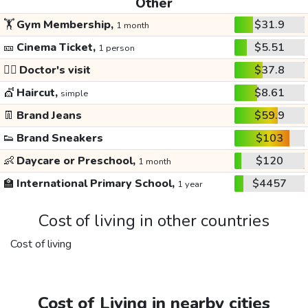
Other
🏋️
Gym Membership,
$31.9
1 month
🎫
Cinema Ticket,
$5.51
1 person
👩‍⚕️
Doctor's visit
$37.8
💇
Haircut,
$8.61
simple
👖
Brand Jeans
$59.9
👟
Brand Sneakers
$103
👶
Daycare or Preschool,
$120
1 month
🏫
International Primary School,
$4457
1 year
Cost of living in other countries
Cost of living
Cost of Living in nearby cities