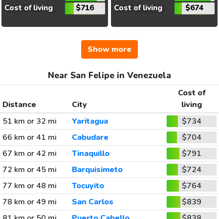
Cost of living
$716
Cost of living
$674
Show more
Near San Felipe in Venezuela
Cost of
Distance
City
living
51 km or 32 mi
Yaritagua
$734
66 km or 41 mi
Cabudare
$704
67 km or 42 mi
Tinaquillo
$791
72 km or 45 mi
Barquisimeto
$724
77 km or 48 mi
Tocuyito
$764
78 km or 49 mi
San Carlos
$839
81 km or 50 mi
Puerto Cabello
$838