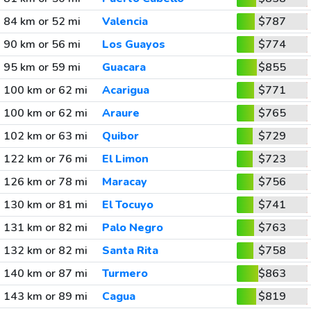
84 km or 52 mi
Valencia
$787
90 km or 56 mi
Los Guayos
$774
95 km or 59 mi
Guacara
$855
100 km or 62 mi
Acarigua
$771
100 km or 62 mi
Araure
$765
102 km or 63 mi
Quibor
$729
122 km or 76 mi
El Limon
$723
126 km or 78 mi
Maracay
$756
130 km or 81 mi
El Tocuyo
$741
131 km or 82 mi
Palo Negro
$763
132 km or 82 mi
Santa Rita
$758
140 km or 87 mi
Turmero
$863
143 km or 89 mi
Cagua
$819