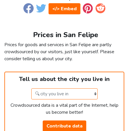
</> Embed
Prices in San Felipe
Prices for goods and services in San Felipe are partly
crowdsourced by our visitors, just like yourself. Please
consider telling us about your city.
Tell us about the city you live in
Crowdsourced data is a vital part of the Internet, help
us become better!
Contribute data