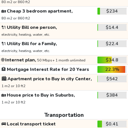
80 m2 or 860 ft2
🏡
Cheap 3 bedroom apartment,
$234
80 m2 or 860 ft2
🔌
Utility Bill one person,
$14.4
electricity, heating, water, etc.
🔌
Utility Bill for a Family,
$22.4
electricity, heating, water, etc.
🌐
Internet plan,
$34.8
50 Mbps+ 1 month unlimited
🏦
Mortgage Interest Rate for 20 Years
22.3%
🏙️
Apartment price to Buy in city Center,
$542
1 m2 or 10 ft2
🏡
House price to Buy in Suburbs,
$384
1 m2 or 10 ft2
Transportation
🚌
Local transport ticket
$0.41