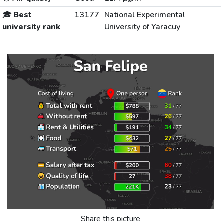
🎓
Best
13177
National Experimental
university rank
University of Yaracuy
Share this picture