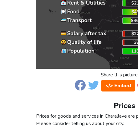
Share this picture
</> Embed
Prices
Prices for goods and services in Charallave are p
Please consider telling us about your city.