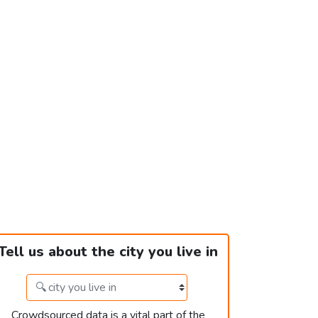
Tell us about the city you live in
Crowdsourced data is a vital part of the