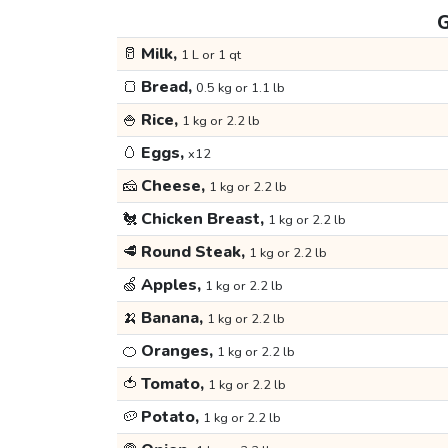
G
🥛
Milk,
1 L or 1 qt
🍞
Bread,
0.5 kg or 1.1 lb
🍚
Rice,
1 kg or 2.2 lb
🥚
Eggs,
x12
🧀
Cheese,
1 kg or 2.2 lb
🐔
Chicken Breast,
1 kg or 2.2 lb
🥩
Round Steak,
1 kg or 2.2 lb
🍏
Apples,
1 kg or 2.2 lb
🍌
Banana,
1 kg or 2.2 lb
🍊
Oranges,
1 kg or 2.2 lb
🍅
Tomato,
1 kg or 2.2 lb
🥔
Potato,
1 kg or 2.2 lb