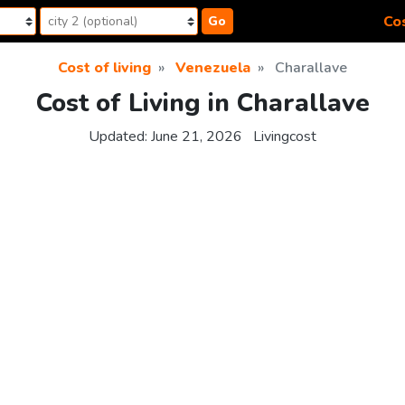
Cos
Go
Cost of living
Venezuela
Charallave
Cost of Living in Charallave
Updated:
June 21, 2026
Livingcost