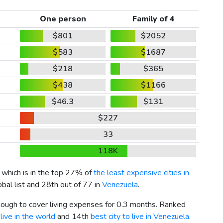
One person
Family of 4
$801
$2052
$583
$1687
$218
$365
$438
$1166
$46.3
$131
$227
33
118K
, which is in the top 27% of
the least expensive cities in
bal list and 28th out of 77 in
Venezuela
.
enough to cover living expenses for 0.3 months. Ranked
live in the world
and 14th
best city to live in Venezuela
.