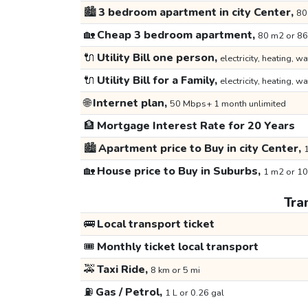
🏙️
3 bedroom apartment in city Center,
80
🏡
Cheap 3 bedroom apartment,
80 m2 or 86
🔌
Utility Bill one person,
electricity, heating, wa
🔌
Utility Bill for a Family,
electricity, heating, wa
🌐
Internet plan,
50 Mbps+ 1 month unlimited
🏦
Mortgage Interest Rate for 20 Years
🏙️
Apartment price to Buy in city Center,
1
🏡
House price to Buy in Suburbs,
1 m2 or 10
Tra
🚌
Local transport ticket
🎟️
Monthly ticket local transport
🚕
Taxi Ride,
8 km or 5 mi
⛽
Gas / Petrol,
1 L or 0.26 gal