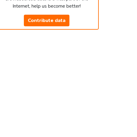
Internet, help us become better!
Contribute data