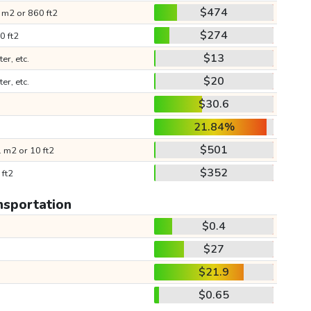
$474
 m2 or 860 ft2
$274
0 ft2
$13
ter, etc.
$20
ter, etc.
$30.6
21.84%
$501
 m2 or 10 ft2
$352
 ft2
nsportation
$0.4
$27
$21.9
$0.65