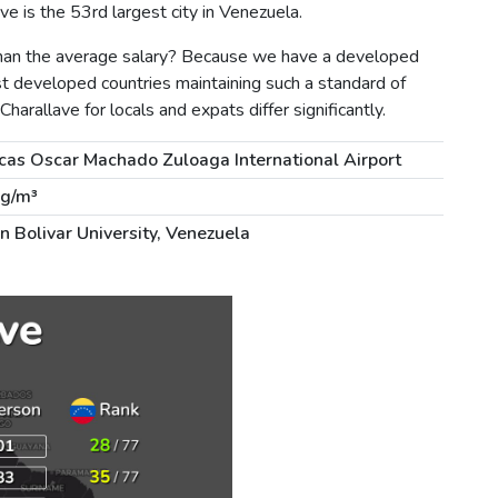
e is the 53rd largest city in Venezuela.
 than the average salary? Because we have a developed
st developed countries maintaining such a standard of
 Charallave for locals and expats differ significantly.
cas Oscar Machado Zuloaga International Airport
µg/m³
n Bolivar University, Venezuela