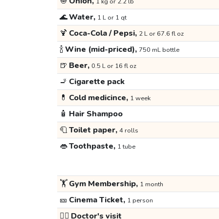
🧅
Onion,
1 kg or 2.2 lb
🌊
Water,
1 L or 1 qt
🍹
Coca-Cola / Pepsi,
2 L or 67.6 fl oz
🍾
Wine (mid-priced),
750 mL bottle
🍺
Beer,
0.5 L or 16 fl oz
🚬
Cigarette pack
💊
Cold medicince,
1 week
🧴
Hair Shampoo
🧻
Toilet paper,
4 rolls
👄
Toothpaste,
1 tube
🏋️
Gym Membership,
1 month
🎫
Cinema Ticket,
1 person
👩‍⚕️
Doctor's visit