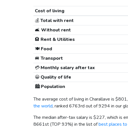
Cost of living
💰
Total with rent
🛋️
Without rent
🏨
Rent & Utilities
🍽️
Food
🚐
Transport
💳
Monthly salary after tax
😀
Quality of life
🏙️
Population
The average cost of living in Charallave is
$801
the world
, ranked 6763rd out of 9294 in our glo
The median after-tax salary is
$227
, which is 
8661st (TOP 93%) in the list of
best places to 