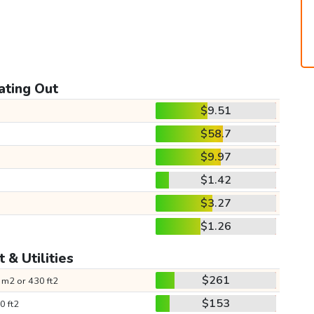
ating Out
$9.51
$58.7
$9.97
$1.42
$3.27
$1.26
 & Utilities
$261
 m2 or 430 ft2
$153
0 ft2