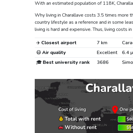
With an estimated population of 118K, Charallav
Why living in Charallave costs 3.5 times more
country lifestyle as a reference and in some lea
living is hard and expensive. Thus, living costs in
✈️
Closest airport
7 km
Cara
😷
Air quality
Excellent
6.4 
🎓
Best university rank
3686
Simo