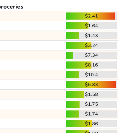
roceries
$2.41
$1.64
$1.43
$3.24
$7.34
$8.16
$10.4
$6.83
$1.58
$1.75
$1.74
$1.86