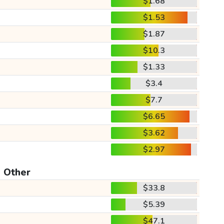
$1.68
$1.53
$1.87
$10.3
$1.33
$3.4
$7.7
$6.65
$3.62
$2.97
Other
$33.8
$5.39
$47.1