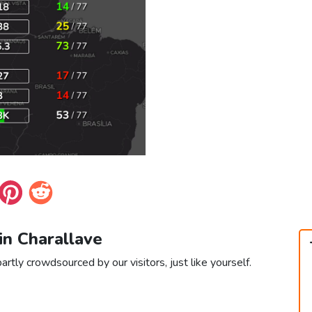
 in Charallave
artly crowdsourced by our visitors, just like yourself.