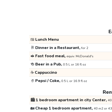
E
🍱
Lunch Menu
🥂
Dinner in a Restaurant,
for 2
🥪
Fast food meal,
equiv. McDonald's
🍻
Beer in a Pub,
0.5 L or 16 fl oz
☕
Cappuccino
🥤
Pepsi / Coke,
0.5 L or 16.9 fl oz
Rent
🏙️
1 bedroom apartment in city Center,
40
🏡
Cheap 1 bedroom apartment,
40 m2 or 43