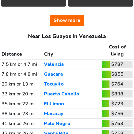
Show more
Near Los Guayos in Venezuela
Cost of
Distance
City
living
7.5 km or 4.7 mi
Valencia
$787
7.8 km or 4.8 mi
Guacara
$855
20 km or 13 mi
Tocuyito
$764
33 km or 20 mi
Puerto Cabello
$838
35 km or 22 mi
El Limon
$723
38 km or 23 mi
Maracay
$756
41 km or 26 mi
Palo Negro
$763
42 km or 26 mi
Santa Rita
$758