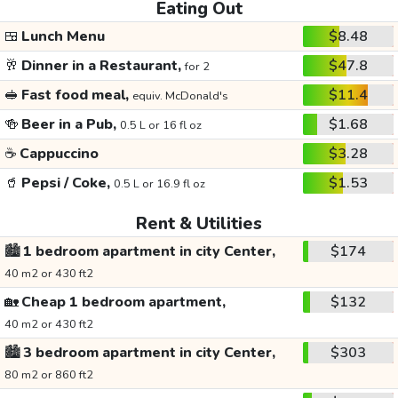
Eating Out
🍱
Lunch Menu
$8.48
🥂
Dinner in a Restaurant,
$47.8
for 2
🥪
Fast food meal,
$11.4
equiv. McDonald's
🍻
Beer in a Pub,
$1.68
0.5 L or 16 fl oz
☕
Cappuccino
$3.28
🥤
Pepsi / Coke,
$1.53
0.5 L or 16.9 fl oz
Rent & Utilities
🏙️
1 bedroom apartment in city Center,
$174
40 m2 or 430 ft2
🏡
Cheap 1 bedroom apartment,
$132
40 m2 or 430 ft2
🏙️
3 bedroom apartment in city Center,
$303
80 m2 or 860 ft2