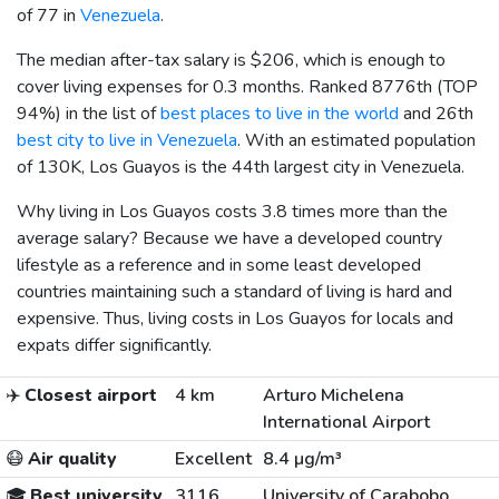
of 77 in
Venezuela
.
The median after-tax salary is
$206
, which is enough to
cover living expenses for 0.3 months. Ranked 8776th (TOP
94%) in the list of
best places to live in the world
and 26th
best city to live in Venezuela
. With an estimated population
of 130K, Los Guayos is the 44th largest city in Venezuela.
Why living in Los Guayos costs 3.8 times more than the
average salary? Because we have a developed country
lifestyle as a reference and in some least developed
countries maintaining such a standard of living is hard and
expensive. Thus, living costs in Los Guayos for locals and
expats differ significantly.
✈️
Closest airport
4 km
Arturo Michelena
International Airport
😷
Air quality
Excellent
8.4 µg/m³
🎓
Best university
3116
University of Carabobo