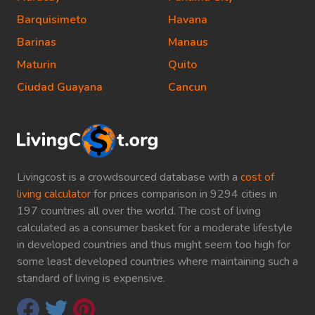
Barquisimeto
Havana
Barinas
Manaus
Maturin
Quito
Ciudad Guayana
Cancun
Livingcost is a crowdsourced database with a
cost of
living calculator
for prices comparison in 9294 cities in
197 countries all over the world. The cost of living
calculated as a consumer basket for a moderate lifestyle
in developed countries and thus might seem too high for
some least developed countries where maintaining such a
standard of living is expensive.