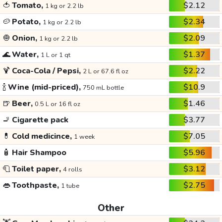
🍅
Tomato,
$2.12
1 kg or 2.2 lb
🥔
Potato,
$2.34
1 kg or 2.2 lb
🧅
Onion,
$2.09
1 kg or 2.2 lb
🌊
Water,
$1.37
1 L or 1 qt
🍹
Coca-Cola / Pepsi,
$2.22
2 L or 67.6 fl oz
🍾
Wine (mid-priced),
$10.9
750 mL bottle
🍺
Beer,
$1.46
0.5 L or 16 fl oz
🚬
Cigarette pack
$3.77
💊
Cold medicince,
$7.05
1 week
🧴
Hair Shampoo
$5.96
🧻
Toilet paper,
$3.12
4 rolls
👄
Toothpaste,
$2.75
1 tube
Other