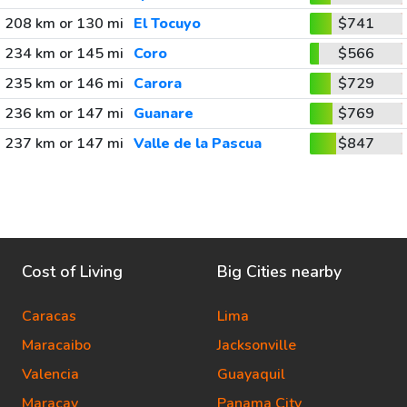
208 km or 130 mi
El Tocuyo
$741
234 km or 145 mi
Coro
$566
235 km or 146 mi
Carora
$729
236 km or 147 mi
Guanare
$769
237 km or 147 mi
Valle de la Pascua
$847
Cost of Living
Big Cities nearby
Caracas
Lima
Maracaibo
Jacksonville
Valencia
Guayaquil
Maracay
Panama City