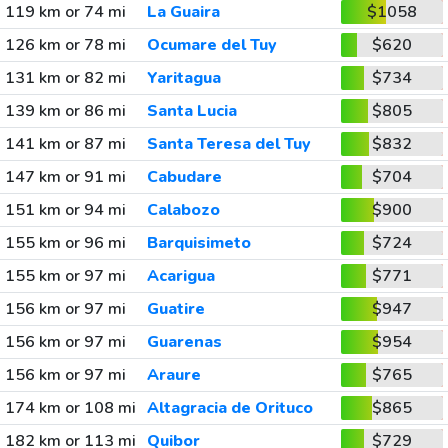
119 km or 74 mi
La Guaira
$1058
126 km or 78 mi
Ocumare del Tuy
$620
131 km or 82 mi
Yaritagua
$734
139 km or 86 mi
Santa Lucia
$805
141 km or 87 mi
Santa Teresa del Tuy
$832
147 km or 91 mi
Cabudare
$704
151 km or 94 mi
Calabozo
$900
155 km or 96 mi
Barquisimeto
$724
155 km or 97 mi
Acarigua
$771
156 km or 97 mi
Guatire
$947
156 km or 97 mi
Guarenas
$954
156 km or 97 mi
Araure
$765
174 km or 108 mi
Altagracia de Orituco
$865
182 km or 113 mi
Quibor
$729