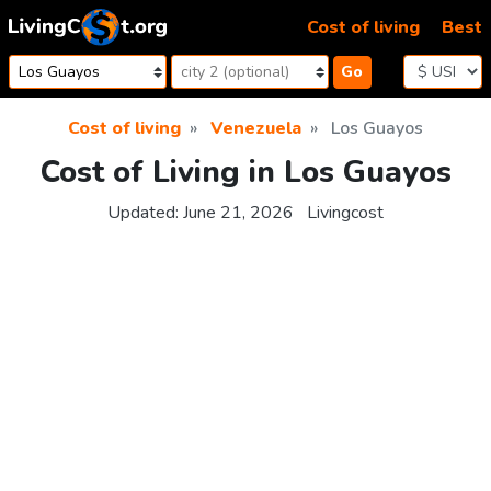
Skip to content
Cost of living
Best
Go
Cost of living
Venezuela
Los Guayos
Cost of Living in Los Guayos
Updated:
June 21, 2026
Livingcost