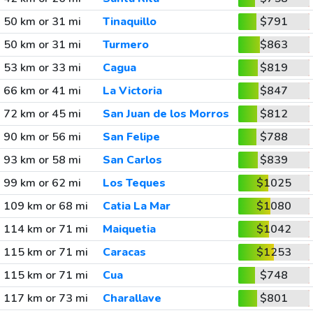
50 km or 31 mi
Tinaquillo
$791
50 km or 31 mi
Turmero
$863
53 km or 33 mi
Cagua
$819
66 km or 41 mi
La Victoria
$847
72 km or 45 mi
San Juan de los Morros
$812
90 km or 56 mi
San Felipe
$788
93 km or 58 mi
San Carlos
$839
99 km or 62 mi
Los Teques
$1025
109 km or 68 mi
Catia La Mar
$1080
114 km or 71 mi
Maiquetia
$1042
115 km or 71 mi
Caracas
$1253
115 km or 71 mi
Cua
$748
117 km or 73 mi
Charallave
$801