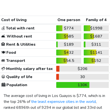
Cost of living
One person
Family of 4
💰
Total with rent
$774
$1998
🛋️
Without rent
$585
$1687
🏨
Rent & Utilities
$189
$311
🍽️
Food
$432
$1141
🚐
Transport
$54.5
$152
💳
Monthly salary after tax
$206
😀
Quality of life
30
🏙️
Population
130K
The average cost of living in Los Guayos is
$774
, which is in
the top 26% of
the least expensive cities in the world
,
ranked 6896th out of 9294 in our global list and 33rd out