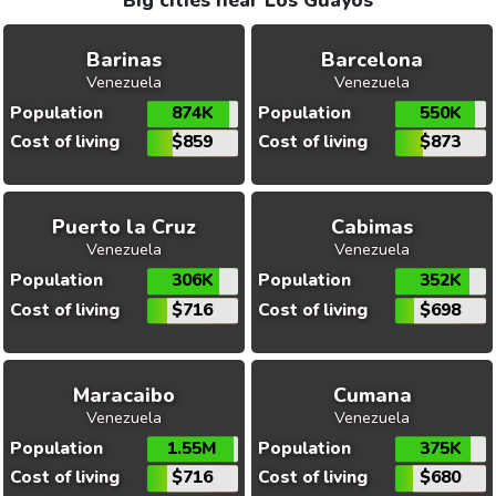
Big cities near Los Guayos
Barinas
Barcelona
Venezuela
Venezuela
Population
874K
Population
550K
Cost of living
$859
Cost of living
$873
Puerto la Cruz
Cabimas
Venezuela
Venezuela
Population
306K
Population
352K
Cost of living
$716
Cost of living
$698
Maracaibo
Cumana
Venezuela
Venezuela
Population
1.55M
Population
375K
Cost of living
$716
Cost of living
$680