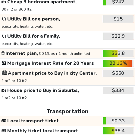
🏡
Cheap 3 bedroom apartment,
$242
80 m2 or 860 ft2
🔌
Utility Bill one person,
$15
electricity, heating, water, etc.
🔌
Utility Bill for a Family,
$22.9
electricity, heating, water, etc.
🌐
Internet plan,
$33.8
50 Mbps+ 1 month unlimited
🏦
Mortgage Interest Rate for 20 Years
22.13%
🏙️
Apartment price to Buy in city Center,
$550
1 m2 or 10 ft2
🏡
House price to Buy in Suburbs,
$334
1 m2 or 10 ft2
Transportation
🚌
Local transport ticket
$0.33
🎟️
Monthly ticket local transport
$38.4