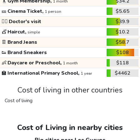
🏋️
Gym Membership,
$34.2
1 month
🎫
Cinema Ticket,
$5.65
1 person
👩‍⚕️
Doctor's visit
$39.9
💇
Haircut,
$10.2
simple
👖
Brand Jeans
$58.7
👟
Brand Sneakers
$108
👶
Daycare or Preschool,
$118
1 month
🏫
International Primary School,
$4462
1 year
Cost of living in other countries
Cost of living
Cost of Living in nearby cities