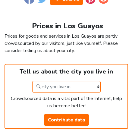
Prices in Los Guayos
Prices for goods and services in Los Guayos are partly
crowdsourced by our visitors, just like yourself. Please
consider telling us about your city.
Tell us about the city you live in
Crowdsourced data is a vital part of the Internet, help
us become better!
Contribute data