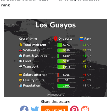
rank
Share this picture
</> Embed