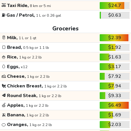
🚕
Taxi Ride,
$24.7
8 km or 5 mi
⛽
Gas / Petrol,
$0.63
1 L or 0.26 gal
Groceries
🥛
Milk,
$2.39
1 L or 1 qt
🍞
Bread,
$1.92
0.5 kg or 1.1 lb
🍚
Rice,
$1.63
1 kg or 2.2 lb
🥚
Eggs,
$3.17
x12
🧀
Cheese,
$7.92
1 kg or 2.2 lb
🐔
Chicken Breast,
$7.94
1 kg or 2.2 lb
🥩
Round Steak,
$9.33
1 kg or 2.2 lb
🍏
Apples,
$6.49
1 kg or 2.2 lb
🍌
Banana,
$1.69
1 kg or 2.2 lb
🍊
Oranges,
$2.03
1 kg or 2.2 lb