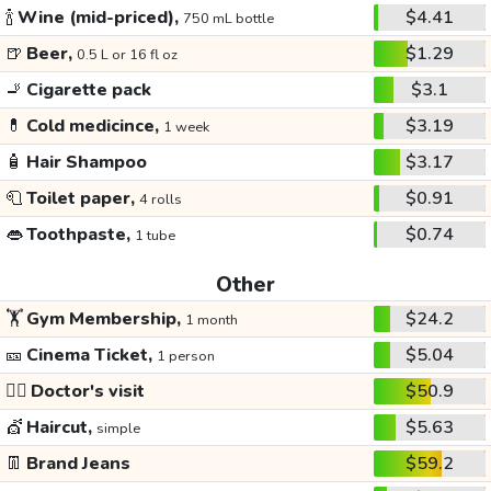
🍾
Wine (mid-priced),
$4.41
750 mL bottle
🍺
Beer,
$1.29
0.5 L or 16 fl oz
🚬
Cigarette pack
$3.1
💊
Cold medicince,
$3.19
1 week
🧴
Hair Shampoo
$3.17
🧻
Toilet paper,
$0.91
4 rolls
👄
Toothpaste,
$0.74
1 tube
Other
🏋️
Gym Membership,
$24.2
1 month
🎫
Cinema Ticket,
$5.04
1 person
👩‍⚕️
Doctor's visit
$50.9
💇
Haircut,
$5.63
simple
👖
Brand Jeans
$59.2