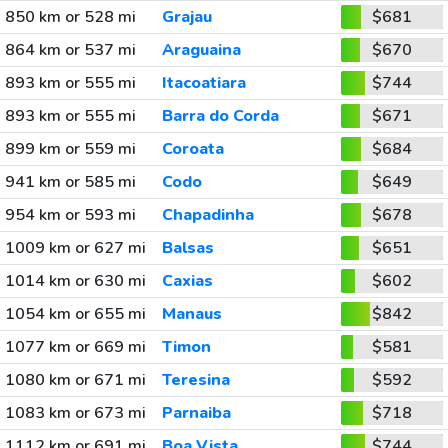
850 km or 528 mi
Grajau
$681
864 km or 537 mi
Araguaina
$670
893 km or 555 mi
Itacoatiara
$744
893 km or 555 mi
Barra do Corda
$671
899 km or 559 mi
Coroata
$684
941 km or 585 mi
Codo
$649
954 km or 593 mi
Chapadinha
$678
1009 km or 627 mi
Balsas
$651
1014 km or 630 mi
Caxias
$602
1054 km or 655 mi
Manaus
$842
1077 km or 669 mi
Timon
$581
1080 km or 671 mi
Teresina
$592
1083 km or 673 mi
Parnaiba
$718
1112 km or 691 mi
Boa Vista
$744