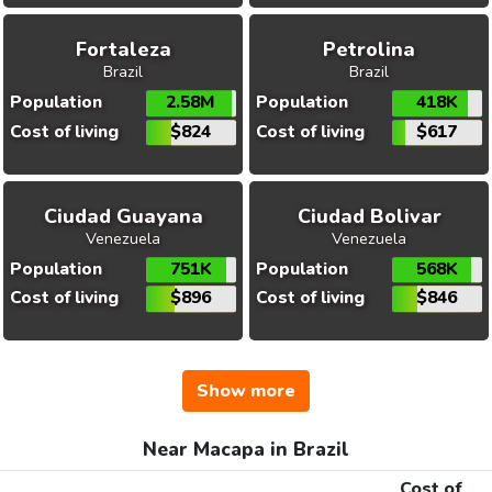
Fortaleza
Petrolina
Brazil
Brazil
Population
2.58M
Population
418K
Cost of living
$824
Cost of living
$617
Ciudad Guayana
Ciudad Bolivar
Venezuela
Venezuela
Population
751K
Population
568K
Cost of living
$896
Cost of living
$846
Show more
Near Macapa in Brazil
Cost of