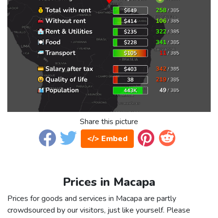
Share this picture
</> Embed
Prices in Macapa
Prices for goods and services in Macapa are partly
crowdsourced by our visitors, just like yourself. Please