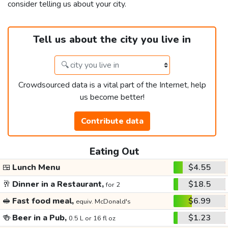
consider telling us about your city.
Tell us about the city you live in
Crowdsourced data is a vital part of the Internet, help
us become better!
Contribute data
Eating Out
🍱
Lunch Menu
$4.55
🥂
Dinner in a Restaurant,
$18.5
for 2
🥪
Fast food meal,
$6.99
equiv. McDonald's
🍻
Beer in a Pub,
$1.23
0.5 L or 16 fl oz