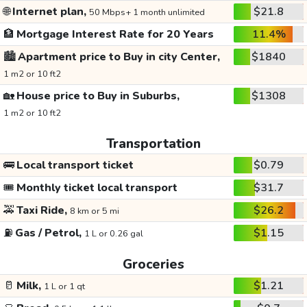
🌐
Internet plan,
$21.8
50 Mbps+ 1 month unlimited
🏦
Mortgage Interest Rate for 20 Years
11.4%
🏙️
Apartment price to Buy in city Center,
$1840
1 m2 or 10 ft2
🏡
House price to Buy in Suburbs,
$1308
1 m2 or 10 ft2
Transportation
🚌
Local transport ticket
$0.79
🎟️
Monthly ticket local transport
$31.7
🚕
Taxi Ride,
$26.2
8 km or 5 mi
⛽
Gas / Petrol,
$1.15
1 L or 0.26 gal
Groceries
🥛
Milk,
$1.21
1 L or 1 qt