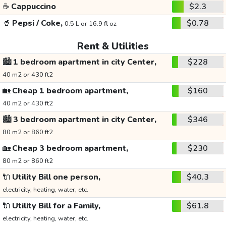
☕
Cappuccino
$2.3
🥤
Pepsi / Coke,
$0.78
0.5 L or 16.9 fl oz
Rent & Utilities
🏙️
1 bedroom apartment in city Center,
$228
40 m2 or 430 ft2
🏡
Cheap 1 bedroom apartment,
$160
40 m2 or 430 ft2
🏙️
3 bedroom apartment in city Center,
$346
80 m2 or 860 ft2
🏡
Cheap 3 bedroom apartment,
$230
80 m2 or 860 ft2
🔌
Utility Bill one person,
$40.3
electricity, heating, water, etc.
🔌
Utility Bill for a Family,
$61.8
electricity, heating, water, etc.