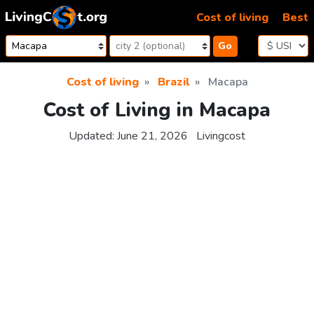
Skip to content
Cost of living
Best
Go
Cost of living
Brazil
Macapa
Cost of Living in Macapa
Updated:
June 21, 2026
Livingcost