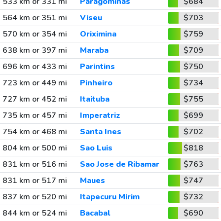
533 km or 331 mi
Paragominas
$684
564 km or 351 mi
Viseu
$703
570 km or 354 mi
Oriximina
$759
638 km or 397 mi
Maraba
$709
696 km or 433 mi
Parintins
$750
723 km or 449 mi
Pinheiro
$734
727 km or 452 mi
Itaituba
$755
735 km or 457 mi
Imperatriz
$699
754 km or 468 mi
Santa Ines
$702
804 km or 500 mi
Sao Luis
$818
831 km or 516 mi
Sao Jose de Ribamar
$763
831 km or 517 mi
Maues
$747
837 km or 520 mi
Itapecuru Mirim
$732
844 km or 524 mi
Bacabal
$690