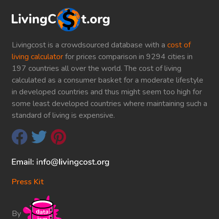
Livingcost is a crowdsourced database with a
cost of
living calculator
for prices comparison in 9294 cities in
197 countries all over the world. The cost of living
calculated as a consumer basket for a moderate lifestyle
in developed countries and thus might seem too high for
some least developed countries where maintaining such a
standard of living is expensive.
Press Kit
By