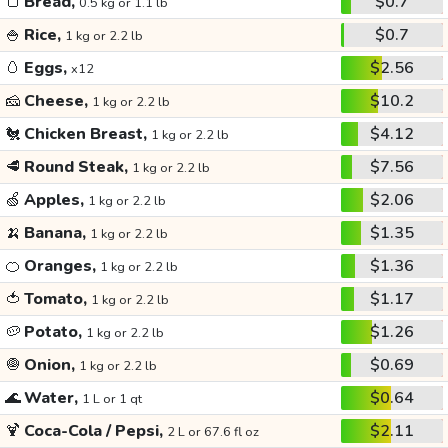
🍞
Bread,
$0.7
0.5 kg or 1.1 lb
🍚
Rice,
$0.7
1 kg or 2.2 lb
🥚
Eggs,
$2.56
x12
🧀
Cheese,
$10.2
1 kg or 2.2 lb
🐔
Chicken Breast,
$4.12
1 kg or 2.2 lb
🥩
Round Steak,
$7.56
1 kg or 2.2 lb
🍏
Apples,
$2.06
1 kg or 2.2 lb
🍌
Banana,
$1.35
1 kg or 2.2 lb
🍊
Oranges,
$1.36
1 kg or 2.2 lb
🍅
Tomato,
$1.17
1 kg or 2.2 lb
🥔
Potato,
$1.26
1 kg or 2.2 lb
🧅
Onion,
$0.69
1 kg or 2.2 lb
🌊
Water,
$0.64
1 L or 1 qt
🍹
Coca-Cola / Pepsi,
$2.11
2 L or 67.6 fl oz