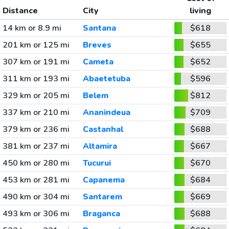
Distance
City
living
14 km or 8.9 mi
Santana
$618
201 km or 125 mi
Breves
$655
307 km or 191 mi
Cameta
$652
311 km or 193 mi
Abaetetuba
$596
329 km or 205 mi
Belem
$812
337 km or 210 mi
Ananindeua
$709
379 km or 236 mi
Castanhal
$688
381 km or 237 mi
Altamira
$667
450 km or 280 mi
Tucurui
$670
453 km or 281 mi
Capanema
$684
490 km or 304 mi
Santarem
$669
493 km or 306 mi
Braganca
$688