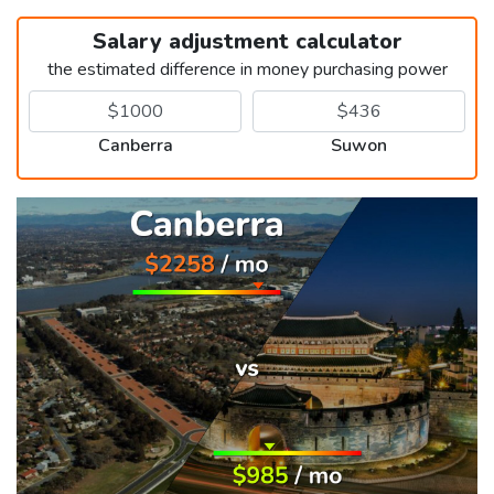
Salary adjustment calculator
the estimated difference in money purchasing power
Canberra
Suwon