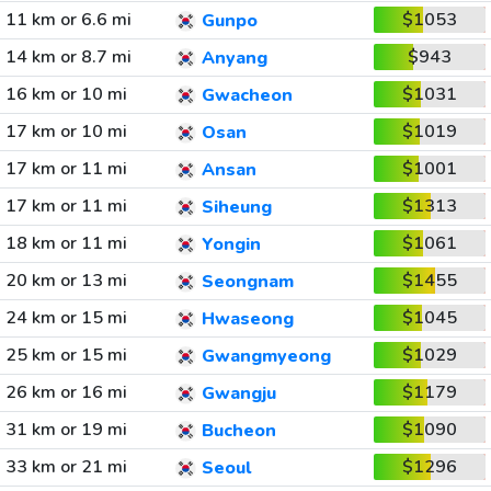
11 km or 6.6 mi
$1053
Gunpo
14 km or 8.7 mi
$943
Anyang
16 km or 10 mi
$1031
Gwacheon
17 km or 10 mi
$1019
Osan
17 km or 11 mi
$1001
Ansan
17 km or 11 mi
$1313
Siheung
18 km or 11 mi
$1061
Yongin
20 km or 13 mi
$1455
Seongnam
24 km or 15 mi
$1045
Hwaseong
25 km or 15 mi
$1029
Gwangmyeong
26 km or 16 mi
$1179
Gwangju
31 km or 19 mi
$1090
Bucheon
33 km or 21 mi
$1296
Seoul