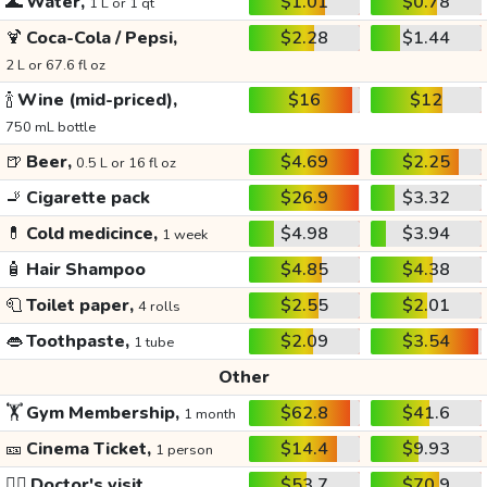
🌊
Water,
$1.01
$0.78
1 L or 1 qt
🍹
Coca-Cola / Pepsi,
$2.28
$1.44
2 L or 67.6 fl oz
🍾
Wine (mid-priced),
$16
$12
750 mL bottle
🍺
Beer,
$4.69
$2.25
0.5 L or 16 fl oz
🚬
Cigarette pack
$26.9
$3.32
💊
Cold medicince,
$4.98
$3.94
1 week
🧴
Hair Shampoo
$4.85
$4.38
🧻
Toilet paper,
$2.55
$2.01
4 rolls
👄
Toothpaste,
$2.09
$3.54
1 tube
Other
🏋️
Gym Membership,
$62.8
$41.6
1 month
🎫
Cinema Ticket,
$14.4
$9.93
1 person
👩‍⚕️
Doctor's visit
$53.7
$70.9