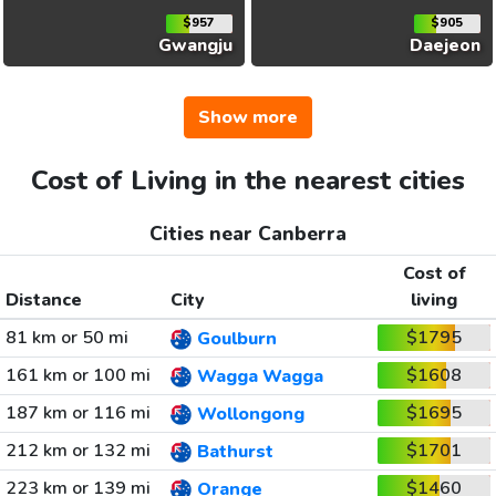
$957
$905
Gwangju
Daejeon
Show more
Cost of Living in the nearest cities
Cities near Canberra
Cost of
Distance
City
living
81 km or 50 mi
$1795
Goulburn
161 km or 100 mi
$1608
Wagga Wagga
187 km or 116 mi
$1695
Wollongong
212 km or 132 mi
$1701
Bathurst
223 km or 139 mi
$1460
Orange