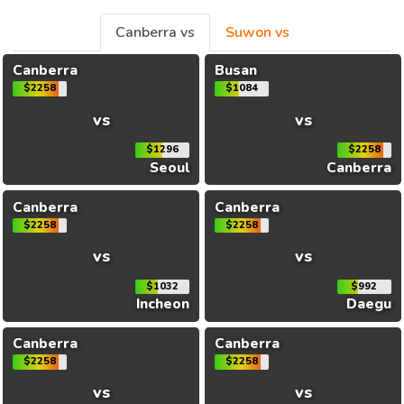
Canberra vs
Suwon vs
Canberra
Busan
$2258
$1084
vs
vs
$1296
$2258
Seoul
Canberra
Canberra
Canberra
$2258
$2258
vs
vs
$1032
$992
Incheon
Daegu
Canberra
Canberra
$2258
$2258
vs
vs