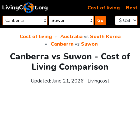
Skip to content
Cost of living
Best
Go
Cost of living
Australia
vs
South Korea
Canberra
vs
Suwon
Canberra vs Suwon - Cost of
Living Comparison
Updated:
June 21, 2026
Livingcost