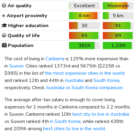
😷
Air quality
Excellent
Moderate
✈️
Airport proximity
6 km
5 km
🎓
Higher education
30
91
😀
Quality of life
85
89
🏙️
Population
381K
1.23M
The cost of living in
Canberra
is 129% more expensive than
in
Suwon
. Cities ranked 1373rd and 5675th (
$2258
vs
$985
) in the list of
the most expensive cities in the world
and ranked 12th and 44th in
Australia
and
South Korea
,
respectively. Check
Australia vs South Korea comparison
.
The average after-tax salary is enough to cover living
expenses for 2 months in Canberra compared to 2.2 months
in Suwon. Canberra ranked 10th
best city to live in Australia
vs Suwon ranked 4th
in South Korea
, while ranked 438th
and 209th among
best cities to live in the world
.