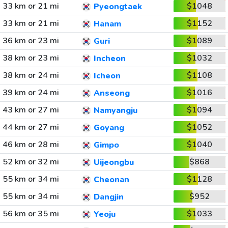
33 km or 21 mi
$1048
Pyeongtaek
33 km or 21 mi
$1152
Hanam
36 km or 23 mi
$1089
Guri
38 km or 23 mi
$1032
Incheon
38 km or 24 mi
$1108
Icheon
39 km or 24 mi
$1016
Anseong
43 km or 27 mi
$1094
Namyangju
44 km or 27 mi
$1052
Goyang
46 km or 28 mi
$1040
Gimpo
52 km or 32 mi
$868
Uijeongbu
55 km or 34 mi
$1128
Cheonan
55 km or 34 mi
$952
Dangjin
56 km or 35 mi
$1033
Yeoju