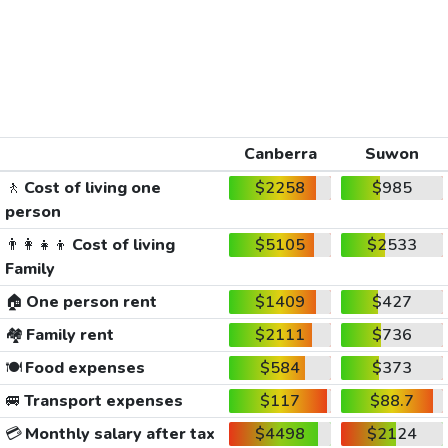
Canberra
Suwon
🚶
Cost of living one
$2258
$985
person
👨‍👩‍👧‍👦
Cost of living
$5105
$2533
Family
🏠
One person rent
$1409
$427
🏘️
Family rent
$2111
$736
🍽️
Food expenses
$584
$373
🚐
Transport expenses
$117
$88.7
💳
Monthly salary after tax
$4498
$2124