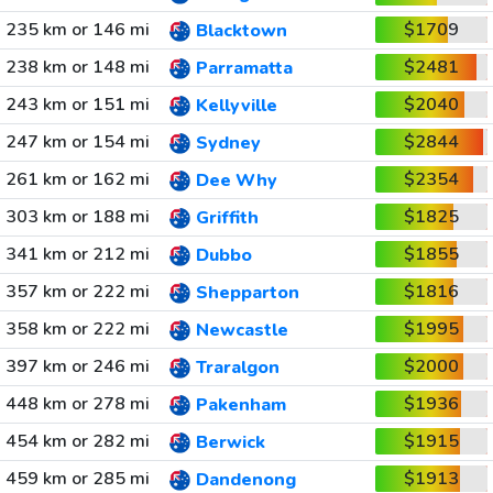
235 km or 146 mi
$1709
Blacktown
238 km or 148 mi
$2481
Parramatta
243 km or 151 mi
$2040
Kellyville
247 km or 154 mi
$2844
Sydney
261 km or 162 mi
$2354
Dee Why
303 km or 188 mi
$1825
Griffith
341 km or 212 mi
$1855
Dubbo
357 km or 222 mi
$1816
Shepparton
358 km or 222 mi
$1995
Newcastle
397 km or 246 mi
$2000
Traralgon
448 km or 278 mi
$1936
Pakenham
454 km or 282 mi
$1915
Berwick
459 km or 285 mi
$1913
Dandenong