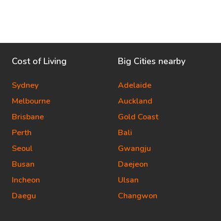
Cost of Living
Big Cities nearby
Sydney
Adelaide
Melbourne
Auckland
Brisbane
Gold Coast
Perth
Bali
Seoul
Gwangju
Busan
Daejeon
Incheon
Ulsan
Daegu
Changwon