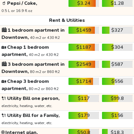
🥤
Pepsi / Coke,
$3.24
$1.28
0.5 L or 16.9 fl oz
Rent & Utilities
🏙️
1 bedroom apartment in
$1459
$327
Downtown,
40 m2 or 430 ft2
🏡
Cheap 1 bedroom
$1187
$304
apartment,
40 m2 or 430 ft2
🏙️
3 bedroom apartment in
$2549
$587
Downtown,
80 m2 or 860 ft2
🏡
Cheap 3 bedroom
$1714
$556
apartment,
80 m2 or 860 ft2
🔌
Utility Bill one person,
$117
$99.8
electricity, heating, water, etc.
🔌
Utility Bill for a Family,
$179
$156
electricity, heating, water, etc.
🌐
Internet plan,
$50.8
$18.3