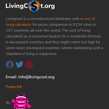
Livingcost is a crowdsourced database with a
cost of
living calculator
for prices comparison in 9294 cities in
197 countries all over the world. The cost of living
calculated as a consumer basket for a moderate lifestyle
in developed countries and thus might seem too high for
some least developed countries where maintaining such a
standard of living is expensive.
Press Kit
By