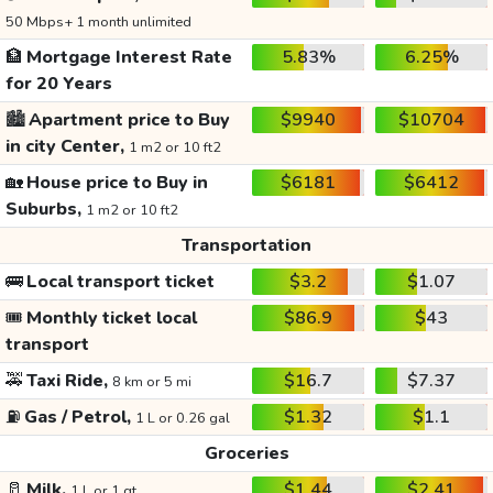
50 Mbps+ 1 month unlimited
🏦
Mortgage Interest Rate
5.83%
6.25%
for 20 Years
🏙️
Apartment price to Buy
$9940
$10704
in city Center,
1 m2 or 10 ft2
🏡
House price to Buy in
$6181
$6412
Suburbs,
1 m2 or 10 ft2
Transportation
🚌
Local transport ticket
$3.2
$1.07
🎟️
Monthly ticket local
$86.9
$43
transport
🚕
Taxi Ride,
$16.7
$7.37
8 km or 5 mi
⛽
Gas / Petrol,
$1.32
$1.1
1 L or 0.26 gal
Groceries
🥛
Milk,
$1.44
$2.41
1 L or 1 qt