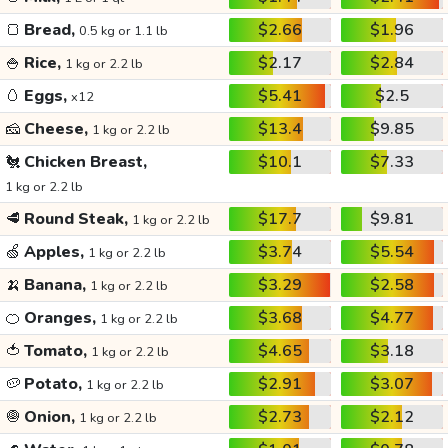
🍞
Bread,
$2.66
$1.96
0.5 kg or 1.1 lb
🍚
Rice,
$2.17
$2.84
1 kg or 2.2 lb
🥚
Eggs,
$5.41
$2.5
x12
🧀
Cheese,
$13.4
$9.85
1 kg or 2.2 lb
🐔
Chicken Breast,
$10.1
$7.33
1 kg or 2.2 lb
🥩
Round Steak,
$17.7
$9.81
1 kg or 2.2 lb
🍏
Apples,
$3.74
$5.54
1 kg or 2.2 lb
🍌
Banana,
$3.29
$2.58
1 kg or 2.2 lb
🍊
Oranges,
$3.68
$4.77
1 kg or 2.2 lb
🍅
Tomato,
$4.65
$3.18
1 kg or 2.2 lb
🥔
Potato,
$2.91
$3.07
1 kg or 2.2 lb
🧅
Onion,
$2.73
$2.12
1 kg or 2.2 lb