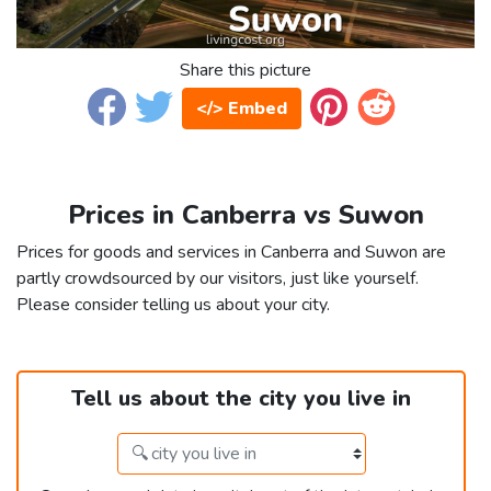
Share this picture
</> Embed
Prices in Canberra vs Suwon
Prices for goods and services in Canberra and Suwon are
partly crowdsourced by our visitors, just like yourself.
Please consider telling us about your city.
Tell us about the city you live in