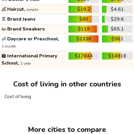
💇
Haircut,
$19.2
$4.61
simple
👖
Brand Jeans
$80
$29.6
👟
Brand Sneakers
$119
$65.1
👶
Daycare or Preschool,
$2338
$562
1 month
🏫
International Primary
$17844
$14818
School,
1 year
Cost of living in other countries
Cost of living
More cities to compare