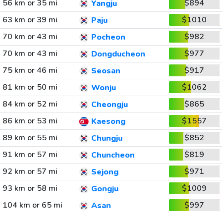
56 km or 35 mi
$894
Yangju
63 km or 39 mi
$1010
Paju
70 km or 43 mi
$982
Pocheon
70 km or 43 mi
$977
Dongducheon
75 km or 46 mi
$917
Seosan
81 km or 50 mi
$1062
Wonju
84 km or 52 mi
$865
Cheongju
86 km or 53 mi
$1557
Kaesong
89 km or 55 mi
$852
Chungju
91 km or 57 mi
$819
Chuncheon
92 km or 57 mi
$971
Sejong
93 km or 58 mi
$1009
Gongju
104 km or 65 mi
$997
Asan