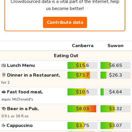
Crowdsourced data is a vital part of the Internet, help
us become better!
Contribute data
Canberra
Suwon
Eating Out
🍱
Lunch Menu
$15.6
$6.65
🥂
Dinner in a Restaurant,
$73.7
$26.3
for 2
🥪
Fast food meal,
$10.5
$4.64
equiv. McDonald's
🍻
Beer in a Pub,
$8.03
$3.32
0.5 L or 16 fl oz
☕
Cappuccino
$3.75
$3.07