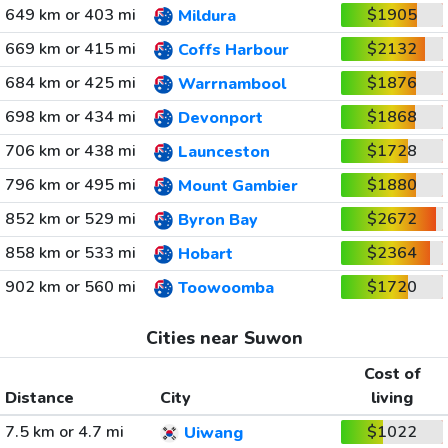
649 km or 403 mi
$1905
Mildura
669 km or 415 mi
$2132
Coffs Harbour
684 km or 425 mi
$1876
Warrnambool
698 km or 434 mi
$1868
Devonport
706 km or 438 mi
$1728
Launceston
796 km or 495 mi
$1880
Mount Gambier
852 km or 529 mi
$2672
Byron Bay
858 km or 533 mi
$2364
Hobart
902 km or 560 mi
$1720
Toowoomba
Cities near Suwon
Cost of
Distance
City
living
7.5 km or 4.7 mi
$1022
Uiwang