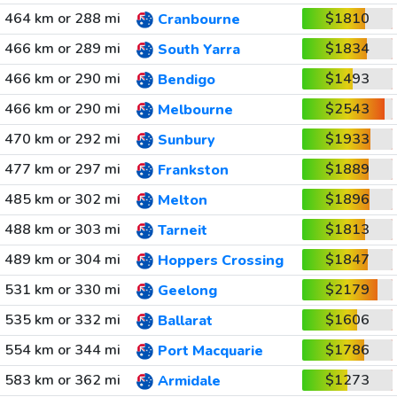
464 km or 288 mi
$1810
Cranbourne
466 km or 289 mi
$1834
South Yarra
466 km or 290 mi
$1493
Bendigo
466 km or 290 mi
$2543
Melbourne
470 km or 292 mi
$1933
Sunbury
477 km or 297 mi
$1889
Frankston
485 km or 302 mi
$1896
Melton
488 km or 303 mi
$1813
Tarneit
489 km or 304 mi
$1847
Hoppers Crossing
531 km or 330 mi
$2179
Geelong
535 km or 332 mi
$1606
Ballarat
554 km or 344 mi
$1786
Port Macquarie
583 km or 362 mi
$1273
Armidale