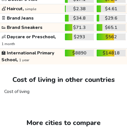
💇
Haircut,
$2.38
$4.61
simple
👖
Brand Jeans
$34.8
$29.6
👟
Brand Sneakers
$71.3
$65.1
👶
Daycare or Preschool,
$293
$562
1 month
🏫
International Primary
$8890
$14818
School,
1 year
Cost of living in other countries
Cost of living
More cities to compare