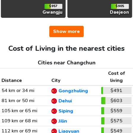
$957
$905
Gwangju
Daejeon
Show more
Cost of Living in the nearest cities
Cities near Changchun
Cost of
Distance
City
living
54 km or 34 mi
$491
Gongzhuling
81 km or 50 mi
$603
Dehui
105 km or 65 mi
$559
Siping
109 km or 68 mi
$575
Jilin
112 km or 69 mi
$549
Liaoyuan