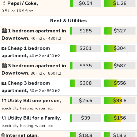
🥤
Pepsi / Coke,
$0.54
$1.28
0.5 L or 16.9 fl oz
Rent & Utilities
🏙️
1 bedroom apartment in
$185
$327
Downtown,
40 m2 or 430 ft2
🏡
Cheap 1 bedroom
$201
$304
apartment,
40 m2 or 430 ft2
🏙️
3 bedroom apartment in
$335
$587
Downtown,
80 m2 or 860 ft2
🏡
Cheap 3 bedroom
$308
$556
apartment,
80 m2 or 860 ft2
🔌
Utility Bill one person,
$25.6
$99.8
electricity, heating, water, etc.
🔌
Utility Bill for a Family,
$39
$156
electricity, heating, water, etc.
🌐
Internet plan,
$18.8
$18.3