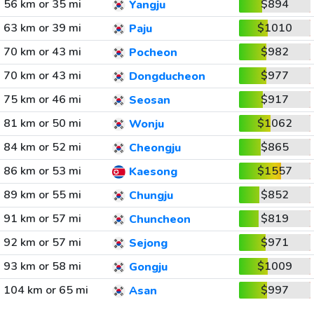
56 km or 35 mi
$894
Yangju
63 km or 39 mi
$1010
Paju
70 km or 43 mi
$982
Pocheon
70 km or 43 mi
$977
Dongducheon
75 km or 46 mi
$917
Seosan
81 km or 50 mi
$1062
Wonju
84 km or 52 mi
$865
Cheongju
86 km or 53 mi
$1557
Kaesong
89 km or 55 mi
$852
Chungju
91 km or 57 mi
$819
Chuncheon
92 km or 57 mi
$971
Sejong
93 km or 58 mi
$1009
Gongju
104 km or 65 mi
$997
Asan