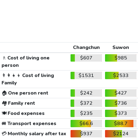
Changchun
Suwon
🚶
Cost of living one
$607
$985
person
👨‍👩‍👧‍👦
Cost of living
$1531
$2533
Family
🏠
One person rent
$242
$427
🏘️
Family rent
$372
$736
🍽️
Food expenses
$235
$373
🚐
Transport expenses
$66.6
$88.7
💳
Monthly salary after tax
$937
$2124