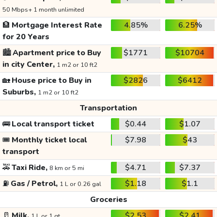
50 Mbps+ 1 month unlimited
🏦
Mortgage Interest Rate
4.85%
6.25%
for 20 Years
🏙️
Apartment price to Buy
$1771
$10704
in city Center,
1 m2 or 10 ft2
🏡
House price to Buy in
$2826
$6412
Suburbs,
1 m2 or 10 ft2
Transportation
🚌
Local transport ticket
$0.44
$1.07
🎟️
Monthly ticket local
$7.98
$43
transport
🚕
Taxi Ride,
$4.71
$7.37
8 km or 5 mi
⛽
Gas / Petrol,
$1.18
$1.1
1 L or 0.26 gal
Groceries
🥛
Milk,
$2.53
$2.41
1 L or 1 qt