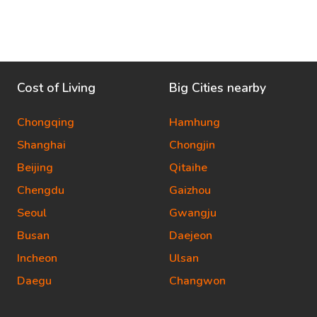
Cost of Living
Big Cities nearby
Chongqing
Hamhung
Shanghai
Chongjin
Beijing
Qitaihe
Chengdu
Gaizhou
Seoul
Gwangju
Busan
Daejeon
Incheon
Ulsan
Daegu
Changwon