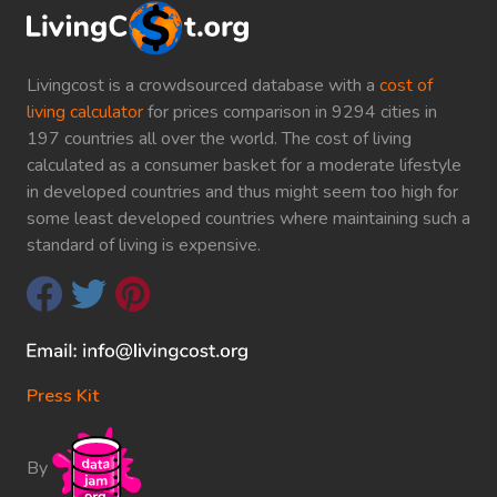
Livingcost is a crowdsourced database with a
cost of
living calculator
for prices comparison in 9294 cities in
197 countries all over the world. The cost of living
calculated as a consumer basket for a moderate lifestyle
in developed countries and thus might seem too high for
some least developed countries where maintaining such a
standard of living is expensive.
Press Kit
By