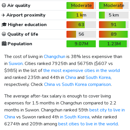
😷
Air quality
Moderate
Moderate
✈️
Airport proximity
1 km
5 km
🎓
Higher education
63
91
😀
Quality of life
56
89
🏙️
Population
9.07M
1.23M
The cost of living in
Changchun
is 38% less expensive than
in
Suwon
. Cities ranked 7925th and 5675th (
$607
vs
$985
) in the list of
the most expensive cities in the world
and ranked 235th and 44th in
China
and
South Korea
,
respectively. Check
China vs South Korea comparison
.
The average after-tax salary is enough to cover living
expenses for 1.5 months in Changchun compared to 2.2
months in Suwon. Changchun ranked 59th
best city to live in
China
vs Suwon ranked 4th
in South Korea
, while ranked
6274th and 209th among
best cities to live in the world
.