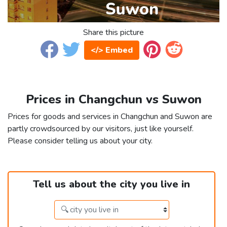
Share this picture
</> Embed
Prices in Changchun vs Suwon
Prices for goods and services in Changchun and Suwon are
partly crowdsourced by our visitors, just like yourself.
Please consider telling us about your city.
Tell us about the city you live in