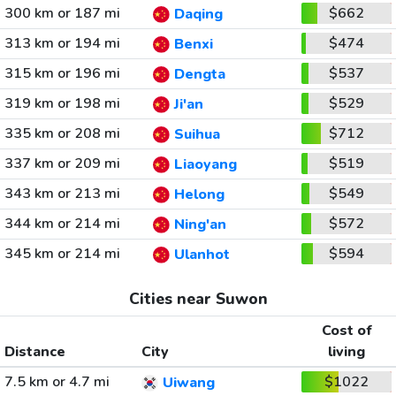
300 km or 187 mi
$662
Daqing
313 km or 194 mi
$474
Benxi
315 km or 196 mi
$537
Dengta
319 km or 198 mi
$529
Ji'an
335 km or 208 mi
$712
Suihua
337 km or 209 mi
$519
Liaoyang
343 km or 213 mi
$549
Helong
344 km or 214 mi
$572
Ning'an
345 km or 214 mi
$594
Ulanhot
Cities near Suwon
Cost of
Distance
City
living
7.5 km or 4.7 mi
$1022
Uiwang