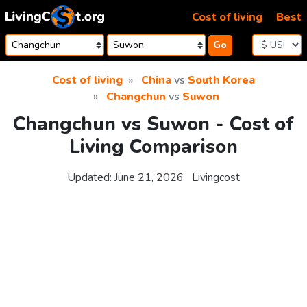
Skip to content
Cost of living
Best
Go
Cost of living
China
vs
South Korea
Changchun
vs
Suwon
Changchun vs Suwon - Cost of
Living Comparison
Updated:
June 21, 2026
Livingcost