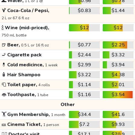
🌊
Water,
$0.56
$0.78
1 L or 1 qt
🍹
Coca-Cola / Pepsi,
$0.83
$1.44
2 L or 67.6 fl oz
🍾
Wine (mid-priced),
$12
$12
750 mL bottle
🍺
Beer,
$0.77
$2.25
0.5 L or 16 fl oz
🚬
Cigarette pack
$2.44
$3.32
💊
Cold medicince,
$2.99
$3.94
1 week
🧴
Hair Shampoo
$3.22
$4.38
🧻
Toilet paper,
$1.14
$2.01
4 rolls
👄
Toothpaste,
$1.16
$3.54
1 tube
Other
🏋️
Gym Membership,
$34.4
$41.6
1 month
🎫
Cinema Ticket,
$7.2
$9.93
1 person
👩‍⚕️
Doctor's visit
$17.1
$70.9