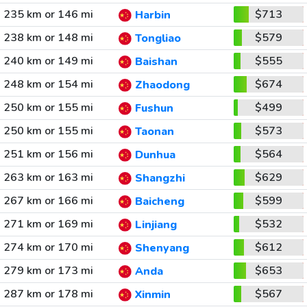
235 km or 146 mi
$713
Harbin
238 km or 148 mi
$579
Tongliao
240 km or 149 mi
$555
Baishan
248 km or 154 mi
$674
Zhaodong
250 km or 155 mi
$499
Fushun
250 km or 155 mi
$573
Taonan
251 km or 156 mi
$564
Dunhua
263 km or 163 mi
$629
Shangzhi
267 km or 166 mi
$599
Baicheng
271 km or 169 mi
$532
Linjiang
274 km or 170 mi
$612
Shenyang
279 km or 173 mi
$653
Anda
287 km or 178 mi
$567
Xinmin