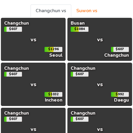
Changchun vs
Suwon vs
Changchun
Busan
$607
$1084
vs
vs
$1296
$607
Seoul
Changchun
Changchun
Changchun
$607
$607
vs
vs
$1032
$992
Incheon
Daegu
Changchun
Changchun
$607
$607
vs
vs