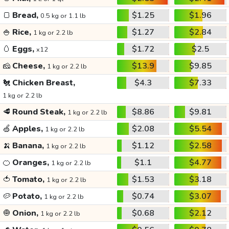
🍞
Bread,
$1.25
$1.96
0.5 kg or 1.1 lb
🍚
Rice,
$1.27
$2.84
1 kg or 2.2 lb
🥚
Eggs,
$1.72
$2.5
x12
🧀
Cheese,
$13.9
$9.85
1 kg or 2.2 lb
🐔
Chicken Breast,
$4.3
$7.33
1 kg or 2.2 lb
🥩
Round Steak,
$8.86
$9.81
1 kg or 2.2 lb
🍏
Apples,
$2.08
$5.54
1 kg or 2.2 lb
🍌
Banana,
$1.12
$2.58
1 kg or 2.2 lb
🍊
Oranges,
$1.1
$4.77
1 kg or 2.2 lb
🍅
Tomato,
$1.53
$3.18
1 kg or 2.2 lb
🥔
Potato,
$0.74
$3.07
1 kg or 2.2 lb
🧅
Onion,
$0.68
$2.12
1 kg or 2.2 lb