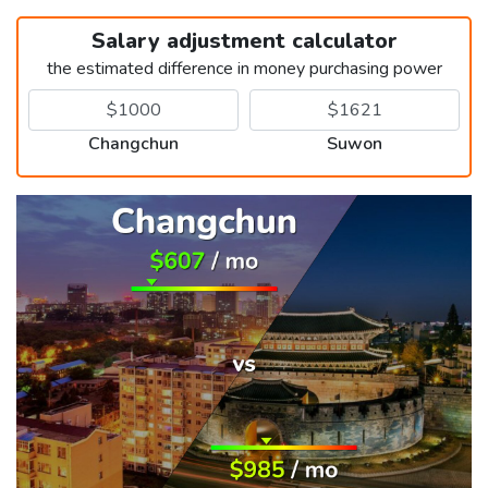
Salary adjustment calculator
the estimated difference in money purchasing power
Changchun
Suwon