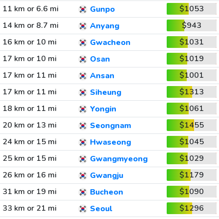
11 km or 6.6 mi
$1053
Gunpo
14 km or 8.7 mi
$943
Anyang
16 km or 10 mi
$1031
Gwacheon
17 km or 10 mi
$1019
Osan
17 km or 11 mi
$1001
Ansan
17 km or 11 mi
$1313
Siheung
18 km or 11 mi
$1061
Yongin
20 km or 13 mi
$1455
Seongnam
24 km or 15 mi
$1045
Hwaseong
25 km or 15 mi
$1029
Gwangmyeong
26 km or 16 mi
$1179
Gwangju
31 km or 19 mi
$1090
Bucheon
33 km or 21 mi
$1296
Seoul