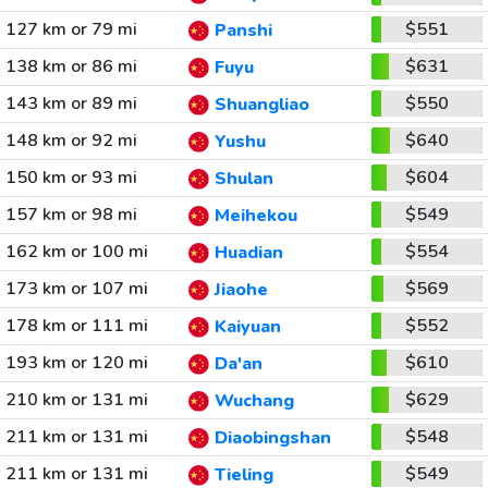
127 km or 79 mi
$551
Panshi
138 km or 86 mi
$631
Fuyu
143 km or 89 mi
$550
Shuangliao
148 km or 92 mi
$640
Yushu
150 km or 93 mi
$604
Shulan
157 km or 98 mi
$549
Meihekou
162 km or 100 mi
$554
Huadian
173 km or 107 mi
$569
Jiaohe
178 km or 111 mi
$552
Kaiyuan
193 km or 120 mi
$610
Da'an
210 km or 131 mi
$629
Wuchang
211 km or 131 mi
$548
Diaobingshan
211 km or 131 mi
$549
Tieling