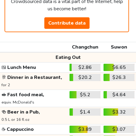
Crowdsourced data is a vital part of the Internet, help
us become better!
Contribute data
Changchun
Suwon
Eating Out
🍱
Lunch Menu
$2.86
$6.65
🥂
Dinner in a Restaurant,
$20.2
$26.3
for 2
🥪
Fast food meal,
$5.2
$4.64
equiv. McDonald's
🍻
Beer in a Pub,
$1.4
$3.32
0.5 L or 16 fl oz
☕
Cappuccino
$3.89
$3.07