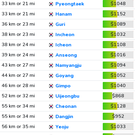
33 km or 21 mi
$1048
Pyeongtaek
33 km or 21 mi
$1152
Hanam
36 km or 23 mi
$1089
Guri
38 km or 23 mi
$1032
Incheon
38 km or 24 mi
$1108
Icheon
39 km or 24 mi
$1016
Anseong
43 km or 27 mi
$1094
Namyangju
44 km or 27 mi
$1052
Goyang
46 km or 28 mi
$1040
Gimpo
52 km or 32 mi
$868
Uijeongbu
55 km or 34 mi
$1128
Cheonan
55 km or 34 mi
$952
Dangjin
56 km or 35 mi
$1033
Yeoju