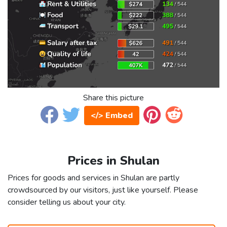
Share this picture
</> Embed
Prices in Shulan
Prices for goods and services in Shulan are partly
crowdsourced by our visitors, just like yourself. Please
consider telling us about your city.