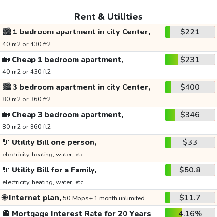
Rent & Utilities
🏙️
1 bedroom apartment in city Center,
$221
40 m2 or 430 ft2
🏡
Cheap 1 bedroom apartment,
$231
40 m2 or 430 ft2
🏙️
3 bedroom apartment in city Center,
$400
80 m2 or 860 ft2
🏡
Cheap 3 bedroom apartment,
$346
80 m2 or 860 ft2
🔌
Utility Bill one person,
$33
electricity, heating, water, etc.
🔌
Utility Bill for a Family,
$50.8
electricity, heating, water, etc.
🌐
Internet plan,
$11.7
50 Mbps+ 1 month unlimited
🏦
Mortgage Interest Rate for 20 Years
4.16%