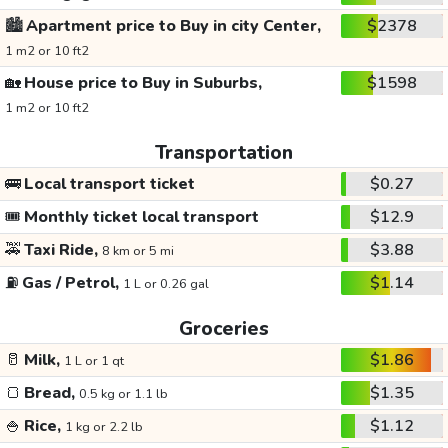
🏙️
Apartment price to Buy in city Center,
$2378
1 m2 or 10 ft2
🏡
House price to Buy in Suburbs,
$1598
1 m2 or 10 ft2
Transportation
🚌
Local transport ticket
$0.27
🎟️
Monthly ticket local transport
$12.9
🚕
Taxi Ride,
$3.88
8 km or 5 mi
⛽
Gas / Petrol,
$1.14
1 L or 0.26 gal
Groceries
🥛
Milk,
$1.86
1 L or 1 qt
🍞
Bread,
$1.35
0.5 kg or 1.1 lb
🍚
Rice,
$1.12
1 kg or 2.2 lb