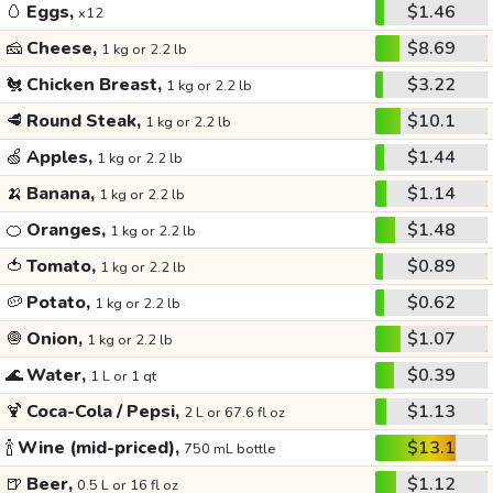
🥚
Eggs,
$1.46
x12
🧀
Cheese,
$8.69
1 kg or 2.2 lb
🐔
Chicken Breast,
$3.22
1 kg or 2.2 lb
🥩
Round Steak,
$10.1
1 kg or 2.2 lb
🍏
Apples,
$1.44
1 kg or 2.2 lb
🍌
Banana,
$1.14
1 kg or 2.2 lb
🍊
Oranges,
$1.48
1 kg or 2.2 lb
🍅
Tomato,
$0.89
1 kg or 2.2 lb
🥔
Potato,
$0.62
1 kg or 2.2 lb
🧅
Onion,
$1.07
1 kg or 2.2 lb
🌊
Water,
$0.39
1 L or 1 qt
🍹
Coca-Cola / Pepsi,
$1.13
2 L or 67.6 fl oz
🍾
Wine (mid-priced),
$13.1
750 mL bottle
🍺
Beer,
$1.12
0.5 L or 16 fl oz