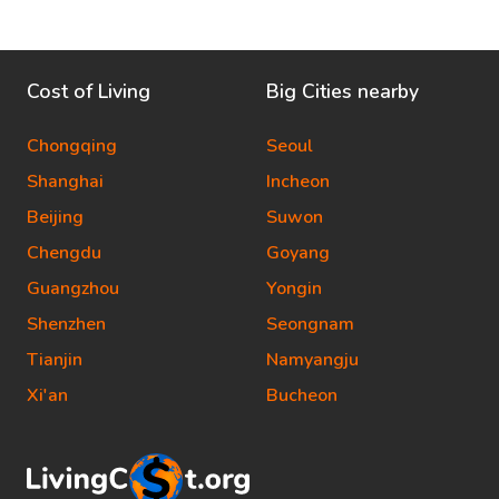
Cost of Living
Big Cities nearby
Chongqing
Seoul
Shanghai
Incheon
Beijing
Suwon
Chengdu
Goyang
Guangzhou
Yongin
Shenzhen
Seongnam
Tianjin
Namyangju
Xi'an
Bucheon