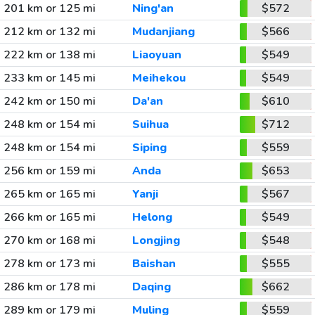
201 km or 125 mi
Ning'an
$572
212 km or 132 mi
Mudanjiang
$566
222 km or 138 mi
Liaoyuan
$549
233 km or 145 mi
Meihekou
$549
242 km or 150 mi
Da'an
$610
248 km or 154 mi
Suihua
$712
248 km or 154 mi
Siping
$559
256 km or 159 mi
Anda
$653
265 km or 165 mi
Yanji
$567
266 km or 165 mi
Helong
$549
270 km or 168 mi
Longjing
$548
278 km or 173 mi
Baishan
$555
286 km or 178 mi
Daqing
$662
289 km or 179 mi
Muling
$559