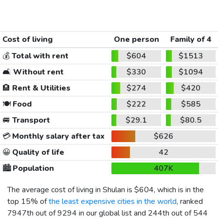
Cost of living
One person
Family of 4
💰
Total with rent
$604
$1513
🛋️
Without rent
$330
$1094
🏨
Rent & Utilities
$274
$420
🍽️
Food
$222
$585
🚐
Transport
$29.1
$80.5
💳
Monthly salary after tax
$626
😀
Quality of life
42
🏙️
Population
407K
The average cost of living in Shulan is
$604
, which is in the
top 15% of
the least expensive cities in the world
, ranked
7947th out of 9294 in our global list and 244th out of 544