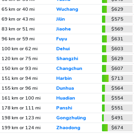
65 km or 40 mi
Wuchang
$629
69 km or 43 mi
Jilin
$575
83 km or 51 mi
Jiaohe
$569
96 km or 59 mi
Fuyu
$631
100 km or 62 mi
Dehui
$603
120 km or 75 mi
Shangzhi
$629
150 km or 93 mi
Changchun
$607
151 km or 94 mi
Harbin
$713
155 km or 96 mi
Dunhua
$564
161 km or 100 mi
Huadian
$554
178 km or 111 mi
Panshi
$551
198 km or 123 mi
Gongzhuling
$491
199 km or 124 mi
Zhaodong
$674