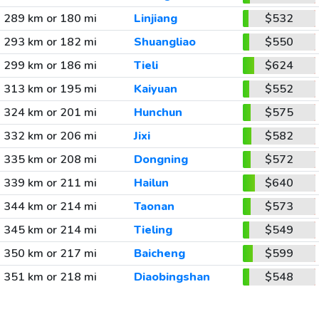
289 km or 180 mi
Linjiang
$532
293 km or 182 mi
Shuangliao
$550
299 km or 186 mi
Tieli
$624
313 km or 195 mi
Kaiyuan
$552
324 km or 201 mi
Hunchun
$575
332 km or 206 mi
Jixi
$582
335 km or 208 mi
Dongning
$572
339 km or 211 mi
Hailun
$640
344 km or 214 mi
Taonan
$573
345 km or 214 mi
Tieling
$549
350 km or 217 mi
Baicheng
$599
351 km or 218 mi
Diaobingshan
$548