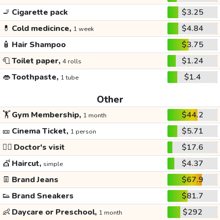
🚬
Cigarette pack
$3.25
💊
Cold medicince,
$4.84
1 week
🧴
Hair Shampoo
$3.75
🧻
Toilet paper,
$1.24
4 rolls
👄
Toothpaste,
$1.4
1 tube
Other
🏋️
Gym Membership,
$44.2
1 month
🎫
Cinema Ticket,
$5.71
1 person
👩‍⚕️
Doctor's visit
$17.6
💇
Haircut,
$4.37
simple
👖
Brand Jeans
$67.9
👟
Brand Sneakers
$81.7
👶
Daycare or Preschool,
$292
1 month