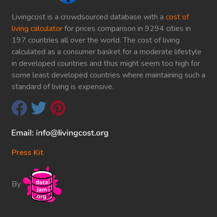
Livingcost is a crowdsourced database with a
cost of
living calculator
for prices comparison in 9294 cities in
197 countries all over the world. The cost of living
calculated as a consumer basket for a moderate lifestyle
in developed countries and thus might seem too high for
some least developed countries where maintaining such a
standard of living is expensive.
Press Kit
By