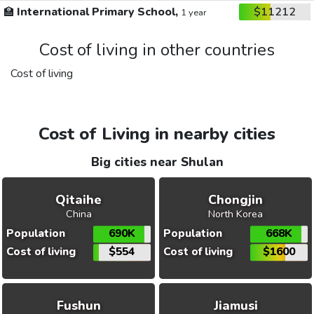
🏫
International Primary School,
$11212
1 year
Cost of living in other countries
Cost of living
Cost of Living in nearby cities
Big cities near Shulan
Qitaihe
Chongjin
China
North Korea
Population
690K
Population
668K
Cost of living
$554
Cost of living
$1600
Fushun
Jiamusi