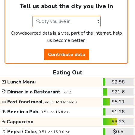
Tell us about the city you live in
Crowdsourced data is a vital part of the Internet, help
us become better!
Contribute data
Eating Out
🍱
Lunch Menu
$2.98
🥂
Dinner in a Restaurant,
$21.6
for 2
🥪
Fast food meal,
$5.21
equiv. McDonald's
🍻
Beer in a Pub,
$1.28
0.5 L or 16 fl oz
☕
Cappuccino
$3.23
🥤
Pepsi / Coke,
$0.5
0.5 L or 16.9 fl oz