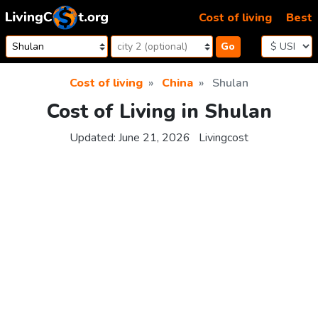
Skip to content
Cost of living
Best
Go
Cost of living
China
Shulan
Cost of Living in Shulan
Updated:
June 21, 2026
Livingcost