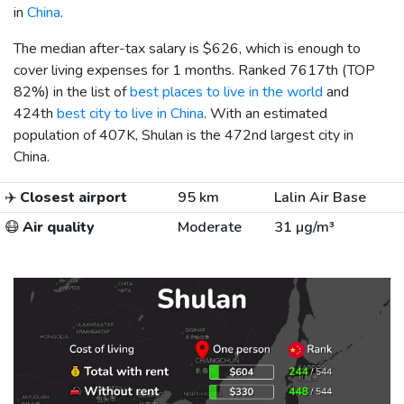
in
China
.
The median after-tax salary is
$626
, which is enough to
cover living expenses for 1 months. Ranked 7617th (TOP
82%) in the list of
best places to live in the world
and
424th
best city to live in China
. With an estimated
population of 407K, Shulan is the 472nd largest city in
China.
✈️
Closest airport
95 km
Lalin Air Base
😷
Air quality
Moderate
31 µg/m³