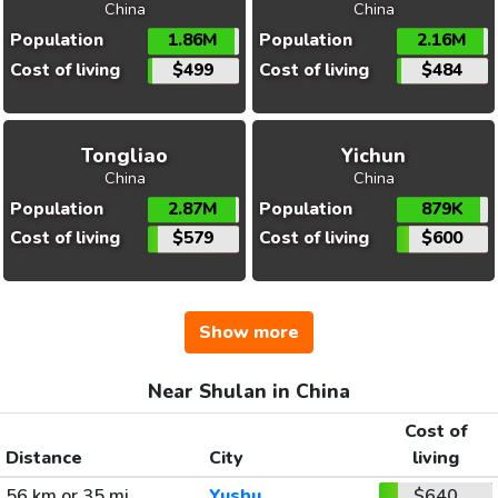
China
China
Population
1.86M
Population
2.16M
Cost of living
$499
Cost of living
$484
Tongliao
Yichun
China
China
Population
2.87M
Population
879K
Cost of living
$579
Cost of living
$600
Show more
Near Shulan in China
Cost of
Distance
City
living
56 km or 35 mi
Yushu
$640