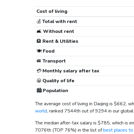
Cost of living
💰
Total with rent
🛋️
Without rent
🏨
Rent & Utilities
🍽️
Food
🚐
Transport
💳
Monthly salary after tax
😀
Quality of life
🏙️
Population
The average cost of living in Daqing is
$662
, w
world
, ranked 7544th out of 9294 in our global
The median after-tax salary is
$785
, which is 
7076th (TOP 76%) in the list of
best places to 