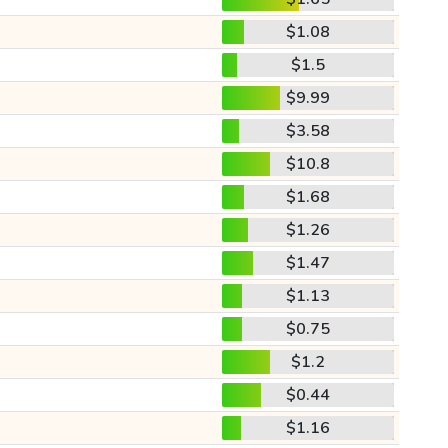
$1.08
$1.5
$9.99
$3.58
$10.8
$1.68
$1.26
$1.47
$1.13
$0.75
$1.2
$0.44
$1.16