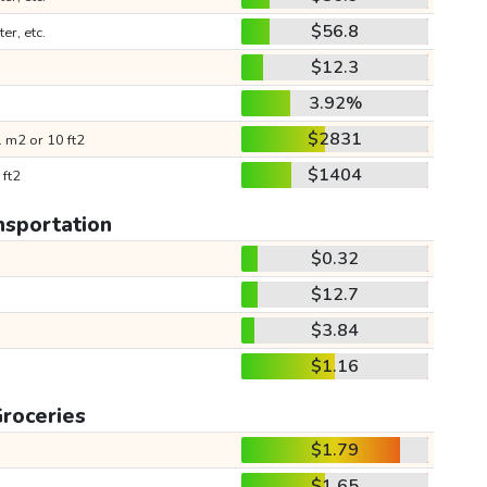
$56.8
ter, etc.
$12.3
3.92%
$2831
 m2 or 10 ft2
$1404
 ft2
nsportation
$0.32
$12.7
$3.84
$1.16
roceries
$1.79
$1.65