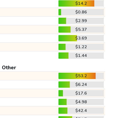
$14.2
$0.86
$2.99
$5.37
$3.69
$1.22
$1.44
Other
$53.2
$6.24
$17.6
$4.98
$42.4