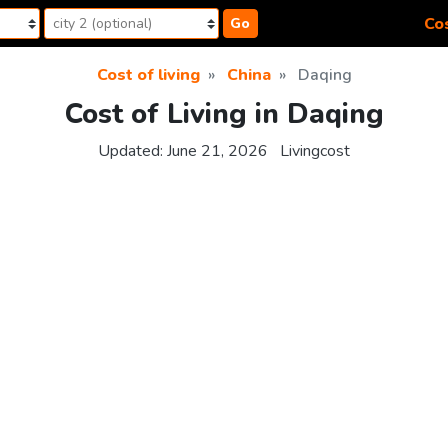
Cos
Go
Cost of living
China
Daqing
Cost of Living in Daqing
Updated:
June 21, 2026
Livingcost