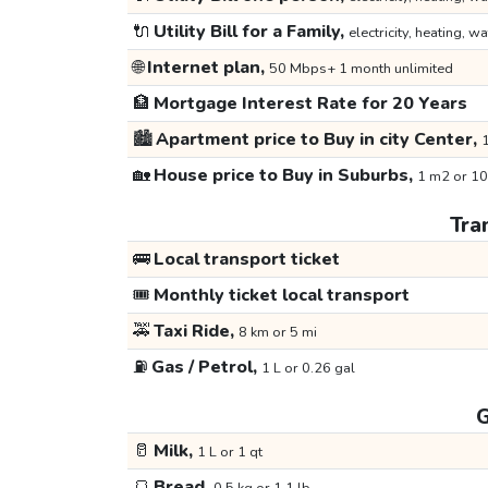
🔌
Utility Bill for a Family,
electricity, heating, wa
🌐
Internet plan,
50 Mbps+ 1 month unlimited
🏦
Mortgage Interest Rate for 20 Years
🏙️
Apartment price to Buy in city Center,
1
🏡
House price to Buy in Suburbs,
1 m2 or 10
Tra
🚌
Local transport ticket
🎟️
Monthly ticket local transport
🚕
Taxi Ride,
8 km or 5 mi
⛽
Gas / Petrol,
1 L or 0.26 gal
G
🥛
Milk,
1 L or 1 qt
🍞
Bread,