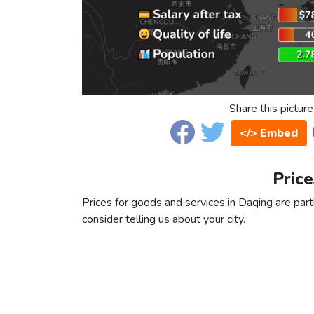
Share this picture
</> Embed
Price
Prices for goods and services in Daqing are partl
consider telling us about your city.