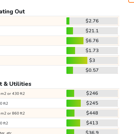
ating Out
$2.76
$21.1
$6.76
$1.73
$3
$0.57
 & Utilities
$246
 m2 or 430 ft2
$245
0 ft2
$448
 m2 or 860 ft2
$413
0 ft2
$36.9
ter, etc.