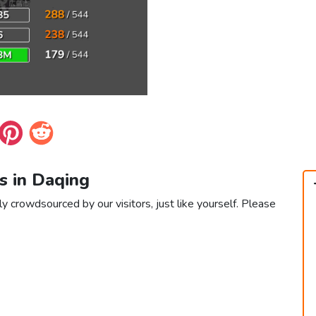
s in Daqing
y crowdsourced by our visitors, just like yourself. Please