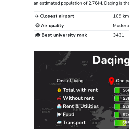
an estimated population of 2.78M, Daqing is the 
✈️
Closest airport
109 km
😷
Air quality
Modera
🎓
Best university rank
3431