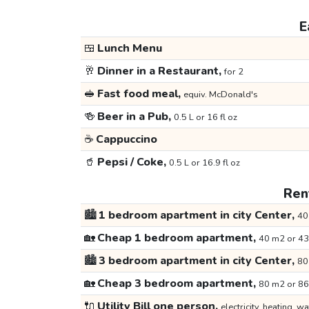
E
🍱
Lunch Menu
🥂
Dinner in a Restaurant,
for 2
🥪
Fast food meal,
equiv. McDonald's
🍻
Beer in a Pub,
0.5 L or 16 fl oz
☕
Cappuccino
🥤
Pepsi / Coke,
0.5 L or 16.9 fl oz
Rent
🏙️
1 bedroom apartment in city Center,
40
🏡
Cheap 1 bedroom apartment,
40 m2 or 43
🏙️
3 bedroom apartment in city Center,
80
🏡
Cheap 3 bedroom apartment,
80 m2 or 86
🔌
Utility Bill one person,
electricity, heating, wa