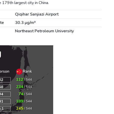
179th largest city in China.
Qiqihar Sanjiazi Airport
te
30.3 µg/m³
Northeast Petroleum University