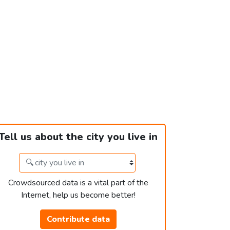
Tell us about the city you live in
Crowdsourced data is a vital part of the
Internet, help us become better!
Contribute data