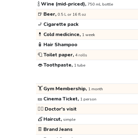
🍾
Wine (mid-priced),
750 mL bottle
🍺
Beer,
0.5 L or 16 fl oz
🚬
Cigarette pack
💊
Cold medicince,
1 week
🧴
Hair Shampoo
🧻
Toilet paper,
4 rolls
👄
Toothpaste,
1 tube
🏋️
Gym Membership,
1 month
🎫
Cinema Ticket,
1 person
👩‍⚕️
Doctor's visit
💇
Haircut,
simple
👖
Brand Jeans