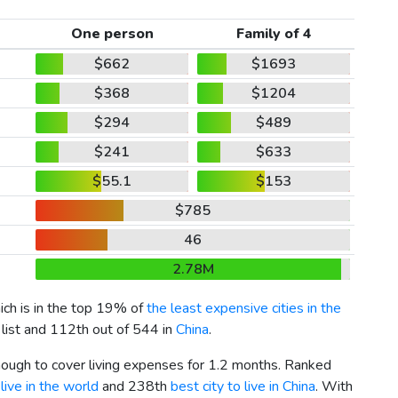
One person
Family of 4
$662
$1693
$368
$1204
$294
$489
$241
$633
$55.1
$153
$785
46
2.78M
hich is in the top 19% of
the least expensive cities in the
 list and 112th out of 544 in
China
.
enough to cover living expenses for 1.2 months. Ranked
live in the world
and 238th
best city to live in China
. With