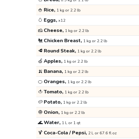
0.5 kg or 1.1 lb
🍚
Rice,
1 kg or 2.2 lb
🥚
Eggs,
x12
🧀
Cheese,
1 kg or 2.2 lb
🐔
Chicken Breast,
1 kg or 2.2 lb
🥩
Round Steak,
1 kg or 2.2 lb
🍏
Apples,
1 kg or 2.2 lb
🍌
Banana,
1 kg or 2.2 lb
🍊
Oranges,
1 kg or 2.2 lb
🍅
Tomato,
1 kg or 2.2 lb
🥔
Potato,
1 kg or 2.2 lb
🧅
Onion,
1 kg or 2.2 lb
🌊
Water,
1 L or 1 qt
🍹
Coca-Cola / Pepsi,
2 L or 67.6 fl oz