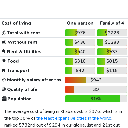
Cost of living
One person
Family of 4
💰
Total with rent
$976
$2226
🛋️
Without rent
$436
$1289
🏨
Rent & Utilities
$540
$937
🍽️
Food
$310
$815
🚐
Transport
$42
$116
💳
Monthly salary after tax
$943
😀
Quality of life
39
🏙️
Population
616K
The average cost of living in Khabarovsk is
$976
, which is in
the top 38% of
the least expensive cities in the world
,
ranked 5732nd out of 9294 in our global list and 21st out