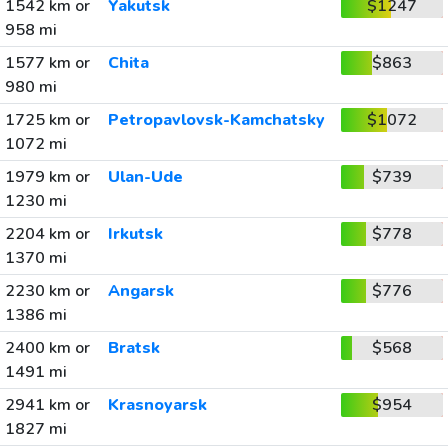
1542 km or
Yakutsk
$1247
958 mi
1577 km or
Chita
$863
980 mi
1725 km or
Petropavlovsk-Kamchatsky
$1072
1072 mi
1979 km or
Ulan-Ude
$739
1230 mi
2204 km or
Irkutsk
$778
1370 mi
2230 km or
Angarsk
$776
1386 mi
2400 km or
Bratsk
$568
1491 mi
2941 km or
Krasnoyarsk
$954
1827 mi