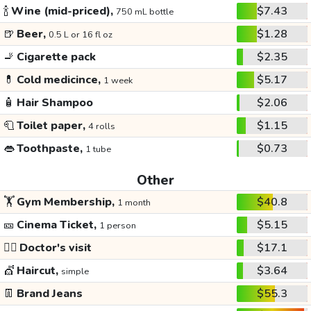
🍾
Wine (mid-priced),
$7.43
750 mL bottle
🍺
Beer,
$1.28
0.5 L or 16 fl oz
🚬
Cigarette pack
$2.35
💊
Cold medicince,
$5.17
1 week
🧴
Hair Shampoo
$2.06
🧻
Toilet paper,
$1.15
4 rolls
👄
Toothpaste,
$0.73
1 tube
Other
🏋️
Gym Membership,
$40.8
1 month
🎫
Cinema Ticket,
$5.15
1 person
👩‍⚕️
Doctor's visit
$17.1
💇
Haircut,
$3.64
simple
👖
Brand Jeans
$55.3