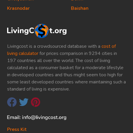
Krasnodar
Baishan
Livingcost is a crowdsourced database with a
cost of
living calculator
for prices comparison in 9294 cities in
197 countries all over the world. The cost of living
calculated as a consumer basket for a moderate lifestyle
in developed countries and thus might seem too high for
some least developed countries where maintaining such a
standard of living is expensive.
Press Kit