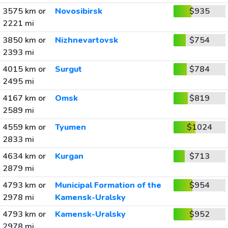
3575 km or
Novosibirsk
$935
2221 mi
3850 km or
Nizhnevartovsk
$754
2393 mi
4015 km or
Surgut
$784
2495 mi
4167 km or
Omsk
$819
2589 mi
4559 km or
Tyumen
$1024
2833 mi
4634 km or
Kurgan
$713
2879 mi
4793 km or
Municipal Formation of the
$954
2978 mi
Kamensk-Uralsky
4793 km or
Kamensk-Uralsky
$952
2978 mi