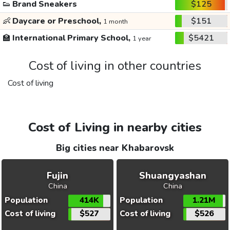
👟
Brand Sneakers
$125
👶
Daycare or Preschool,
$151
1 month
🏫
International Primary School,
$5421
1 year
Cost of living in other countries
Cost of living
Cost of Living in nearby cities
Big cities near Khabarovsk
Fujin
Shuangyashan
China
China
Population
414K
Population
1.21M
Cost of living
$527
Cost of living
$526