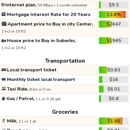
🌐
Internet plan,
$9.3
50 Mbps+ 1 month unlimited
🏦
Mortgage Interest Rate for 20 Years
13.8%
🏙️
Apartment price to Buy in city Center,
$2647
1 m2 or 10 ft2
🏡
House price to Buy in Suburbs,
$1945
1 m2 or 10 ft2
Transportation
🚌
Local transport ticket
$0.83
🎟️
Monthly ticket local transport
$16
🚕
Taxi Ride,
$6.01
8 km or 5 mi
⛽
Gas / Petrol,
$0.8
1 L or 0.26 gal
Groceries
🥛
Milk,
$1.66
1 L or 1 qt