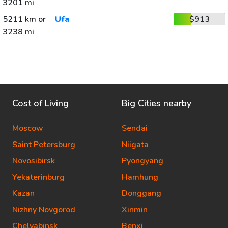
3201 mi
5211 km or
Ufa
$913
3238 mi
Cost of Living
Big Cities nearby
Moscow
Sendai
Saint Petersburg
Niigata
Novosibirsk
Pyongyang
Yekaterinburg
Hamhung
Kazan
Donggang
Nizhny Novgorod
Xinmin
Chelyabinsk
Benxi