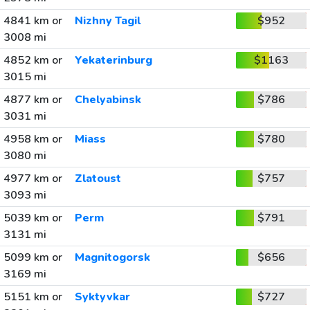
4841 km or
Nizhny Tagil
$952
3008 mi
4852 km or
Yekaterinburg
$1163
3015 mi
4877 km or
Chelyabinsk
$786
3031 mi
4958 km or
Miass
$780
3080 mi
4977 km or
Zlatoust
$757
3093 mi
5039 km or
Perm
$791
3131 mi
5099 km or
Magnitogorsk
$656
3169 mi
5151 km or
Syktyvkar
$727