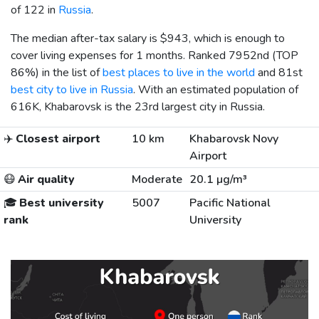
of 122 in
Russia
.
The median after-tax salary is
$943
, which is enough to
cover living expenses for 1 months. Ranked 7952nd (TOP
86%) in the list of
best places to live in the world
and 81st
best city to live in Russia
. With an estimated population of
616K, Khabarovsk is the 23rd largest city in Russia.
✈️
Closest airport
10 km
Khabarovsk Novy
Airport
😷
Air quality
Moderate
20.1 µg/m³
🎓
Best university
5007
Pacific National
rank
University