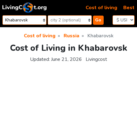
Skip to content
Cost of living
Best
Go
Cost of living
Russia
Khabarovsk
Cost of Living in Khabarovsk
Updated:
June 21, 2026
Livingcost