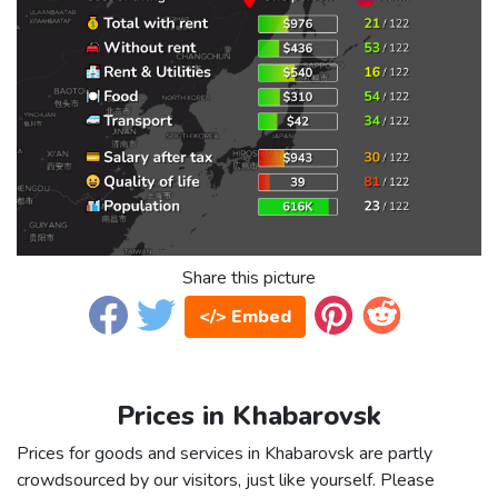
Share this picture
</> Embed
Prices in Khabarovsk
Prices for goods and services in Khabarovsk are partly
crowdsourced by our visitors, just like yourself. Please