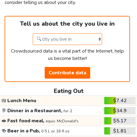
consider telling us about your city.
Tell us about the city you live in
Crowdsourced data is a vital part of the Internet, help
us become better!
Contribute data
Eating Out
🍱
Lunch Menu
$7.42
🥂
Dinner in a Restaurant,
$34.9
for 2
🥪
Fast food meal,
$5.17
equiv. McDonald's
🍻
Beer in a Pub,
$1.81
0.5 L or 16 fl oz