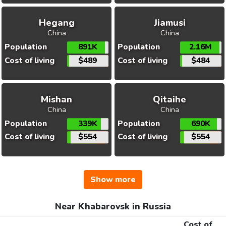
Hegang
Jiamusi
China
China
Population
891K
Population
2.16M
Cost of living
$489
Cost of living
$484
Mishan
Qitaihe
China
China
Population
339K
Population
690K
Cost of living
$554
Cost of living
$554
Show more
Near Khabarovsk in Russia
Cost of