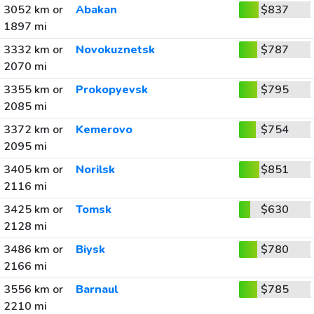
3052 km or
Abakan
$837
1897 mi
3332 km or
Novokuznetsk
$787
2070 mi
3355 km or
Prokopyevsk
$795
2085 mi
3372 km or
Kemerovo
$754
2095 mi
3405 km or
Norilsk
$851
2116 mi
3425 km or
Tomsk
$630
2128 mi
3486 km or
Biysk
$780
2166 mi
3556 km or
Barnaul
$785
2210 mi