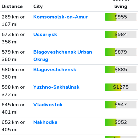
Distance
City
living
269 km or
Komsomolsk-on-Amur
$955
167 mi
573 km or
Ussuriysk
$984
356 mi
579 km or
Blagoveshchensk Urban
$879
360 mi
Okrug
580 km or
Blagoveshchensk
$885
360 mi
598 km or
Yuzhno-Sakhalinsk
$1275
372 mi
645 km or
Vladivostok
$947
401 mi
652 km or
Nakhodka
$952
405 mi