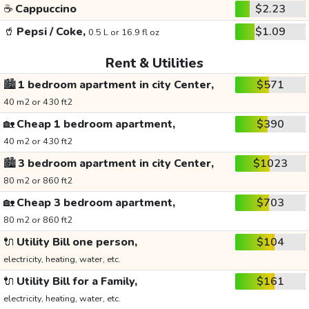
☕
Cappuccino
$2.23
🥤
Pepsi / Coke,
$1.09
0.5 L or 16.9 fl oz
Rent & Utilities
🏙️
1 bedroom apartment in city Center,
$571
40 m2 or 430 ft2
🏡
Cheap 1 bedroom apartment,
$390
40 m2 or 430 ft2
🏙️
3 bedroom apartment in city Center,
$1023
80 m2 or 860 ft2
🏡
Cheap 3 bedroom apartment,
$703
80 m2 or 860 ft2
🔌
Utility Bill one person,
$104
electricity, heating, water, etc.
🔌
Utility Bill for a Family,
$161
electricity, heating, water, etc.