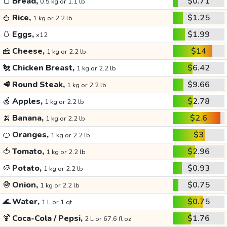
🍞
Bread,
$0.71
0.5 kg or 1.1 lb
🍚
Rice,
$1.25
1 kg or 2.2 lb
🥚
Eggs,
$1.99
x12
🧀
Cheese,
$14
1 kg or 2.2 lb
🐔
Chicken Breast,
$6.42
1 kg or 2.2 lb
🥩
Round Steak,
$9.66
1 kg or 2.2 lb
🍏
Apples,
$2.78
1 kg or 2.2 lb
🍌
Banana,
$2.6
1 kg or 2.2 lb
🍊
Oranges,
$3
1 kg or 2.2 lb
🍅
Tomato,
$2.96
1 kg or 2.2 lb
🥔
Potato,
$0.93
1 kg or 2.2 lb
🧅
Onion,
$0.75
1 kg or 2.2 lb
🌊
Water,
$0.75
1 L or 1 qt
🍹
Coca-Cola / Pepsi,
$1.76
2 L or 67.6 fl oz