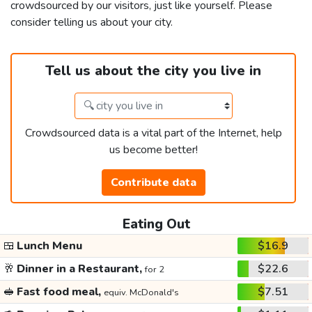
crowdsourced by our visitors, just like yourself. Please
consider telling us about your city.
Tell us about the city you live in
Crowdsourced data is a vital part of the Internet, help
us become better!
Contribute data
Eating Out
🍱
Lunch Menu
$16.9
🥂
Dinner in a Restaurant,
$22.6
for 2
🥪
Fast food meal,
$7.51
equiv. McDonald's