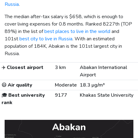
Russia
.
The median after-tax salary is
$658
, which is enough to
cover living expenses for 0.8 months. Ranked 8227th (TOP
89%) in the list of
best places to live in the world
and
101st
best city to live in Russia
. With an estimated
population of 184K, Abakan is the 101st largest city in
Russia.
✈️
Closest airport
3 km
Abakan International
Airport
😷
Air quality
Moderate
18.3 µg/m³
🎓
Best university
9177
Khakas State University
rank