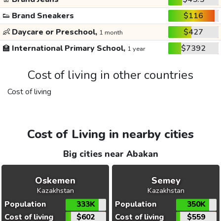
👟
Brand Sneakers
$116
👶
Daycare or Preschool,
$427
1 month
🏫
International Primary School,
$7392
1 year
Cost of living in other countries
Cost of living
Cost of Living in nearby cities
Big cities near Abakan
Oskemen
Semey
Kazakhstan
Kazakhstan
Population
333K
Population
350K
Cost of living
$602
Cost of living
$559