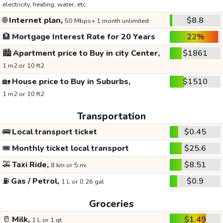
electricity, heating, water, etc.
🌐
Internet plan,
$8.8
50 Mbps+ 1 month unlimited
🏦
Mortgage Interest Rate for 20 Years
22%
🏙️
Apartment price to Buy in city Center,
$1861
1 m2 or 10 ft2
🏡
House price to Buy in Suburbs,
$1510
1 m2 or 10 ft2
Transportation
🚌
Local transport ticket
$0.45
🎟️
Monthly ticket local transport
$25.6
🚕
Taxi Ride,
$8.51
8 km or 5 mi
⛽
Gas / Petrol,
$0.9
1 L or 0.26 gal
Groceries
🥛
Milk,
$1.49
1 L or 1 qt