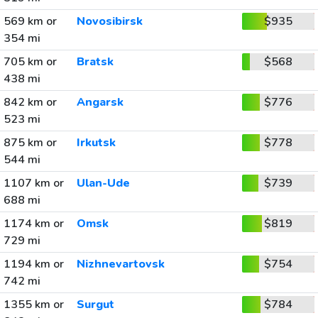
569 km or
Novosibirsk
$935
354 mi
705 km or
Bratsk
$568
438 mi
842 km or
Angarsk
$776
523 mi
875 km or
Irkutsk
$778
544 mi
1107 km or
Ulan-Ude
$739
688 mi
1174 km or
Omsk
$819
729 mi
1194 km or
Nizhnevartovsk
$754
742 mi
1355 km or
Surgut
$784