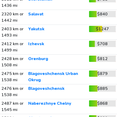
1436 mi
2320 km or
Salavat
$840
1442 mi
2403 km or
Yakutsk
$1247
1493 mi
2412 km or
Izhevsk
$708
1499 mi
2428 km or
Orenburg
$812
1508 mi
2475 km or
Blagoveshchensk Urban
$879
1538 mi
Okrug
2476 km or
Blagoveshchensk
$885
1538 mi
2487 km or
Naberezhnye Chelny
$868
1545 mi