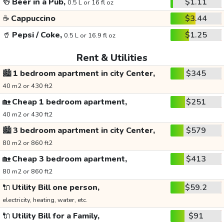
🍻
Beer in a Pub,
$1.11
0.5 L or 16 fl oz
☕
Cappuccino
$3.44
🥤
Pepsi / Coke,
$1.25
0.5 L or 16.9 fl oz
Rent & Utilities
🏙️
1 bedroom apartment in city Center,
$345
40 m2 or 430 ft2
🏡
Cheap 1 bedroom apartment,
$251
40 m2 or 430 ft2
🏙️
3 bedroom apartment in city Center,
$579
80 m2 or 860 ft2
🏡
Cheap 3 bedroom apartment,
$413
80 m2 or 860 ft2
🔌
Utility Bill one person,
$59.2
electricity, heating, water, etc.
🔌
Utility Bill for a Family,
$91