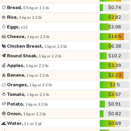
🍞
Bread,
$0.74
0.5 kg or 1.1 lb
🍚
Rice,
$2.82
1 kg or 2.2 lb
🥚
Eggs,
$2.06
x12
🧀
Cheese,
$14.5
1 kg or 2.2 lb
🐔
Chicken Breast,
$6.38
1 kg or 2.2 lb
🥩
Round Steak,
$10.2
1 kg or 2.2 lb
🍏
Apples,
$3.39
1 kg or 2.2 lb
🍌
Banana,
$2.23
1 kg or 2.2 lb
🍊
Oranges,
$2.5
1 kg or 2.2 lb
🍅
Tomato,
$3.57
1 kg or 2.2 lb
🥔
Potato,
$0.91
1 kg or 2.2 lb
🧅
Onion,
$0.82
1 kg or 2.2 lb
🌊
Water,
$0.69
1 L or 1 qt