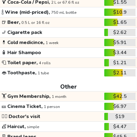
🍹
Coca-Cola / Pepsi,
$1.55
2 L or 67.6 fl oz
🍾
Wine (mid-priced),
$10.9
750 mL bottle
🍺
Beer,
$1.65
0.5 L or 16 fl oz
🚬
Cigarette pack
$2.62
💊
Cold medicince,
$5.91
1 week
🧴
Hair Shampoo
$3.44
🧻
Toilet paper,
$1.21
4 rolls
👄
Toothpaste,
$2.11
1 tube
Other
🏋️
Gym Membership,
$42.5
1 month
🎫
Cinema Ticket,
$6.97
1 person
👩‍⚕️
Doctor's visit
$19
💇
Haircut,
$4.47
simple
👖
Brand Jeans
$45.5