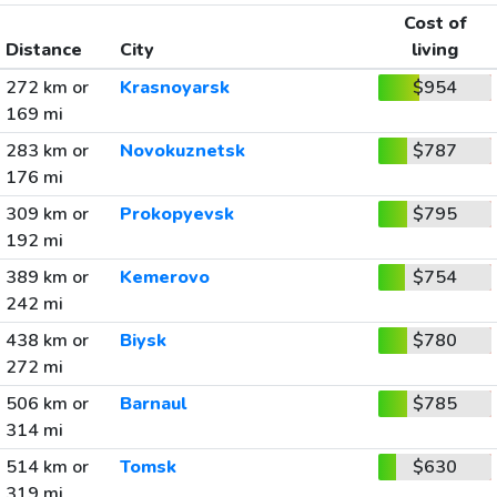
Cost of
Distance
City
living
272 km or
Krasnoyarsk
$954
169 mi
283 km or
Novokuznetsk
$787
176 mi
309 km or
Prokopyevsk
$795
192 mi
389 km or
Kemerovo
$754
242 mi
438 km or
Biysk
$780
272 mi
506 km or
Barnaul
$785
314 mi
514 km or
Tomsk
$630
319 mi