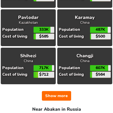
Pavlodar
Karamay
Kazakhstan
China
Population
333K
Population
487K
Cost of living
$585
Cost of living
$500
Shihezi
Changji
China
China
Population
717K
Population
607K
Cost of living
$712
Cost of living
$564
Show more
Near Abakan in Russia