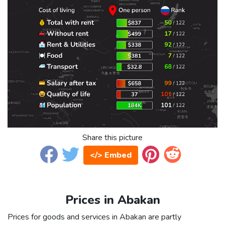
Share this picture
</> Embed
Prices in Abakan
Prices for goods and services in Abakan are partly