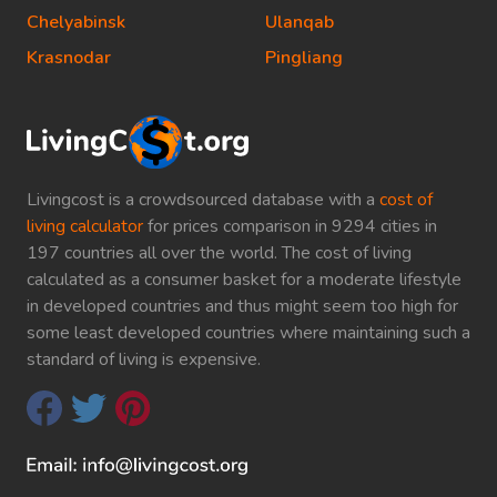
Chelyabinsk
Ulanqab
Krasnodar
Pingliang
Livingcost is a crowdsourced database with a
cost of
living calculator
for prices comparison in 9294 cities in
197 countries all over the world. The cost of living
calculated as a consumer basket for a moderate lifestyle
in developed countries and thus might seem too high for
some least developed countries where maintaining such a
standard of living is expensive.