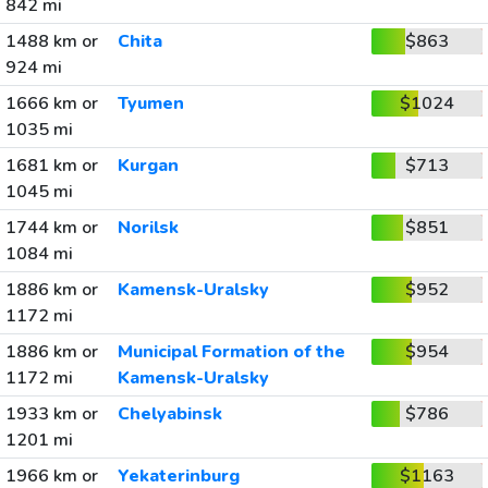
842 mi
1488 km or
Chita
$863
924 mi
1666 km or
Tyumen
$1024
1035 mi
1681 km or
Kurgan
$713
1045 mi
1744 km or
Norilsk
$851
1084 mi
1886 km or
Kamensk-Uralsky
$952
1172 mi
1886 km or
Municipal Formation of the
$954
1172 mi
Kamensk-Uralsky
1933 km or
Chelyabinsk
$786
1201 mi
1966 km or
Yekaterinburg
$1163