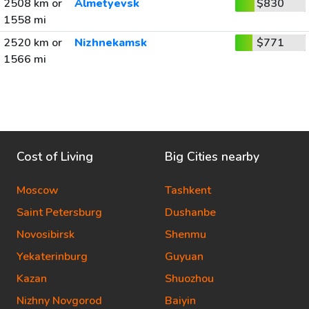
2508 km or
Almetyevsk
$830
1558 mi
2520 km or
Nizhnekamsk
$771
1566 mi
Cost of Living
Big Cities nearby
Moscow
Tashkent
Saint Petersburg
Dushanbe
Novosibirsk
Shenmu
Yekaterinburg
Guyuan
Kazan
Shuozhou
Nizhny Novgorod
Baiyin