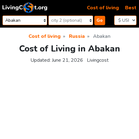
Skip to content
Cost of living
Best
Go
Cost of living
Russia
Abakan
Cost of Living in Abakan
Updated:
June 21, 2026
Livingcost