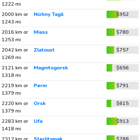
1222 mi
2000 km or
Nizhny Tagil
$952
1243 mi
2016 km or
Miass
$780
1253 mi
2042 km or
Zlatoust
$757
1269 mi
2121 km or
Magnitogorsk
$656
1318 mi
2219 km or
Perm
$791
1379 mi
2220 km or
Orsk
$615
1379 mi
2283 km or
Ufa
$913
1418 mi
2312 km or
Sterlitamak
$788