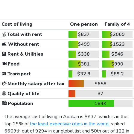
Cost of living
One person
Family of 4
💰
Total with rent
$837
$2069
🛋️
Without rent
$499
$1523
🏨
Rent & Utilities
$338
$546
🍽️
Food
$381
$990
🚐
Transport
$32.8
$89.2
💳
Monthly salary after tax
$658
😀
Quality of life
37
🏙️
Population
184K
The average cost of living in Abakan is
$837
, which is in the
top 29% of
the least expensive cities in the world
, ranked
6609th out of 9294 in our global list and 50th out of 122 in