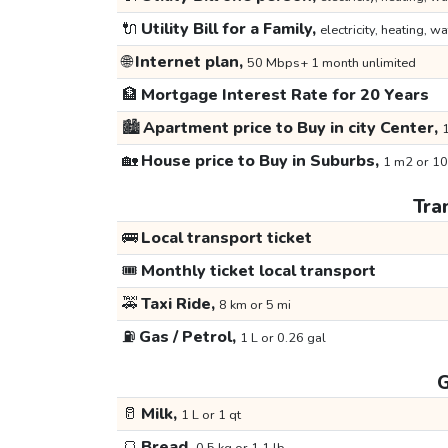
🔌
Utility Bill for a Family,
electricity, heating, wa
🌐
Internet plan,
50 Mbps+ 1 month unlimited
🏦
Mortgage Interest Rate for 20 Years
🏙️
Apartment price to Buy in city Center,
1
🏡
House price to Buy in Suburbs,
1 m2 or 10
Tra
🚌
Local transport ticket
🎟️
Monthly ticket local transport
🚕
Taxi Ride,
8 km or 5 mi
⛽
Gas / Petrol,
1 L or 0.26 gal
G
🥛
Milk,
1 L or 1 qt
🍞
Bread,