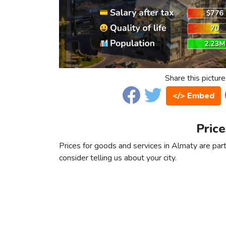
Share this picture
</> Embed
Price
Prices for goods and services in Almaty are part
consider telling us about your city.