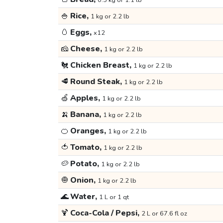
0.5 kg or 1.1 lb
🍚
Rice,
1 kg or 2.2 lb
🥚
Eggs,
x12
🧀
Cheese,
1 kg or 2.2 lb
🐔
Chicken Breast,
1 kg or 2.2 lb
🥩
Round Steak,
1 kg or 2.2 lb
🍏
Apples,
1 kg or 2.2 lb
🍌
Banana,
1 kg or 2.2 lb
🍊
Oranges,
1 kg or 2.2 lb
🍅
Tomato,
1 kg or 2.2 lb
🥔
Potato,
1 kg or 2.2 lb
🧅
Onion,
1 kg or 2.2 lb
🌊
Water,
1 L or 1 qt
🍹
Coca-Cola / Pepsi,
2 L or 67.6 fl oz