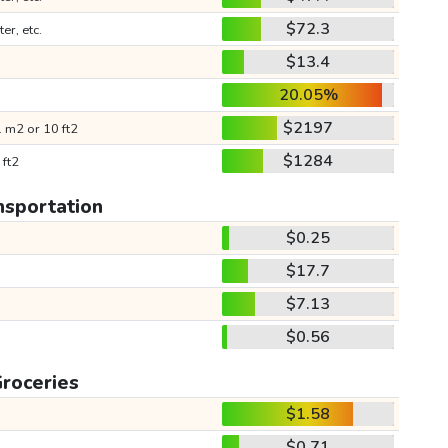
$72.3
ter, etc.
$13.4
20.05%
$2197
 m2 or 10 ft2
$1284
 ft2
nsportation
$0.25
$17.7
$7.13
$0.56
roceries
$1.58
$0.71