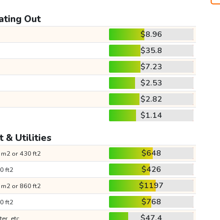
ating Out
$8.96
$35.8
$7.23
$2.53
$2.82
$1.14
 & Utilities
$648
 m2 or 430 ft2
$426
0 ft2
$1197
 m2 or 860 ft2
$768
0 ft2
$47.4
ter, etc.