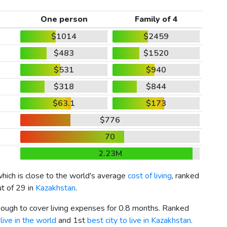
One person
Family of 4
$1014
$2459
$483
$1520
$531
$940
$318
$844
$63.1
$173
$776
70
2.23M
which is close to the world's average
cost of living
, ranked
ut of 29 in
Kazakhstan
.
enough to cover living expenses for 0.8 months. Ranked
live in the world
and 1st
best city to live in Kazakhstan
.