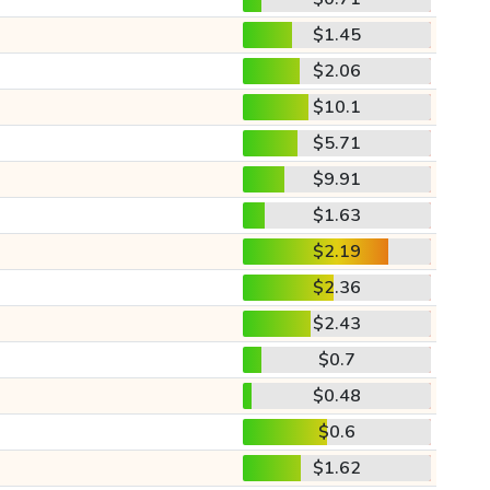
$1.45
$2.06
$10.1
$5.71
$9.91
$1.63
$2.19
$2.36
$2.43
$0.7
$0.48
$0.6
$1.62