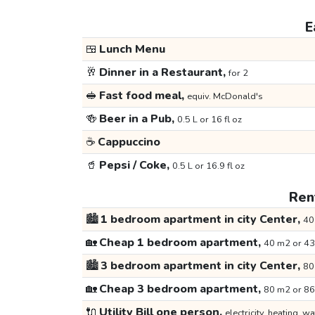
E
🍱
Lunch Menu
🥂
Dinner in a Restaurant,
for 2
🥪
Fast food meal,
equiv. McDonald's
🍻
Beer in a Pub,
0.5 L or 16 fl oz
☕
Cappuccino
🥤
Pepsi / Coke,
0.5 L or 16.9 fl oz
Rent
🏙️
1 bedroom apartment in city Center,
40
🏡
Cheap 1 bedroom apartment,
40 m2 or 43
🏙️
3 bedroom apartment in city Center,
80
🏡
Cheap 3 bedroom apartment,
80 m2 or 86
🔌
Utility Bill one person,
electricity, heating, wa