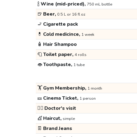
🍾
Wine (mid-priced),
750 mL bottle
🍺
Beer,
0.5 L or 16 fl oz
🚬
Cigarette pack
💊
Cold medicince,
1 week
🧴
Hair Shampoo
🧻
Toilet paper,
4 rolls
👄
Toothpaste,
1 tube
🏋️
Gym Membership,
1 month
🎫
Cinema Ticket,
1 person
👩‍⚕️
Doctor's visit
💇
Haircut,
simple
👖
Brand Jeans