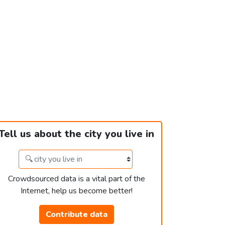
Tell us about the city you live in
Crowdsourced data is a vital part of the
Internet, help us become better!
Contribute data