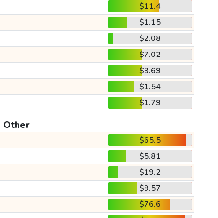
$11.4
$1.15
$2.08
$7.02
$3.69
$1.54
$1.79
Other
$65.5
$5.81
$19.2
$9.57
$76.6