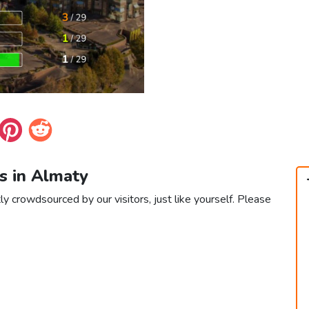
s in Almaty
ly crowdsourced by our visitors, just like yourself. Please