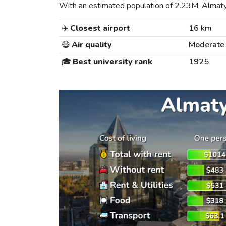
With an estimated population of 2.23M, Almaty i
✈️
Closest airport
16 km
😷
Air quality
Moderate
🎓
Best university rank
1925