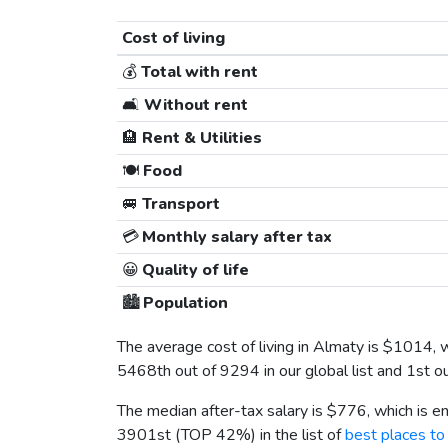
Cost of living
💰
Total with rent
🛋️
Without rent
🏨
Rent & Utilities
🍽️
Food
🚐
Transport
💳
Monthly salary after tax
😀
Quality of life
🏙️
Population
The average cost of living in Almaty is
$1014
, 
5468th out of 9294 in our global list and 1st o
The median after-tax salary is
$776
, which is 
3901st (TOP 42%) in the list of
best places to 