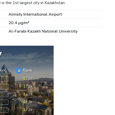
s the 1st largest city in Kazakhstan.
Almaty International Airport
20.4 µg/m³
Al-Farabi Kazakh National University