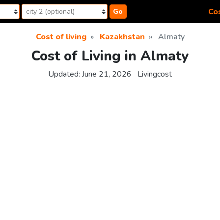
Cos
Go
Cost of living
Kazakhstan
Almaty
Cost of Living in Almaty
Updated:
June 21, 2026
Livingcost