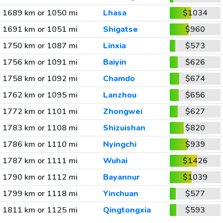
1689 km or 1050 mi
Lhasa
$1034
1691 km or 1051 mi
Shigatse
$960
1750 km or 1087 mi
Linxia
$573
1756 km or 1091 mi
Baiyin
$626
1758 km or 1092 mi
Chamdo
$674
1762 km or 1095 mi
Lanzhou
$656
1772 km or 1101 mi
Zhongwei
$627
1783 km or 1108 mi
Shizuishan
$820
1786 km or 1110 mi
Nyingchi
$939
1787 km or 1111 mi
Wuhai
$1426
1790 km or 1112 mi
Bayannur
$1039
1799 km or 1118 mi
Yinchuan
$577
1811 km or 1125 mi
Qingtongxia
$593