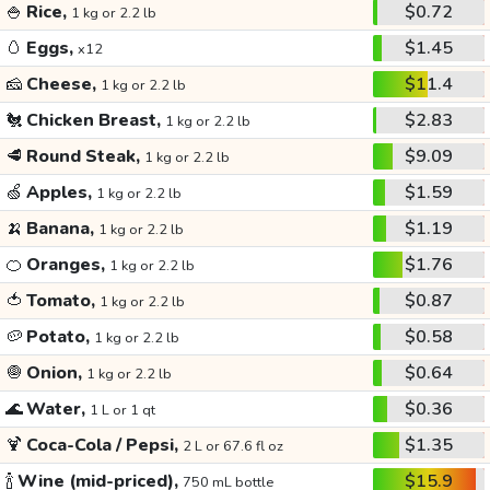
🍚
Rice,
$0.72
1 kg or 2.2 lb
🥚
Eggs,
$1.45
x12
🧀
Cheese,
$11.4
1 kg or 2.2 lb
🐔
Chicken Breast,
$2.83
1 kg or 2.2 lb
🥩
Round Steak,
$9.09
1 kg or 2.2 lb
🍏
Apples,
$1.59
1 kg or 2.2 lb
🍌
Banana,
$1.19
1 kg or 2.2 lb
🍊
Oranges,
$1.76
1 kg or 2.2 lb
🍅
Tomato,
$0.87
1 kg or 2.2 lb
🥔
Potato,
$0.58
1 kg or 2.2 lb
🧅
Onion,
$0.64
1 kg or 2.2 lb
🌊
Water,
$0.36
1 L or 1 qt
🍹
Coca-Cola / Pepsi,
$1.35
2 L or 67.6 fl oz
🍾
Wine (mid-priced),
$15.9
750 mL bottle