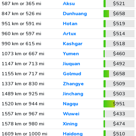
587 km or 365 mi
Aksu
$521
847 km or 526 mi
Dunhuang
$658
951 km or 591 mi
Hotan
$519
960 km or 597 mi
Artux
$514
990 km or 615 mi
Kashgar
$518
1073 km or 667 mi
Yumen
$460
1147 km or 713 mi
Jiuquan
$492
1155 km or 717 mi
Golmud
$658
1337 km or 830 mi
Zhangye
$509
1489 km or 925 mi
Jinchang
$503
1520 km or 944 mi
Nagqu
$951
1557 km or 967 mi
Wuwei
$433
1578 km or 980 mi
Xining
$474
1609 km or 1000 mi
Haidong
$510