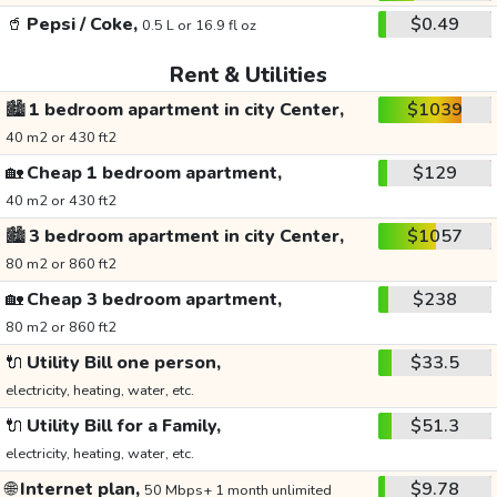
🥤
Pepsi / Coke,
$0.49
0.5 L or 16.9 fl oz
Rent & Utilities
🏙️
1 bedroom apartment in city Center,
$1039
40 m2 or 430 ft2
🏡
Cheap 1 bedroom apartment,
$129
40 m2 or 430 ft2
🏙️
3 bedroom apartment in city Center,
$1057
80 m2 or 860 ft2
🏡
Cheap 3 bedroom apartment,
$238
80 m2 or 860 ft2
🔌
Utility Bill one person,
$33.5
electricity, heating, water, etc.
🔌
Utility Bill for a Family,
$51.3
electricity, heating, water, etc.
🌐
Internet plan,
$9.78
50 Mbps+ 1 month unlimited