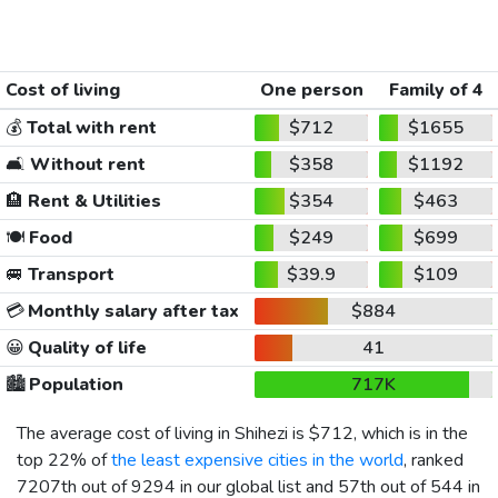
Cost of living
One person
Family of 4
💰
Total with rent
$712
$1655
🛋️
Without rent
$358
$1192
🏨
Rent & Utilities
$354
$463
🍽️
Food
$249
$699
🚐
Transport
$39.9
$109
💳
Monthly salary after tax
$884
😀
Quality of life
41
🏙️
Population
717K
The average cost of living in Shihezi is
$712
, which is in the
top 22% of
the least expensive cities in the world
, ranked
7207th out of 9294 in our global list and 57th out of 544 in