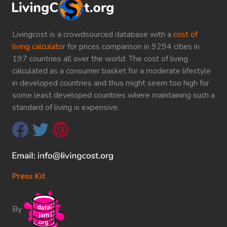
Livingcost is a crowdsourced database with a
cost of
living calculator
for prices comparison in 9294 cities in
197 countries all over the world. The cost of living
calculated as a consumer basket for a moderate lifestyle
in developed countries and thus might seem too high for
some least developed countries where maintaining such a
standard of living is expensive.
Press Kit
By