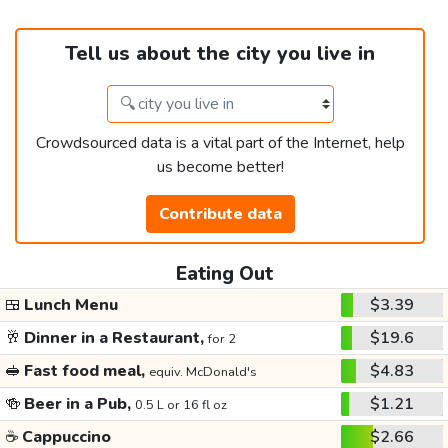
Tell us about the city you live in
Crowdsourced data is a vital part of the Internet, help
us become better!
Contribute data
Eating Out
🍱
Lunch Menu
$3.39
🥂
Dinner in a Restaurant,
$19.6
for 2
🥪
Fast food meal,
$4.83
equiv. McDonald's
🍻
Beer in a Pub,
$1.21
0.5 L or 16 fl oz
☕
Cappuccino
$2.66