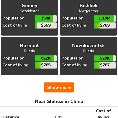
Semey
Bishkek
Kazakhstan
Kyrgyzstan
Population
350K
Population
1.19M
Cost of living
$559
Cost of living
$789
Barnaul
Novokuznetsk
Russia
Russia
Population
622K
Population
529K
Cost of living
$785
Cost of living
$787
Show more
Near Shihezi in China
Cost of
Distance
City
living