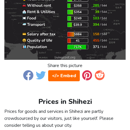
Share this picture
</> Embed
Prices in Shihezi
Prices for goods and services in Shihezi are partly
crowdsourced by our visitors, just like yourself. Please
consider telling us about your city.