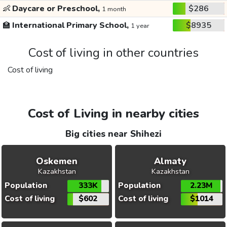
👶
Daycare or Preschool,
$286
1 month
🏫
International Primary School,
$8935
1 year
Cost of living in other countries
Cost of living
Cost of Living in nearby cities
Big cities near Shihezi
Oskemen
Almaty
Kazakhstan
Kazakhstan
Population
333K
Population
2.23M
Cost of living
$602
Cost of living
$1014