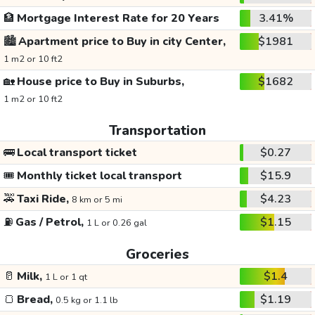
🏦
Mortgage Interest Rate for 20 Years
3.41%
🏙️
Apartment price to Buy in city Center,
$1981
1 m2 or 10 ft2
🏡
House price to Buy in Suburbs,
$1682
1 m2 or 10 ft2
Transportation
🚌
Local transport ticket
$0.27
🎟️
Monthly ticket local transport
$15.9
🚕
Taxi Ride,
$4.23
8 km or 5 mi
⛽
Gas / Petrol,
$1.15
1 L or 0.26 gal
Groceries
🥛
Milk,
$1.4
1 L or 1 qt
🍞
Bread,
$1.19
0.5 kg or 1.1 lb