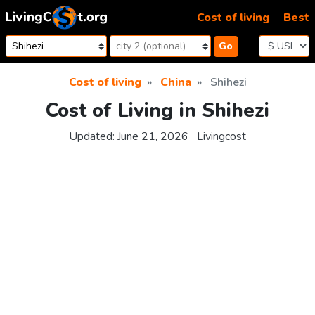
Skip to content
Cost of living
Best
Go
Cost of living
China
Shihezi
Cost of Living in Shihezi
Updated:
June 21, 2026
Livingcost