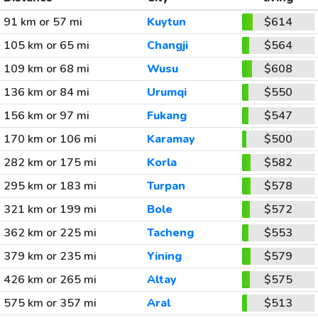
91 km or 57 mi
Kuytun
$614
105 km or 65 mi
Changji
$564
109 km or 68 mi
Wusu
$608
136 km or 84 mi
Urumqi
$550
156 km or 97 mi
Fukang
$547
170 km or 106 mi
Karamay
$500
282 km or 175 mi
Korla
$582
295 km or 183 mi
Turpan
$578
321 km or 199 mi
Bole
$572
362 km or 225 mi
Tacheng
$553
379 km or 235 mi
Yining
$579
426 km or 265 mi
Altay
$575
575 km or 357 mi
Aral
$513