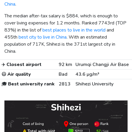
China
.
The median after-tax salary is
$884
, which is enough to
cover living expenses for 1.2 months. Ranked 7743rd (TOP
83%) in the list of
best places to live in the world
and
455th
best city to live in China
. With an estimated
population of 717K, Shihezi is the 371st largest city in
China.
✈️
Closest airport
92 km
Urumqi Changji Air Base
😷
Air quality
Bad
43.6 µg/m³
🎓
Best university rank
2813
Shihezi University