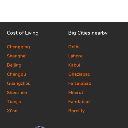
Cost of Living
Big Cities nearby
Chongqing
Delhi
Shanghai
Lahore
Beijing
Kabul
Chengdu
Ghaziabad
Guangzhou
Faisalabad
Shenzhen
Meerut
Tianjin
Faridabad
Xi'an
Bareilly