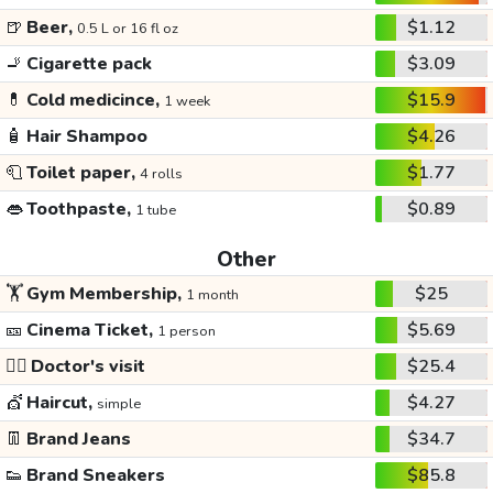
🍺
Beer,
$1.12
0.5 L or 16 fl oz
🚬
Cigarette pack
$3.09
💊
Cold medicince,
$15.9
1 week
🧴
Hair Shampoo
$4.26
🧻
Toilet paper,
$1.77
4 rolls
👄
Toothpaste,
$0.89
1 tube
Other
🏋️
Gym Membership,
$25
1 month
🎫
Cinema Ticket,
$5.69
1 person
👩‍⚕️
Doctor's visit
$25.4
💇
Haircut,
$4.27
simple
👖
Brand Jeans
$34.7
👟
Brand Sneakers
$85.8