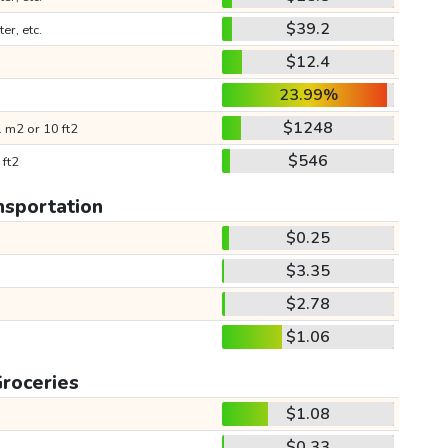
$39.2
ter, etc.
$12.4
23.99%
$1248
 m2 or 10 ft2
$546
 ft2
nsportation
$0.25
$3.35
$2.78
$1.06
roceries
$1.08
$0.33