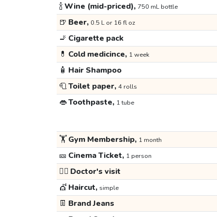
🍾
Wine (mid-priced),
750 mL bottle
🍺
Beer,
0.5 L or 16 fl oz
🚬
Cigarette pack
💊
Cold medicince,
1 week
🧴
Hair Shampoo
🧻
Toilet paper,
4 rolls
👄
Toothpaste,
1 tube
🏋️
Gym Membership,
1 month
🎫
Cinema Ticket,
1 person
👩‍⚕️
Doctor's visit
💇
Haircut,
simple
👖
Brand Jeans