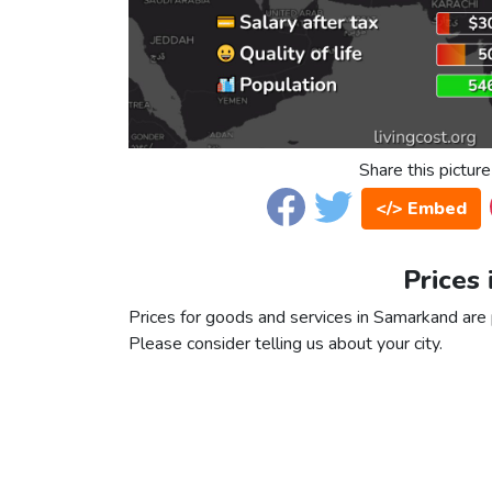
Share this picture
</> Embed
Prices
Prices for goods and services in Samarkand are p
Please consider telling us about your city.