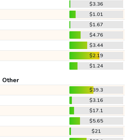
$3.36
$1.01
$1.67
$4.76
$3.44
$2.19
$1.24
Other
$39.3
$3.16
$17.1
$5.65
$21