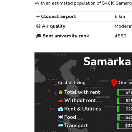
With an estimated population of 546K, Samarkand
✈️
Closest airport
6 km
😷
Air quality
Modera
🎓
Best university rank
4880