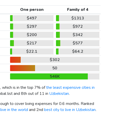
One person
Family of 4
$497
$1313
$297
$972
$200
$342
$217
$577
$22.1
$64.2
$302
50
546K
7
, which is in the top 7% of
the least expensive cities in
bal list and 8th out of 11 in
Uzbekistan
.
enough to cover living expenses for 0.6 months. Ranked
live in the world
and 2nd
best city to live in Uzbekistan
.