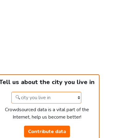
Tell us about the city you live in
Crowdsourced data is a vital part of the
Internet, help us become better!
Contribute data