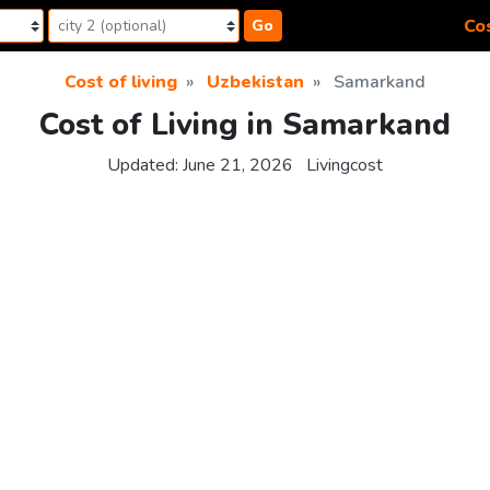
Cos
Go
Cost of living
Uzbekistan
Samarkand
Cost of Living in Samarkand
Updated:
June 21, 2026
Livingcost