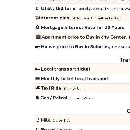
🔌
Utility Bill for a Family,
electricity, heating, wa
🌐
Internet plan,
50 Mbps+ 1 month unlimited
🏦
Mortgage Interest Rate for 20 Years
🏙️
Apartment price to Buy in city Center,
1
🏡
House price to Buy in Suburbs,
1 m2 or 10
Tra
🚌
Local transport ticket
🎟️
Monthly ticket local transport
🚕
Taxi Ride,
8 km or 5 mi
⛽
Gas / Petrol,
1 L or 0.26 gal
G
🥛
Milk,
1 L or 1 qt
🍞
Bread,