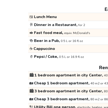
E
🍱
Lunch Menu
🥂
Dinner in a Restaurant,
for 2
🥪
Fast food meal,
equiv. McDonald's
🍻
Beer in a Pub,
0.5 L or 16 fl oz
☕
Cappuccino
🥤
Pepsi / Coke,
0.5 L or 16.9 fl oz
Rent
🏙️
1 bedroom apartment in city Center,
40
🏡
Cheap 1 bedroom apartment,
40 m2 or 43
🏙️
3 bedroom apartment in city Center,
80
🏡
Cheap 3 bedroom apartment,
80 m2 or 86
🔌
Utility Bill one person,
electricity, heating, wa