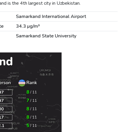
 is the 4th largest city in Uzbekistan.
Samarkand International Airport
te
34.3 µg/m³
Samarkand State University