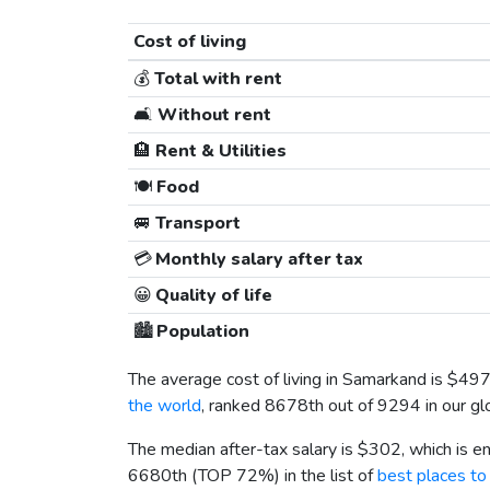
Cost of living
💰
Total with rent
🛋️
Without rent
🏨
Rent & Utilities
🍽️
Food
🚐
Transport
💳
Monthly salary after tax
😀
Quality of life
🏙️
Population
The average cost of living in Samarkand is
$49
the world
, ranked 8678th out of 9294 in our glo
The median after-tax salary is
$302
, which is 
6680th (TOP 72%) in the list of
best places to 