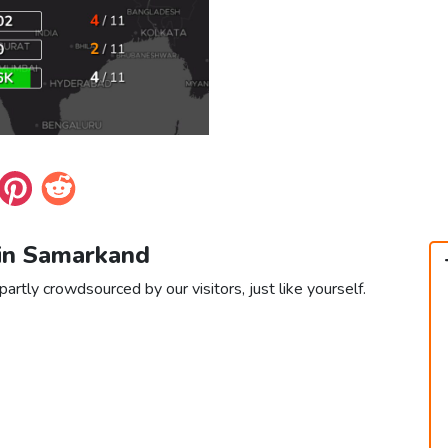
 in Samarkand
artly crowdsourced by our visitors, just like yourself.