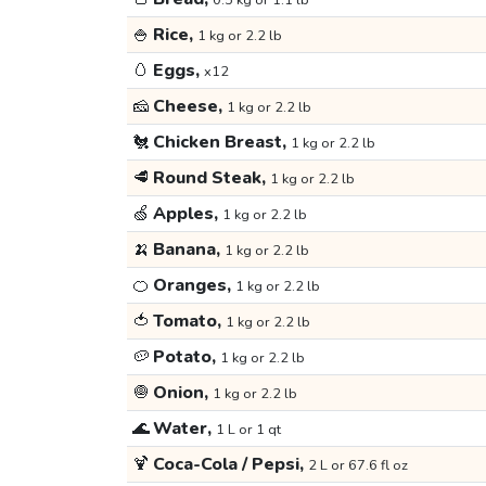
0.5 kg or 1.1 lb
🍚
Rice,
1 kg or 2.2 lb
🥚
Eggs,
x12
🧀
Cheese,
1 kg or 2.2 lb
🐔
Chicken Breast,
1 kg or 2.2 lb
🥩
Round Steak,
1 kg or 2.2 lb
🍏
Apples,
1 kg or 2.2 lb
🍌
Banana,
1 kg or 2.2 lb
🍊
Oranges,
1 kg or 2.2 lb
🍅
Tomato,
1 kg or 2.2 lb
🥔
Potato,
1 kg or 2.2 lb
🧅
Onion,
1 kg or 2.2 lb
🌊
Water,
1 L or 1 qt
🍹
Coca-Cola / Pepsi,
2 L or 67.6 fl oz