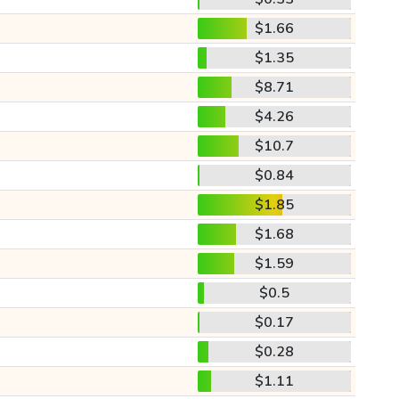
$1.66
$1.35
$8.71
$4.26
$10.7
$0.84
$1.85
$1.68
$1.59
$0.5
$0.17
$0.28
$1.11