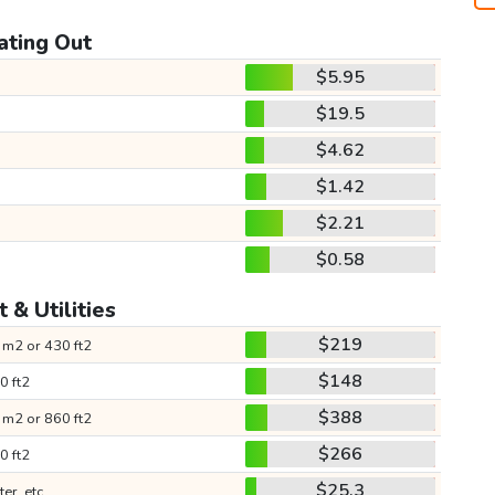
ating Out
$5.95
$19.5
$4.62
$1.42
$2.21
$0.58
 & Utilities
$219
 m2 or 430 ft2
$148
0 ft2
$388
 m2 or 860 ft2
$266
0 ft2
$25.3
ter, etc.