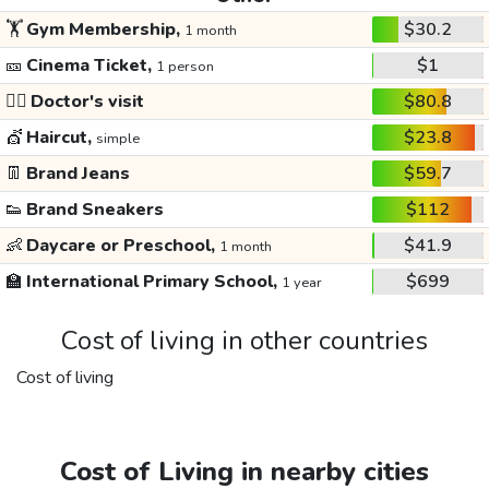
🏋️
Gym Membership,
$30.2
1 month
🎫
Cinema Ticket,
$1
1 person
👩‍⚕️
Doctor's visit
$80.8
💇
Haircut,
$23.8
simple
👖
Brand Jeans
$59.7
👟
Brand Sneakers
$112
👶
Daycare or Preschool,
$41.9
1 month
🏫
International Primary School,
$699
1 year
Cost of living in other countries
Cost of living
Cost of Living in nearby cities