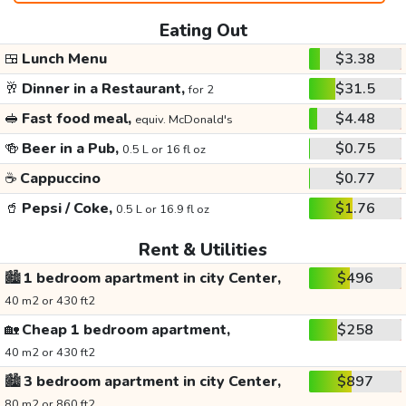
Eating Out
🍱
Lunch Menu
$3.38
🥂
Dinner in a Restaurant,
$31.5
for 2
🥪
Fast food meal,
$4.48
equiv. McDonald's
🍻
Beer in a Pub,
$0.75
0.5 L or 16 fl oz
☕
Cappuccino
$0.77
🥤
Pepsi / Coke,
$1.76
0.5 L or 16.9 fl oz
Rent & Utilities
🏙️
1 bedroom apartment in city Center,
$496
40 m2 or 430 ft2
🏡
Cheap 1 bedroom apartment,
$258
40 m2 or 430 ft2
🏙️
3 bedroom apartment in city Center,
$897
80 m2 or 860 ft2