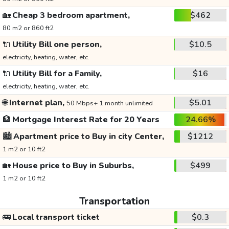
🏡
Cheap 3 bedroom apartment,
$462
80 m2 or 860 ft2
🔌
Utility Bill one person,
$10.5
electricity, heating, water, etc.
🔌
Utility Bill for a Family,
$16
electricity, heating, water, etc.
🌐
Internet plan,
$5.01
50 Mbps+ 1 month unlimited
🏦
Mortgage Interest Rate for 20 Years
24.66%
🏙️
Apartment price to Buy in city Center,
$1212
1 m2 or 10 ft2
🏡
House price to Buy in Suburbs,
$499
1 m2 or 10 ft2
Transportation
🚌
Local transport ticket
$0.3