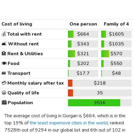
Cost of living
One person
Family of 4
💰
Total with rent
$664
$1605
🛋️
Without rent
$343
$1035
🏨
Rent & Utilities
$321
$570
🍽️
Food
$202
$550
🚐
Transport
$17.7
$48
💳
Monthly salary after tax
$218
😀
Quality of life
35
🏙️
Population
351K
The average cost of living in Gorgan is
$664
, which is in the
top 19% of
the least expensive cities in the world
, ranked
7528th out of 9294 in our global list and 6th out of 102 in