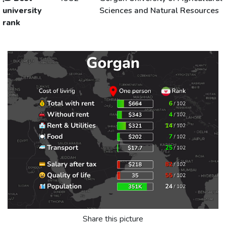
university
Sciences and Natural Resources
rank
Share this picture