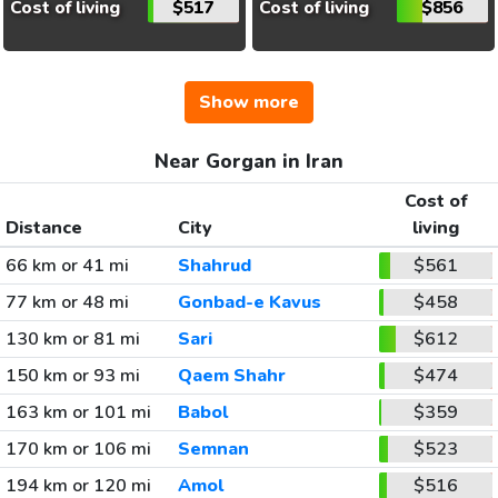
Cost of living
$517
Cost of living
$856
Show more
Near Gorgan in Iran
Cost of
Distance
City
living
66 km or 41 mi
Shahrud
$561
77 km or 48 mi
Gonbad-e Kavus
$458
130 km or 81 mi
Sari
$612
150 km or 93 mi
Qaem Shahr
$474
163 km or 101 mi
Babol
$359
170 km or 106 mi
Semnan
$523
194 km or 120 mi
Amol
$516