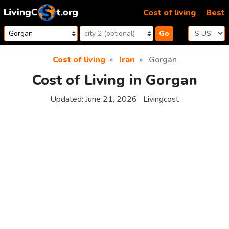
Skip to content
Cost of living
Best
Go
Cost of living
Iran
Gorgan
Cost of Living in Gorgan
Updated:
June 21, 2026
Livingcost