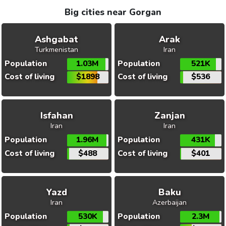
Big cities near Gorgan
Ashgabat
Arak
Turkmenistan
Iran
Population
1.03M
Population
521K
Cost of living
$1898
Cost of living
$536
Isfahan
Zanjan
Iran
Iran
Population
1.96M
Population
431K
Cost of living
$488
Cost of living
$401
Yazd
Baku
Iran
Azerbaijan
Population
530K
Population
2.3M