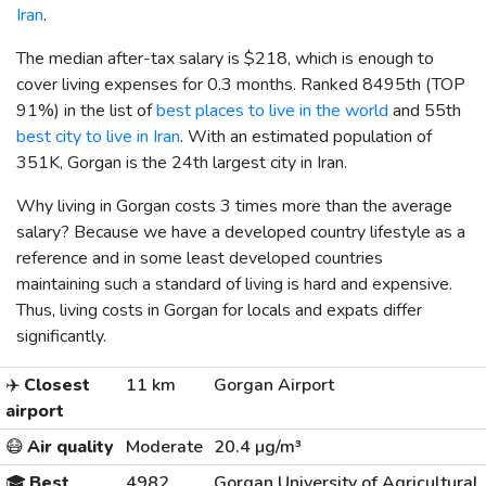
Iran
.
The median after-tax salary is
$218
, which is enough to
cover living expenses for 0.3 months. Ranked 8495th (TOP
91%) in the list of
best places to live in the world
and 55th
best city to live in Iran
. With an estimated population of
351K, Gorgan is the 24th largest city in Iran.
Why living in Gorgan costs 3 times more than the average
salary? Because we have a developed country lifestyle as a
reference and in some least developed countries
maintaining such a standard of living is hard and expensive.
Thus, living costs in Gorgan for locals and expats differ
significantly.
✈️
Closest
11 km
Gorgan Airport
airport
😷
Air quality
Moderate
20.4 µg/m³
🎓
Best
4982
Gorgan University of Agricultural