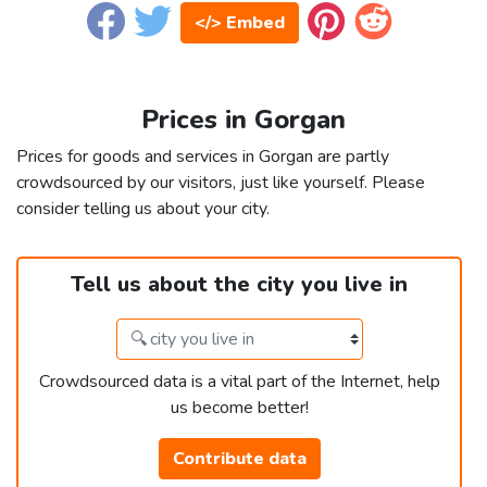
</> Embed
Prices in Gorgan
Prices for goods and services in Gorgan are partly
crowdsourced by our visitors, just like yourself. Please
consider telling us about your city.
Tell us about the city you live in
Crowdsourced data is a vital part of the Internet, help
us become better!
Contribute data