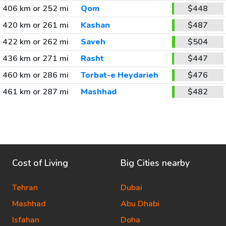
406 km or 252 mi
Qom
$448
420 km or 261 mi
Kashan
$487
422 km or 262 mi
Saveh
$504
436 km or 271 mi
Rasht
$447
460 km or 286 mi
Torbat-e Heydarieh
$476
461 km or 287 mi
Mashhad
$482
Cost of Living
Big Cities nearby
Tehran
Dubai
Mashhad
Abu Dhabi
Isfahan
Doha