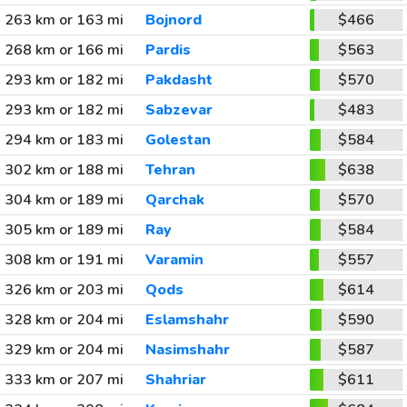
263 km or 163 mi
Bojnord
$466
268 km or 166 mi
Pardis
$563
293 km or 182 mi
Pakdasht
$570
293 km or 182 mi
Sabzevar
$483
294 km or 183 mi
Golestan
$584
302 km or 188 mi
Tehran
$638
304 km or 189 mi
Qarchak
$570
305 km or 189 mi
Ray
$584
308 km or 191 mi
Varamin
$557
326 km or 203 mi
Qods
$614
328 km or 204 mi
Eslamshahr
$590
329 km or 204 mi
Nasimshahr
$587
333 km or 207 mi
Shahriar
$611