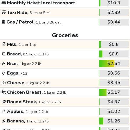
🎟️
Monthly ticket local transport
$10.3
🚕
Taxi Ride,
$2.89
8 km or 5 mi
⛽
Gas / Petrol,
$0.44
1 L or 0.26 gal
Groceries
🥛
Milk,
$0.8
1 L or 1 qt
🍞
Bread,
$0.8
0.5 kg or 1.1 lb
🍚
Rice,
$2.64
1 kg or 2.2 lb
🥚
Eggs,
$0.66
x12
🧀
Cheese,
$3.45
1 kg or 2.2 lb
🐔
Chicken Breast,
$5.17
1 kg or 2.2 lb
🥩
Round Steak,
$4.97
1 kg or 2.2 lb
🍏
Apples,
$1.02
1 kg or 2.2 lb
🍌
Banana,
$1.26
1 kg or 2.2 lb