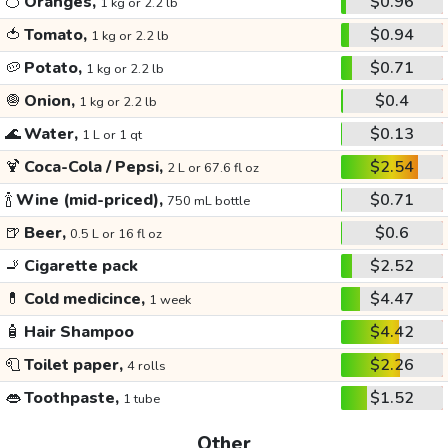
🍊
Oranges,
$0.96
1 kg or 2.2 lb
🍅
Tomato,
$0.94
1 kg or 2.2 lb
🥔
Potato,
$0.71
1 kg or 2.2 lb
🧅
Onion,
$0.4
1 kg or 2.2 lb
🌊
Water,
$0.13
1 L or 1 qt
🍹
Coca-Cola / Pepsi,
$2.54
2 L or 67.6 fl oz
🍾
Wine (mid-priced),
$0.71
750 mL bottle
🍺
Beer,
$0.6
0.5 L or 16 fl oz
🚬
Cigarette pack
$2.52
💊
Cold medicince,
$4.47
1 week
🧴
Hair Shampoo
$4.42
🧻
Toilet paper,
$2.26
4 rolls
👄
Toothpaste,
$1.52
1 tube
Other