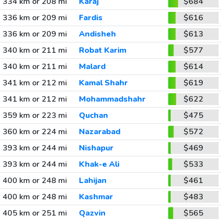
334 km or 208 mi
Karaj
$684
336 km or 209 mi
Fardis
$616
336 km or 209 mi
Andisheh
$613
340 km or 211 mi
Robat Karim
$577
340 km or 211 mi
Malard
$614
341 km or 212 mi
Kamal Shahr
$619
341 km or 212 mi
Mohammadshahr
$622
359 km or 223 mi
Quchan
$475
360 km or 224 mi
Nazarabad
$572
393 km or 244 mi
Nishapur
$469
393 km or 244 mi
Khak-e Ali
$533
400 km or 248 mi
Lahijan
$461
400 km or 248 mi
Kashmar
$483
405 km or 251 mi
Qazvin
$565