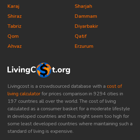
Karaj
Sharjah
Shiraz
Dammam
Tabriz
Diyarbakir
Qom
Qatif
Ahvaz
Erzurum
Livingcost is a crowdsourced database with a
cost of
living calculator
for prices comparison in 9294 cities in
197 countries all over the world. The cost of living
calculated as a consumer basket for a moderate lifestyle
in developed countries and thus might seem too high for
some least developed countries where maintaining such a
standard of living is expensive.