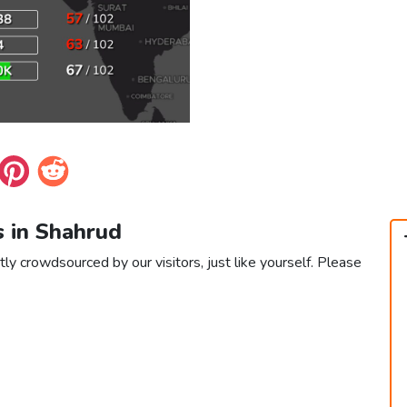
s in Shahrud
ly crowdsourced by our visitors, just like yourself. Please