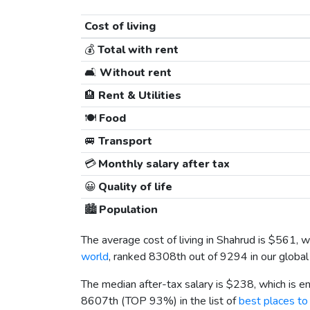
Cost of living
💰
Total with rent
🛋️
Without rent
🏨
Rent & Utilities
🍽️
Food
🚐
Transport
💳
Monthly salary after tax
😀
Quality of life
🏙️
Population
The average cost of living in Shahrud is
$561
, 
world
, ranked 8308th out of 9294 in our global
The median after-tax salary is
$238
, which is 
8607th (TOP 93%) in the list of
best places to 