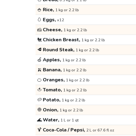
0.5 kg or 1.1 lb
🍚
Rice,
1 kg or 2.2 lb
🥚
Eggs,
x12
🧀
Cheese,
1 kg or 2.2 lb
🐔
Chicken Breast,
1 kg or 2.2 lb
🥩
Round Steak,
1 kg or 2.2 lb
🍏
Apples,
1 kg or 2.2 lb
🍌
Banana,
1 kg or 2.2 lb
🍊
Oranges,
1 kg or 2.2 lb
🍅
Tomato,
1 kg or 2.2 lb
🥔
Potato,
1 kg or 2.2 lb
🧅
Onion,
1 kg or 2.2 lb
🌊
Water,
1 L or 1 qt
🍹
Coca-Cola / Pepsi,
2 L or 67.6 fl oz