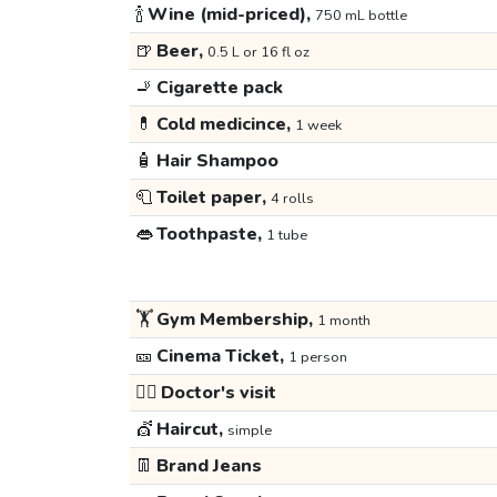
🍾
Wine (mid-priced),
750 mL bottle
🍺
Beer,
0.5 L or 16 fl oz
🚬
Cigarette pack
💊
Cold medicince,
1 week
🧴
Hair Shampoo
🧻
Toilet paper,
4 rolls
👄
Toothpaste,
1 tube
🏋️
Gym Membership,
1 month
🎫
Cinema Ticket,
1 person
👩‍⚕️
Doctor's visit
💇
Haircut,
simple
👖
Brand Jeans