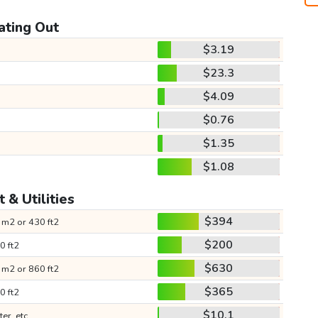
ating Out
$3.19
$23.3
$4.09
$0.76
$1.35
$1.08
 & Utilities
$394
 m2 or 430 ft2
$200
0 ft2
$630
 m2 or 860 ft2
$365
0 ft2
$10.1
ter, etc.