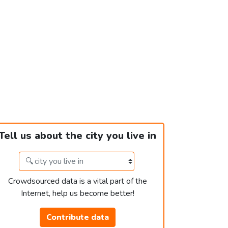
Tell us about the city you live in
Crowdsourced data is a vital part of the
Internet, help us become better!
Contribute data