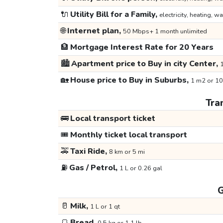
🔌
Utility Bill for a Family,
electricity, heating, wa
🌐
Internet plan,
50 Mbps+ 1 month unlimited
🏦
Mortgage Interest Rate for 20 Years
🏙️
Apartment price to Buy in city Center,
1
🏡
House price to Buy in Suburbs,
1 m2 or 10
Tra
🚌
Local transport ticket
🎟️
Monthly ticket local transport
🚕
Taxi Ride,
8 km or 5 mi
⛽
Gas / Petrol,
1 L or 0.26 gal
G
🥛
Milk,
1 L or 1 qt
🍞
Bread,