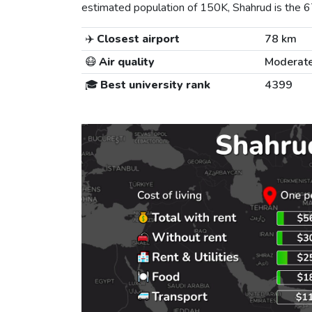
estimated population of 150K, Shahrud is the 67t
✈️
Closest airport
78 km
😷
Air quality
Moderat
🎓
Best university rank
4399