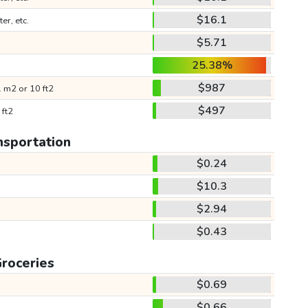
$16.1
ter, etc.
$5.71
25.38%
$987
 m2 or 10 ft2
$497
 ft2
nsportation
$0.24
$10.3
$2.94
$0.43
roceries
$0.69
$0.66