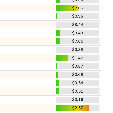
$2.66
$0.96
$3.44
$3.43
$7.05
$0.89
$1.47
$0.87
$0.68
$0.54
$0.51
$0.16
$2.57