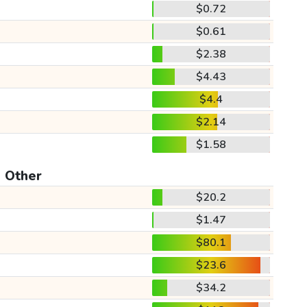
$0.72
$0.61
$2.38
$4.43
$4.4
$2.14
$1.58
Other
$20.2
$1.47
$80.1
$23.6
$34.2