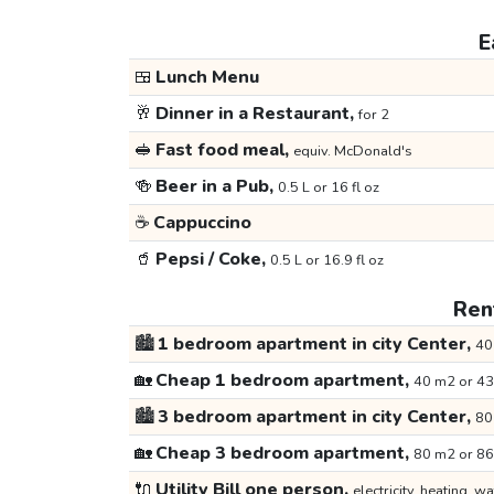
E
🍱
Lunch Menu
🥂
Dinner in a Restaurant,
for 2
🥪
Fast food meal,
equiv. McDonald's
🍻
Beer in a Pub,
0.5 L or 16 fl oz
☕
Cappuccino
🥤
Pepsi / Coke,
0.5 L or 16.9 fl oz
Rent
🏙️
1 bedroom apartment in city Center,
40
🏡
Cheap 1 bedroom apartment,
40 m2 or 43
🏙️
3 bedroom apartment in city Center,
80
🏡
Cheap 3 bedroom apartment,
80 m2 or 86
🔌
Utility Bill one person,
electricity, heating, wa