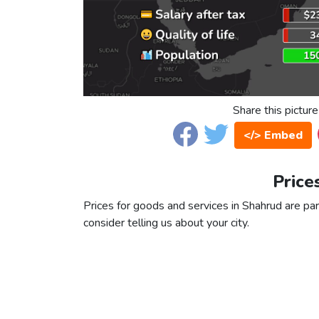
Share this picture
</> Embed
Price
Prices for goods and services in Shahrud are part
consider telling us about your city.