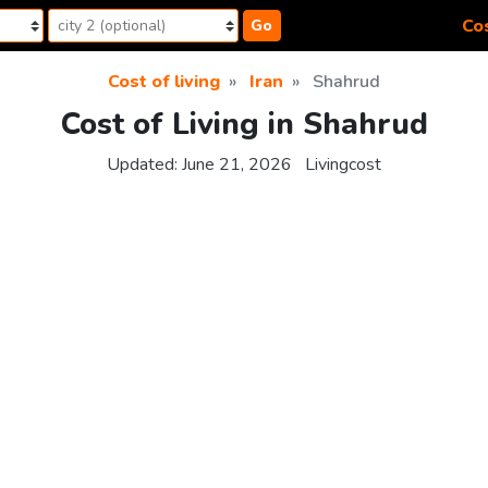
Cos
Go
Cost of living
Iran
Shahrud
Cost of Living in Shahrud
Updated:
June 21, 2026
Livingcost