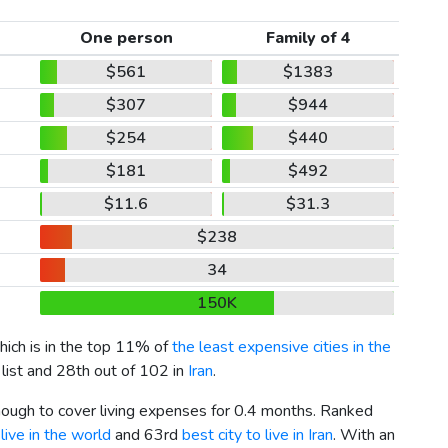
One person
Family of 4
$561
$1383
$307
$944
$254
$440
$181
$492
$11.6
$31.3
$238
34
150K
which is in the top 11% of
the least expensive cities in the
 list and 28th out of 102 in
Iran
.
enough to cover living expenses for 0.4 months. Ranked
live in the world
and 63rd
best city to live in Iran
. With an