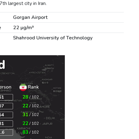
h largest city in Iran.
Gorgan Airport
e
22 µg/m³
Shahrood University of Technology