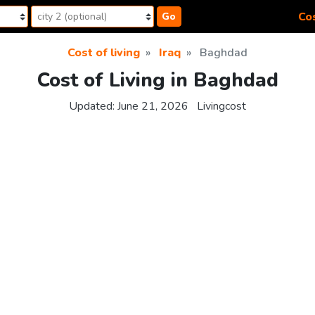
Cos
Go
Cost of living
Iraq
Baghdad
Cost of Living in Baghdad
Updated:
June 21, 2026
Livingcost