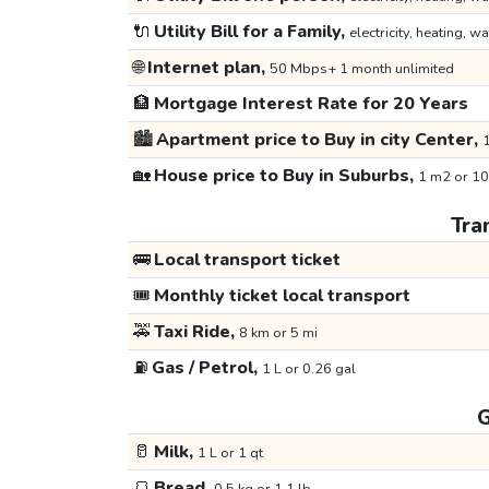
🔌
Utility Bill for a Family,
electricity, heating, wa
🌐
Internet plan,
50 Mbps+ 1 month unlimited
🏦
Mortgage Interest Rate for 20 Years
🏙️
Apartment price to Buy in city Center,
1
🏡
House price to Buy in Suburbs,
1 m2 or 10
Tra
🚌
Local transport ticket
🎟️
Monthly ticket local transport
🚕
Taxi Ride,
8 km or 5 mi
⛽
Gas / Petrol,
1 L or 0.26 gal
G
🥛
Milk,
1 L or 1 qt
🍞
Bread,