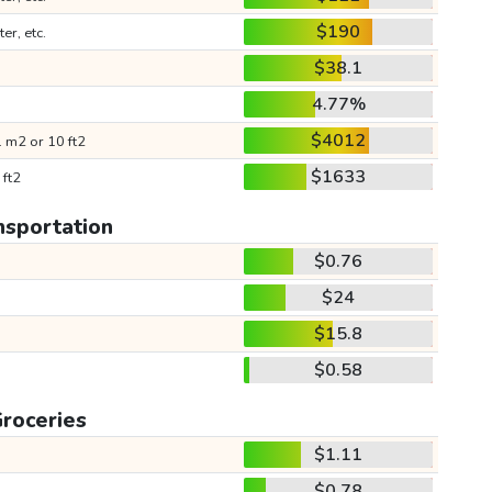
$190
ter, etc.
$38.1
4.77%
$4012
 m2 or 10 ft2
$1633
 ft2
nsportation
$0.76
$24
$15.8
$0.58
roceries
$1.11
$0.78