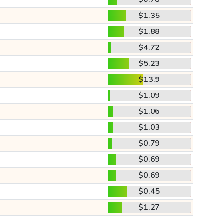
$1.35
$1.88
$4.72
$5.23
$13.9
$1.09
$1.06
$1.03
$0.79
$0.69
$0.69
$0.45
$1.27