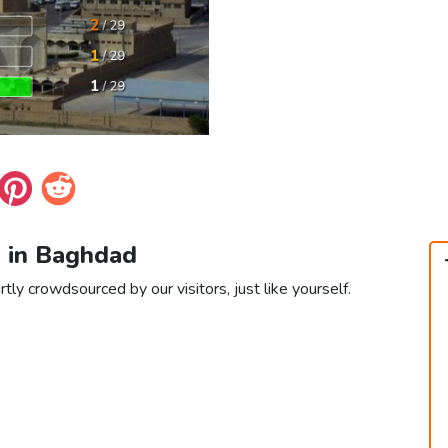
s in Baghdad
ly crowdsourced by our visitors, just like yourself.