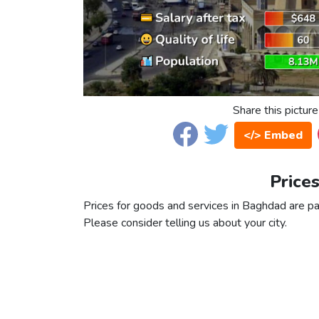
Share this picture
</> Embed
Price
Prices for goods and services in Baghdad are part
Please consider telling us about your city.