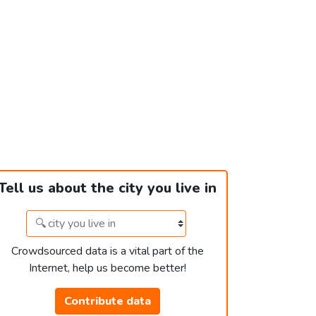
Tell us about the city you live in
Crowdsourced data is a vital part of the
Internet, help us become better!
Contribute data