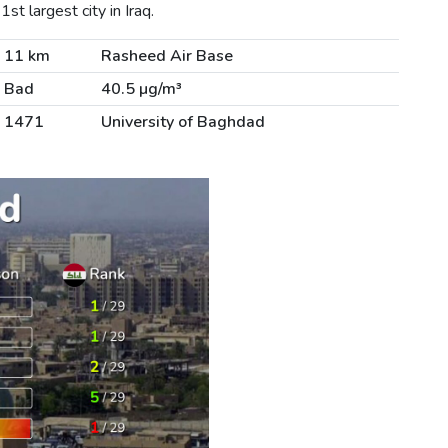
t largest city in Iraq.
11 km
Rasheed Air Base
Bad
40.5 µg/m³
1471
University of Baghdad