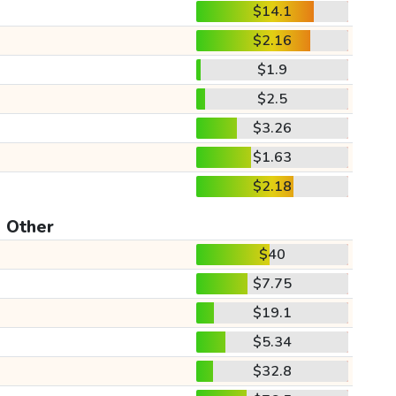
$14.1
$2.16
$1.9
$2.5
$3.26
$1.63
$2.18
Other
$40
$7.75
$19.1
$5.34
$32.8