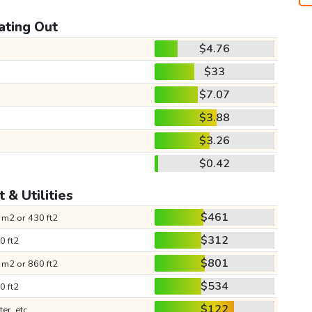
ating Out
$4.76
$33
$7.07
$3.88
$3.26
$0.42
 & Utilities
$461
 m2 or 430 ft2
$312
0 ft2
$801
 m2 or 860 ft2
$534
0 ft2
$122
ter, etc.