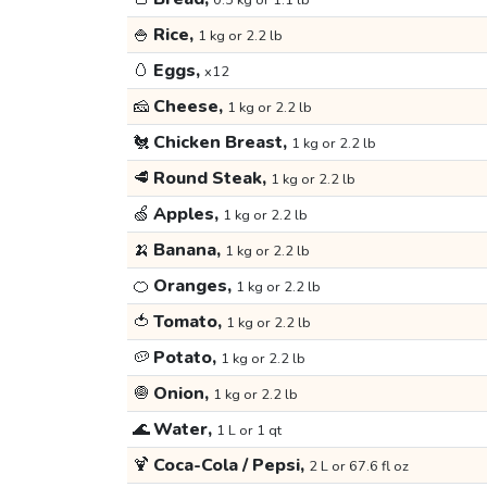
0.5 kg or 1.1 lb
🍚
Rice,
1 kg or 2.2 lb
🥚
Eggs,
x12
🧀
Cheese,
1 kg or 2.2 lb
🐔
Chicken Breast,
1 kg or 2.2 lb
🥩
Round Steak,
1 kg or 2.2 lb
🍏
Apples,
1 kg or 2.2 lb
🍌
Banana,
1 kg or 2.2 lb
🍊
Oranges,
1 kg or 2.2 lb
🍅
Tomato,
1 kg or 2.2 lb
🥔
Potato,
1 kg or 2.2 lb
🧅
Onion,
1 kg or 2.2 lb
🌊
Water,
1 L or 1 qt
🍹
Coca-Cola / Pepsi,
2 L or 67.6 fl oz