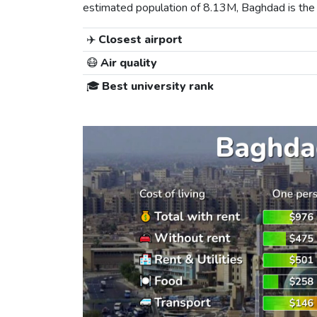
estimated population of 8.13M, Baghdad is the 1s
✈️
Closest airport
😷
Air quality
🎓
Best university rank