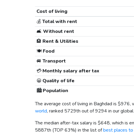
Cost of living
💰
Total with rent
🛋️
Without rent
🏨
Rent & Utilities
🍽️
Food
🚐
Transport
💳
Monthly salary after tax
😀
Quality of life
🏙️
Population
The average cost of living in Baghdad is
$976
, 
world
, ranked 5729th out of 9294 in our global 
The median after-tax salary is
$648
, which is 
5887th (TOP 63%) in the list of
best places to 