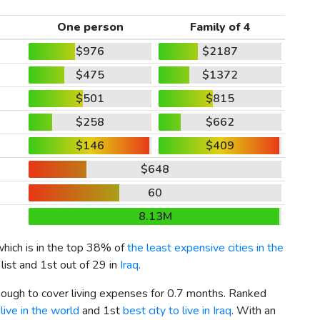
One person
Family of 4
$976
$2187
$475
$1372
$501
$815
$258
$662
$146
$409
$648
60
8.13M
which is in the top 38% of
the least expensive cities in the
list and 1st out of 29 in
Iraq
.
enough to cover living expenses for 0.7 months. Ranked
live in the world
and 1st
best city to live in Iraq
. With an