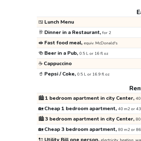
E
🍱
Lunch Menu
🥂
Dinner in a Restaurant,
for 2
🥪
Fast food meal,
equiv. McDonald's
🍻
Beer in a Pub,
0.5 L or 16 fl oz
☕
Cappuccino
🥤
Pepsi / Coke,
0.5 L or 16.9 fl oz
Rent
🏙️
1 bedroom apartment in city Center,
40
🏡
Cheap 1 bedroom apartment,
40 m2 or 43
🏙️
3 bedroom apartment in city Center,
80
🏡
Cheap 3 bedroom apartment,
80 m2 or 86
🔌
Utility Bill one person,
electricity, heating, wa