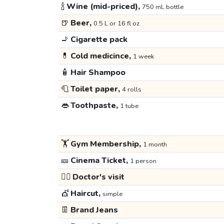
🍾
Wine (mid-priced),
750 mL bottle
🍺
Beer,
0.5 L or 16 fl oz
🚬
Cigarette pack
💊
Cold medicince,
1 week
🧴
Hair Shampoo
🧻
Toilet paper,
4 rolls
👄
Toothpaste,
1 tube
🏋️
Gym Membership,
1 month
🎫
Cinema Ticket,
1 person
👩‍⚕️
Doctor's visit
💇
Haircut,
simple
👖
Brand Jeans