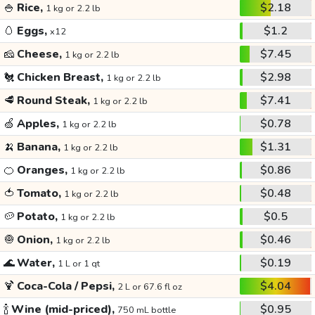
🍚
Rice,
$2.18
1 kg or 2.2 lb
🥚
Eggs,
$1.2
x12
🧀
Cheese,
$7.45
1 kg or 2.2 lb
🐔
Chicken Breast,
$2.98
1 kg or 2.2 lb
🥩
Round Steak,
$7.41
1 kg or 2.2 lb
🍏
Apples,
$0.78
1 kg or 2.2 lb
🍌
Banana,
$1.31
1 kg or 2.2 lb
🍊
Oranges,
$0.86
1 kg or 2.2 lb
🍅
Tomato,
$0.48
1 kg or 2.2 lb
🥔
Potato,
$0.5
1 kg or 2.2 lb
🧅
Onion,
$0.46
1 kg or 2.2 lb
🌊
Water,
$0.19
1 L or 1 qt
🍹
Coca-Cola / Pepsi,
$4.04
2 L or 67.6 fl oz
🍾
Wine (mid-priced),
$0.95
750 mL bottle