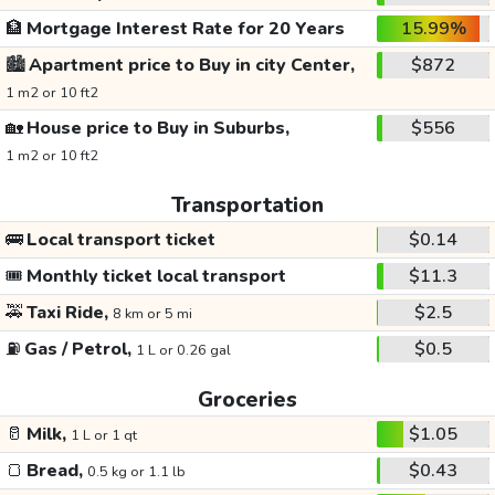
🏦
Mortgage Interest Rate for 20 Years
15.99%
🏙️
Apartment price to Buy in city Center,
$872
1 m2 or 10 ft2
🏡
House price to Buy in Suburbs,
$556
1 m2 or 10 ft2
Transportation
🚌
Local transport ticket
$0.14
🎟️
Monthly ticket local transport
$11.3
🚕
Taxi Ride,
$2.5
8 km or 5 mi
⛽
Gas / Petrol,
$0.5
1 L or 0.26 gal
Groceries
🥛
Milk,
$1.05
1 L or 1 qt
🍞
Bread,
$0.43
0.5 kg or 1.1 lb