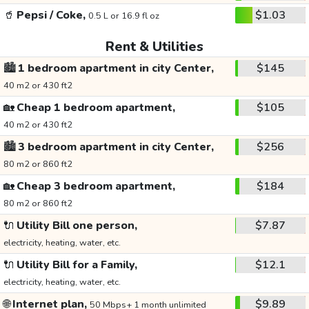
🥤
Pepsi / Coke,
$1.03
0.5 L or 16.9 fl oz
Rent & Utilities
🏙️
1 bedroom apartment in city Center,
$145
40 m2 or 430 ft2
🏡
Cheap 1 bedroom apartment,
$105
40 m2 or 430 ft2
🏙️
3 bedroom apartment in city Center,
$256
80 m2 or 860 ft2
🏡
Cheap 3 bedroom apartment,
$184
80 m2 or 860 ft2
🔌
Utility Bill one person,
$7.87
electricity, heating, water, etc.
🔌
Utility Bill for a Family,
$12.1
electricity, heating, water, etc.
🌐
Internet plan,
$9.89
50 Mbps+ 1 month unlimited