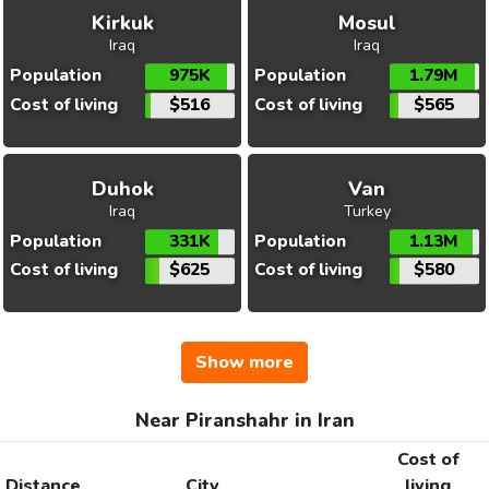
Kirkuk
Mosul
Iraq
Iraq
Population
975K
Population
1.79M
Cost of living
$516
Cost of living
$565
Duhok
Van
Iraq
Turkey
Population
331K
Population
1.13M
Cost of living
$625
Cost of living
$580
Show more
Near Piranshahr in Iran
Cost of
Distance
City
living