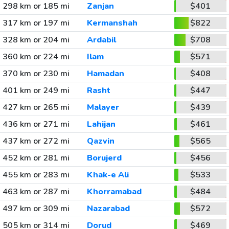
298 km or 185 mi
Zanjan
$401
317 km or 197 mi
Kermanshah
$822
328 km or 204 mi
Ardabil
$708
360 km or 224 mi
Ilam
$571
370 km or 230 mi
Hamadan
$408
401 km or 249 mi
Rasht
$447
427 km or 265 mi
Malayer
$439
436 km or 271 mi
Lahijan
$461
437 km or 272 mi
Qazvin
$565
452 km or 281 mi
Borujerd
$456
455 km or 283 mi
Khak-e Ali
$533
463 km or 287 mi
Khorramabad
$484
497 km or 309 mi
Nazarabad
$572
505 km or 314 mi
Dorud
$469