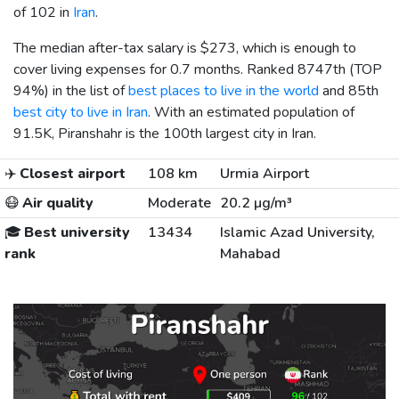
of 102 in
Iran
.
The median after-tax salary is
$273
, which is enough to
cover living expenses for 0.7 months. Ranked 8747th (TOP
94%) in the list of
best places to live in the world
and 85th
best city to live in Iran
. With an estimated population of
91.5K, Piranshahr is the 100th largest city in Iran.
✈️
Closest airport
108 km
Urmia Airport
😷
Air quality
Moderate
20.2 µg/m³
🎓
Best university
13434
Islamic Azad University,
rank
Mahabad