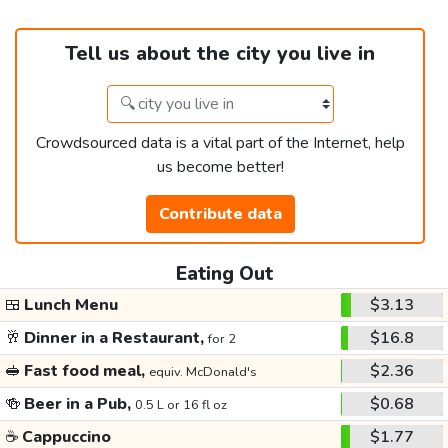
Tell us about the city you live in
Crowdsourced data is a vital part of the Internet, help
us become better!
Contribute data
Eating Out
🍱
Lunch Menu
$3.13
🥂
Dinner in a Restaurant,
$16.8
for 2
🥪
Fast food meal,
$2.36
equiv. McDonald's
🍻
Beer in a Pub,
$0.68
0.5 L or 16 fl oz
☕
Cappuccino
$1.77