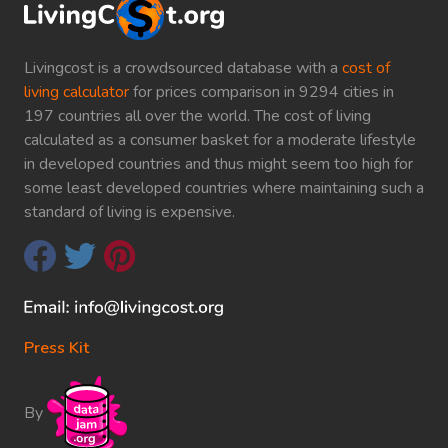
Livingcost is a crowdsourced database with a
cost of
living calculator
for prices comparison in 9294 cities in
197 countries all over the world. The cost of living
calculated as a consumer basket for a moderate lifestyle
in developed countries and thus might seem too high for
some least developed countries where maintaining such a
standard of living is expensive.
Press Kit
By