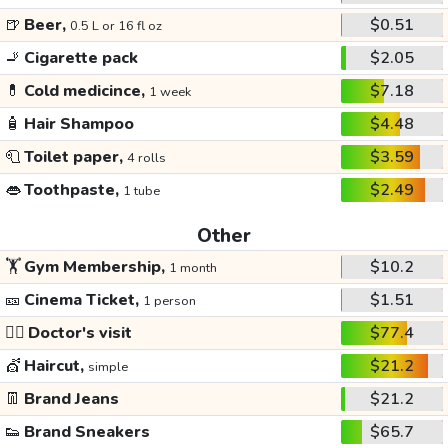
🍺
Beer,
$0.51
0.5 L or 16 fl oz
🚬
Cigarette pack
$2.05
💊
Cold medicince,
$7.18
1 week
🧴
Hair Shampoo
$4.48
🧻
Toilet paper,
$3.59
4 rolls
👄
Toothpaste,
$2.49
1 tube
Other
🏋️
Gym Membership,
$10.2
1 month
🎫
Cinema Ticket,
$1.51
1 person
👩‍⚕️
Doctor's visit
$77.4
💇
Haircut,
$21.2
simple
👖
Brand Jeans
$21.2
👟
Brand Sneakers
$65.7