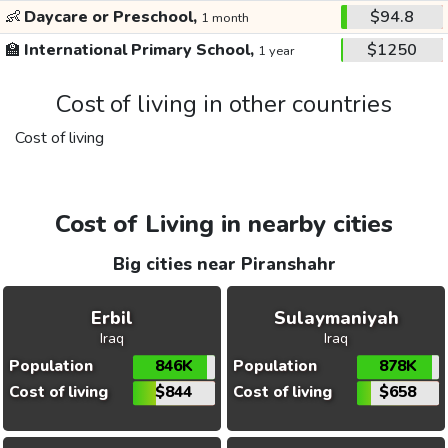
👶
Daycare or Preschool,
$94.8
1 month
🏫
International Primary School,
$1250
1 year
Cost of living in other countries
Cost of living
Cost of Living in nearby cities
Big cities near Piranshahr
Erbil
Sulaymaniyah
Iraq
Iraq
Population
846K
Population
878K
Cost of living
$844
Cost of living
$658