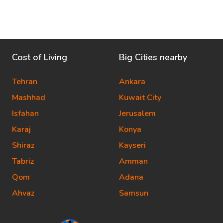
Cost of Living
Big Cities nearby
Tehran
Ankara
Mashhad
Kuwait City
Isfahan
Jerusalem
Karaj
Konya
Shiraz
Kayseri
Tabriz
Amman
Qom
Adana
Ahvaz
Samsun