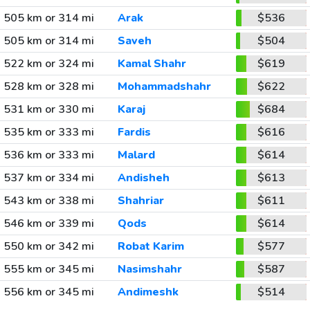
505 km or 314 mi
Arak
$536
505 km or 314 mi
Saveh
$504
522 km or 324 mi
Kamal Shahr
$619
528 km or 328 mi
Mohammadshahr
$622
531 km or 330 mi
Karaj
$684
535 km or 333 mi
Fardis
$616
536 km or 333 mi
Malard
$614
537 km or 334 mi
Andisheh
$613
543 km or 338 mi
Shahriar
$611
546 km or 339 mi
Qods
$614
550 km or 342 mi
Robat Karim
$577
555 km or 345 mi
Nasimshahr
$587
556 km or 345 mi
Andimeshk
$514