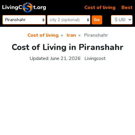
Skip to content
Cost of living
Best
Go
Cost of living
Iran
Piranshahr
Cost of Living in Piranshahr
Updated:
June 21, 2026
Livingcost