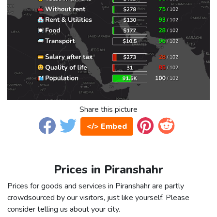
Share this picture
</> Embed
Prices in Piranshahr
Prices for goods and services in Piranshahr are partly
crowdsourced by our visitors, just like yourself. Please
consider telling us about your city.