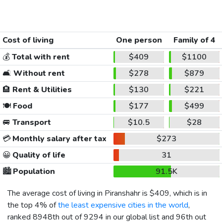
Cost of living
One person
Family of 4
💰
Total with rent
$409
$1100
🛋️
Without rent
$278
$879
🏨
Rent & Utilities
$130
$221
🍽️
Food
$177
$499
🚐
Transport
$10.5
$28
💳
Monthly salary after tax
$273
😀
Quality of life
31
🏙️
Population
91.5K
The average cost of living in Piranshahr is
$409
, which is in
the top 4% of
the least expensive cities in the world
,
ranked 8948th out of 9294 in our global list and 96th out