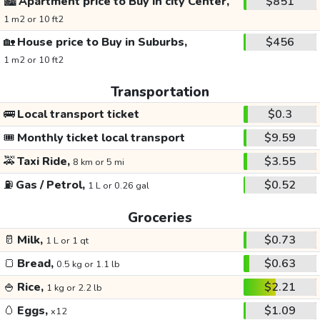
🏙️
Apartment price to Buy in city Center,
$851
1 m2 or 10 ft2
🏡
House price to Buy in Suburbs,
$456
1 m2 or 10 ft2
Transportation
🚌
Local transport ticket
$0.3
🎟️
Monthly ticket local transport
$9.59
🚕
Taxi Ride,
$3.55
8 km or 5 mi
⛽
Gas / Petrol,
$0.52
1 L or 0.26 gal
Groceries
🥛
Milk,
$0.73
1 L or 1 qt
🍞
Bread,
$0.63
0.5 kg or 1.1 lb
🍚
Rice,
$2.21
1 kg or 2.2 lb
🥚
Eggs,
$1.09
x12