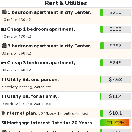
Rent & Utilities
🏙️
1 bedroom apartment in city Center,
$210
40 m2 or 430 ft2
🏡
Cheap 1 bedroom apartment,
$133
40 m2 or 430 ft2
🏙️
3 bedroom apartment in city Center,
$387
80 m2 or 860 ft2
🏡
Cheap 3 bedroom apartment,
$245
80 m2 or 860 ft2
🔌
Utility Bill one person,
$7.68
electricity, heating, water, etc.
🔌
Utility Bill for a Family,
$11.4
electricity, heating, water, etc.
🌐
Internet plan,
$10.1
50 Mbps+ 1 month unlimited
🏦
Mortgage Interest Rate for 20 Years
21.72%