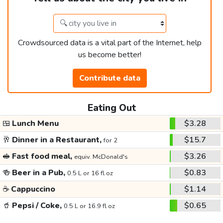
Crowdsourced data is a vital part of the Internet, help
us become better!
Contribute data
Eating Out
🍱
Lunch Menu
$3.28
🥂
Dinner in a Restaurant,
$15.7
for 2
🥪
Fast food meal,
$3.26
equiv. McDonald's
🍻
Beer in a Pub,
$0.83
0.5 L or 16 fl oz
☕
Cappuccino
$1.14
🥤
Pepsi / Coke,
$0.65
0.5 L or 16.9 fl oz