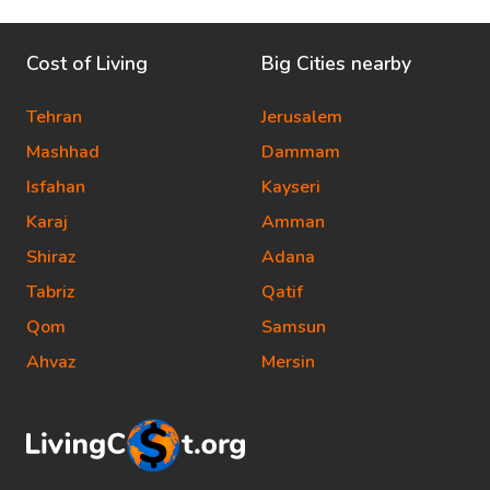
Cost of Living
Big Cities nearby
Tehran
Jerusalem
Mashhad
Dammam
Isfahan
Kayseri
Karaj
Amman
Shiraz
Adana
Tabriz
Qatif
Qom
Samsun
Ahvaz
Mersin