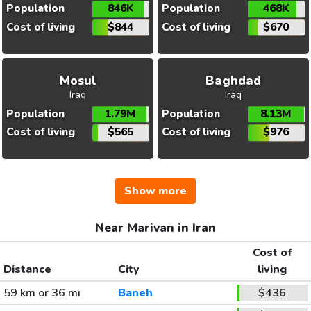
Population
846K
Population
468K
Cost of living
$844
Cost of living
$670
Mosul
Baghdad
Iraq
Iraq
Population
1.79M
Population
8.13M
Cost of living
$565
Cost of living
$976
Show more
Near Marivan in Iran
Cost of
Distance
City
living
59 km or 36 mi
Baneh
$436