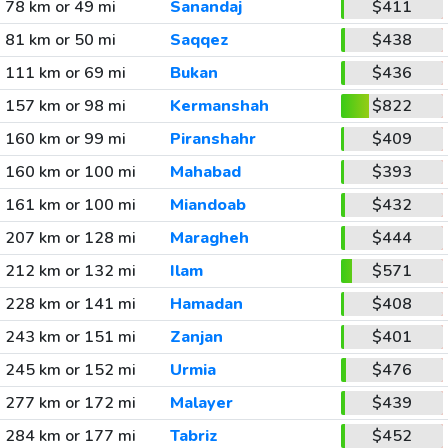
78 km or 49 mi
Sanandaj
$411
81 km or 50 mi
Saqqez
$438
111 km or 69 mi
Bukan
$436
157 km or 98 mi
Kermanshah
$822
160 km or 99 mi
Piranshahr
$409
160 km or 100 mi
Mahabad
$393
161 km or 100 mi
Miandoab
$432
207 km or 128 mi
Maragheh
$444
212 km or 132 mi
Ilam
$571
228 km or 141 mi
Hamadan
$408
243 km or 151 mi
Zanjan
$401
245 km or 152 mi
Urmia
$476
277 km or 172 mi
Malayer
$439
284 km or 177 mi
Tabriz
$452