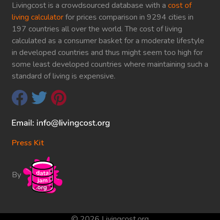
Livingcost is a crowdsourced database with a
cost of
living calculator
for prices comparison in 9294 cities in
197 countries all over the world. The cost of living
calculated as a consumer basket for a moderate lifestyle
in developed countries and thus might seem too high for
some least developed countries where maintaining such a
standard of living is expensive.
Press Kit
By
© 2026 Livingcost.org