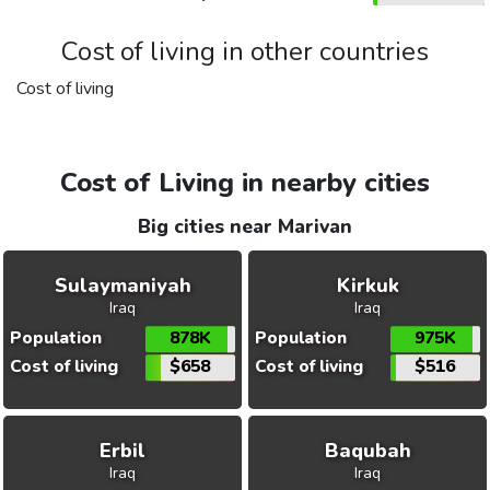
Cost of living in other countries
Cost of living
Cost of Living in nearby cities
Big cities near Marivan
Sulaymaniyah
Kirkuk
Iraq
Iraq
Population
878K
Population
975K
Cost of living
$658
Cost of living
$516
Erbil
Baqubah
Iraq
Iraq