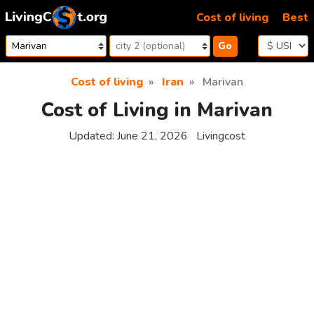
Skip to content
Cost of living
Best
Go
Cost of living
Iran
Marivan
Cost of Living in Marivan
Updated:
June 21, 2026
Livingcost