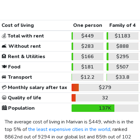
Cost of living
One person
Family of 4
💰
Total with rent
$449
$1183
🛋️
Without rent
$283
$888
🏨
Rent & Utilities
$166
$295
🍽️
Food
$181
$507
🚐
Transport
$12.2
$33.8
💳
Monthly salary after tax
$279
😀
Quality of life
32
🏙️
Population
137K
The average cost of living in Marivan is
$449
, which is in the
top 5% of
the least expensive cities in the world
, ranked
8862nd out of 9294 in our global list and 85th out of 102