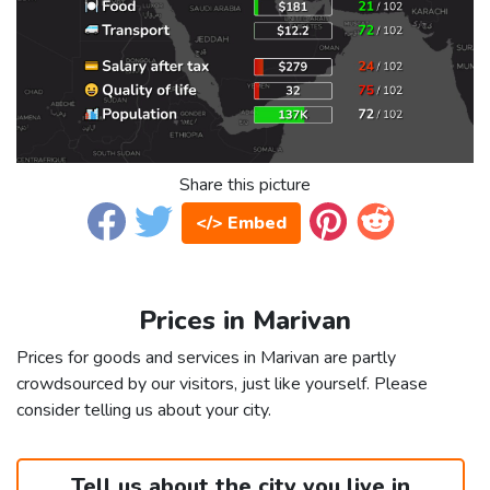
Share this picture
</> Embed
Prices in Marivan
Prices for goods and services in Marivan are partly
crowdsourced by our visitors, just like yourself. Please
consider telling us about your city.
Tell us about the city you live in