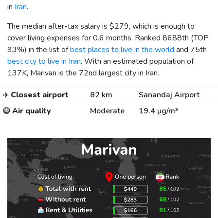
in
Iran
.
The median after-tax salary is
$279
, which is enough to
cover living expenses for 0.6 months. Ranked 8688th (TOP
93%) in the list of
best places to live in the world
and 75th
best city to live in Iran
. With an estimated population of
137K, Marivan is the 72nd largest city in Iran.
✈️
Closest airport
82 km
Sanandaj Airport
😷
Air quality
Moderate
19.4 µg/m³