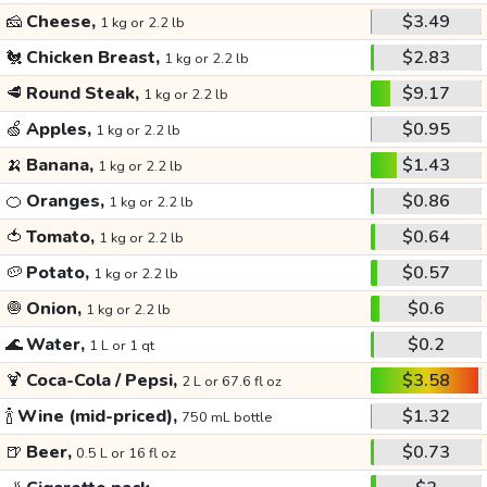
🧀
Cheese,
$3.49
1 kg or 2.2 lb
🐔
Chicken Breast,
$2.83
1 kg or 2.2 lb
🥩
Round Steak,
$9.17
1 kg or 2.2 lb
🍏
Apples,
$0.95
1 kg or 2.2 lb
🍌
Banana,
$1.43
1 kg or 2.2 lb
🍊
Oranges,
$0.86
1 kg or 2.2 lb
🍅
Tomato,
$0.64
1 kg or 2.2 lb
🥔
Potato,
$0.57
1 kg or 2.2 lb
🧅
Onion,
$0.6
1 kg or 2.2 lb
🌊
Water,
$0.2
1 L or 1 qt
🍹
Coca-Cola / Pepsi,
$3.58
2 L or 67.6 fl oz
🍾
Wine (mid-priced),
$1.32
750 mL bottle
🍺
Beer,
$0.73
0.5 L or 16 fl oz