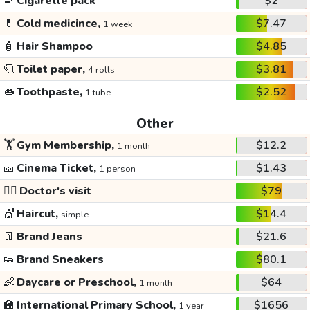
🚬
Cigarette pack
$2
💊
Cold medicince,
$7.47
1 week
🧴
Hair Shampoo
$4.85
🧻
Toilet paper,
$3.81
4 rolls
👄
Toothpaste,
$2.52
1 tube
Other
🏋️
Gym Membership,
$12.2
1 month
🎫
Cinema Ticket,
$1.43
1 person
👩‍⚕️
Doctor's visit
$79
💇
Haircut,
$14.4
simple
👖
Brand Jeans
$21.6
👟
Brand Sneakers
$80.1
👶
Daycare or Preschool,
$64
1 month
🏫
International Primary School,
$1656
1 year