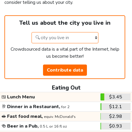
consider telling us about your city.
Tell us about the city you live in
Crowdsourced data is a vital part of the Internet, help
us become better!
Contribute data
Eating Out
🍱
Lunch Menu
$3.45
🥂
Dinner in a Restaurant,
$12.1
for 2
🥪
Fast food meal,
$2.98
equiv. McDonald's
🍻
Beer in a Pub,
$0.93
0.5 L or 16 fl oz