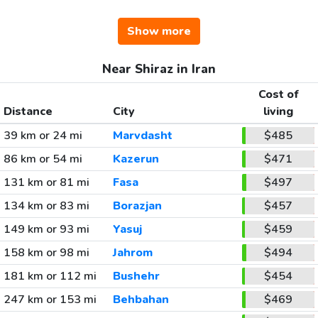
Show more
Near Shiraz in Iran
Cost of
Distance
City
living
39 km or 24 mi
Marvdasht
$485
86 km or 54 mi
Kazerun
$471
131 km or 81 mi
Fasa
$497
134 km or 83 mi
Borazjan
$457
149 km or 93 mi
Yasuj
$459
158 km or 98 mi
Jahrom
$494
181 km or 112 mi
Bushehr
$454
247 km or 153 mi
Behbahan
$469