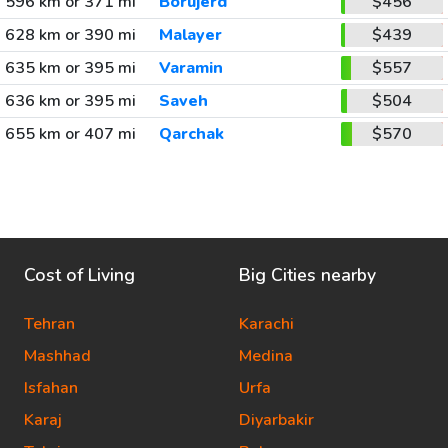
596 km or 371 mi
Borujerd
$456
628 km or 390 mi
Malayer
$439
635 km or 395 mi
Varamin
$557
636 km or 395 mi
Saveh
$504
655 km or 407 mi
Qarchak
$570
Cost of Living
Big Cities nearby
Tehran
Karachi
Mashhad
Medina
Isfahan
Urfa
Karaj
Diyarbakir