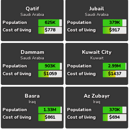
Qatif
Jubail
Saudi Arabia
Saudi Arabia
Population
625K
Population
379K
Cost of living
$778
Cost of living
$917
Dammam
Kuwait City
Saudi Arabia
Kuwait
Population
903K
Population
2.99M
Cost of living
$1059
Cost of living
$1437
Basra
Az Zubayr
Iraq
Iraq
Population
1.33M
Population
370K
Cost of living
$861
Cost of living
$694