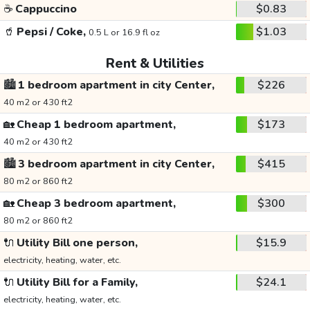
☕
Cappuccino
$0.83
🥤
Pepsi / Coke,
$1.03
0.5 L or 16.9 fl oz
Rent & Utilities
🏙️
1 bedroom apartment in city Center,
$226
40 m2 or 430 ft2
🏡
Cheap 1 bedroom apartment,
$173
40 m2 or 430 ft2
🏙️
3 bedroom apartment in city Center,
$415
80 m2 or 860 ft2
🏡
Cheap 3 bedroom apartment,
$300
80 m2 or 860 ft2
🔌
Utility Bill one person,
$15.9
electricity, heating, water, etc.
🔌
Utility Bill for a Family,
$24.1
electricity, heating, water, etc.