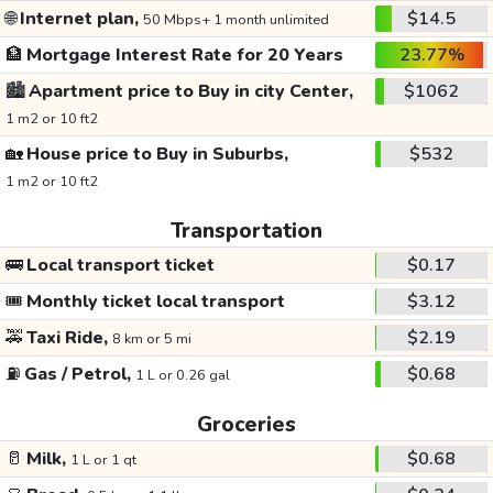
🌐
Internet plan,
$14.5
50 Mbps+ 1 month unlimited
🏦
Mortgage Interest Rate for 20 Years
23.77%
🏙️
Apartment price to Buy in city Center,
$1062
1 m2 or 10 ft2
🏡
House price to Buy in Suburbs,
$532
1 m2 or 10 ft2
Transportation
🚌
Local transport ticket
$0.17
🎟️
Monthly ticket local transport
$3.12
🚕
Taxi Ride,
$2.19
8 km or 5 mi
⛽
Gas / Petrol,
$0.68
1 L or 0.26 gal
Groceries
🥛
Milk,
$0.68
1 L or 1 qt