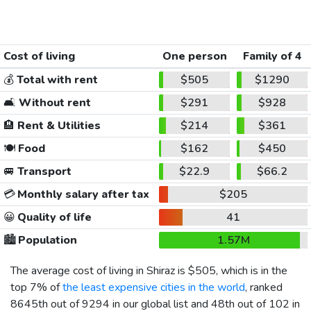
Cost of living
One person
Family of 4
💰
Total with rent
$505
$1290
🛋️
Without rent
$291
$928
🏨
Rent & Utilities
$214
$361
🍽️
Food
$162
$450
🚐
Transport
$22.9
$66.2
💳
Monthly salary after tax
$205
😀
Quality of life
41
🏙️
Population
1.57M
The average cost of living in Shiraz is
$505
, which is in the
top 7% of
the least expensive cities in the world
, ranked
8645th out of 9294 in our global list and 48th out of 102 in