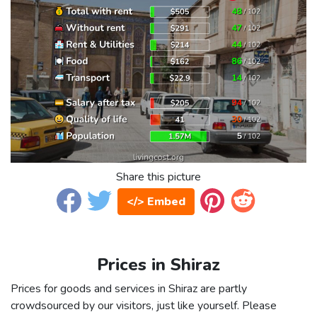
Share this picture
</> Embed
Prices in Shiraz
Prices for goods and services in Shiraz are partly
crowdsourced by our visitors, just like yourself. Please