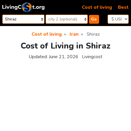
Skip to content
Cost of living
Best
Go
Cost of living
Iran
Shiraz
Cost of Living in Shiraz
Updated:
June 21, 2026
Livingcost