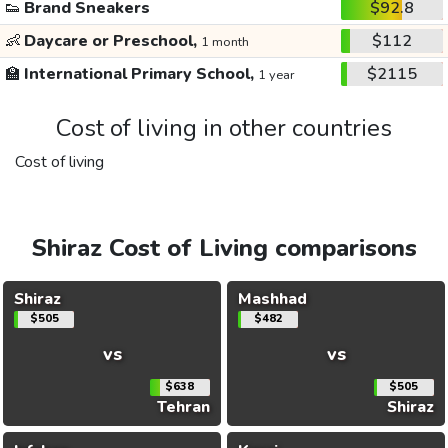
👟
Brand Sneakers
$92.8
👶
Daycare or Preschool,
$112
1 month
🏫
International Primary School,
$2115
1 year
Cost of living in other countries
Cost of living
Shiraz Cost of Living comparisons
Shiraz
Mashhad
$505
$482
vs
vs
$638
$505
Tehran
Shiraz