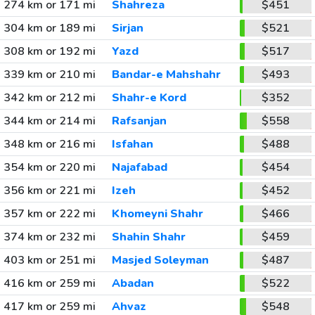
274 km or 171 mi
Shahreza
$451
304 km or 189 mi
Sirjan
$521
308 km or 192 mi
Yazd
$517
339 km or 210 mi
Bandar-e Mahshahr
$493
342 km or 212 mi
Shahr-e Kord
$352
344 km or 214 mi
Rafsanjan
$558
348 km or 216 mi
Isfahan
$488
354 km or 220 mi
Najafabad
$454
356 km or 221 mi
Izeh
$452
357 km or 222 mi
Khomeyni Shahr
$466
374 km or 232 mi
Shahin Shahr
$459
403 km or 251 mi
Masjed Soleyman
$487
416 km or 259 mi
Abadan
$522
417 km or 259 mi
Ahvaz
$548