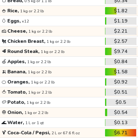
🍞
Bread,
$0.34
0.5 kg or 1.1 lb
🍚
Rice,
$1.82
1 kg or 2.2 lb
🥚
Eggs,
$1.19
x12
🧀
Cheese,
$2.21
1 kg or 2.2 lb
🐔
Chicken Breast,
$2.57
1 kg or 2.2 lb
🥩
Round Steak,
$9.74
1 kg or 2.2 lb
🍏
Apples,
$0.84
1 kg or 2.2 lb
🍌
Banana,
$1.58
1 kg or 2.2 lb
🍊
Oranges,
$0.92
1 kg or 2.2 lb
🍅
Tomato,
$0.51
1 kg or 2.2 lb
🥔
Potato,
$0.5
1 kg or 2.2 lb
🧅
Onion,
$0.54
1 kg or 2.2 lb
🌊
Water,
$0.13
1 L or 1 qt
🍹
Coca-Cola / Pepsi,
$6.71
2 L or 67.6 fl oz