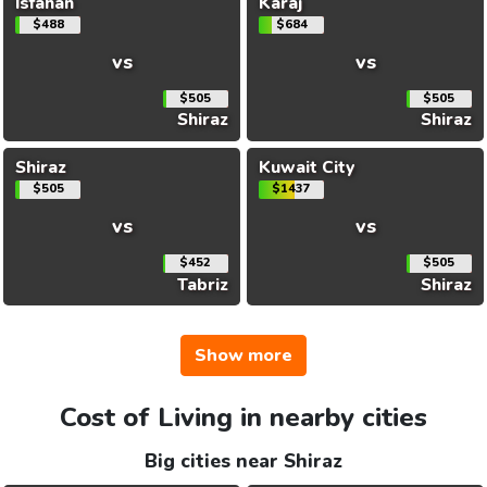
Isfahan
Karaj
$488
$684
vs
vs
$505
$505
Shiraz
Shiraz
Shiraz
Kuwait City
$505
$1437
vs
vs
$452
$505
Tabriz
Shiraz
Show more
Cost of Living in nearby cities
Big cities near Shiraz