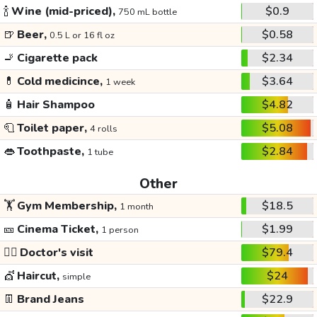
🍾
Wine (mid-priced),
$0.9
750 mL bottle
🍺
Beer,
$0.58
0.5 L or 16 fl oz
🚬
Cigarette pack
$2.34
💊
Cold medicince,
$3.64
1 week
🧴
Hair Shampoo
$4.82
🧻
Toilet paper,
$5.08
4 rolls
👄
Toothpaste,
$2.84
1 tube
Other
🏋️
Gym Membership,
$18.5
1 month
🎫
Cinema Ticket,
$1.99
1 person
👩‍⚕️
Doctor's visit
$79.4
💇
Haircut,
$24
simple
👖
Brand Jeans
$22.9