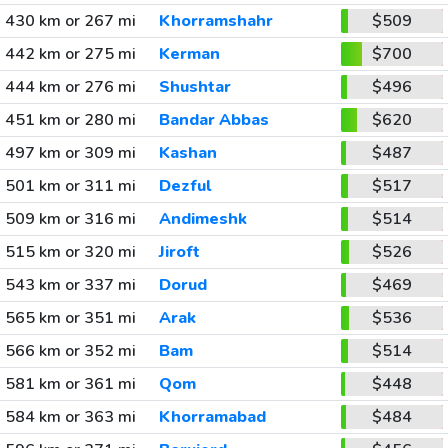
430 km or 267 mi
Khorramshahr
$509
442 km or 275 mi
Kerman
$700
444 km or 276 mi
Shushtar
$496
451 km or 280 mi
Bandar Abbas
$620
497 km or 309 mi
Kashan
$487
501 km or 311 mi
Dezful
$517
509 km or 316 mi
Andimeshk
$514
515 km or 320 mi
Jiroft
$526
543 km or 337 mi
Dorud
$469
565 km or 351 mi
Arak
$536
566 km or 352 mi
Bam
$514
581 km or 361 mi
Qom
$448
584 km or 363 mi
Khorramabad
$484