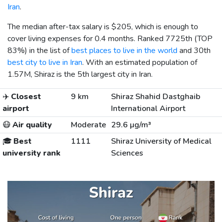
Iran
.
The median after-tax salary is
$205
, which is enough to
cover living expenses for 0.4 months. Ranked 7725th (TOP
83%) in the list of
best places to live in the world
and 30th
best city to live in Iran
. With an estimated population of
1.57M, Shiraz is the 5th largest city in Iran.
✈️
Closest
9 km
Shiraz Shahid Dastghaib
airport
International Airport
😷
Air quality
Moderate
29.6 µg/m³
🎓
Best
1111
Shiraz University of Medical
university rank
Sciences