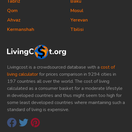
Tabriz
Baku
Qom
Mosul
Ahvaz
Yerevan
Kermanshah
Tbilisi
Livingcost is a crowdsourced database with a
cost of
living calculator
for prices comparison in 9294 cities in
197 countries all over the world. The cost of living
calculated as a consumer basket for a moderate lifestyle
in developed countries and thus might seem too high for
some least developed countries where maintaining such a
standard of living is expensive.