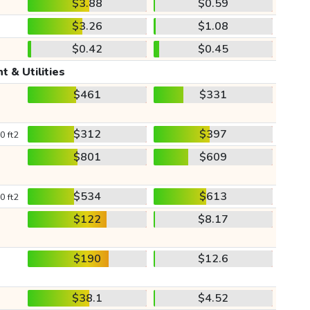
$3.88
$0.59
$3.26
$1.08
$0.42
$0.45
t & Utilities
$461
$331
$312
$397
0 ft2
$801
$609
$534
$613
0 ft2
$122
$8.17
$190
$12.6
$38.1
$4.52