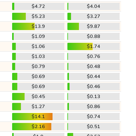
$4.72
$4.04
$5.23
$3.27
$13.9
$9.87
$1.09
$0.88
$1.06
$1.74
$1.03
$0.76
$0.79
$0.48
$0.69
$0.44
$0.69
$0.46
$0.45
$0.13
$1.27
$0.86
$14.1
$0.74
$2.16
$0.51