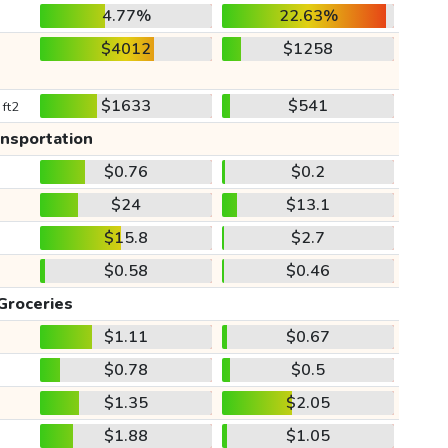
4.77%
22.63%
$4012
$1258
$1633
$541
 ft2
ansportation
$0.76
$0.2
$24
$13.1
$15.8
$2.7
$0.58
$0.46
Groceries
$1.11
$0.67
$0.78
$0.5
$1.35
$2.05
$1.88
$1.05