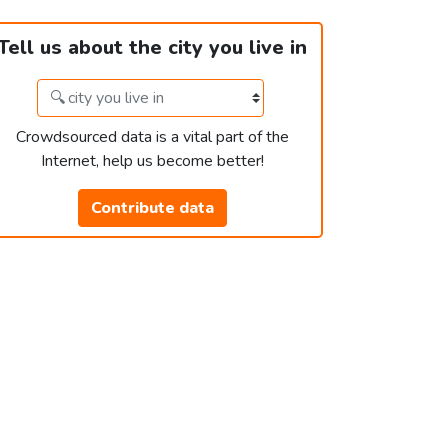
Tell us about the city you live in
Crowdsourced data is a vital part of the
Internet, help us become better!
Contribute data