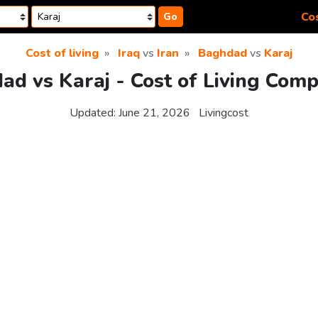
Cos
Go
Cost of living
Iraq
vs
Iran
Baghdad
vs
Karaj
ad vs Karaj - Cost of Living Comp
Updated:
June 21, 2026
Livingcost