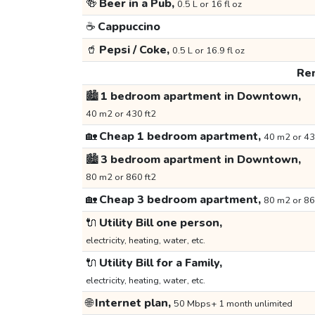
🍻
Beer in a Pub,
0.5 L or 16 fl oz
☕
Cappuccino
🥤
Pepsi / Coke,
0.5 L or 16.9 fl oz
Ren
🏙️
1 bedroom apartment in Downtown,
40 m2 or 430 ft2
🏡
Cheap 1 bedroom apartment,
40 m2 or 43
🏙️
3 bedroom apartment in Downtown,
80 m2 or 860 ft2
🏡
Cheap 3 bedroom apartment,
80 m2 or 86
🔌
Utility Bill one person,
electricity, heating, water, etc.
🔌
Utility Bill for a Family,
electricity, heating, water, etc.
🌐
Internet plan,
50 Mbps+ 1 month unlimited