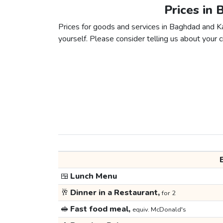
Prices in 
Prices for goods and services in Baghdad and Kar
yourself. Please consider telling us about your ci
🍱
Lunch Menu
🥂
Dinner in a Restaurant,
for 2
🥪
Fast food meal,
equiv. McDonald's