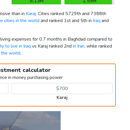
8.13M
1.59M
sive than in
Karaj
. Cities ranked 5729th and 7388th
 cities in the world
and ranked 1st and 5th in
Iraq
and
r living expenses for 0.7 months in Baghdad compared to
ty to live in Iraq
vs Karaj ranked 2nd
in Iran
, while ranked
n the world
.
ustment calculator
ence in money purchasing power
Karaj