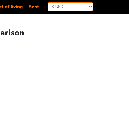
t of living
Best
arison