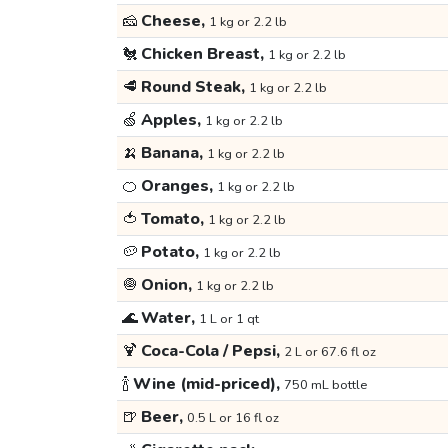
🧀
Cheese,
1 kg or 2.2 lb
🐔
Chicken Breast,
1 kg or 2.2 lb
🥩
Round Steak,
1 kg or 2.2 lb
🍏
Apples,
1 kg or 2.2 lb
🍌
Banana,
1 kg or 2.2 lb
🍊
Oranges,
1 kg or 2.2 lb
🍅
Tomato,
1 kg or 2.2 lb
🥔
Potato,
1 kg or 2.2 lb
🧅
Onion,
1 kg or 2.2 lb
🌊
Water,
1 L or 1 qt
🍹
Coca-Cola / Pepsi,
2 L or 67.6 fl oz
🍾
Wine (mid-priced),
750 mL bottle
🍺
Beer,
0.5 L or 16 fl oz