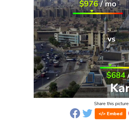
Share this picture
</> Embed