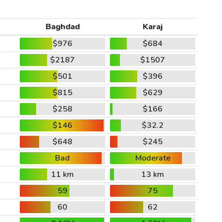
Baghdad
Karaj
$976
$684
$2187
$1507
$501
$396
$815
$629
$258
$166
$146
$32.2
$648
$245
Bad
Moderate
11 km
13 km
59
75
60
62