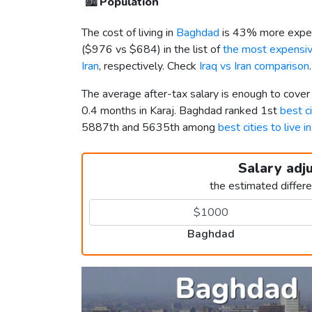
🏙️
Population
The cost of living in
Baghdad
is 43% more expen
(
$976
vs
$684
) in the list of
the most expensive
Iran
, respectively. Check
Iraq vs Iran comparison
.
The average after-tax salary is enough to cove
0.4 months in Karaj. Baghdad ranked 1st
best ci
5887th and 5635th among
best cities to live i
Salary adj
the estimated differ
Baghdad