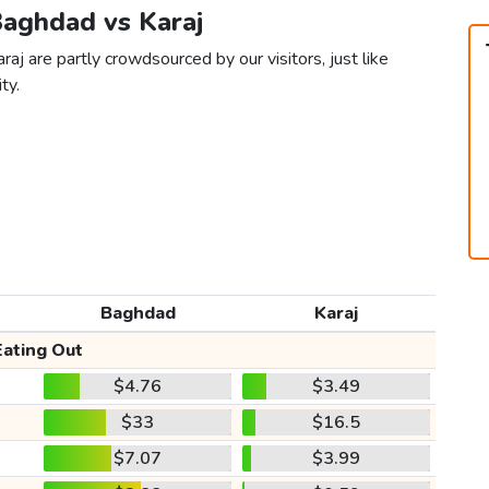
Baghdad vs Karaj
aj are partly crowdsourced by our visitors, just like
ty.
Baghdad
Karaj
Eating Out
$4.76
$3.49
$33
$16.5
$7.07
$3.99