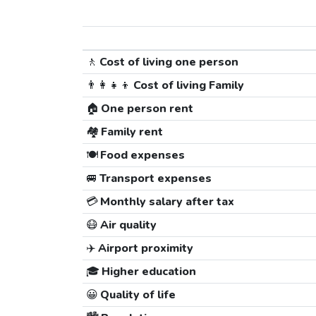
🚶
Cost of living one person
👨‍👩‍👧‍👦
Cost of living Family
🏠
One person rent
🏘️
Family rent
🍽️
Food expenses
🚐
Transport expenses
💳
Monthly salary after tax
😷
Air quality
✈️
Airport proximity
🎓
Higher education
😀
Quality of life