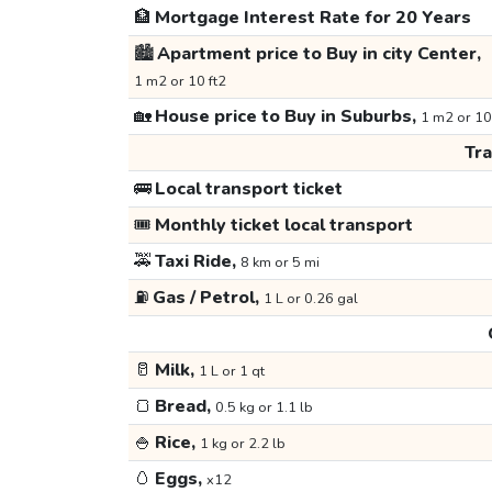
🏦
Mortgage Interest Rate for 20 Years
🏙️
Apartment price to Buy in city Center,
1 m2 or 10 ft2
🏡
House price to Buy in Suburbs,
1 m2 or 10
Tr
🚌
Local transport ticket
🎟️
Monthly ticket local transport
🚕
Taxi Ride,
8 km or 5 mi
⛽
Gas / Petrol,
1 L or 0.26 gal
🥛
Milk,
1 L or 1 qt
🍞
Bread,
0.5 kg or 1.1 lb
🍚
Rice,
1 kg or 2.2 lb
🥚
Eggs,
x12