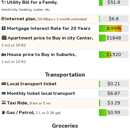
🔌
Utility Bill for a Family,
$51.8
electricity, heating, water, etc.
🌐
Internet plan,
$6.8
50 Mbps+ 1 month unlimited
🏦
Mortgage Interest Rate for 20 Years
8.95%
🏙️
Apartment price to Buy in city Center,
$1848
1 m2 or 10 ft2
🏡
House price to Buy in Suburbs,
$1920
1 m2 or 10 ft2
Transportation
🚌
Local transport ticket
$0.21
🎟️
Monthly ticket local transport
$6.87
🚕
Taxi Ride,
$3.29
8 km or 5 mi
⛽
Gas / Petrol,
$0.99
1 L or 0.26 gal
Groceries