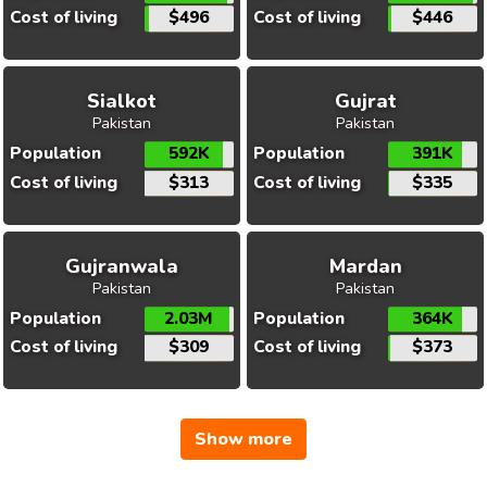
Cost of living
$496
Cost of living
$446
Sialkot
Gujrat
Pakistan
Pakistan
Population
592K
Population
391K
Cost of living
$313
Cost of living
$335
Gujranwala
Mardan
Pakistan
Pakistan
Population
2.03M
Population
364K
Cost of living
$309
Cost of living
$373
Show more