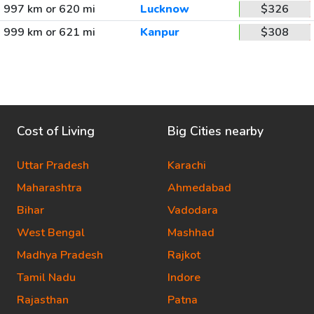
997 km or 620 mi
Lucknow
$326
999 km or 621 mi
Kanpur
$308
Cost of Living
Big Cities nearby
Uttar Pradesh
Karachi
Maharashtra
Ahmedabad
Bihar
Vadodara
West Bengal
Mashhad
Madhya Pradesh
Rajkot
Tamil Nadu
Indore
Rajasthan
Patna