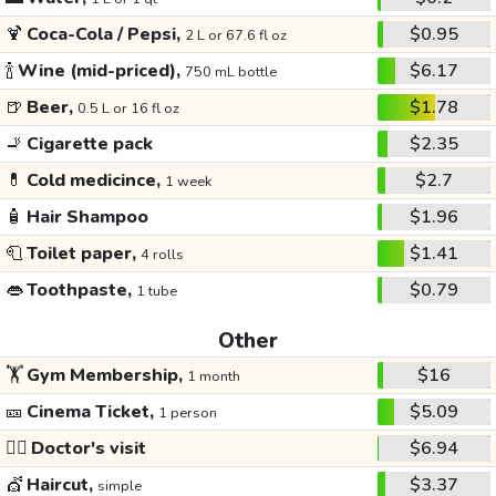
🍹
Coca-Cola / Pepsi,
$0.95
2 L or 67.6 fl oz
🍾
Wine (mid-priced),
$6.17
750 mL bottle
🍺
Beer,
$1.78
0.5 L or 16 fl oz
🚬
Cigarette pack
$2.35
💊
Cold medicince,
$2.7
1 week
🧴
Hair Shampoo
$1.96
🧻
Toilet paper,
$1.41
4 rolls
👄
Toothpaste,
$0.79
1 tube
Other
🏋️
Gym Membership,
$16
1 month
🎫
Cinema Ticket,
$5.09
1 person
👩‍⚕️
Doctor's visit
$6.94
💇
Haircut,
$3.37
simple