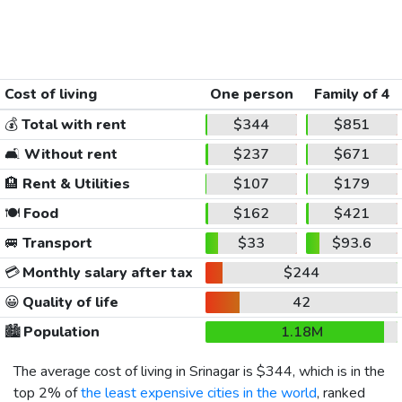
Cost of living
One person
Family of 4
💰
Total with rent
$344
$851
🛋️
Without rent
$237
$671
🏨
Rent & Utilities
$107
$179
🍽️
Food
$162
$421
🚐
Transport
$33
$93.6
💳
Monthly salary after tax
$244
😀
Quality of life
42
🏙️
Population
1.18M
The average cost of living in Srinagar is
$344
, which is in the
top 2% of
the least expensive cities in the world
, ranked