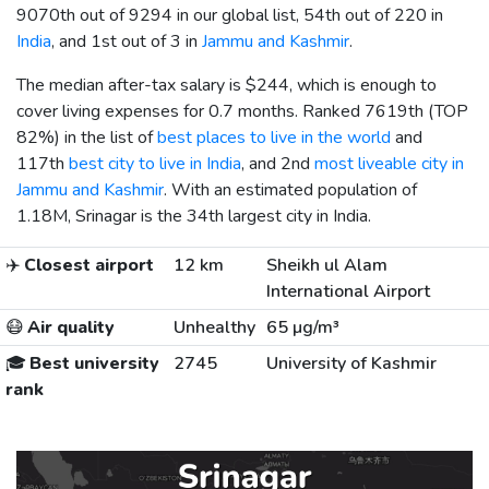
9070th out of 9294 in our global list, 54th out of 220 in
India
, and 1st out of 3 in
Jammu and Kashmir
.
The median after-tax salary is
$244
, which is enough to
cover living expenses for 0.7 months. Ranked 7619th (TOP
82%) in the list of
best places to live in the world
and
117th
best city to live in India
, and 2nd
most liveable city in
Jammu and Kashmir
. With an estimated population of
1.18M, Srinagar is the 34th largest city in India.
✈️
Closest airport
12 km
Sheikh ul Alam
International Airport
😷
Air quality
Unhealthy
65 µg/m³
🎓
Best university
2745
University of Kashmir
rank