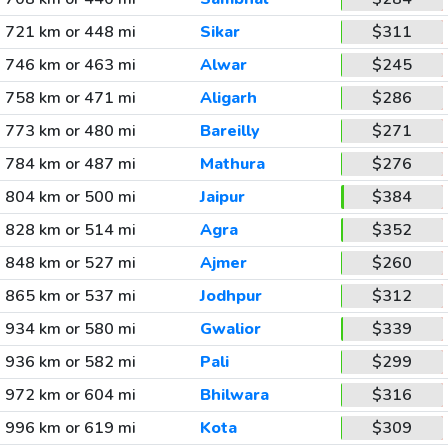
721 km or 448 mi
Sikar
$311
746 km or 463 mi
Alwar
$245
758 km or 471 mi
Aligarh
$286
773 km or 480 mi
Bareilly
$271
784 km or 487 mi
Mathura
$276
804 km or 500 mi
Jaipur
$384
828 km or 514 mi
Agra
$352
848 km or 527 mi
Ajmer
$260
865 km or 537 mi
Jodhpur
$312
934 km or 580 mi
Gwalior
$339
936 km or 582 mi
Pali
$299
972 km or 604 mi
Bhilwara
$316
996 km or 619 mi
Kota
$309