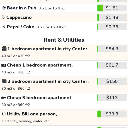
🍻
Beer in a Pub,
$1.81
0.5 L or 16 fl oz
☕
Cappuccino
$1.48
🥤
Pepsi / Coke,
$0.36
0.5 L or 16.9 fl oz
Rent & Utilities
🏙️
1 bedroom apartment in city Center,
$84.3
40 m2 or 430 ft2
🏡
Cheap 1 bedroom apartment,
$61.7
40 m2 or 430 ft2
🏙️
3 bedroom apartment in city Center,
$150
80 m2 or 860 ft2
🏡
Cheap 3 bedroom apartment,
$113
80 m2 or 860 ft2
🔌
Utility Bill one person,
$33.8
electricity, heating, water, etc.