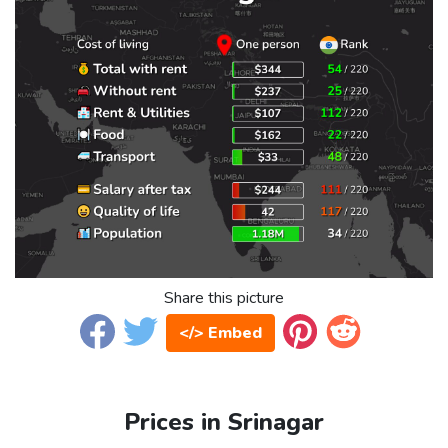
Share this picture
</> Embed
Prices in Srinagar