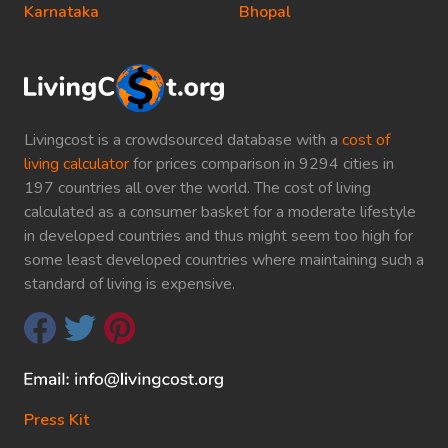
Karnataka
Bhopal
Livingcost is a crowdsourced database with a
cost of
living calculator
for prices comparison in 9294 cities in
197 countries all over the world. The cost of living
calculated as a consumer basket for a moderate lifestyle
in developed countries and thus might seem too high for
some least developed countries where maintaining such a
standard of living is expensive.
Press Kit