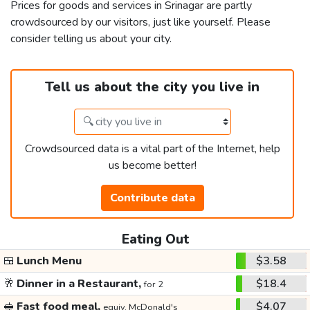
Prices for goods and services in Srinagar are partly
crowdsourced by our visitors, just like yourself. Please
consider telling us about your city.
Tell us about the city you live in
Crowdsourced data is a vital part of the Internet, help
us become better!
Contribute data
Eating Out
🍱
Lunch Menu
$3.58
🥂
Dinner in a Restaurant,
$18.4
for 2
🥪
Fast food meal,
$4.07
equiv. McDonald's