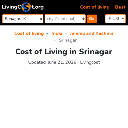
Skip to content
Cost of living
Best
Go
Cost of living
India
Jammu and Kashmir
Srinagar
Cost of Living in Srinagar
Updated:
June 21, 2026
Livingcost