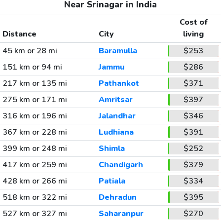
Near Srinagar in India
Cost of
Distance
City
living
45 km or 28 mi
Baramulla
$253
151 km or 94 mi
Jammu
$286
217 km or 135 mi
Pathankot
$371
275 km or 171 mi
Amritsar
$397
316 km or 196 mi
Jalandhar
$346
367 km or 228 mi
Ludhiana
$391
399 km or 248 mi
Shimla
$252
417 km or 259 mi
Chandigarh
$379
428 km or 266 mi
Patiala
$334
518 km or 322 mi
Dehradun
$395
527 km or 327 mi
Saharanpur
$270