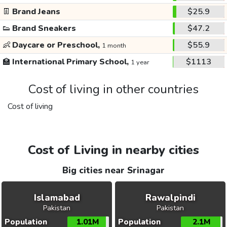
👖
Brand Jeans
$25.9
👟
Brand Sneakers
$47.2
👶
Daycare or Preschool,
$55.9
1 month
🏫
International Primary School,
$1113
1 year
Cost of living in other countries
Cost of living
Cost of Living in nearby cities
Big cities near Srinagar
Islamabad
Rawalpindi
Pakistan
Pakistan
Population
1.01M
Population
2.1M