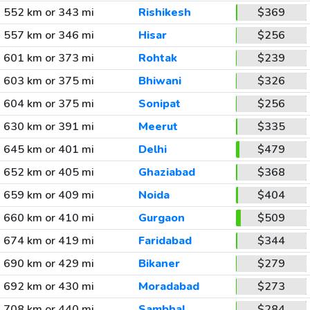
552 km or 343 mi
Rishikesh
$369
557 km or 346 mi
Hisar
$256
601 km or 373 mi
Rohtak
$239
603 km or 375 mi
Bhiwani
$326
604 km or 375 mi
Sonipat
$256
630 km or 391 mi
Meerut
$335
645 km or 401 mi
Delhi
$479
652 km or 405 mi
Ghaziabad
$368
659 km or 409 mi
Noida
$404
660 km or 410 mi
Gurgaon
$509
674 km or 419 mi
Faridabad
$344
690 km or 429 mi
Bikaner
$279
692 km or 430 mi
Moradabad
$273
708 km or 440 mi
Sambhal
$284