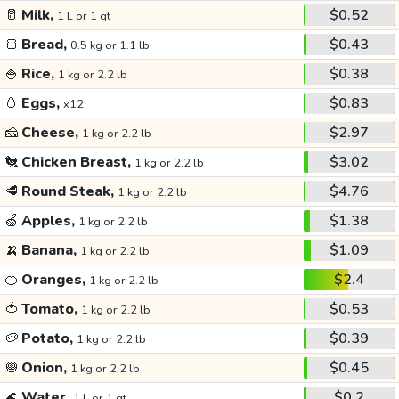
🥛
Milk,
$0.52
1 L or 1 qt
🍞
Bread,
$0.43
0.5 kg or 1.1 lb
🍚
Rice,
$0.38
1 kg or 2.2 lb
🥚
Eggs,
$0.83
x12
🧀
Cheese,
$2.97
1 kg or 2.2 lb
🐔
Chicken Breast,
$3.02
1 kg or 2.2 lb
🥩
Round Steak,
$4.76
1 kg or 2.2 lb
🍏
Apples,
$1.38
1 kg or 2.2 lb
🍌
Banana,
$1.09
1 kg or 2.2 lb
🍊
Oranges,
$2.4
1 kg or 2.2 lb
🍅
Tomato,
$0.53
1 kg or 2.2 lb
🥔
Potato,
$0.39
1 kg or 2.2 lb
🧅
Onion,
$0.45
1 kg or 2.2 lb
🌊
Water,
$0.2
1 L or 1 qt