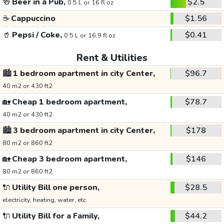
🍻
Beer in a Pub,
$2.5
0.5 L or 16 fl oz
☕
Cappuccino
$1.56
🥤
Pepsi / Coke,
$0.41
0.5 L or 16.9 fl oz
Rent & Utilities
🏙️
1 bedroom apartment in city Center,
$96.7
40 m2 or 430 ft2
🏡
Cheap 1 bedroom apartment,
$78.7
40 m2 or 430 ft2
🏙️
3 bedroom apartment in city Center,
$178
80 m2 or 860 ft2
🏡
Cheap 3 bedroom apartment,
$146
80 m2 or 860 ft2
🔌
Utility Bill one person,
$28.5
electricity, heating, water, etc.
🔌
Utility Bill for a Family,
$44.2