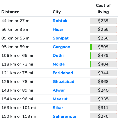
Cost of
Distance
City
living
44 km or 27 mi
Rohtak
$239
56 km or 35 mi
Hisar
$256
89 km or 55 mi
Sonipat
$256
95 km or 59 mi
Gurgaon
$509
106 km or 66 mi
Delhi
$479
118 km or 73 mi
Noida
$404
121 km or 75 mi
Faridabad
$344
126 km or 78 mi
Ghaziabad
$368
143 km or 89 mi
Alwar
$245
154 km or 96 mi
Meerut
$335
163 km or 101 mi
Sikar
$311
190 km or 118 mi
Saharanpur
$270