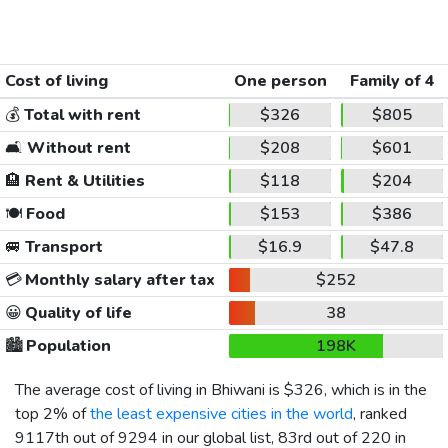
Cost of living
One person
Family of 4
💰
Total with rent
$326
$805
🛋️
Without rent
$208
$601
🏨
Rent & Utilities
$118
$204
🍽️
Food
$153
$386
🚐
Transport
$16.9
$47.8
💳
Monthly salary after tax
$252
😀
Quality of life
38
🏙️
Population
198K
The average cost of living in Bhiwani is
$326
, which is in the
top 2% of
the least expensive cities in the world
, ranked
9117th out of 9294 in our global list, 83rd out of 220 in