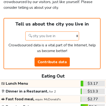
crowdsourced by our visitors, just like yourself. Please
consider telling us about your city.
Tell us about the city you live in
Crowdsourced data is a vital part of the Internet, help
us become better!
Contribute data
Eating Out
🍱
Lunch Menu
$3.17
🥂
Dinner in a Restaurant,
$13.3
for 2
🥪
Fast food meal,
$2.77
equiv. McDonald's