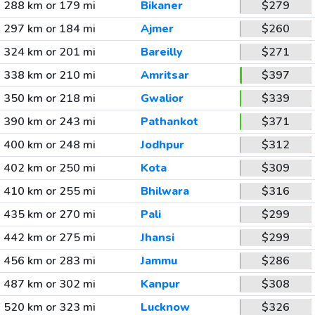
288 km or 179 mi
Bikaner
$279
297 km or 184 mi
Ajmer
$260
324 km or 201 mi
Bareilly
$271
338 km or 210 mi
Amritsar
$397
350 km or 218 mi
Gwalior
$339
390 km or 243 mi
Pathankot
$371
400 km or 248 mi
Jodhpur
$312
402 km or 250 mi
Kota
$309
410 km or 255 mi
Bhilwara
$316
435 km or 270 mi
Pali
$299
442 km or 275 mi
Jhansi
$299
456 km or 283 mi
Jammu
$286
487 km or 302 mi
Kanpur
$308
520 km or 323 mi
Lucknow
$326