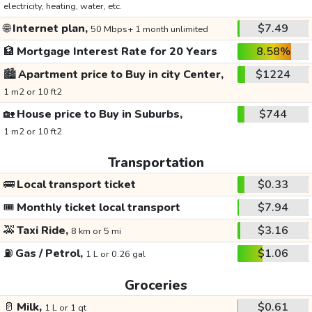
electricity, heating, water, etc.
🌐
Internet plan,
$7.49
50 Mbps+ 1 month unlimited
🏦
Mortgage Interest Rate for 20 Years
8.58%
🏙️
Apartment price to Buy in city Center,
$1224
1 m2 or 10 ft2
🏡
House price to Buy in Suburbs,
$744
1 m2 or 10 ft2
Transportation
🚌
Local transport ticket
$0.33
🎟️
Monthly ticket local transport
$7.94
🚕
Taxi Ride,
$3.16
8 km or 5 mi
⛽
Gas / Petrol,
$1.06
1 L or 0.26 gal
Groceries
🥛
Milk,
$0.61
1 L or 1 qt