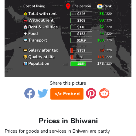
Share this picture
</> Embed
Prices in Bhiwani
Prices for goods and services in Bhiwani are partly