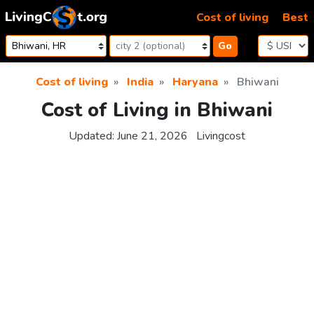
Skip to content
Cost of living
Best
Go
Cost of living
India
Haryana
Bhiwani
Cost of Living in Bhiwani
Updated:
June 21, 2026
Livingcost