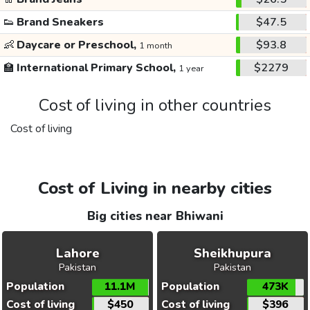
👟
Brand Sneakers
$47.5
👶
Daycare or Preschool,
$93.8
1 month
🏫
International Primary School,
$2279
1 year
Cost of living in other countries
Cost of living
Cost of Living in nearby cities
Big cities near Bhiwani
Lahore
Sheikhupura
Pakistan
Pakistan
Population
11.1M
Population
473K
Cost of living
$450
Cost of living
$396