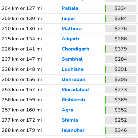
204 km or 127 mi
Patiala
$334
209 km or 130 mi
Jaipur
$384
210 km or 130 mi
Mathura
$276
215 km or 134 mi
Aligarh
$286
226 km or 141 mi
Chandigarh
$379
237 km or 147 mi
Sambhal
$284
238 km or 148 mi
Ludhiana
$391
250 km or 156 mi
Dehradun
$395
253 km or 157 mi
Moradabad
$273
256 km or 159 mi
Rishikesh
$369
257 km or 160 mi
Agra
$352
277 km or 172 mi
Shimla
$252
288 km or 179 mi
Jalandhar
$346