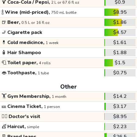
🍹
Coca-Cola / Pepsi,
$0.9
2 L or 67.6 fl oz
🍾
Wine (mid-priced),
$8.95
750 mL bottle
🍺
Beer,
$1.86
0.5 L or 16 fl oz
🚬
Cigarette pack
$4.57
💊
Cold medicince,
$1.61
1 week
🧴
Hair Shampoo
$1.88
🧻
Toilet paper,
$1.5
4 rolls
👄
Toothpaste,
$0.75
1 tube
Other
🏋️
Gym Membership,
$14.2
1 month
🎫
Cinema Ticket,
$3.17
1 person
👩‍⚕️
Doctor's visit
$8.95
💇
Haircut,
$2.23
simple
👖
Brand Jeans
$26.5