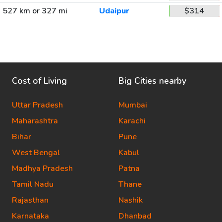
527 km or 327 mi
Udaipur
$314
Cost of Living
Big Cities nearby
Uttar Pradesh
Mumbai
Maharashtra
Karachi
Bihar
Pune
West Bengal
Kabul
Madhya Pradesh
Patna
Tamil Nadu
Thane
Rajasthan
Nashik
Karnataka
Dhanbad