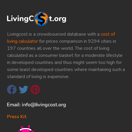
Livingcost is a crowdsourced database with a
cost of
living calculator
for prices comparison in 9294 cities in
197 countries all over the world. The cost of living
calculated as a consumer basket for a moderate lifestyle
in developed countries and thus might seem too high for
some least developed countries where maintaining such a
standard of living is expensive.
Press Kit