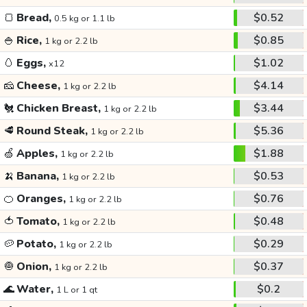
🍞
Bread,
$0.52
0.5 kg or 1.1 lb
🍚
Rice,
$0.85
1 kg or 2.2 lb
🥚
Eggs,
$1.02
x12
🧀
Cheese,
$4.14
1 kg or 2.2 lb
🐔
Chicken Breast,
$3.44
1 kg or 2.2 lb
🥩
Round Steak,
$5.36
1 kg or 2.2 lb
🍏
Apples,
$1.88
1 kg or 2.2 lb
🍌
Banana,
$0.53
1 kg or 2.2 lb
🍊
Oranges,
$0.76
1 kg or 2.2 lb
🍅
Tomato,
$0.48
1 kg or 2.2 lb
🥔
Potato,
$0.29
1 kg or 2.2 lb
🧅
Onion,
$0.37
1 kg or 2.2 lb
🌊
Water,
$0.2
1 L or 1 qt