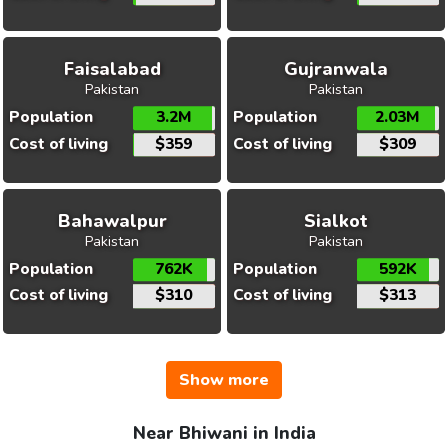
Faisalabad
Gujranwala
Pakistan
Pakistan
Population
3.2M
Population
2.03M
Cost of living
$359
Cost of living
$309
Bahawalpur
Sialkot
Pakistan
Pakistan
Population
762K
Population
592K
Cost of living
$310
Cost of living
$313
Show more
Near Bhiwani in India