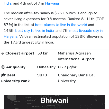
India
, and 4th out of 7 in
Haryana
.
The median after-tax salary is
$252
, which is enough to
cover living expenses for 0.8 months. Ranked 8111th (TOP
87%) in the list of
best places to live in the world
and
148th
best city to live in India
, and 7th
most liveable city in
Haryana
. With an estimated population of 198K, Bhiwani is
the 173rd largest city in India.
✈️
Closest airport
59 km
Maharaja Agrasen
International Airport
😷
Air quality
Unhealthy
66.2 µg/m³
🎓
Best
9870
Chaudhary Bansi Lal
university rank
University