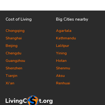
Cost of Living
Big Cities nearby
Chongqing
Agartala
Shanghai
Kathmandu
Beijing
Lalitpur
Chengdu
Yining
Guangzhou
Hotan
Shenzhen
Shenmu
Tianjin
Aksu
Xi'an
Renhuai