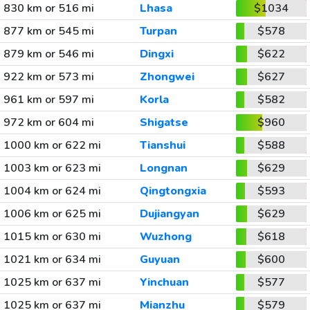
830 km or 516 mi
Lhasa
$1034
877 km or 545 mi
Turpan
$578
879 km or 546 mi
Dingxi
$622
922 km or 573 mi
Zhongwei
$627
961 km or 597 mi
Korla
$582
972 km or 604 mi
Shigatse
$960
1000 km or 622 mi
Tianshui
$588
1003 km or 623 mi
Longnan
$629
1004 km or 624 mi
Qingtongxia
$593
1006 km or 625 mi
Dujiangyan
$629
1015 km or 630 mi
Wuzhong
$618
1021 km or 634 mi
Guyuan
$600
1025 km or 637 mi
Yinchuan
$577
1025 km or 637 mi
Mianzhu
$579