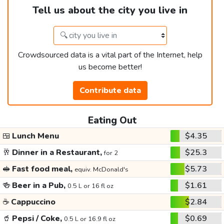
Tell us about the city you live in
Crowdsourced data is a vital part of the Internet, help
us become better!
Contribute data
Eating Out
🍱
Lunch Menu
$4.35
🥂
Dinner in a Restaurant,
$25.3
for 2
🥪
Fast food meal,
$5.73
equiv. McDonald's
🍻
Beer in a Pub,
$1.61
0.5 L or 16 fl oz
☕
Cappuccino
$2.84
🥤
Pepsi / Coke,
$0.69
0.5 L or 16.9 fl oz