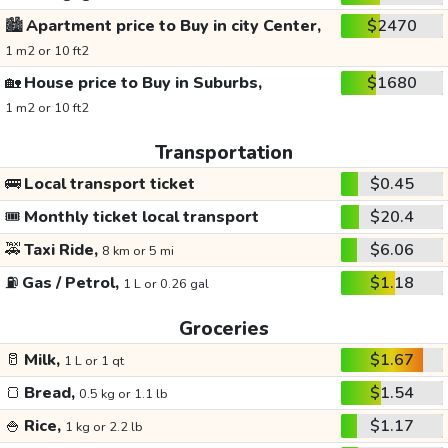
🏙️
Apartment price to Buy in city Center,
$2470
1 m2 or 10 ft2
🏡
House price to Buy in Suburbs,
$1680
1 m2 or 10 ft2
Transportation
🚌
Local transport ticket
$0.45
🎟️
Monthly ticket local transport
$20.4
🚕
Taxi Ride,
$6.06
8 km or 5 mi
⛽
Gas / Petrol,
$1.18
1 L or 0.26 gal
Groceries
🥛
Milk,
$1.67
1 L or 1 qt
🍞
Bread,
$1.54
0.5 kg or 1.1 lb
🍚
Rice,
$1.17
1 kg or 2.2 lb