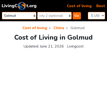
Skip to content
Cost of living
Best
Go
Cost of living
China
Golmud
Cost of Living in Golmud
Updated:
June 21, 2026
Livingcost