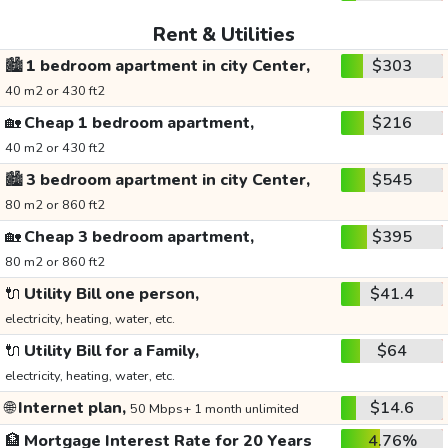
Rent & Utilities
🏙️
1 bedroom apartment in city Center,
$303
40 m2 or 430 ft2
🏡
Cheap 1 bedroom apartment,
$216
40 m2 or 430 ft2
🏙️
3 bedroom apartment in city Center,
$545
80 m2 or 860 ft2
🏡
Cheap 3 bedroom apartment,
$395
80 m2 or 860 ft2
🔌
Utility Bill one person,
$41.4
electricity, heating, water, etc.
🔌
Utility Bill for a Family,
$64
electricity, heating, water, etc.
🌐
Internet plan,
$14.6
50 Mbps+ 1 month unlimited
🏦
Mortgage Interest Rate for 20 Years
4.76%