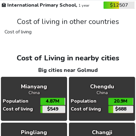
🏫
International Primary School,
$12507
1 year
Cost of living in other countries
Cost of living
Cost of Living in nearby cities
Big cities near Golmud
Mianyang
Chengdu
China
China
Population
4.87M
Population
20.9M
Cost of living
$549
Cost of living
$688
Pingliang
Changji