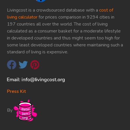
Livingcost is a crowdsourced database with a
cost of
living calculator
for prices comparison in 9294 cities in
197 countries all over the world. The cost of living
calculated as a consumer basket for a moderate lifestyle
in developed countries and thus might seem too high for
some least developed countries where maintaining such a
standard of living is expensive.
Press Kit
By