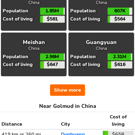
China
China
Population
1.85M
Population
607K
Cost of living
$581
Cost of living
$564
Meishan
Guangyuan
China
China
Population
2.96M
Population
2.31M
Cost of living
$647
Cost of living
$616
Show more
Near Golmud in China
Cost of
Distance
City
living
419 km or 260 mi
Dunhuang
$658