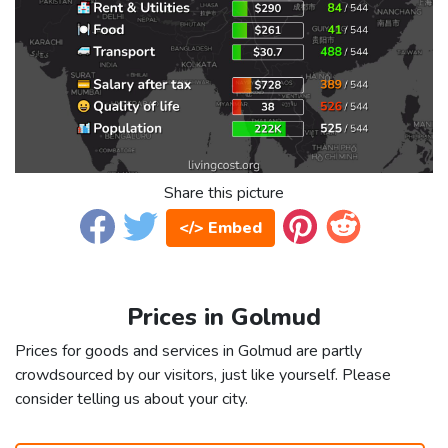
Share this picture
</> Embed
Prices in Golmud
Prices for goods and services in Golmud are partly
crowdsourced by our visitors, just like yourself. Please
consider telling us about your city.