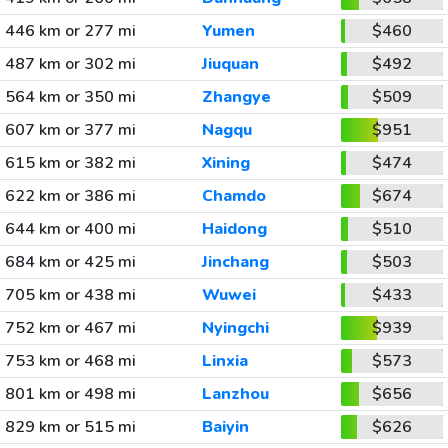
446 km or 277 mi
Yumen
$460
487 km or 302 mi
Jiuquan
$492
564 km or 350 mi
Zhangye
$509
607 km or 377 mi
Nagqu
$951
615 km or 382 mi
Xining
$474
622 km or 386 mi
Chamdo
$674
644 km or 400 mi
Haidong
$510
684 km or 425 mi
Jinchang
$503
705 km or 438 mi
Wuwei
$433
752 km or 467 mi
Nyingchi
$939
753 km or 468 mi
Linxia
$573
801 km or 498 mi
Lanzhou
$656
829 km or 515 mi
Baiyin
$626