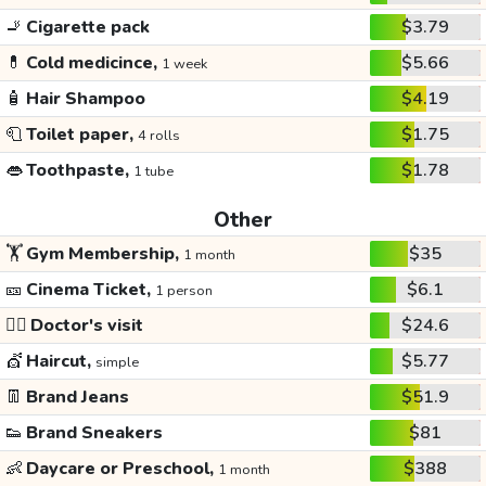
🚬
Cigarette pack
$3.79
💊
Cold medicince,
$5.66
1 week
🧴
Hair Shampoo
$4.19
🧻
Toilet paper,
$1.75
4 rolls
👄
Toothpaste,
$1.78
1 tube
Other
🏋️
Gym Membership,
$35
1 month
🎫
Cinema Ticket,
$6.1
1 person
👩‍⚕️
Doctor's visit
$24.6
💇
Haircut,
$5.77
simple
👖
Brand Jeans
$51.9
👟
Brand Sneakers
$81
👶
Daycare or Preschool,
$388
1 month