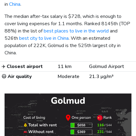
in
China
.
The median after-tax salary is
$728
, which is enough to
cover living expenses for 1.1 months. Ranked 8145th (TOP
88%) in the list of
best places to live in the world
and
526th
best city to live in China
. With an estimated
population of 222K, Golmud is the 525th largest city in
China.
✈️
Closest airport
11 km
Golmud Airport
😷
Air quality
Moderate
21.3 µg/m³