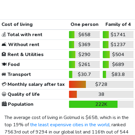
Cost of living
One person
Family of 4
💰
Total with rent
$658
$1741
🛋️
Without rent
$369
$1237
🏨
Rent & Utilities
$290
$504
🍽️
Food
$261
$689
🚐
Transport
$30.7
$83.8
💳
Monthly salary after tax
$728
😀
Quality of life
38
🏙️
Population
222K
The average cost of living in Golmud is
$658
, which is in the
top 19% of
the least expensive cities in the world
, ranked
7563rd out of 9294 in our global list and 116th out of 544