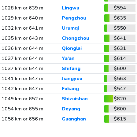
1028 km or 639 mi
Lingwu
$594
1029 km or 640 mi
Pengzhou
$635
1032 km or 641 mi
Urumqi
$550
1035 km or 643 mi
Chongzhou
$641
1036 km or 644 mi
Qionglai
$631
1037 km or 644 mi
Ya'an
$614
1037 km or 644 mi
Shifang
$600
1041 km or 647 mi
Jiangyou
$563
1042 km or 647 mi
Fukang
$547
1049 km or 652 mi
Shizuishan
$820
1054 km or 655 mi
Deyang
$600
1056 km or 656 mi
Guanghan
$615