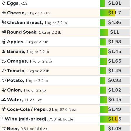
🥚
Eggs,
$1.81
x12
🧀
Cheese,
$11.7
1 kg or 2.2 lb
🐔
Chicken Breast,
$4.36
1 kg or 2.2 lb
🥩
Round Steak,
$11
1 kg or 2.2 lb
🍏
Apples,
$1.98
1 kg or 2.2 lb
🍌
Banana,
$1.45
1 kg or 2.2 lb
🍊
Oranges,
$1.65
1 kg or 2.2 lb
🍅
Tomato,
$1.49
1 kg or 2.2 lb
🥔
Potato,
$0.93
1 kg or 2.2 lb
🧅
Onion,
$1.02
1 kg or 2.2 lb
🌊
Water,
$0.45
1 L or 1 qt
🍹
Coca-Cola / Pepsi,
$1.49
2 L or 67.6 fl oz
🍾
Wine (mid-priced),
$11.5
750 mL bottle
🍺
Beer,
$1.09
0.5 L or 16 fl oz