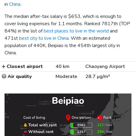
in
China
.
The median after-tax salary is
$653
, which is enough to
cover living expenses for 1.1 months. Ranked 7817th (TOP
84%) in the list of
best places to live in the world
and
471st
best city to live in China
. With an estimated
population of 440K, Beipiao is the 454th largest city in
China.
✈️
Closest airport
40 km
Chaoyang Airport
😷
Air quality
Moderate
28.7 µg/m³