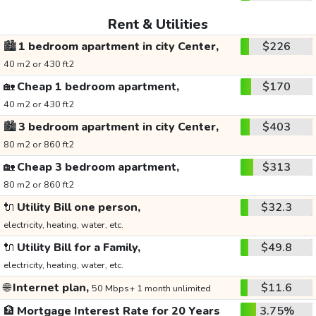
Rent & Utilities
🏙️
1 bedroom apartment in city Center,
$226
40 m2 or 430 ft2
🏡
Cheap 1 bedroom apartment,
$170
40 m2 or 430 ft2
🏙️
3 bedroom apartment in city Center,
$403
80 m2 or 860 ft2
🏡
Cheap 3 bedroom apartment,
$313
80 m2 or 860 ft2
🔌
Utility Bill one person,
$32.3
electricity, heating, water, etc.
🔌
Utility Bill for a Family,
$49.8
electricity, heating, water, etc.
🌐
Internet plan,
$11.6
50 Mbps+ 1 month unlimited
🏦
Mortgage Interest Rate for 20 Years
3.75%