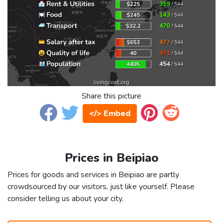
Share this picture
</> Embed
Prices in Beipiao
Prices for goods and services in Beipiao are partly
crowdsourced by our visitors, just like yourself. Please
consider telling us about your city.