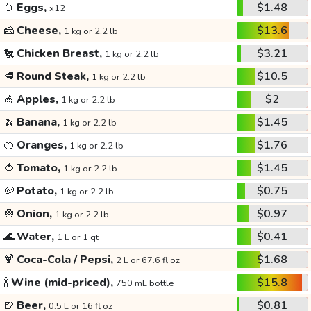
🥚
Eggs,
$1.48
x12
🧀
Cheese,
$13.6
1 kg or 2.2 lb
🐔
Chicken Breast,
$3.21
1 kg or 2.2 lb
🥩
Round Steak,
$10.5
1 kg or 2.2 lb
🍏
Apples,
$2
1 kg or 2.2 lb
🍌
Banana,
$1.45
1 kg or 2.2 lb
🍊
Oranges,
$1.76
1 kg or 2.2 lb
🍅
Tomato,
$1.45
1 kg or 2.2 lb
🥔
Potato,
$0.75
1 kg or 2.2 lb
🧅
Onion,
$0.97
1 kg or 2.2 lb
🌊
Water,
$0.41
1 L or 1 qt
🍹
Coca-Cola / Pepsi,
$1.68
2 L or 67.6 fl oz
🍾
Wine (mid-priced),
$15.8
750 mL bottle
🍺
Beer,
$0.81
0.5 L or 16 fl oz