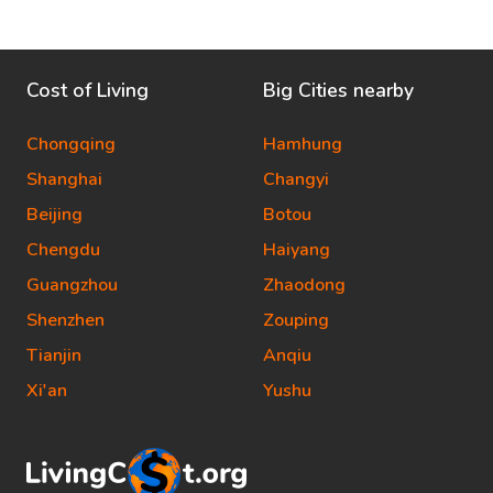
Cost of Living
Big Cities nearby
Chongqing
Hamhung
Shanghai
Changyi
Beijing
Botou
Chengdu
Haiyang
Guangzhou
Zhaodong
Shenzhen
Zouping
Tianjin
Anqiu
Xi'an
Yushu