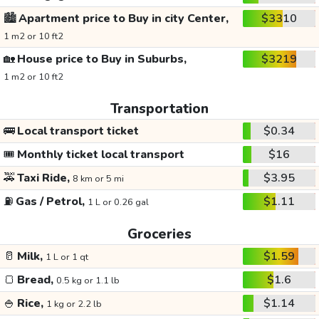
🏙️
Apartment price to Buy in city Center,
$3310
1 m2 or 10 ft2
🏡
House price to Buy in Suburbs,
$3219
1 m2 or 10 ft2
Transportation
🚌
Local transport ticket
$0.34
🎟️
Monthly ticket local transport
$16
🚕
Taxi Ride,
$3.95
8 km or 5 mi
⛽
Gas / Petrol,
$1.11
1 L or 0.26 gal
Groceries
🥛
Milk,
$1.59
1 L or 1 qt
🍞
Bread,
$1.6
0.5 kg or 1.1 lb
🍚
Rice,
$1.14
1 kg or 2.2 lb