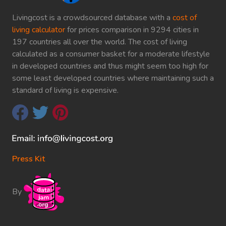
Livingcost is a crowdsourced database with a
cost of
living calculator
for prices comparison in 9294 cities in
197 countries all over the world. The cost of living
calculated as a consumer basket for a moderate lifestyle
in developed countries and thus might seem too high for
some least developed countries where maintaining such a
standard of living is expensive.
Press Kit
By