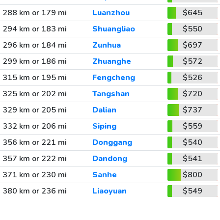
288 km or 179 mi
Luanzhou
$645
294 km or 183 mi
Shuangliao
$550
296 km or 184 mi
Zunhua
$697
299 km or 186 mi
Zhuanghe
$572
315 km or 195 mi
Fengcheng
$526
325 km or 202 mi
Tangshan
$720
329 km or 205 mi
Dalian
$737
332 km or 206 mi
Siping
$559
356 km or 221 mi
Donggang
$540
357 km or 222 mi
Dandong
$541
371 km or 230 mi
Sanhe
$800
380 km or 236 mi
Liaoyuan
$549