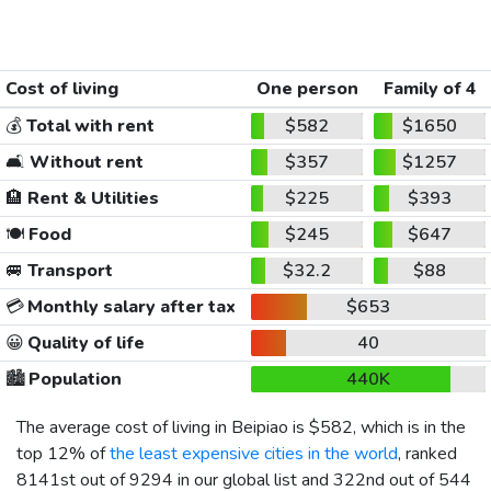
Cost of living
One person
Family of 4
💰
Total with rent
$582
$1650
🛋️
Without rent
$357
$1257
🏨
Rent & Utilities
$225
$393
🍽️
Food
$245
$647
🚐
Transport
$32.2
$88
💳
Monthly salary after tax
$653
😀
Quality of life
40
🏙️
Population
440K
The average cost of living in Beipiao is
$582
, which is in the
top 12% of
the least expensive cities in the world
, ranked
8141st out of 9294 in our global list and 322nd out of 544