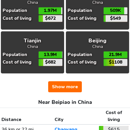
China
China
Population
1.97M
Population
509K
Cost of living
$672
Cost of living
$549
Tianjin
Beijing
China
China
Population
13.9M
Population
21.9M
Cost of living
$682
Cost of living
$1108
Show more
Near Beipiao in China
Cost of
Distance
City
living
36 km or 22 mi
Chaoyang
$615