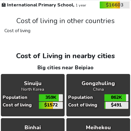
🏫
International Primary School,
$16603
1 year
Cost of living in other countries
Cost of living
Cost of Living in nearby cities
Big cities near Beipiao
Sinuiju
Gongzhuling
North Korea
China
Population
359K
Population
862K
Cost of living
$1572
Cost of living
$491
Binhai
Meihekou