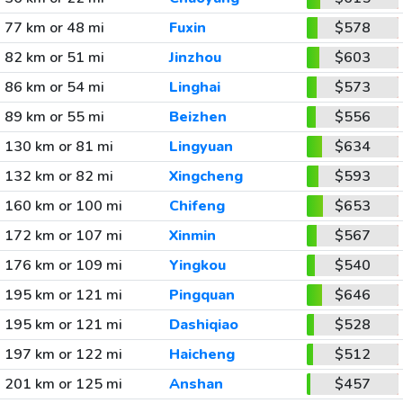
77 km or 48 mi
Fuxin
$578
82 km or 51 mi
Jinzhou
$603
86 km or 54 mi
Linghai
$573
89 km or 55 mi
Beizhen
$556
130 km or 81 mi
Lingyuan
$634
132 km or 82 mi
Xingcheng
$593
160 km or 100 mi
Chifeng
$653
172 km or 107 mi
Xinmin
$567
176 km or 109 mi
Yingkou
$540
195 km or 121 mi
Pingquan
$646
195 km or 121 mi
Dashiqiao
$528
197 km or 122 mi
Haicheng
$512
201 km or 125 mi
Anshan
$457