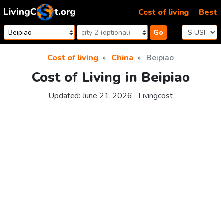
Skip to content
Cost of living
Best
Go
Cost of living
China
Beipiao
Cost of Living in Beipiao
Updated:
June 21, 2026
Livingcost