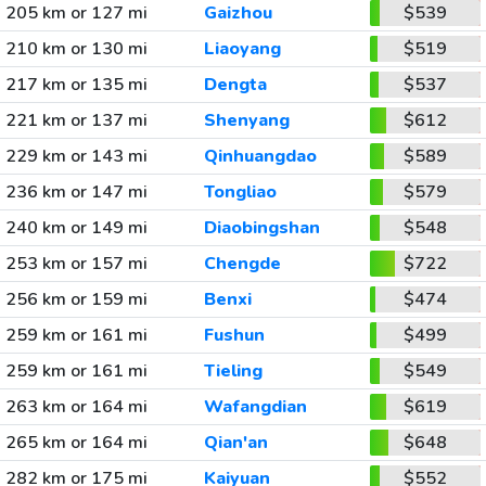
205 km or 127 mi
Gaizhou
$539
210 km or 130 mi
Liaoyang
$519
217 km or 135 mi
Dengta
$537
221 km or 137 mi
Shenyang
$612
229 km or 143 mi
Qinhuangdao
$589
236 km or 147 mi
Tongliao
$579
240 km or 149 mi
Diaobingshan
$548
253 km or 157 mi
Chengde
$722
256 km or 159 mi
Benxi
$474
259 km or 161 mi
Fushun
$499
259 km or 161 mi
Tieling
$549
263 km or 164 mi
Wafangdian
$619
265 km or 164 mi
Qian'an
$648
282 km or 175 mi
Kaiyuan
$552