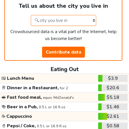
Tell us about the city you live in
Crowdsourced data is a vital part of the Internet, help
us become better!
Contribute data
Eating Out
🍱
Lunch Menu
$3.9
🥂
Dinner in a Restaurant,
$20.6
for 2
🥪
Fast food meal,
$5.18
equiv. McDonald's
🍻
Beer in a Pub,
$1.46
0.5 L or 16 fl oz
☕
Cappuccino
$2.61
🥤
Pepsi / Coke,
$0.58
0.5 L or 16.9 fl oz