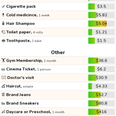
🚬
Cigarette pack
$3.5
💊
Cold medicince,
$5.82
1 week
🧴
Hair Shampoo
$5.04
🧻
Toilet paper,
$1.21
4 rolls
👄
Toothpaste,
$1.5
1 tube
Other
🏋️
Gym Membership,
$36.6
1 month
🎫
Cinema Ticket,
$6.2
1 person
👩‍⚕️
Doctor's visit
$30.9
💇
Haircut,
$4.33
simple
👖
Brand Jeans
$52.7
👟
Brand Sneakers
$80.8
👶
Daycare or Preschool,
$416
1 month