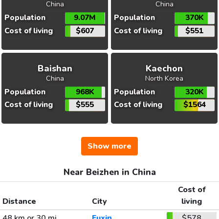
China
China
Population
9.07M
Population
370K
Cost of living
$607
Cost of living
$551
Baishan
Kaechon
China
North Korea
Population
968K
Population
320K
Cost of living
$555
Cost of living
$1564
Show more
Near Beizhen in China
Cost of
Distance
City
living
48 km or 30 mi
Fuxin
$578