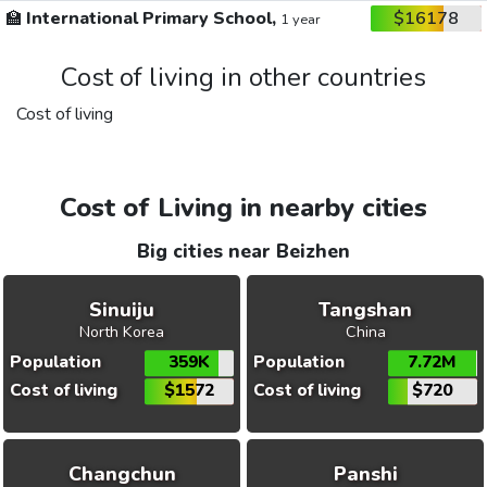
🏫
International Primary School,
$16178
1 year
Cost of living in other countries
Cost of living
Cost of Living in nearby cities
Big cities near Beizhen
Sinuiju
Tangshan
North Korea
China
Population
359K
Population
7.72M
Cost of living
$1572
Cost of living
$720
Changchun
Panshi