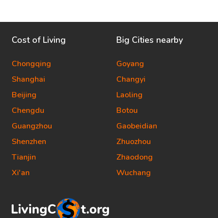
Cost of Living
Big Cities nearby
Chongqing
Goyang
Shanghai
Changyi
Beijing
Laoling
Chengdu
Botou
Guangzhou
Gaobeidian
Shenzhen
Zhuozhou
Tianjin
Zhaodong
Xi'an
Wuchang