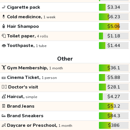
🚬
Cigarette pack
$3.34
💊
Cold medicince,
$6.23
1 week
🧴
Hair Shampoo
$5.06
🧻
Toilet paper,
$1.18
4 rolls
👄
Toothpaste,
$1.44
1 tube
Other
🏋️
Gym Membership,
$36.1
1 month
🎫
Cinema Ticket,
$5.88
1 person
👩‍⚕️
Doctor's visit
$28.1
💇
Haircut,
$4.27
simple
👖
Brand Jeans
$53.2
👟
Brand Sneakers
$84.3
👶
Daycare or Preschool,
$386
1 month