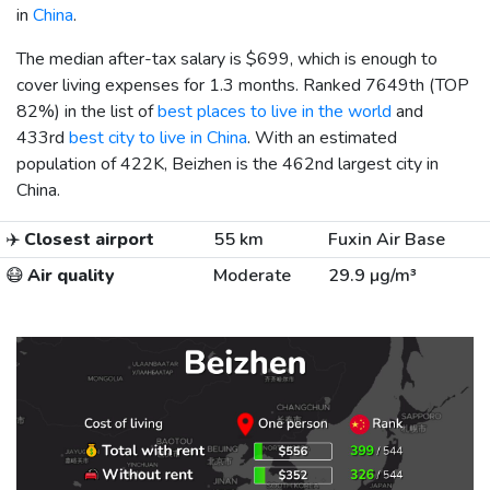
in
China
.
The median after-tax salary is
$699
, which is enough to
cover living expenses for 1.3 months. Ranked 7649th (TOP
82%) in the list of
best places to live in the world
and
433rd
best city to live in China
. With an estimated
population of 422K, Beizhen is the 462nd largest city in
China.
✈️
Closest airport
55 km
Fuxin Air Base
😷
Air quality
Moderate
29.9 µg/m³