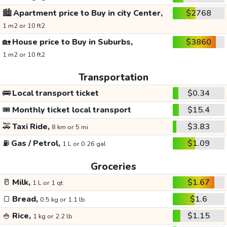
🏙️
Apartment price to Buy in city Center,
$2768
1 m2 or 10 ft2
🏡
House price to Buy in Suburbs,
$3860
1 m2 or 10 ft2
Transportation
🚌
Local transport ticket
$0.34
🎟️
Monthly ticket local transport
$15.4
🚕
Taxi Ride,
$3.83
8 km or 5 mi
⛽
Gas / Petrol,
$1.09
1 L or 0.26 gal
Groceries
🥛
Milk,
$1.67
1 L or 1 qt
🍞
Bread,
$1.6
0.5 kg or 1.1 lb
🍚
Rice,
$1.15
1 kg or 2.2 lb