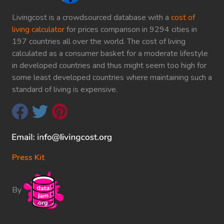
Livingcost is a crowdsourced database with a
cost of
living calculator
for prices comparison in 9294 cities in
197 countries all over the world. The cost of living
calculated as a consumer basket for a moderate lifestyle
in developed countries and thus might seem too high for
some least developed countries where maintaining such a
standard of living is expensive.
Press Kit
By