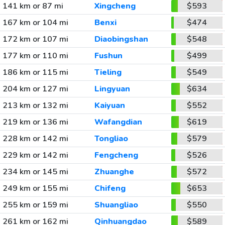
141 km or 87 mi
Xingcheng
$593
167 km or 104 mi
Benxi
$474
172 km or 107 mi
Diaobingshan
$548
177 km or 110 mi
Fushun
$499
186 km or 115 mi
Tieling
$549
204 km or 127 mi
Lingyuan
$634
213 km or 132 mi
Kaiyuan
$552
219 km or 136 mi
Wafangdian
$619
228 km or 142 mi
Tongliao
$579
229 km or 142 mi
Fengcheng
$526
234 km or 145 mi
Zhuanghe
$572
249 km or 155 mi
Chifeng
$653
255 km or 159 mi
Shuangliao
$550
261 km or 162 mi
Qinhuangdao
$589