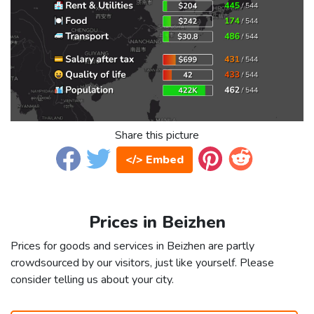
Share this picture
</> Embed
Prices in Beizhen
Prices for goods and services in Beizhen are partly
crowdsourced by our visitors, just like yourself. Please
consider telling us about your city.