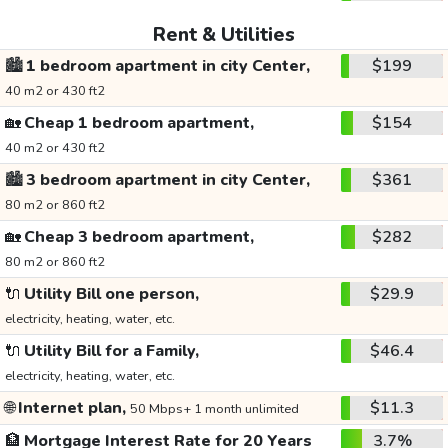
Rent & Utilities
🏙️
1 bedroom apartment in city Center,
$199
40 m2 or 430 ft2
🏡
Cheap 1 bedroom apartment,
$154
40 m2 or 430 ft2
🏙️
3 bedroom apartment in city Center,
$361
80 m2 or 860 ft2
🏡
Cheap 3 bedroom apartment,
$282
80 m2 or 860 ft2
🔌
Utility Bill one person,
$29.9
electricity, heating, water, etc.
🔌
Utility Bill for a Family,
$46.4
electricity, heating, water, etc.
🌐
Internet plan,
$11.3
50 Mbps+ 1 month unlimited
🏦
Mortgage Interest Rate for 20 Years
3.7%