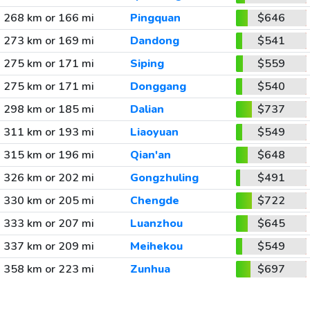
268 km or 166 mi
Pingquan
$646
273 km or 169 mi
Dandong
$541
275 km or 171 mi
Siping
$559
275 km or 171 mi
Donggang
$540
298 km or 185 mi
Dalian
$737
311 km or 193 mi
Liaoyuan
$549
315 km or 196 mi
Qian'an
$648
326 km or 202 mi
Gongzhuling
$491
330 km or 205 mi
Chengde
$722
333 km or 207 mi
Luanzhou
$645
337 km or 209 mi
Meihekou
$549
358 km or 223 mi
Zunhua
$697