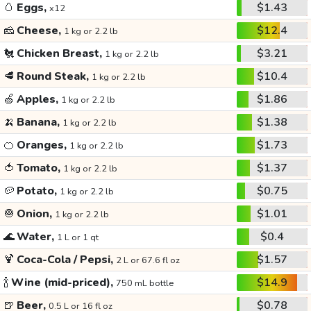
🥚
Eggs,
$1.43
x12
🧀
Cheese,
$12.4
1 kg or 2.2 lb
🐔
Chicken Breast,
$3.21
1 kg or 2.2 lb
🥩
Round Steak,
$10.4
1 kg or 2.2 lb
🍏
Apples,
$1.86
1 kg or 2.2 lb
🍌
Banana,
$1.38
1 kg or 2.2 lb
🍊
Oranges,
$1.73
1 kg or 2.2 lb
🍅
Tomato,
$1.37
1 kg or 2.2 lb
🥔
Potato,
$0.75
1 kg or 2.2 lb
🧅
Onion,
$1.01
1 kg or 2.2 lb
🌊
Water,
$0.4
1 L or 1 qt
🍹
Coca-Cola / Pepsi,
$1.57
2 L or 67.6 fl oz
🍾
Wine (mid-priced),
$14.9
750 mL bottle
🍺
Beer,
$0.78
0.5 L or 16 fl oz