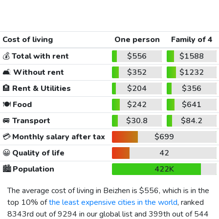
Cost of living
One person
Family of 4
💰
Total with rent
$556
$1588
🛋️
Without rent
$352
$1232
🏨
Rent & Utilities
$204
$356
🍽️
Food
$242
$641
🚐
Transport
$30.8
$84.2
💳
Monthly salary after tax
$699
😀
Quality of life
42
🏙️
Population
422K
The average cost of living in Beizhen is
$556
, which is in the
top 10% of
the least expensive cities in the world
, ranked
8343rd out of 9294 in our global list and 399th out of 544