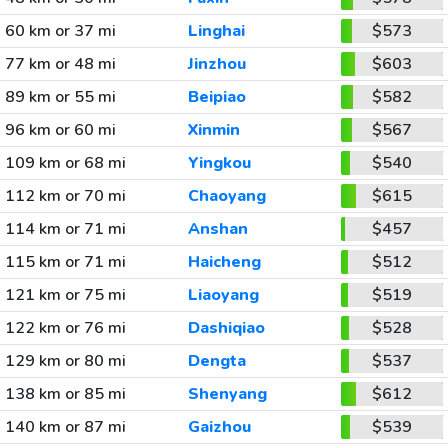
60 km or 37 mi
Linghai
$573
77 km or 48 mi
Jinzhou
$603
89 km or 55 mi
Beipiao
$582
96 km or 60 mi
Xinmin
$567
109 km or 68 mi
Yingkou
$540
112 km or 70 mi
Chaoyang
$615
114 km or 71 mi
Anshan
$457
115 km or 71 mi
Haicheng
$512
121 km or 75 mi
Liaoyang
$519
122 km or 76 mi
Dashiqiao
$528
129 km or 80 mi
Dengta
$537
138 km or 85 mi
Shenyang
$612
140 km or 87 mi
Gaizhou
$539