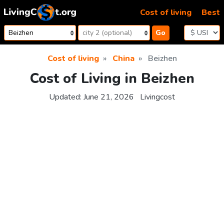
Skip to content
Cost of living
Best
Go
Cost of living
China
Beizhen
Cost of Living in Beizhen
Updated:
June 21, 2026
Livingcost