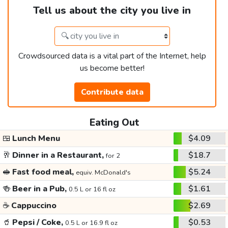
Tell us about the city you live in
Crowdsourced data is a vital part of the Internet, help
us become better!
Contribute data
Eating Out
🍱
Lunch Menu
$4.09
🥂
Dinner in a Restaurant,
$18.7
for 2
🥪
Fast food meal,
$5.24
equiv. McDonald's
🍻
Beer in a Pub,
$1.61
0.5 L or 16 fl oz
☕
Cappuccino
$2.69
🥤
Pepsi / Coke,
$0.53
0.5 L or 16.9 fl oz