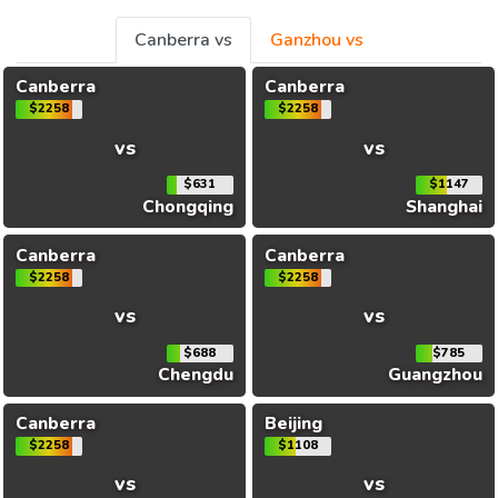
Canberra vs
Ganzhou vs
Canberra
Canberra
$2258
$2258
vs
vs
$631
$1147
Chongqing
Shanghai
Canberra
Canberra
$2258
$2258
vs
vs
$688
$785
Chengdu
Guangzhou
Canberra
Beijing
$2258
$1108
vs
vs