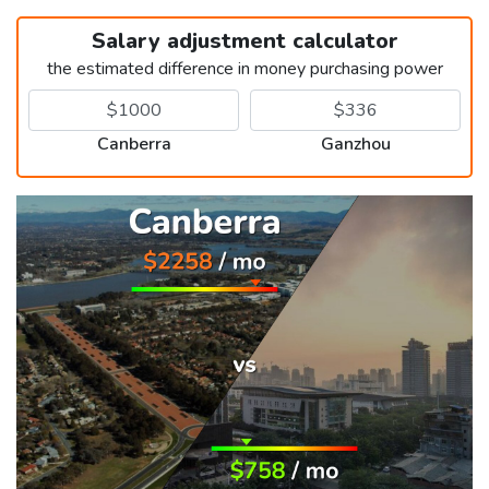
Salary adjustment calculator
the estimated difference in money purchasing power
Canberra
Ganzhou