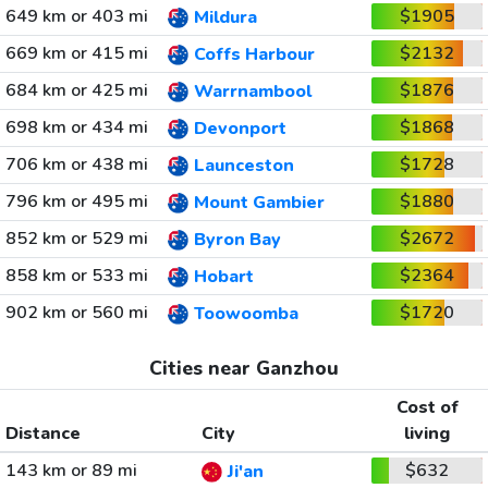
649 km or 403 mi
$1905
Mildura
669 km or 415 mi
$2132
Coffs Harbour
684 km or 425 mi
$1876
Warrnambool
698 km or 434 mi
$1868
Devonport
706 km or 438 mi
$1728
Launceston
796 km or 495 mi
$1880
Mount Gambier
852 km or 529 mi
$2672
Byron Bay
858 km or 533 mi
$2364
Hobart
902 km or 560 mi
$1720
Toowoomba
Cities near Ganzhou
Cost of
Distance
City
living
143 km or 89 mi
$632
Ji'an