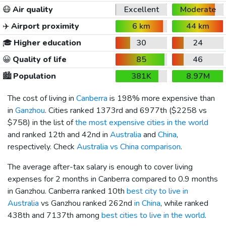
😷
Air quality
Excellent
Moderate
✈️
Airport proximity
6 km
44 km
🎓
Higher education
30
24
😀
Quality of life
85
46
🏙️
Population
381K
8.97M
The cost of living in
Canberra
is 198% more expensive than
in
Ganzhou
. Cities ranked 1373rd and 6977th (
$2258
vs
$758
) in the list of
the most expensive cities in the world
and ranked 12th and 42nd in
Australia
and
China
,
respectively. Check
Australia vs China comparison
.
The average after-tax salary is enough to cover living
expenses for 2 months in Canberra compared to 0.9 months
in Ganzhou. Canberra ranked 10th
best city to live in
Australia
vs Ganzhou ranked 262nd
in China
, while ranked
438th and 7137th among
best cities to live in the world
.