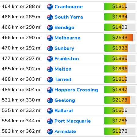
464 km or 288 mi
$1810
Cranbourne
466 km or 289 mi
$1834
South Yarra
466 km or 290 mi
$1493
Bendigo
466 km or 290 mi
$2543
Melbourne
470 km or 292 mi
$1933
Sunbury
477 km or 297 mi
$1889
Frankston
485 km or 302 mi
$1896
Melton
488 km or 303 mi
$1813
Tarneit
489 km or 304 mi
$1847
Hoppers Crossing
531 km or 330 mi
$2179
Geelong
535 km or 332 mi
$1606
Ballarat
554 km or 344 mi
$1786
Port Macquarie
583 km or 362 mi
$1273
Armidale