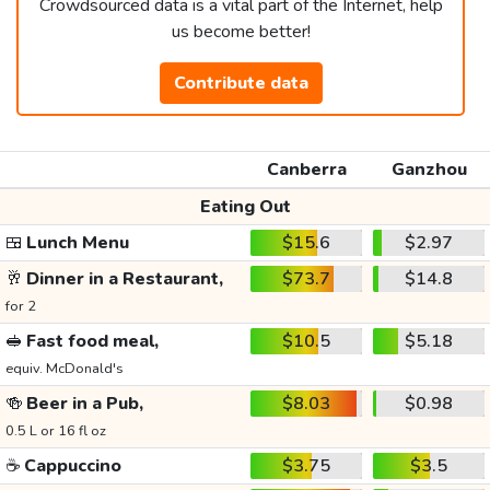
Crowdsourced data is a vital part of the Internet, help
us become better!
Contribute data
Canberra
Ganzhou
Eating Out
🍱
Lunch Menu
$15.6
$2.97
🥂
Dinner in a Restaurant,
$73.7
$14.8
for 2
🥪
Fast food meal,
$10.5
$5.18
equiv. McDonald's
🍻
Beer in a Pub,
$8.03
$0.98
0.5 L or 16 fl oz
☕
Cappuccino
$3.75
$3.5