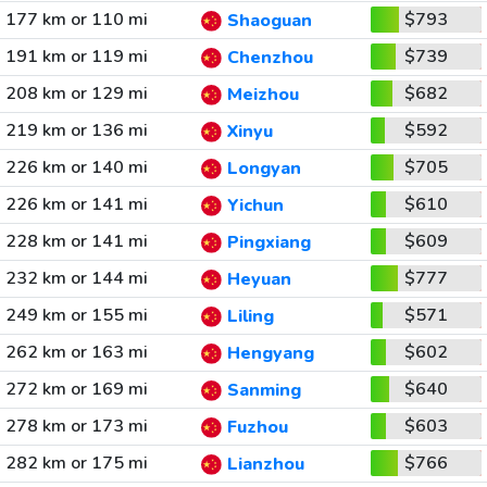
177 km or 110 mi
$793
Shaoguan
191 km or 119 mi
$739
Chenzhou
208 km or 129 mi
$682
Meizhou
219 km or 136 mi
$592
Xinyu
226 km or 140 mi
$705
Longyan
226 km or 141 mi
$610
Yichun
228 km or 141 mi
$609
Pingxiang
232 km or 144 mi
$777
Heyuan
249 km or 155 mi
$571
Liling
262 km or 163 mi
$602
Hengyang
272 km or 169 mi
$640
Sanming
278 km or 173 mi
$603
Fuzhou
282 km or 175 mi
$766
Lianzhou