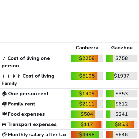
Canberra
Ganzhou
🚶
Cost of living one
$2258
$758
person
👨‍👩‍👧‍👦
Cost of living
$5105
$1937
Family
🏠
One person rent
$1409
$353
🏘️
Family rent
$2111
$612
🍽️
Food expenses
$584
$241
🚐
Transport expenses
$117
$85.9
💳
Monthly salary after tax
$4498
$646