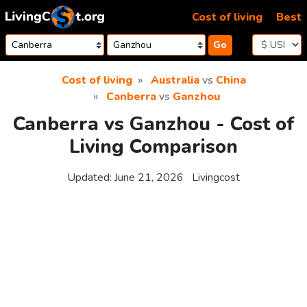
Skip to content
Cost of living
Best
Go
Cost of living
Australia
vs
China
Canberra
vs
Ganzhou
Canberra vs Ganzhou - Cost of
Living Comparison
Updated:
June 21, 2026
Livingcost