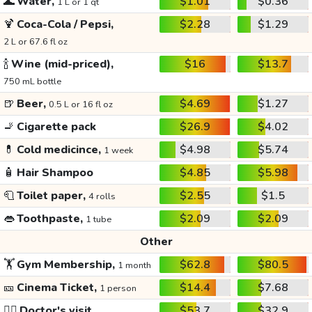
🌊
Water,
$1.01
$0.36
1 L or 1 qt
🍹
Coca-Cola / Pepsi,
$2.28
$1.29
2 L or 67.6 fl oz
🍾
Wine (mid-priced),
$16
$13.7
750 mL bottle
🍺
Beer,
$4.69
$1.27
0.5 L or 16 fl oz
🚬
Cigarette pack
$26.9
$4.02
💊
Cold medicince,
$4.98
$5.74
1 week
🧴
Hair Shampoo
$4.85
$5.98
🧻
Toilet paper,
$2.55
$1.5
4 rolls
👄
Toothpaste,
$2.09
$2.09
1 tube
Other
🏋️
Gym Membership,
$62.8
$80.5
1 month
🎫
Cinema Ticket,
$14.4
$7.68
1 person
👩‍⚕️
Doctor's visit
$53.7
$32.9