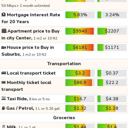
50 Mbps+ 1 month unlimited
🏦
Mortgage Interest Rate
5.83%
3.24%
for 20 Years
🏙️
Apartment price to Buy
$9940
$2207
in city Center,
1 m2 or 10 ft2
🏡
House price to Buy in
$6181
$1171
Suburbs,
1 m2 or 10 ft2
Transportation
🚌
Local transport ticket
$3.2
$0.37
🎟️
Monthly ticket local
$86.9
$22.2
transport
🚕
Taxi Ride,
$16.7
$4.38
8 km or 5 mi
⛽
Gas / Petrol,
$1.32
$1.28
1 L or 0.26 gal
Groceries
🥛
Milk,
$1.44
$1.4
1 L or 1 qt