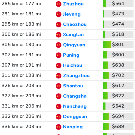
285 km or 177 mi
$564
Zhuzhou
291 km or 181 mi
$473
Jieyang
295 km or 183 mi
$474
Chaozhou
300 km or 186 mi
$518
Xiangtan
305 km or 190 mi
$801
Qingyuan
307 km or 191 mi
$600
Puning
307 km or 191 mi
$638
Huizhou
311 km or 193 mi
$702
Zhangzhou
326 km or 203 mi
$612
Shantou
327 km or 203 mi
$622
Changsha
331 km or 206 mi
$542
Nanchang
332 km or 206 mi
$694
Dongguan
336 km or 209 mi
$689
Nanping