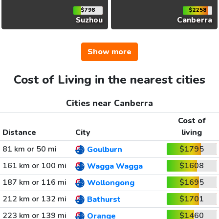
$798
$2258
Suzhou
Canberra
Show more
Cost of Living in the nearest cities
Cities near Canberra
Cost of
Distance
City
living
81 km or 50 mi
$1795
Goulburn
161 km or 100 mi
$1608
Wagga Wagga
187 km or 116 mi
$1695
Wollongong
212 km or 132 mi
$1701
Bathurst
223 km or 139 mi
$1460
Orange