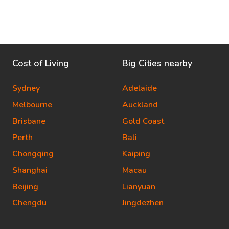
Cost of Living
Big Cities nearby
Sydney
Adelaide
Melbourne
Auckland
Brisbane
Gold Coast
Perth
Bali
Chongqing
Kaiping
Shanghai
Macau
Beijing
Lianyuan
Chengdu
Jingdezhen