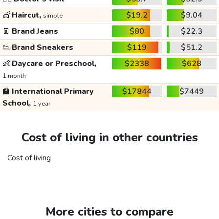
💇
Haircut,
$19.2
$9.04
simple
👖
Brand Jeans
$80
$22.3
👟
Brand Sneakers
$119
$51.2
👶
Daycare or Preschool,
$2338
$628
1 month
🏫
International Primary
$17844
$7449
School,
1 year
Cost of living in other countries
Cost of living
More cities to compare