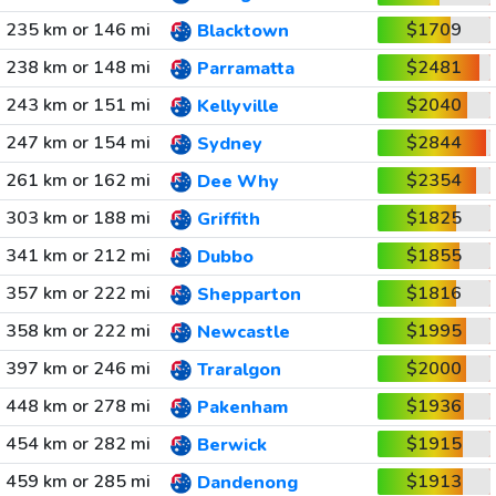
235 km or 146 mi
$1709
Blacktown
238 km or 148 mi
$2481
Parramatta
243 km or 151 mi
$2040
Kellyville
247 km or 154 mi
$2844
Sydney
261 km or 162 mi
$2354
Dee Why
303 km or 188 mi
$1825
Griffith
341 km or 212 mi
$1855
Dubbo
357 km or 222 mi
$1816
Shepparton
358 km or 222 mi
$1995
Newcastle
397 km or 246 mi
$2000
Traralgon
448 km or 278 mi
$1936
Pakenham
454 km or 282 mi
$1915
Berwick
459 km or 285 mi
$1913
Dandenong