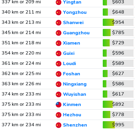
337 km or 209 mi
$603
Yingtan
340 km or 211 mi
$648
Yongzhou
343 km or 213 mi
$954
Shanwei
345 km or 214 mi
$785
Guangzhou
351 km or 218 mi
$729
Xiamen
354 km or 220 mi
$596
Guixi
361 km or 224 mi
$589
Loudi
362 km or 225 mi
$627
Foshan
363 km or 226 mi
$586
Ningxiang
374 km or 233 mi
$617
Wuyishan
375 km or 233 mi
$892
Kinmen
375 km or 233 mi
$778
Hezhou
377 km or 234 mi
$995
Shenzhen