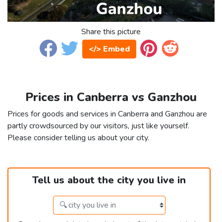
Share this picture
</> Embed
Prices in Canberra vs Ganzhou
Prices for goods and services in Canberra and Ganzhou are
partly crowdsourced by our visitors, just like yourself.
Please consider telling us about your city.
Tell us about the city you live in