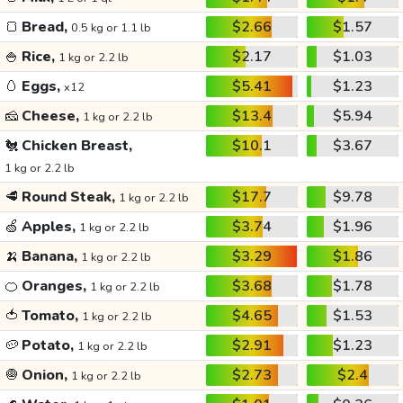
🍞
Bread,
$2.66
$1.57
0.5 kg or 1.1 lb
🍚
Rice,
$2.17
$1.03
1 kg or 2.2 lb
🥚
Eggs,
$5.41
$1.23
x12
🧀
Cheese,
$13.4
$5.94
1 kg or 2.2 lb
🐔
Chicken Breast,
$10.1
$3.67
1 kg or 2.2 lb
🥩
Round Steak,
$17.7
$9.78
1 kg or 2.2 lb
🍏
Apples,
$3.74
$1.96
1 kg or 2.2 lb
🍌
Banana,
$3.29
$1.86
1 kg or 2.2 lb
🍊
Oranges,
$3.68
$1.78
1 kg or 2.2 lb
🍅
Tomato,
$4.65
$1.53
1 kg or 2.2 lb
🥔
Potato,
$2.91
$1.23
1 kg or 2.2 lb
🧅
Onion,
$2.73
$2.4
1 kg or 2.2 lb