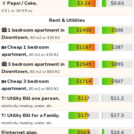
🥤
Pepsi / Coke,
$3.24
$0.63
0.5 L or 16.9 fl oz
Rent & Utilities
🏙️
1 bedroom apartment in
$1459
$506
Downtown,
40 m2 or 430 ft2
🏡
Cheap 1 bedroom
$1187
$287
apartment,
40 m2 or 430 ft2
🏙️
3 bedroom apartment in
$2549
$895
Downtown,
80 m2 or 860 ft2
🏡
Cheap 3 bedroom
$1714
$507
apartment,
80 m2 or 860 ft2
🔌
Utility Bill one person,
$117
$11.2
electricity, heating, water, etc.
🔌
Utility Bill for a Family,
$179
$17.3
electricity, heating, water, etc.
🌐
Internet plan,
$50.8
$10.4