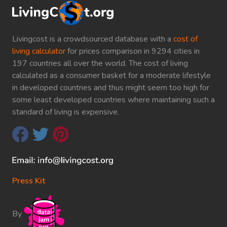
Livingcost is a crowdsourced database with a
cost of
living calculator
for prices comparison in 9294 cities in
197 countries all over the world. The cost of living
calculated as a consumer basket for a moderate lifestyle
in developed countries and thus might seem too high for
some least developed countries where maintaining such a
standard of living is expensive.
Press Kit
By