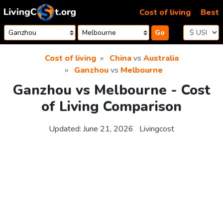
Skip to content
Cost of living
Best
Go
Cost of living
China
vs
Australia
Ganzhou
vs
Melbourne
Ganzhou vs Melbourne - Cost
of Living Comparison
Updated:
June 21, 2026
Livingcost