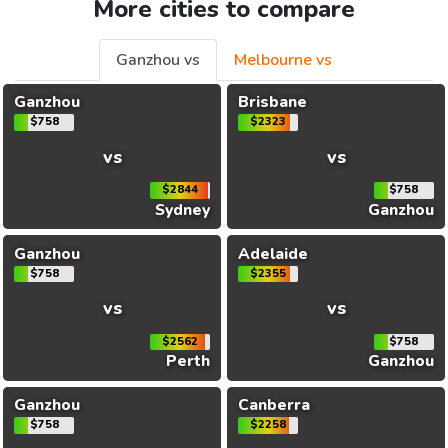
More cities to compare
Ganzhou vs
Melbourne vs
Ganzhou
Brisbane
$758
$2323
vs
vs
$2844
$758
Sydney
Ganzhou
Ganzhou
Adelaide
$758
$2355
vs
vs
$2562
$758
Perth
Ganzhou
Ganzhou
Canberra
$758
$2258