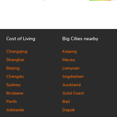
Cost of Living
Big Cities nearby
Chongqing
Kaiping
Shanghai
Macau
Beijing
Lianyuan
Chengdu
Jingdezhen
Sydney
Auckland
Brisbane
Gold Coast
Perth
Bali
Adelaide
Depok