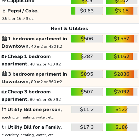
☕
Cappuccino
$3.5
$4.02
🥤
Pepsi / Coke,
$0.63
$3.15
0.5 L or 16.9 fl oz
Rent & Utilities
🏙️
1 bedroom apartment in
$506
$1557
Downtown,
40 m2 or 430 ft2
🏡
Cheap 1 bedroom
$287
$1162
apartment,
40 m2 or 430 ft2
🏙️
3 bedroom apartment in
$895
$2836
Downtown,
80 m2 or 860 ft2
🏡
Cheap 3 bedroom
$507
$2092
apartment,
80 m2 or 860 ft2
🔌
Utility Bill one person,
$11.2
$122
electricity, heating, water, etc.
🔌
Utility Bill for a Family,
$17.3
$186
electricity, heating, water, etc.