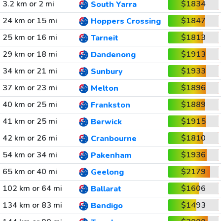
3.2 km or 2 mi
$1834
South Yarra
24 km or 15 mi
$1847
Hoppers Crossing
25 km or 16 mi
$1813
Tarneit
29 km or 18 mi
$1913
Dandenong
34 km or 21 mi
$1933
Sunbury
37 km or 23 mi
$1896
Melton
40 km or 25 mi
$1889
Frankston
41 km or 25 mi
$1915
Berwick
42 km or 26 mi
$1810
Cranbourne
54 km or 34 mi
$1936
Pakenham
65 km or 40 mi
$2179
Geelong
102 km or 64 mi
$1606
Ballarat
134 km or 83 mi
$1493
Bendigo