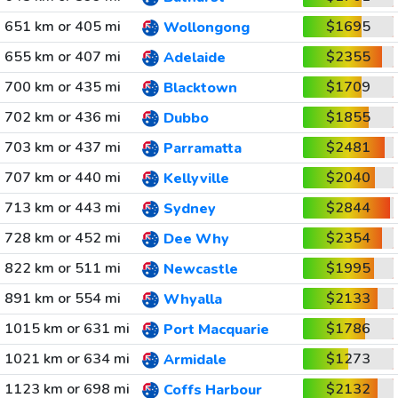
651 km or 405 mi
$1695
Wollongong
655 km or 407 mi
$2355
Adelaide
700 km or 435 mi
$1709
Blacktown
702 km or 436 mi
$1855
Dubbo
703 km or 437 mi
$2481
Parramatta
707 km or 440 mi
$2040
Kellyville
713 km or 443 mi
$2844
Sydney
728 km or 452 mi
$2354
Dee Why
822 km or 511 mi
$1995
Newcastle
891 km or 554 mi
$2133
Whyalla
1015 km or 631 mi
$1786
Port Macquarie
1021 km or 634 mi
$1273
Armidale
1123 km or 698 mi
$2132
Coffs Harbour