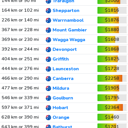
144 km or 90 mi
$2000
Traralgon
164 km or 102 mi
$1816
Shepparton
226 km or 140 mi
$1876
Warrnambool
367 km or 228 mi
$1880
Mount Gambier
369 km or 230 mi
$1608
Wagga Wagga
392 km or 244 mi
$1868
Devonport
404 km or 251 mi
$1825
Griffith
444 km or 276 mi
$1728
Launceston
466 km or 290 mi
$2258
Canberra
477 km or 296 mi
$1905
Mildura
546 km or 339 mi
$1795
Goulburn
597 km or 371 mi
$2364
Hobart
628 km or 390 mi
$1460
Orange
643 km or 399 mi
$1701
Bathurst