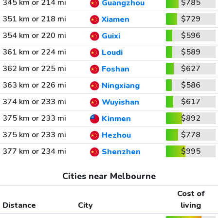
345 km or 214 mi
$785
Guangzhou
351 km or 218 mi
$729
Xiamen
354 km or 220 mi
$596
Guixi
361 km or 224 mi
$589
Loudi
362 km or 225 mi
$627
Foshan
363 km or 226 mi
$586
Ningxiang
374 km or 233 mi
$617
Wuyishan
375 km or 233 mi
$892
Kinmen
375 km or 233 mi
$778
Hezhou
377 km or 234 mi
$995
Shenzhen
Cities near Melbourne
Cost of
Distance
City
living