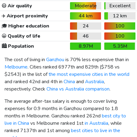
😷
Air quality
Moderate
Excellent
✈️
Airport proximity
44 km
12 km
🎓
Higher education
24
100
😀
Quality of life
46
100
🏙️
Population
8.97M
5.35M
The cost of living in
Ganzhou
is 70% less expensive than in
Melbourne
. Cities ranked 6977th and 829th (
$758
vs
$2543
) in the list of
the most expensive cities in the world
and ranked 42nd and 4th in
China
and
Australia
,
respectively. Check
China vs Australia comparison
.
The average after-tax salary is enough to cover living
expenses for 0.9 months in Ganzhou compared to 1.8
months in Melbourne. Ganzhou ranked 262nd
best city to
live in China
vs Melbourne ranked 1st
in Australia
, while
ranked 7137th and 1st among
best cities to live in the