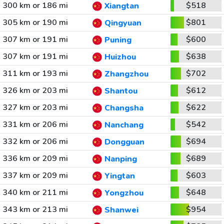
300 km or 186 mi
$518
Xiangtan
305 km or 190 mi
$801
Qingyuan
307 km or 191 mi
$600
Puning
307 km or 191 mi
$638
Huizhou
311 km or 193 mi
$702
Zhangzhou
326 km or 203 mi
$612
Shantou
327 km or 203 mi
$622
Changsha
331 km or 206 mi
$542
Nanchang
332 km or 206 mi
$694
Dongguan
336 km or 209 mi
$689
Nanping
337 km or 209 mi
$603
Yingtan
340 km or 211 mi
$648
Yongzhou
343 km or 213 mi
$954
Shanwei