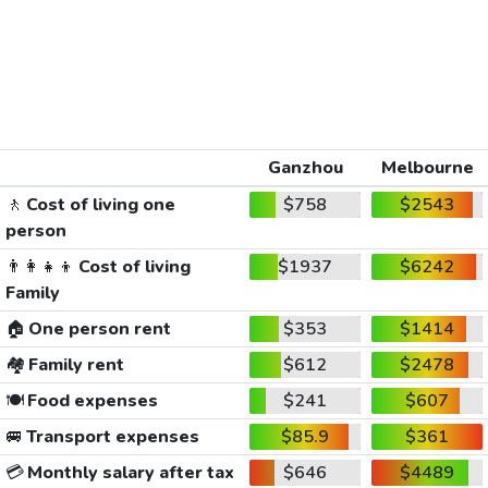
Ganzhou
Melbourne
🚶
Cost of living one
$758
$2543
person
👨‍👩‍👧‍👦
Cost of living
$1937
$6242
Family
🏠
One person rent
$353
$1414
🏘️
Family rent
$612
$2478
🍽️
Food expenses
$241
$607
🚐
Transport expenses
$85.9
$361
💳
Monthly salary after tax
$646
$4489