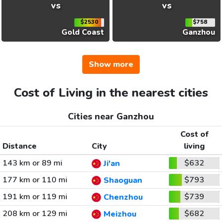
vs
vs
$2530
$758
Gold Coast
Ganzhou
Show more
Cost of Living in the nearest cities
Cities near Ganzhou
Cost of
Distance
City
living
143 km or 89 mi
$632
Ji'an
177 km or 110 mi
$793
Shaoguan
191 km or 119 mi
$739
Chenzhou
208 km or 129 mi
$682
Meizhou