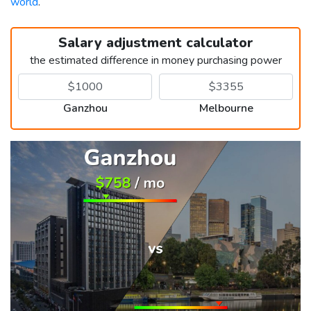
world
.
Salary adjustment calculator
the estimated difference in money purchasing power
Ganzhou
Melbourne