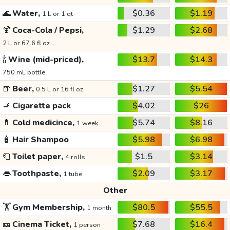
🌊
Water,
$0.36
$1.19
1 L or 1 qt
🍹
Coca-Cola / Pepsi,
$1.29
$2.68
2 L or 67.6 fl oz
🍾
Wine (mid-priced),
$13.7
$14.3
750 mL bottle
🍺
Beer,
$1.27
$5.54
0.5 L or 16 fl oz
🚬
Cigarette pack
$4.02
$26
💊
Cold medicince,
$5.74
$8.16
1 week
🧴
Hair Shampoo
$5.98
$6.98
🧻
Toilet paper,
$1.5
$3.14
4 rolls
👄
Toothpaste,
$2.09
$3.17
1 tube
Other
🏋️
Gym Membership,
$80.5
$55.5
1 month
🎫
Cinema Ticket,
$7.68
$16.4
1 person