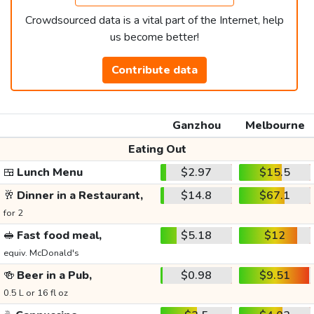
Crowdsourced data is a vital part of the Internet, help
us become better!
Contribute data
Ganzhou
Melbourne
Eating Out
🍱
Lunch Menu
$2.97
$15.5
🥂
Dinner in a Restaurant,
$14.8
$67.1
for 2
🥪
Fast food meal,
$5.18
$12
equiv. McDonald's
🍻
Beer in a Pub,
$0.98
$9.51
0.5 L or 16 fl oz