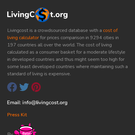
Livingcost is a crowdsourced database with a
cost of
living calculator
for prices comparison in 9294 cities in
197 countries all over the world. The cost of living
calculated as a consumer basket for a moderate lifestyle
in developed countries and thus might seem too high for
some least developed countries where maintaining such a
standard of living is expensive.
Press Kit
By