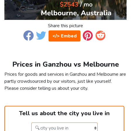
Share this picture
</> Embed
Prices in Ganzhou vs Melbourne
Prices for goods and services in Ganzhou and Melbourne are
partly crowdsourced by our visitors, just like yourself.
Please consider telling us about your city.
Tell us about the city you live in