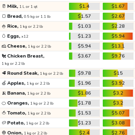
🥛
Milk,
$1.4
$1.67
1 L or 1 qt
🍞
Bread,
$1.57
$2.67
0.5 kg or 1.1 lb
🍚
Rice,
$1.03
$2.28
1 kg or 2.2 lb
🥚
Eggs,
$1.23
$5.94
x12
🧀
Cheese,
$5.94
$13.1
1 kg or 2.2 lb
🐔
Chicken Breast,
$3.67
$9.76
1 kg or 2.2 lb
🥩
Round Steak,
$9.78
$15
1 kg or 2.2 lb
🍏
Apples,
$1.96
$3.92
1 kg or 2.2 lb
🍌
Banana,
$1.86
$3.2
1 kg or 2.2 lb
🍊
Oranges,
$1.78
$3.2
1 kg or 2.2 lb
🍅
Tomato,
$1.53
$5.07
1 kg or 2.2 lb
🥔
Potato,
$1.23
$3.08
1 kg or 2.2 lb
🧅
Onion,
$2.4
$2.76
1 kg or 2.2 lb