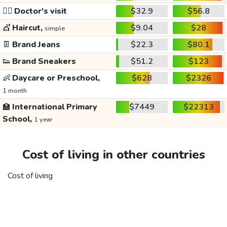
👩‍⚕️
Doctor's visit
$32.9
$56.8
💇
Haircut,
$9.04
$28
simple
👖
Brand Jeans
$22.3
$80.1
👟
Brand Sneakers
$51.2
$123
👶
Daycare or Preschool,
$628
$2326
1 month
🏫
International Primary
$7449
$22313
School,
1 year
Cost of living in other countries
Cost of living