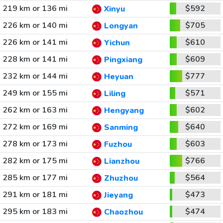
219 km or 136 mi
$592
Xinyu
226 km or 140 mi
$705
Longyan
226 km or 141 mi
$610
Yichun
228 km or 141 mi
$609
Pingxiang
232 km or 144 mi
$777
Heyuan
249 km or 155 mi
$571
Liling
262 km or 163 mi
$602
Hengyang
272 km or 169 mi
$640
Sanming
278 km or 173 mi
$603
Fuzhou
282 km or 175 mi
$766
Lianzhou
285 km or 177 mi
$564
Zhuzhou
291 km or 181 mi
$473
Jieyang
295 km or 183 mi
$474
Chaozhou