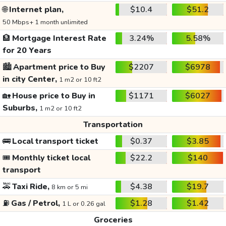
🌐
Internet plan,
$10.4
$51.2
50 Mbps+ 1 month unlimited
🏦
Mortgage Interest Rate
3.24%
5.58%
for 20 Years
🏙️
Apartment price to Buy
$2207
$6978
in city Center,
1 m2 or 10 ft2
🏡
House price to Buy in
$1171
$6027
Suburbs,
1 m2 or 10 ft2
Transportation
🚌
Local transport ticket
$0.37
$3.85
🎟️
Monthly ticket local
$22.2
$140
transport
🚕
Taxi Ride,
$4.38
$19.7
8 km or 5 mi
⛽
Gas / Petrol,
$1.28
$1.42
1 L or 0.26 gal
Groceries