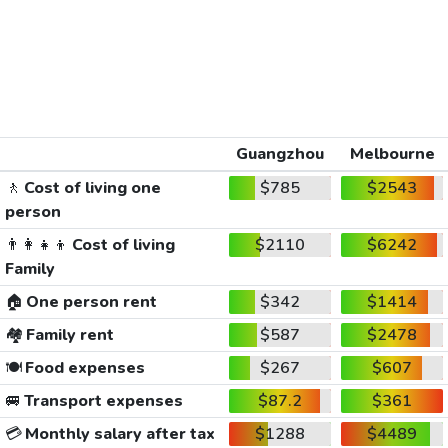
Guangzhou
Melbourne
🚶
Cost of living one
$785
$2543
person
👨‍👩‍👧‍👦
Cost of living
$2110
$6242
Family
🏠
One person rent
$342
$1414
🏘️
Family rent
$587
$2478
🍽️
Food expenses
$267
$607
🚐
Transport expenses
$87.2
$361
💳
Monthly salary after tax
$1288
$4489