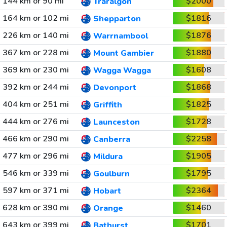
144 km or 90 mi
$2000
Traralgon
164 km or 102 mi
$1816
Shepparton
226 km or 140 mi
$1876
Warrnambool
367 km or 228 mi
$1880
Mount Gambier
369 km or 230 mi
$1608
Wagga Wagga
392 km or 244 mi
$1868
Devonport
404 km or 251 mi
$1825
Griffith
444 km or 276 mi
$1728
Launceston
466 km or 290 mi
$2258
Canberra
477 km or 296 mi
$1905
Mildura
546 km or 339 mi
$1795
Goulburn
597 km or 371 mi
$2364
Hobart
628 km or 390 mi
$1460
Orange
643 km or 399 mi
$1701
Bathurst