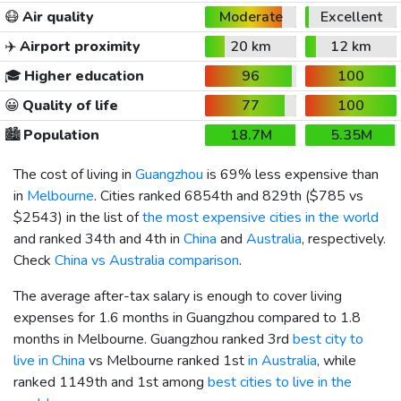
😷
Air quality
Moderate
Excellent
✈️
Airport proximity
20 km
12 km
🎓
Higher education
96
100
😀
Quality of life
77
100
🏙️
Population
18.7M
5.35M
The cost of living in
Guangzhou
is 69% less expensive than
in
Melbourne
. Cities ranked 6854th and 829th (
$785
vs
$2543
) in the list of
the most expensive cities in the world
and ranked 34th and 4th in
China
and
Australia
, respectively.
Check
China vs Australia comparison
.
The average after-tax salary is enough to cover living
expenses for 1.6 months in Guangzhou compared to 1.8
months in Melbourne. Guangzhou ranked 3rd
best city to
live in China
vs Melbourne ranked 1st
in Australia
, while
ranked 1149th and 1st among
best cities to live in the