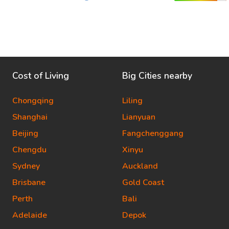
Cost of Living
Big Cities nearby
Chongqing
Liling
Shanghai
Lianyuan
Beijing
Fangchenggang
Chengdu
Xinyu
Sydney
Auckland
Brisbane
Gold Coast
Perth
Bali
Adelaide
Depok