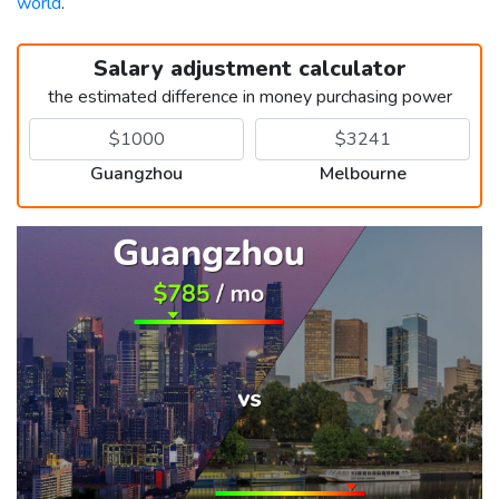
world
.
Salary adjustment calculator
the estimated difference in money purchasing power
Guangzhou
Melbourne