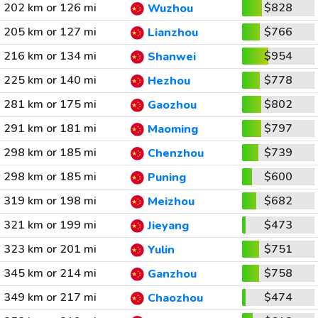
202 km or 126 mi
$828
Wuzhou
205 km or 127 mi
$766
Lianzhou
216 km or 134 mi
$954
Shanwei
225 km or 140 mi
$778
Hezhou
281 km or 175 mi
$802
Gaozhou
291 km or 181 mi
$797
Maoming
298 km or 185 mi
$739
Chenzhou
298 km or 185 mi
$600
Puning
319 km or 198 mi
$682
Meizhou
321 km or 199 mi
$473
Jieyang
323 km or 201 mi
$751
Yulin
345 km or 214 mi
$758
Ganzhou
349 km or 217 mi
$474
Chaozhou