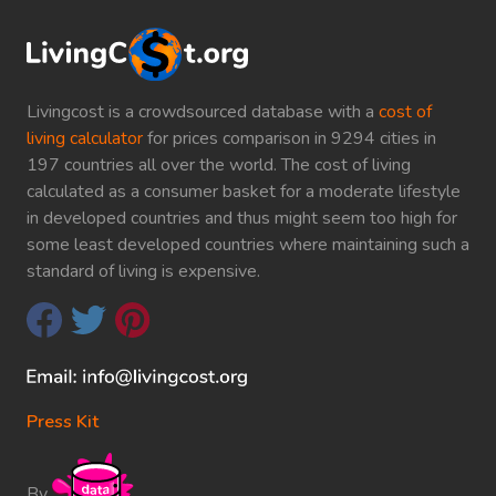
Livingcost is a crowdsourced database with a
cost of
living calculator
for prices comparison in 9294 cities in
197 countries all over the world. The cost of living
calculated as a consumer basket for a moderate lifestyle
in developed countries and thus might seem too high for
some least developed countries where maintaining such a
standard of living is expensive.
Press Kit
By