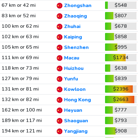
67 km or 42 mi
$548
Zhongshan
83 km or 52 mi
$807
Zhaoqing
100 km or 62 mi
$678
Zhuhai
102 km or 63 mi
$858
Kaiping
105 km or 65 mi
$995
Shenzhen
111 km or 69 mi
$1734
Macau
118 km or 73 mi
$638
Huizhou
127 km or 79 mi
$839
Yunfu
131 km or 81 mi
$2396
Kowloon
132 km or 82 mi
$2663
Hong Kong
162 km or 100 mi
$777
Heyuan
189 km or 117 mi
$793
Shaoguan
194 km or 121 mi
$908
Yangjiang