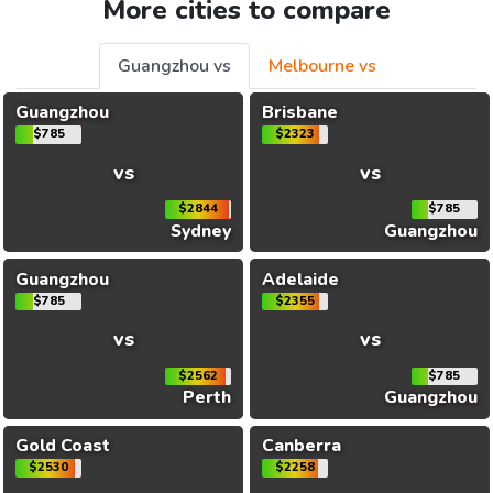
More cities to compare
Guangzhou vs
Melbourne vs
Guangzhou
Brisbane
$785
$2323
vs
vs
$2844
$785
Sydney
Guangzhou
Guangzhou
Adelaide
$785
$2355
vs
vs
$2562
$785
Perth
Guangzhou
Gold Coast
Canberra
$2530
$2258