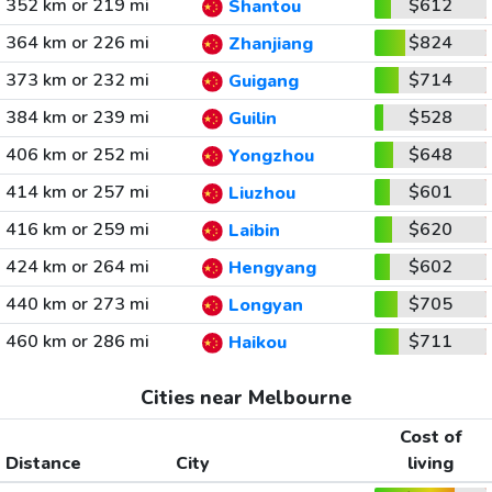
352 km or 219 mi
$612
Shantou
364 km or 226 mi
$824
Zhanjiang
373 km or 232 mi
$714
Guigang
384 km or 239 mi
$528
Guilin
406 km or 252 mi
$648
Yongzhou
414 km or 257 mi
$601
Liuzhou
416 km or 259 mi
$620
Laibin
424 km or 264 mi
$602
Hengyang
440 km or 273 mi
$705
Longyan
460 km or 286 mi
$711
Haikou
Cities near Melbourne
Cost of
Distance
City
living