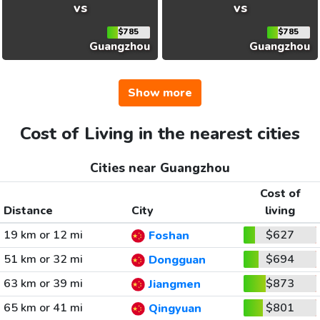
vs
vs
$785
$785
Guangzhou
Guangzhou
Show more
Cost of Living in the nearest cities
Cities near Guangzhou
Cost of
Distance
City
living
19 km or 12 mi
$627
Foshan
51 km or 32 mi
$694
Dongguan
63 km or 39 mi
$873
Jiangmen
65 km or 41 mi
$801
Qingyuan