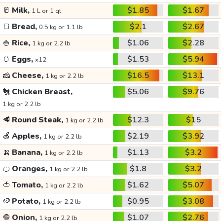
🥛
Milk,
$1.85
$1.67
1 L or 1 qt
🍞
Bread,
$2.1
$2.67
0.5 kg or 1.1 lb
🍚
Rice,
$1.06
$2.28
1 kg or 2.2 lb
🥚
Eggs,
$1.53
$5.94
x12
🧀
Cheese,
$16.5
$13.1
1 kg or 2.2 lb
🐔
Chicken Breast,
$5.06
$9.76
1 kg or 2.2 lb
🥩
Round Steak,
$12.3
$15
1 kg or 2.2 lb
🍏
Apples,
$2.19
$3.92
1 kg or 2.2 lb
🍌
Banana,
$1.13
$3.2
1 kg or 2.2 lb
🍊
Oranges,
$1.8
$3.2
1 kg or 2.2 lb
🍅
Tomato,
$1.62
$5.07
1 kg or 2.2 lb
🥔
Potato,
$0.95
$3.08
1 kg or 2.2 lb
🧅
Onion,
$1.07
$2.76
1 kg or 2.2 lb