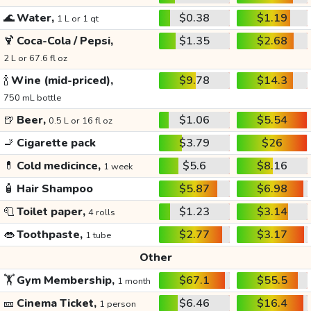
🌊
Water,
$0.38
$1.19
1 L or 1 qt
🍹
Coca-Cola / Pepsi,
$1.35
$2.68
2 L or 67.6 fl oz
🍾
Wine (mid-priced),
$9.78
$14.3
750 mL bottle
🍺
Beer,
$1.06
$5.54
0.5 L or 16 fl oz
🚬
Cigarette pack
$3.79
$26
💊
Cold medicince,
$5.6
$8.16
1 week
🧴
Hair Shampoo
$5.87
$6.98
🧻
Toilet paper,
$1.23
$3.14
4 rolls
👄
Toothpaste,
$2.77
$3.17
1 tube
Other
🏋️
Gym Membership,
$67.1
$55.5
1 month
🎫
Cinema Ticket,
$6.46
$16.4
1 person