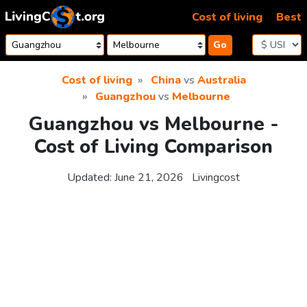
Skip to content
Cost of living
Best
Go
Cost of living
China
vs
Australia
Guangzhou
vs
Melbourne
Guangzhou vs Melbourne -
Cost of Living Comparison
Updated:
June 21, 2026
Livingcost