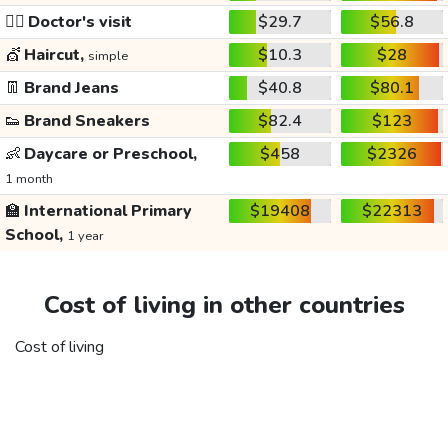
👩‍⚕️
Doctor's visit
$29.7
$56.8
💇
Haircut,
$10.3
$28
simple
👖
Brand Jeans
$40.8
$80.1
👟
Brand Sneakers
$82.4
$123
👶
Daycare or Preschool,
$458
$2326
1 month
🏫
International Primary
$19408
$22313
School,
1 year
Cost of living in other countries
Cost of living