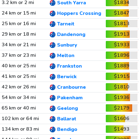
3.2 km or 2 mi
$1834
South Yarra
24 km or 15 mi
$1847
Hoppers Crossing
25 km or 16 mi
$1813
Tarneit
29 km or 18 mi
$1913
Dandenong
34 km or 21 mi
$1933
Sunbury
37 km or 23 mi
$1896
Melton
40 km or 25 mi
$1889
Frankston
41 km or 25 mi
$1915
Berwick
42 km or 26 mi
$1810
Cranbourne
54 km or 34 mi
$1936
Pakenham
65 km or 40 mi
$2179
Geelong
102 km or 64 mi
$1606
Ballarat
134 km or 83 mi
$1493
Bendigo