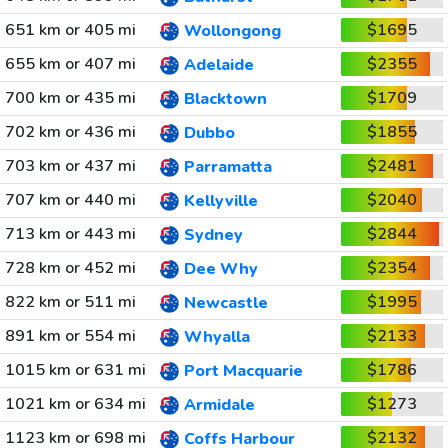
651 km or 405 mi
$1695
Wollongong
655 km or 407 mi
$2355
Adelaide
700 km or 435 mi
$1709
Blacktown
702 km or 436 mi
$1855
Dubbo
703 km or 437 mi
$2481
Parramatta
707 km or 440 mi
$2040
Kellyville
713 km or 443 mi
$2844
Sydney
728 km or 452 mi
$2354
Dee Why
822 km or 511 mi
$1995
Newcastle
891 km or 554 mi
$2133
Whyalla
1015 km or 631 mi
$1786
Port Macquarie
1021 km or 634 mi
$1273
Armidale
1123 km or 698 mi
$2132
Coffs Harbour