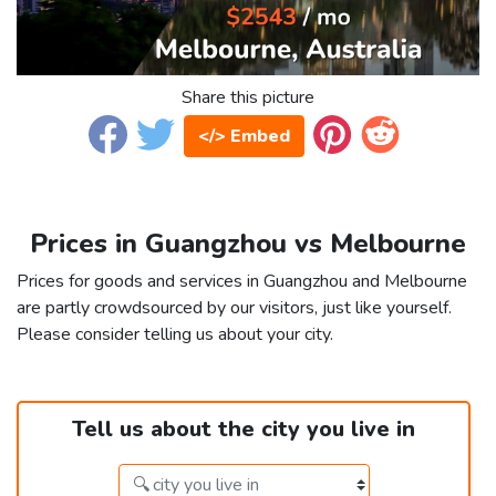
Share this picture
</> Embed
Prices in Guangzhou vs Melbourne
Prices for goods and services in Guangzhou and Melbourne
are partly crowdsourced by our visitors, just like yourself.
Please consider telling us about your city.
Tell us about the city you live in