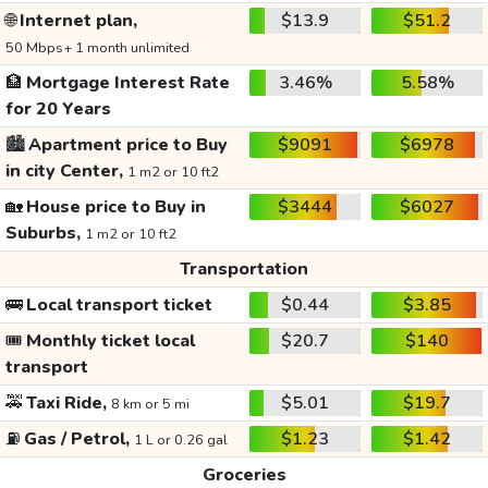
🌐
Internet plan,
$13.9
$51.2
50 Mbps+ 1 month unlimited
🏦
Mortgage Interest Rate
3.46%
5.58%
for 20 Years
🏙️
Apartment price to Buy
$9091
$6978
in city Center,
1 m2 or 10 ft2
🏡
House price to Buy in
$3444
$6027
Suburbs,
1 m2 or 10 ft2
Transportation
🚌
Local transport ticket
$0.44
$3.85
🎟️
Monthly ticket local
$20.7
$140
transport
🚕
Taxi Ride,
$5.01
$19.7
8 km or 5 mi
⛽
Gas / Petrol,
$1.23
$1.42
1 L or 0.26 gal
Groceries