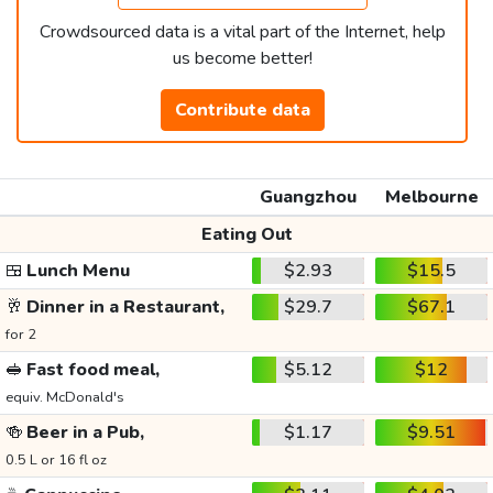
Crowdsourced data is a vital part of the Internet, help
us become better!
Contribute data
Guangzhou
Melbourne
Eating Out
🍱
Lunch Menu
$2.93
$15.5
🥂
Dinner in a Restaurant,
$29.7
$67.1
for 2
🥪
Fast food meal,
$5.12
$12
equiv. McDonald's
🍻
Beer in a Pub,
$1.17
$9.51
0.5 L or 16 fl oz