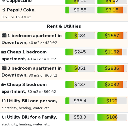
☕
Cappuccino
$3.11
$4.02
🥤
Pepsi / Coke,
$0.55
$3.15
0.5 L or 16.9 fl oz
Rent & Utilities
🏙️
1 bedroom apartment in
$484
$1557
Downtown,
40 m2 or 430 ft2
🏡
Cheap 1 bedroom
$245
$1162
apartment,
40 m2 or 430 ft2
🏙️
3 bedroom apartment in
$851
$2836
Downtown,
80 m2 or 860 ft2
🏡
Cheap 3 bedroom
$437
$2092
apartment,
80 m2 or 860 ft2
🔌
Utility Bill one person,
$35.4
$122
electricity, heating, water, etc.
🔌
Utility Bill for a Family,
$53.9
$186
electricity, heating, water, etc.