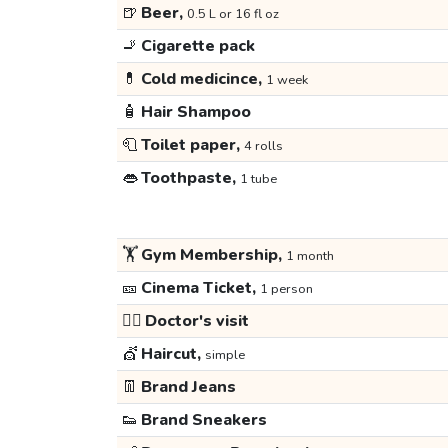
🍺
Beer,
0.5 L or 16 fl oz
🚬
Cigarette pack
💊
Cold medicince,
1 week
🧴
Hair Shampoo
🧻
Toilet paper,
4 rolls
👄
Toothpaste,
1 tube
🏋️
Gym Membership,
1 month
🎫
Cinema Ticket,
1 person
👩‍⚕️
Doctor's visit
💇
Haircut,
simple
👖
Brand Jeans
👟
Brand Sneakers