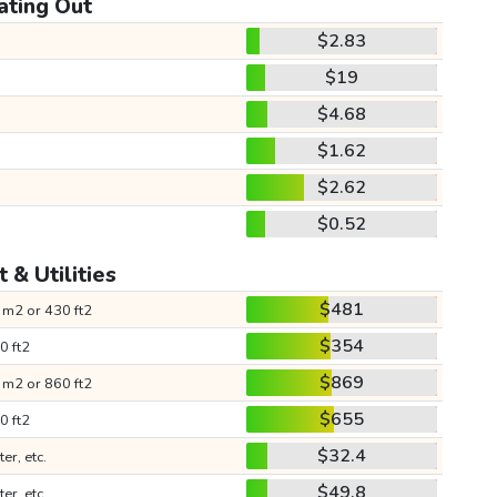
ating Out
$2.83
$19
$4.68
$1.62
$2.62
$0.52
 & Utilities
$481
 m2 or 430 ft2
$354
0 ft2
$869
 m2 or 860 ft2
$655
0 ft2
$32.4
ter, etc.
$49.8
ter, etc.