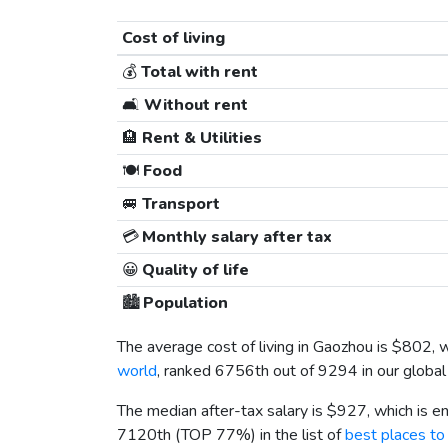
Cost of living
💰
Total with rent
🛋️
Without rent
🏨
Rent & Utilities
🍽️
Food
🚐
Transport
💳
Monthly salary after tax
😀
Quality of life
🏙️
Population
The average cost of living in Gaozhou is
$802
, 
world
, ranked 6756th out of 9294 in our global
The median after-tax salary is
$927
, which is 
7120th (TOP 77%) in the list of
best places to 