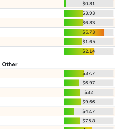
$0.81
$3.93
$6.83
$5.73
$1.65
$2.14
Other
$37.7
$6.97
$32
$9.66
$42.7
$75.8