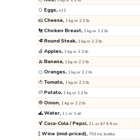
1 kg or 2.2 lb
🥚
Eggs,
x12
🧀
Cheese,
1 kg or 2.2 lb
🐔
Chicken Breast,
1 kg or 2.2 lb
🥩
Round Steak,
1 kg or 2.2 lb
🍏
Apples,
1 kg or 2.2 lb
🍌
Banana,
1 kg or 2.2 lb
🍊
Oranges,
1 kg or 2.2 lb
🍅
Tomato,
1 kg or 2.2 lb
🥔
Potato,
1 kg or 2.2 lb
🧅
Onion,
1 kg or 2.2 lb
🌊
Water,
1 L or 1 qt
🍹
Coca-Cola / Pepsi,
2 L or 67.6 fl oz
🍾
Wine (mid-priced),
750 mL bottle