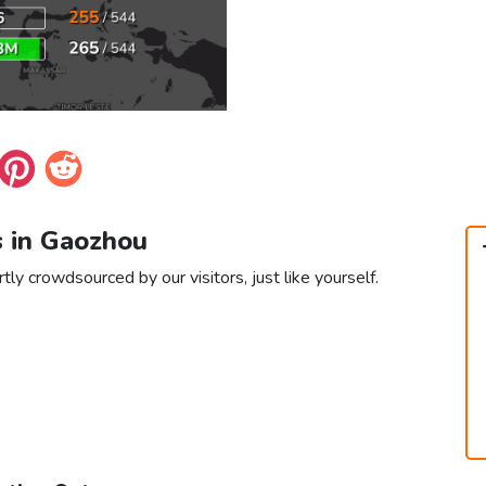
s in Gaozhou
ly crowdsourced by our visitors, just like yourself.