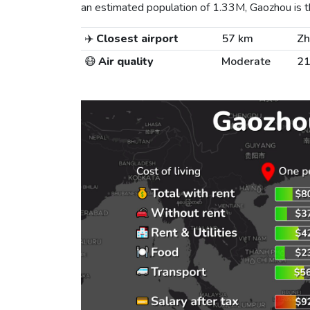
an estimated population of 1.33M, Gaozhou is th
✈️
Closest airport
57 km
Zh
😷
Air quality
Moderate
21