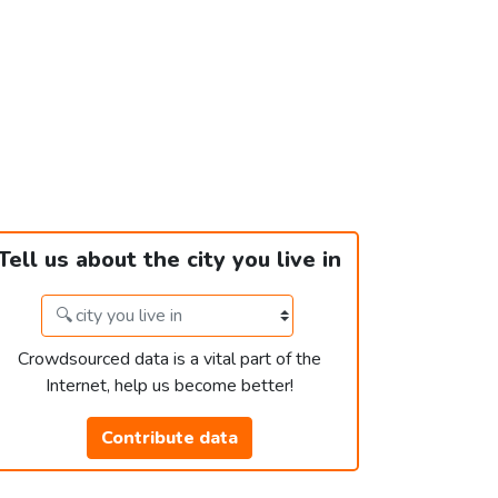
Tell us about the city you live in
Crowdsourced data is a vital part of the
Internet, help us become better!
Contribute data