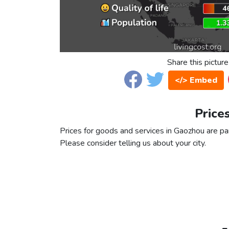
Share this picture
</> Embed
Price
Prices for goods and services in Gaozhou are part
Please consider telling us about your city.