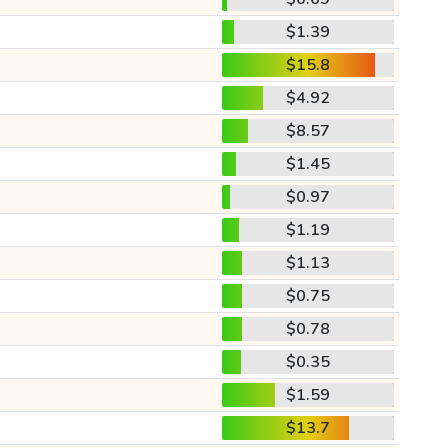
$1.39
$15.8
$4.92
$8.57
$1.45
$0.97
$1.19
$1.13
$0.75
$0.78
$0.35
$1.59
$13.7