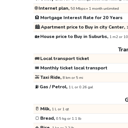
🌐
Internet plan,
50 Mbps+ 1 month unlimited
🏦
Mortgage Interest Rate for 20 Years
🏙️
Apartment price to Buy in city Center,
1
🏡
House price to Buy in Suburbs,
1 m2 or 10
Tra
🚌
Local transport ticket
🎟️
Monthly ticket local transport
🚕
Taxi Ride,
8 km or 5 mi
⛽
Gas / Petrol,
1 L or 0.26 gal
G
🥛
Milk,
1 L or 1 qt
🍞
Bread,
0.5 kg or 1.1 lb
🍚
Rice,