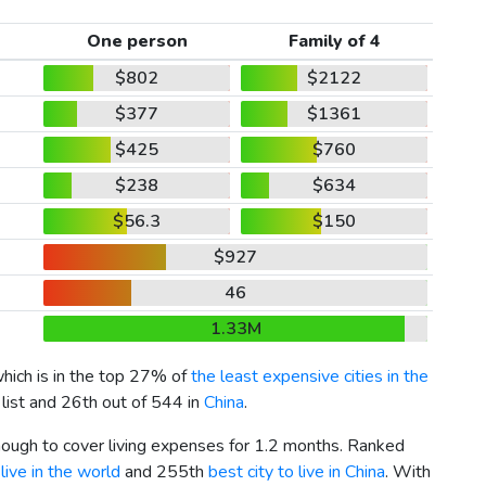
One person
Family of 4
$802
$2122
$377
$1361
$425
$760
$238
$634
$56.3
$150
$927
46
1.33M
which is in the top 27% of
the least expensive cities in the
 list and 26th out of 544 in
China
.
enough to cover living expenses for 1.2 months. Ranked
live in the world
and 255th
best city to live in China
. With