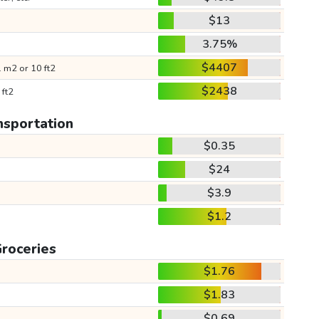
$13
3.75%
$4407
 m2 or 10 ft2
$2438
 ft2
nsportation
$0.35
$24
$3.9
$1.2
roceries
$1.76
$1.83
$0.69