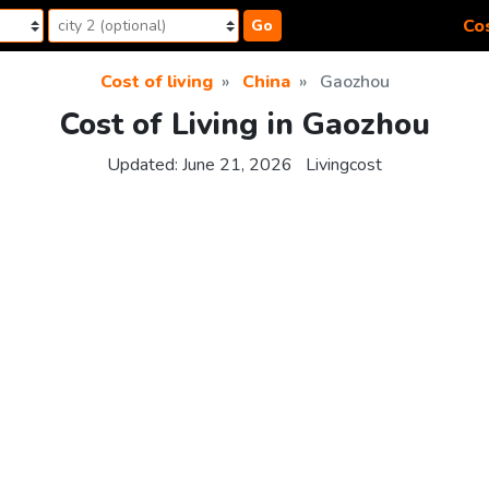
Cos
Go
Cost of living
China
Gaozhou
Cost of Living in Gaozhou
Updated:
June 21, 2026
Livingcost