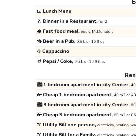
E
🍱
Lunch Menu
🥂
Dinner in a Restaurant,
for 2
🥪
Fast food meal,
equiv. McDonald's
🍻
Beer in a Pub,
0.5 L or 16 fl oz
☕
Cappuccino
🥤
Pepsi / Coke,
0.5 L or 16.9 fl oz
Rent
🏙️
1 bedroom apartment in city Center,
40
🏡
Cheap 1 bedroom apartment,
40 m2 or 43
🏙️
3 bedroom apartment in city Center,
80
🏡
Cheap 3 bedroom apartment,
80 m2 or 86
🔌
Utility Bill one person,
electricity, heating, wa
🔌
Utility Bill for a Family,
electricity, heating, wa