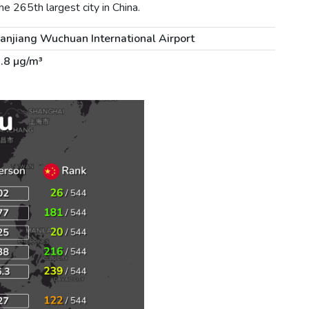
e 265th largest city in China.
anjiang Wuchuan International Airport
.8 µg/m³