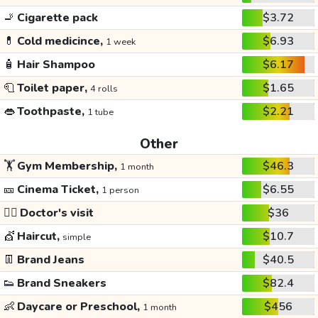
🚬
Cigarette pack
$3.72
💊
Cold medicince,
$6.93
1 week
🧴
Hair Shampoo
$6.17
🧻
Toilet paper,
$1.65
4 rolls
👄
Toothpaste,
$2.21
1 tube
Other
🏋️
Gym Membership,
$46.3
1 month
🎫
Cinema Ticket,
$6.55
1 person
👩‍⚕️
Doctor's visit
$36
💇
Haircut,
$10.7
simple
👖
Brand Jeans
$40.5
👟
Brand Sneakers
$82.4
👶
Daycare or Preschool,
$456
1 month