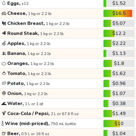
🥚
Eggs,
$1.52
x12
🧀
Cheese,
$16.5
1 kg or 2.2 lb
🐔
Chicken Breast,
$5.07
1 kg or 2.2 lb
🥩
Round Steak,
$12.2
1 kg or 2.2 lb
🍏
Apples,
$2.22
1 kg or 2.2 lb
🍌
Banana,
$1.13
1 kg or 2.2 lb
🍊
Oranges,
$1.8
1 kg or 2.2 lb
🍅
Tomato,
$1.62
1 kg or 2.2 lb
🥔
Potato,
$0.96
1 kg or 2.2 lb
🧅
Onion,
$1.07
1 kg or 2.2 lb
🌊
Water,
$0.38
1 L or 1 qt
🍹
Coca-Cola / Pepsi,
$1.49
2 L or 67.6 fl oz
🍾
Wine (mid-priced),
$10
750 mL bottle
🍺
Beer,
$1.04
0.5 L or 16 fl oz