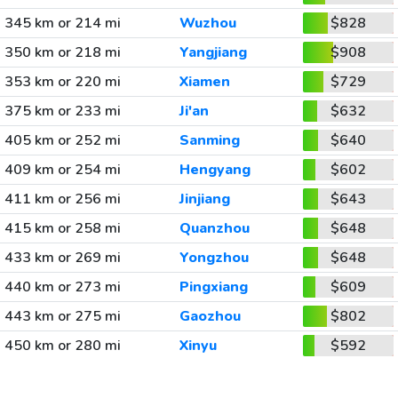
345 km or 214 mi
Wuzhou
$828
350 km or 218 mi
Yangjiang
$908
353 km or 220 mi
Xiamen
$729
375 km or 233 mi
Ji'an
$632
405 km or 252 mi
Sanming
$640
409 km or 254 mi
Hengyang
$602
411 km or 256 mi
Jinjiang
$643
415 km or 258 mi
Quanzhou
$648
433 km or 269 mi
Yongzhou
$648
440 km or 273 mi
Pingxiang
$609
443 km or 275 mi
Gaozhou
$802
450 km or 280 mi
Xinyu
$592