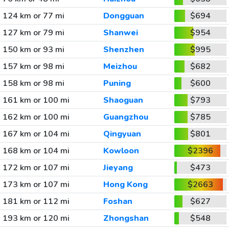
124 km or 77 mi
Dongguan
$694
127 km or 79 mi
Shanwei
$954
150 km or 93 mi
Shenzhen
$995
157 km or 98 mi
Meizhou
$682
158 km or 98 mi
Puning
$600
161 km or 100 mi
Shaoguan
$793
162 km or 100 mi
Guangzhou
$785
167 km or 104 mi
Qingyuan
$801
168 km or 104 mi
Kowloon
$2396
172 km or 107 mi
Jieyang
$473
173 km or 107 mi
Hong Kong
$2663
181 km or 112 mi
Foshan
$627
193 km or 120 mi
Zhongshan
$548