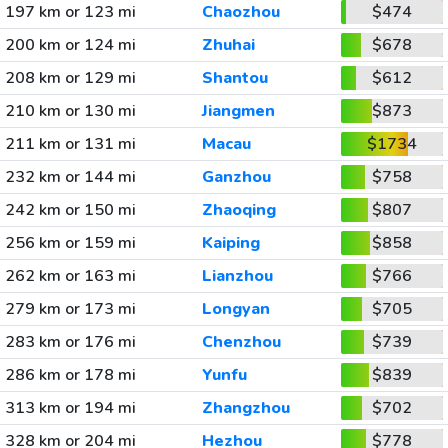
197 km or 123 mi
Chaozhou
$474
200 km or 124 mi
Zhuhai
$678
208 km or 129 mi
Shantou
$612
210 km or 130 mi
Jiangmen
$873
211 km or 131 mi
Macau
$1734
232 km or 144 mi
Ganzhou
$758
242 km or 150 mi
Zhaoqing
$807
256 km or 159 mi
Kaiping
$858
262 km or 163 mi
Lianzhou
$766
279 km or 173 mi
Longyan
$705
283 km or 176 mi
Chenzhou
$739
286 km or 178 mi
Yunfu
$839
313 km or 194 mi
Zhangzhou
$702
328 km or 204 mi
Hezhou
$778