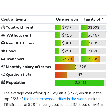
Cost of living
One person
Family of 4
💰
Total with rent
$777
$2092
🛋️
Without rent
$415
$1457
🏨
Rent & Utilities
$361
$635
🍽️
Food
$251
$670
🚐
Transport
$76.3
$205
💳
Monthly salary after tax
$1328
😀
Quality of life
47
🏙️
Population
2.84M
The average cost of living in Heyuan is
$777
, which is in the
top 26% of
the least expensive cities in the world
, ranked
6883rd out of 9294 in our global list and 37th out of 544 in