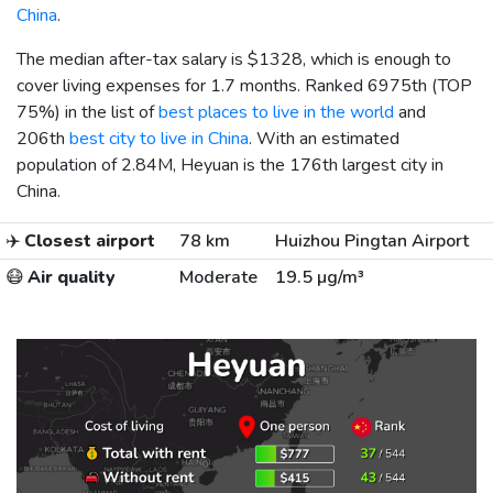
China
.
The median after-tax salary is
$1328
, which is enough to
cover living expenses for 1.7 months. Ranked 6975th (TOP
75%) in the list of
best places to live in the world
and
206th
best city to live in China
. With an estimated
population of 2.84M, Heyuan is the 176th largest city in
China.
✈️
Closest airport
78 km
Huizhou Pingtan Airport
😷
Air quality
Moderate
19.5 µg/m³