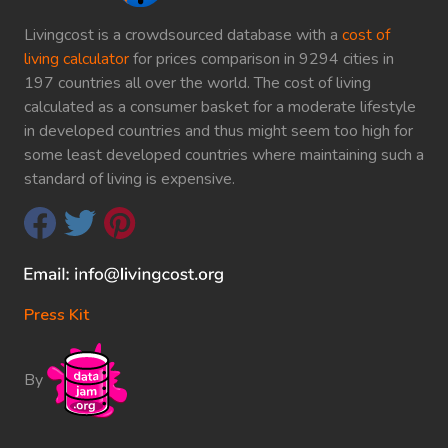
Livingcost is a crowdsourced database with a
cost of
living calculator
for prices comparison in 9294 cities in
197 countries all over the world. The cost of living
calculated as a consumer basket for a moderate lifestyle
in developed countries and thus might seem too high for
some least developed countries where maintaining such a
standard of living is expensive.
Press Kit
By