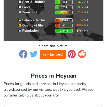
Share this picture
</> Embed
Prices in Heyuan
Prices for goods and services in Heyuan are partly
crowdsourced by our visitors, just like yourself. Please
consider telling us about your city.