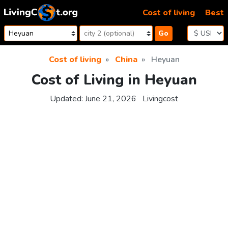
Skip to content
Cost of living
Best
Go
Cost of living
China
Heyuan
Cost of Living in Heyuan
Updated:
June 21, 2026
Livingcost