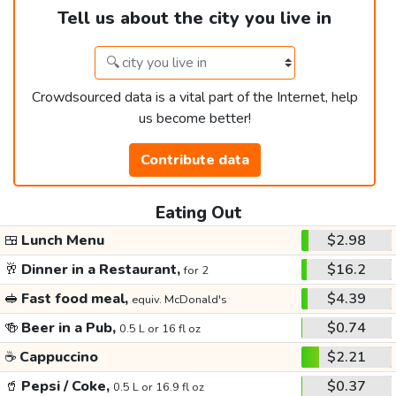
Tell us about the city you live in
Crowdsourced data is a vital part of the Internet, help
us become better!
Contribute data
Eating Out
🍱
Lunch Menu
$2.98
🥂
Dinner in a Restaurant,
$16.2
for 2
🥪
Fast food meal,
$4.39
equiv. McDonald's
🍻
Beer in a Pub,
$0.74
0.5 L or 16 fl oz
☕
Cappuccino
$2.21
🥤
Pepsi / Coke,
$0.37
0.5 L or 16.9 fl oz