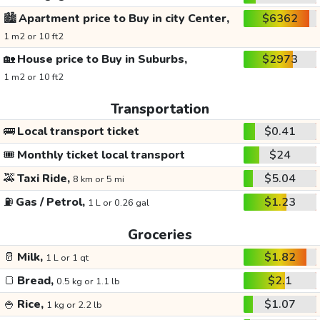
🏙️
Apartment price to Buy in city Center,
$6362
1 m2 or 10 ft2
🏡
House price to Buy in Suburbs,
$2973
1 m2 or 10 ft2
Transportation
🚌
Local transport ticket
$0.41
🎟️
Monthly ticket local transport
$24
🚕
Taxi Ride,
$5.04
8 km or 5 mi
⛽
Gas / Petrol,
$1.23
1 L or 0.26 gal
Groceries
🥛
Milk,
$1.82
1 L or 1 qt
🍞
Bread,
$2.1
0.5 kg or 1.1 lb
🍚
Rice,
$1.07
1 kg or 2.2 lb