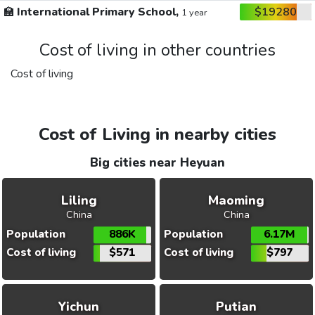
🏫
International Primary School,
$19280
1 year
Cost of living in other countries
Cost of living
Cost of Living in nearby cities
Big cities near Heyuan
Liling
Maoming
China
China
Population
886K
Population
6.17M
Cost of living
$571
Cost of living
$797
Yichun
Putian