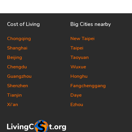
Cost of Living
Big Cities nearby
Chongqing
New Taipei
Shanghai
Taipei
Beijing
Taoyuan
Chengdu
Wuxue
Guangzhou
Honghu
Shenzhen
Fangchenggang
Tianjin
Daye
Xi'an
Ezhou