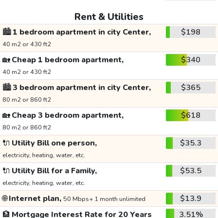
Rent & Utilities
🏙️
1 bedroom apartment in city Center,
$198
40 m2 or 430 ft2
🏡
Cheap 1 bedroom apartment,
$340
40 m2 or 430 ft2
🏙️
3 bedroom apartment in city Center,
$365
80 m2 or 860 ft2
🏡
Cheap 3 bedroom apartment,
$618
80 m2 or 860 ft2
🔌
Utility Bill one person,
$35.3
electricity, heating, water, etc.
🔌
Utility Bill for a Family,
$53.5
electricity, heating, water, etc.
🌐
Internet plan,
$13.9
50 Mbps+ 1 month unlimited
🏦
Mortgage Interest Rate for 20 Years
3.51%