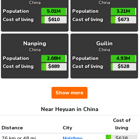
China
China
Population
5.01M
Population
3.21M
Cost of living
$610
Cost of living
$673
Nanping
Guilin
China
China
Population
2.68M
Population
4.93M
Cost of living
$689
Cost of living
$528
Show more
Near Heyuan in China
Cost of
Distance
City
living
76 km or 48 mi
Huizhou
$638