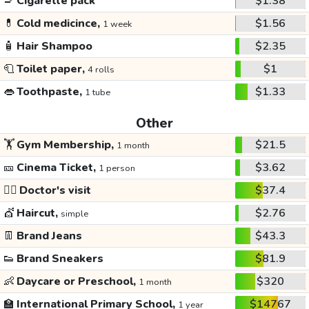
🚬
Cigarette pack
$1.38
💊
Cold medicince,
$1.56
1 week
🧴
Hair Shampoo
$2.35
🧻
Toilet paper,
$1
4 rolls
👄
Toothpaste,
$1.33
1 tube
Other
🏋️
Gym Membership,
$21.5
1 month
🎫
Cinema Ticket,
$3.62
1 person
👩‍⚕️
Doctor's visit
$37.4
💇
Haircut,
$2.76
simple
👖
Brand Jeans
$43.3
👟
Brand Sneakers
$81.9
👶
Daycare or Preschool,
$320
1 month
🏫
International Primary School,
$14767
1 year