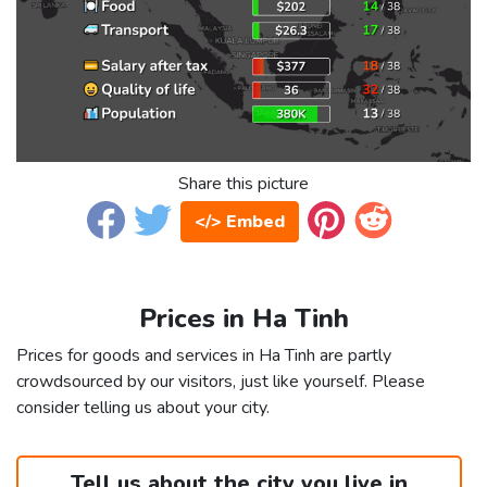
Share this picture
</> Embed
Prices in Ha Tinh
Prices for goods and services in Ha Tinh are partly
crowdsourced by our visitors, just like yourself. Please
consider telling us about your city.
Tell us about the city you live in