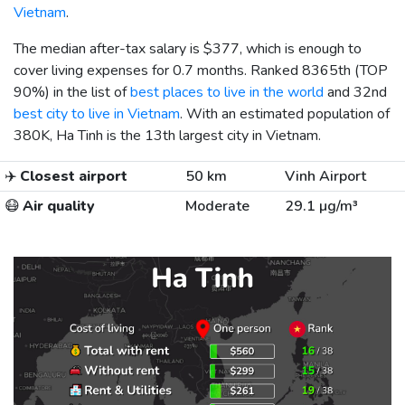
Vietnam
.
The median after-tax salary is
$377
, which is enough to
cover living expenses for 0.7 months. Ranked 8365th (TOP
90%) in the list of
best places to live in the world
and 32nd
best city to live in Vietnam
. With an estimated population of
380K, Ha Tinh is the 13th largest city in Vietnam.
✈️
Closest airport
50 km
Vinh Airport
😷
Air quality
Moderate
29.1 µg/m³