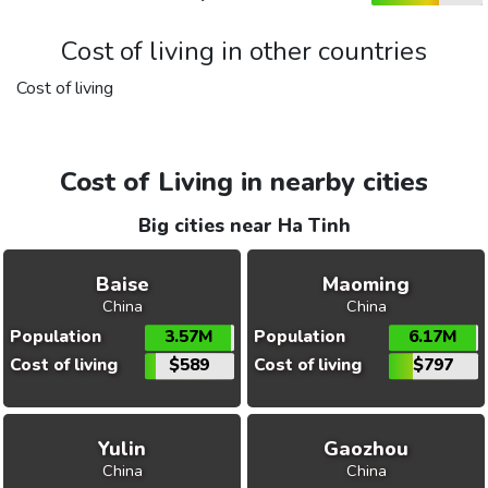
Cost of living in other countries
Cost of living
Cost of Living in nearby cities
Big cities near Ha Tinh
Baise
Maoming
China
China
Population
3.57M
Population
6.17M
Cost of living
$589
Cost of living
$797
Yulin
Gaozhou
China
China