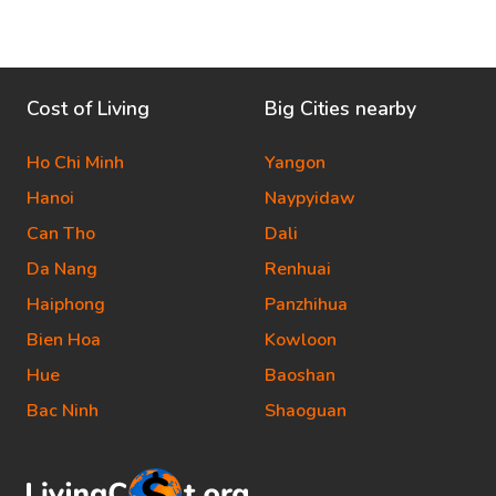
Cost of Living
Big Cities nearby
Ho Chi Minh
Yangon
Hanoi
Naypyidaw
Can Tho
Dali
Da Nang
Renhuai
Haiphong
Panzhihua
Bien Hoa
Kowloon
Hue
Baoshan
Bac Ninh
Shaoguan