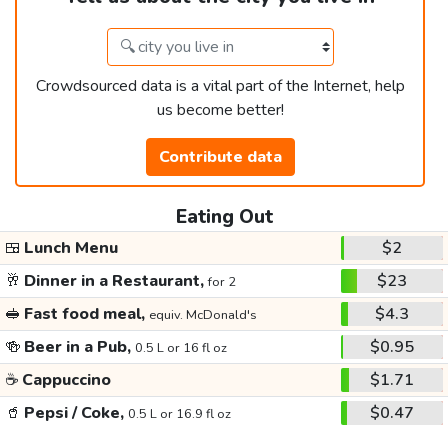
Crowdsourced data is a vital part of the Internet, help
us become better!
Contribute data
Eating Out
🍱
Lunch Menu
$2
🥂
Dinner in a Restaurant,
$23
for 2
🥪
Fast food meal,
$4.3
equiv. McDonald's
🍻
Beer in a Pub,
$0.95
0.5 L or 16 fl oz
☕
Cappuccino
$1.71
🥤
Pepsi / Coke,
$0.47
0.5 L or 16.9 fl oz