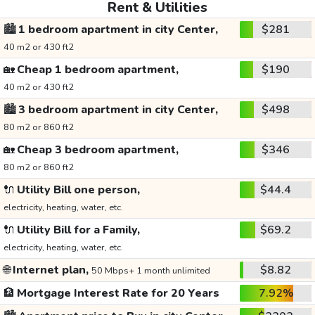
Rent & Utilities
🏙️
1 bedroom apartment in city Center,
$281
40 m2 or 430 ft2
🏡
Cheap 1 bedroom apartment,
$190
40 m2 or 430 ft2
🏙️
3 bedroom apartment in city Center,
$498
80 m2 or 860 ft2
🏡
Cheap 3 bedroom apartment,
$346
80 m2 or 860 ft2
🔌
Utility Bill one person,
$44.4
electricity, heating, water, etc.
🔌
Utility Bill for a Family,
$69.2
electricity, heating, water, etc.
🌐
Internet plan,
$8.82
50 Mbps+ 1 month unlimited
🏦
Mortgage Interest Rate for 20 Years
7.92%