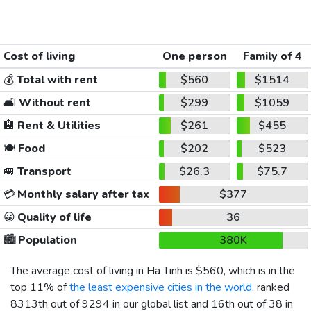
Cost of living
One person
Family of 4
💰
Total with rent
$560
$1514
🛋️
Without rent
$299
$1059
🏨
Rent & Utilities
$261
$455
🍽️
Food
$202
$523
🚐
Transport
$26.3
$75.7
💳
Monthly salary after tax
$377
😀
Quality of life
36
🏙️
Population
380K
The average cost of living in Ha Tinh is
$560
, which is in the
top 11% of
the least expensive cities in the world
, ranked
8313th out of 9294 in our global list and 16th out of 38 in