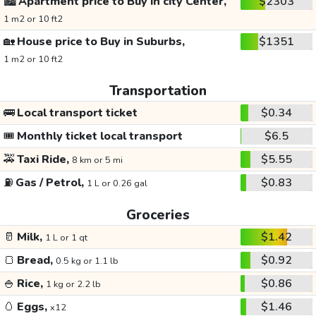
🏙️
Apartment price to Buy in city Center,
$2303
1 m2 or 10 ft2
🏡
House price to Buy in Suburbs,
$1351
1 m2 or 10 ft2
Transportation
🚌
Local transport ticket
$0.34
🎟️
Monthly ticket local transport
$6.5
🚕
Taxi Ride,
$5.55
8 km or 5 mi
⛽
Gas / Petrol,
$0.83
1 L or 0.26 gal
Groceries
🥛
Milk,
$1.42
1 L or 1 qt
🍞
Bread,
$0.92
0.5 kg or 1.1 lb
🍚
Rice,
$0.86
1 kg or 2.2 lb
🥚
Eggs,
$1.46
x12