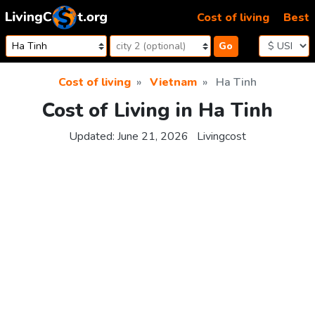
Skip to content
Cost of living
Best
Go
Cost of living
Vietnam
Ha Tinh
Cost of Living in Ha Tinh
Updated:
June 21, 2026
Livingcost