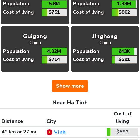
Population
5.8M
Population
1.33M
Cost of living
$751
Cost of living
$802
Guigang
Jinghong
China
China
Population
4.32M
Population
643K
Cost of living
$714
Cost of living
$591
Show more
Near Ha Tinh
Cost of
Distance
City
living
43 km or 27 mi
$583
Vinh