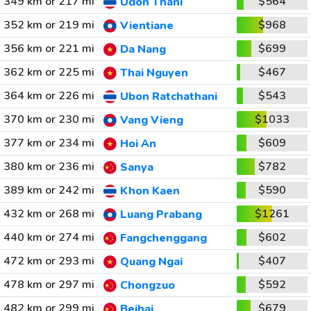
349 km or 217 mi
$564
Udon Thani
352 km or 219 mi
$968
Vientiane
356 km or 221 mi
$699
Da Nang
362 km or 225 mi
$467
Thai Nguyen
364 km or 226 mi
$543
Ubon Ratchathani
370 km or 230 mi
$1033
Vang Vieng
377 km or 234 mi
$609
Hoi An
380 km or 236 mi
$782
Sanya
389 km or 242 mi
$590
Khon Kaen
432 km or 268 mi
$1261
Luang Prabang
440 km or 274 mi
$602
Fangchenggang
472 km or 293 mi
$407
Quang Ngai
478 km or 297 mi
$592
Chongzuo
482 km or 299 mi
$679
Beihai