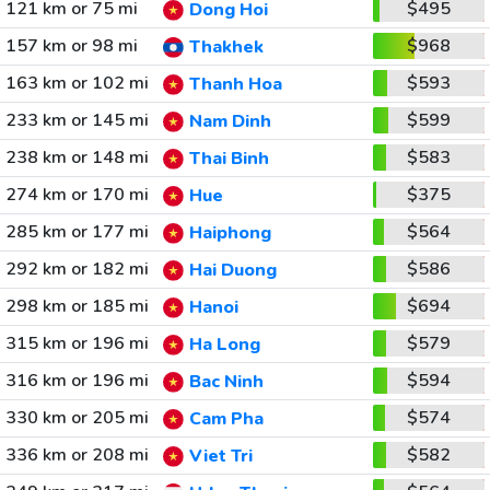
121 km or 75 mi
$495
Dong Hoi
157 km or 98 mi
$968
Thakhek
163 km or 102 mi
$593
Thanh Hoa
233 km or 145 mi
$599
Nam Dinh
238 km or 148 mi
$583
Thai Binh
274 km or 170 mi
$375
Hue
285 km or 177 mi
$564
Haiphong
292 km or 182 mi
$586
Hai Duong
298 km or 185 mi
$694
Hanoi
315 km or 196 mi
$579
Ha Long
316 km or 196 mi
$594
Bac Ninh
330 km or 205 mi
$574
Cam Pha
336 km or 208 mi
$582
Viet Tri