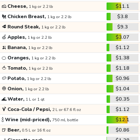
🧀
Cheese,
$11.1
1 kg or 2.2 lb
🐔
Chicken Breast,
$3.8
1 kg or 2.2 lb
🥩
Round Steak,
$9.3
1 kg or 2.2 lb
🍏
Apples,
$3.07
1 kg or 2.2 lb
🍌
Banana,
$1.12
1 kg or 2.2 lb
🍊
Oranges,
$1.38
1 kg or 2.2 lb
🍅
Tomato,
$1.18
1 kg or 2.2 lb
🥔
Potato,
$0.96
1 kg or 2.2 lb
🧅
Onion,
$1.04
1 kg or 2.2 lb
🌊
Water,
$0.35
1 L or 1 qt
🍹
Coca-Cola / Pepsi,
$1.12
2 L or 67.6 fl oz
🍾
Wine (mid-priced),
$12.1
750 mL bottle
🍺
Beer,
$0.86
0.5 L or 16 fl oz