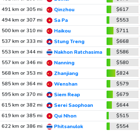
491 km or 305 mi
$617
Qinzhou
494 km or 307 mi
$553
Sa Pa
500 km or 310 mi
$711
Haikou
537 km or 333 mi
$668
Stung Treng
553 km or 344 mi
$586
Nakhon Ratchasima
557 km or 346 mi
$580
Nanning
568 km or 353 mi
$824
Zhanjiang
585 km or 364 mi
$579
Wenshan
595 km or 370 mi
$679
Siem Reap
615 km or 382 mi
$644
Serei Saophoan
619 km or 385 mi
$515
Qui Nhon
622 km or 386 mi
$554
Phitsanulok