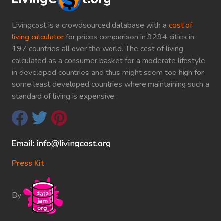
Livingcost is a crowdsourced database with a
cost of
living calculator
for prices comparison in 9294 cities in
197 countries all over the world. The cost of living
calculated as a consumer basket for a moderate lifestyle
in developed countries and thus might seem too high for
some least developed countries where maintaining such a
standard of living is expensive.
Press Kit
By