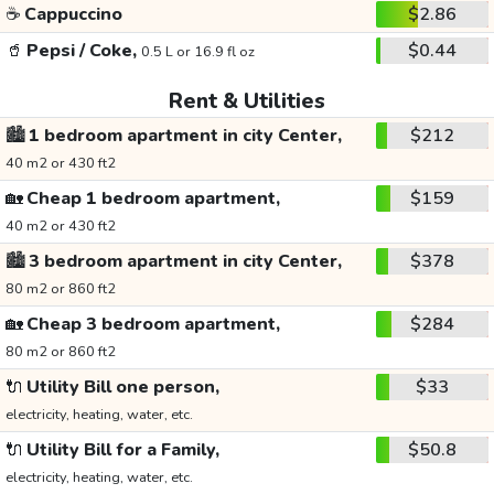
☕
Cappuccino
$2.86
🥤
Pepsi / Coke,
$0.44
0.5 L or 16.9 fl oz
Rent & Utilities
🏙️
1 bedroom apartment in city Center,
$212
40 m2 or 430 ft2
🏡
Cheap 1 bedroom apartment,
$159
40 m2 or 430 ft2
🏙️
3 bedroom apartment in city Center,
$378
80 m2 or 860 ft2
🏡
Cheap 3 bedroom apartment,
$284
80 m2 or 860 ft2
🔌
Utility Bill one person,
$33
electricity, heating, water, etc.
🔌
Utility Bill for a Family,
$50.8
electricity, heating, water, etc.