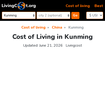
Skip to content
Cost of living
Best
Go
Cost of living
China
Kunming
Cost of Living in Kunming
Updated:
June 21, 2026
Livingcost