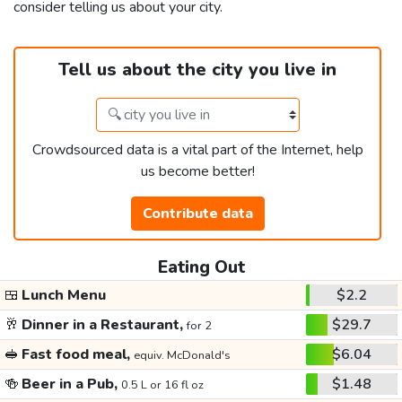
consider telling us about your city.
Tell us about the city you live in
Crowdsourced data is a vital part of the Internet, help
us become better!
Contribute data
Eating Out
🍱
Lunch Menu
$2.2
🥂
Dinner in a Restaurant,
$29.7
for 2
🥪
Fast food meal,
$6.04
equiv. McDonald's
🍻
Beer in a Pub,
$1.48
0.5 L or 16 fl oz