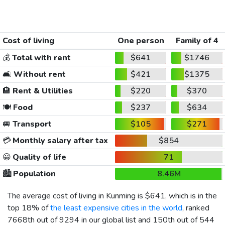
Cost of living
One person
Family of 4
💰
Total with rent
$641
$1746
🛋️
Without rent
$421
$1375
🏨
Rent & Utilities
$220
$370
🍽️
Food
$237
$634
🚐
Transport
$105
$271
💳
Monthly salary after tax
$854
😀
Quality of life
71
🏙️
Population
8.46M
The average cost of living in Kunming is
$641
, which is in the
top 18% of
the least expensive cities in the world
, ranked
7668th out of 9294 in our global list and 150th out of 544