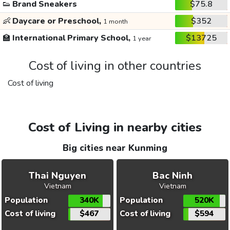
👟
Brand Sneakers
$75.8
👶
Daycare or Preschool,
$352
1 month
🏫
International Primary School,
$13725
1 year
Cost of living in other countries
Cost of living
Cost of Living in nearby cities
Big cities near Kunming
Thai Nguyen
Bac Ninh
Vietnam
Vietnam
Population
340K
Population
520K
Cost of living
$467
Cost of living
$594