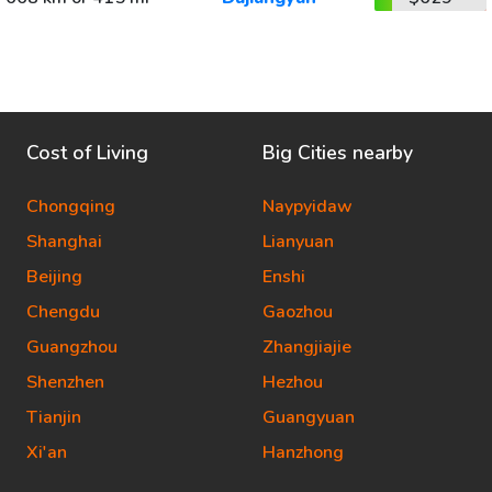
Cost of Living
Big Cities nearby
Chongqing
Naypyidaw
Shanghai
Lianyuan
Beijing
Enshi
Chengdu
Gaozhou
Guangzhou
Zhangjiajie
Shenzhen
Hezhou
Tianjin
Guangyuan
Xi'an
Hanzhong