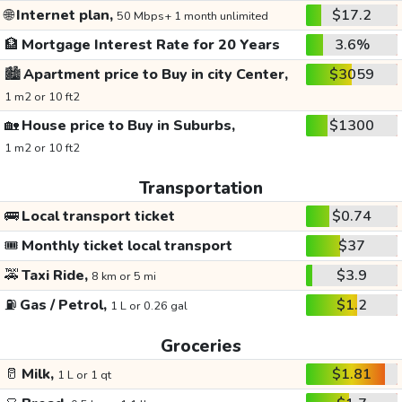
🌐
Internet plan,
$17.2
50 Mbps+ 1 month unlimited
🏦
Mortgage Interest Rate for 20 Years
3.6%
🏙️
Apartment price to Buy in city Center,
$3059
1 m2 or 10 ft2
🏡
House price to Buy in Suburbs,
$1300
1 m2 or 10 ft2
Transportation
🚌
Local transport ticket
$0.74
🎟️
Monthly ticket local transport
$37
🚕
Taxi Ride,
$3.9
8 km or 5 mi
⛽
Gas / Petrol,
$1.2
1 L or 0.26 gal
Groceries
🥛
Milk,
$1.81
1 L or 1 qt