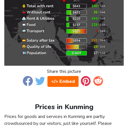
Share this picture
</> Embed
Prices in Kunming
Prices for goods and services in Kunming are partly
crowdsourced by our visitors, just like yourself. Please