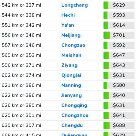
542 km or 337 mi
Longchang
$629
544 km or 338 mi
Hechi
$593
551 km or 342 mi
Ya'an
$614
556 km or 346 mi
Neijiang
$701
557 km or 346 mi
Chongzuo
$592
569 km or 353 mi
Meishan
$647
596 km or 371 mi
Ziyang
$643
602 km or 374 mi
Qionglai
$631
621 km or 386 mi
Nanning
$580
622 km or 386 mi
Jianyang
$640
626 km or 389 mi
Chongqing
$631
629 km or 391 mi
Chongzhou
$641
639 km or 397 mi
Chengdu
$688
668 km or 415 mi
Dujiangyan
$629