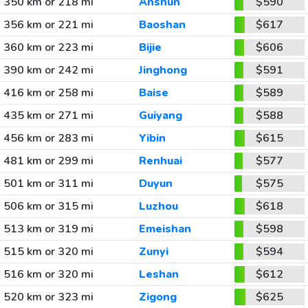
350 km or 218 mi
Anshun
$590
356 km or 221 mi
Baoshan
$617
360 km or 223 mi
Bijie
$606
390 km or 242 mi
Jinghong
$591
416 km or 258 mi
Baise
$589
435 km or 271 mi
Guiyang
$588
456 km or 283 mi
Yibin
$615
481 km or 299 mi
Renhuai
$577
501 km or 311 mi
Duyun
$575
506 km or 315 mi
Luzhou
$618
513 km or 319 mi
Emeishan
$598
515 km or 320 mi
Zunyi
$594
516 km or 320 mi
Leshan
$612
520 km or 323 mi
Zigong
$625