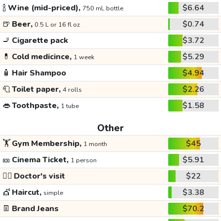
🍾
Wine (mid-priced),
$6.64
750 mL bottle
🍺
Beer,
$0.74
0.5 L or 16 fl oz
🚬
Cigarette pack
$3.72
💊
Cold medicince,
$5.29
1 week
🧴
Hair Shampoo
$4.94
🧻
Toilet paper,
$2.26
4 rolls
👄
Toothpaste,
$1.58
1 tube
Other
🏋️
Gym Membership,
$45
1 month
🎫
Cinema Ticket,
$5.91
1 person
👩‍⚕️
Doctor's visit
$22
💇
Haircut,
$3.38
simple
👖
Brand Jeans
$70.2