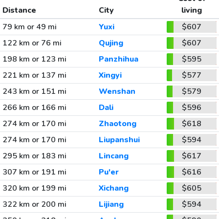
Distance
City
living
79 km or 49 mi
Yuxi
$607
122 km or 76 mi
Qujing
$607
198 km or 123 mi
Panzhihua
$595
221 km or 137 mi
Xingyi
$577
243 km or 151 mi
Wenshan
$579
266 km or 166 mi
Dali
$596
274 km or 170 mi
Zhaotong
$618
274 km or 170 mi
Liupanshui
$594
295 km or 183 mi
Lincang
$617
307 km or 191 mi
Pu'er
$616
320 km or 199 mi
Xichang
$605
322 km or 200 mi
Lijiang
$594