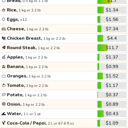
🍞
Bread,
$1.7
0.5 kg or 1.1 lb
🍚
Rice,
$1.34
1 kg or 2.2 lb
🥚
Eggs,
$1.56
x12
🧀
Cheese,
$7.34
1 kg or 2.2 lb
🐔
Chicken Breast,
$4.4
1 kg or 2.2 lb
🥩
Round Steak,
$11.7
1 kg or 2.2 lb
🍏
Apples,
$1.37
1 kg or 2.2 lb
🍌
Banana,
$0.99
1 kg or 2.2 lb
🍊
Oranges,
$1.52
1 kg or 2.2 lb
🍅
Tomato,
$1.17
1 kg or 2.2 lb
🥔
Potato,
$0.37
1 kg or 2.2 lb
🧅
Onion,
$0.89
1 kg or 2.2 lb
🌊
Water,
$0.43
1 L or 1 qt
🍹
Coca-Cola / Pepsi,
$1.09
2 L or 67.6 fl oz