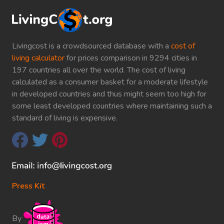
Livingcost is a crowdsourced database with a
cost of
living calculator
for prices comparison in 9294 cities in
197 countries all over the world. The cost of living
calculated as a consumer basket for a moderate lifestyle
in developed countries and thus might seem too high for
some least developed countries where maintaining such a
standard of living is expensive.
Press Kit
By