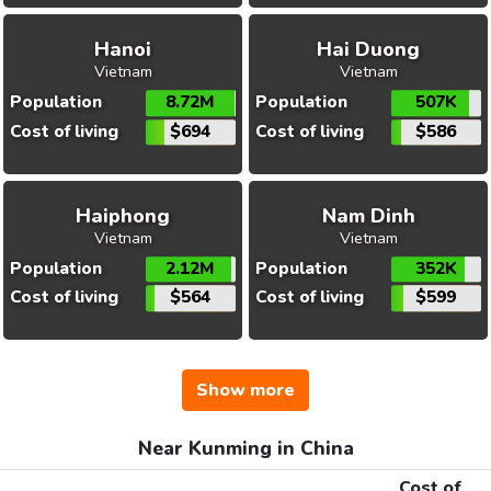
Hanoi
Hai Duong
Vietnam
Vietnam
Population
8.72M
Population
507K
Cost of living
$694
Cost of living
$586
Haiphong
Nam Dinh
Vietnam
Vietnam
Population
2.12M
Population
352K
Cost of living
$564
Cost of living
$599
Show more
Near Kunming in China
Cost of