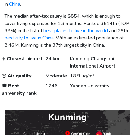
in
China
.
The median after-tax salary is
$854
, which is enough to
cover living expenses for 1.3 months. Ranked 3514th (TOP
38%) in the list of
best places to live in the world
and 29th
best city to live in China
. With an estimated population of
8.46M, Kunming is the 37th largest city in China.
✈️
Closest airport
24 km
Kunming Changshui
International Airport
😷
Air quality
Moderate
18.9 µg/m³
🎓
Best
1246
Yunnan University
university rank