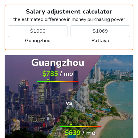
Salary adjustment calculator
the estimated difference in money purchasing power
Guangzhou
Pattaya