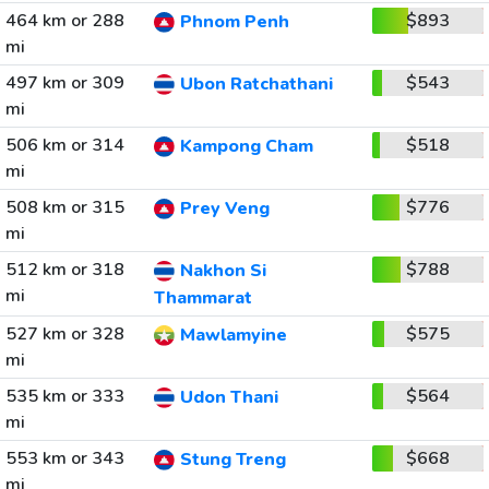
464 km or 288
$893
Phnom Penh
mi
497 km or 309
$543
Ubon Ratchathani
mi
506 km or 314
$518
Kampong Cham
mi
508 km or 315
$776
Prey Veng
mi
512 km or 318
$788
Nakhon Si
mi
Thammarat
527 km or 328
$575
Mawlamyine
mi
535 km or 333
$564
Udon Thani
mi
553 km or 343
$668
Stung Treng
mi