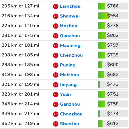
205 km or 127 mi
$766
Lianzhou
216 km or 134 mi
$954
Shanwei
225 km or 140 mi
$778
Hezhou
281 km or 175 mi
$802
Gaozhou
291 km or 181 mi
$797
Maoming
298 km or 185 mi
$739
Chenzhou
298 km or 185 mi
$600
Puning
319 km or 198 mi
$682
Meizhou
321 km or 199 mi
$473
Jieyang
323 km or 201 mi
$751
Yulin
345 km or 214 mi
$758
Ganzhou
349 km or 217 mi
$474
Chaozhou
352 km or 219 mi
$612
Shantou