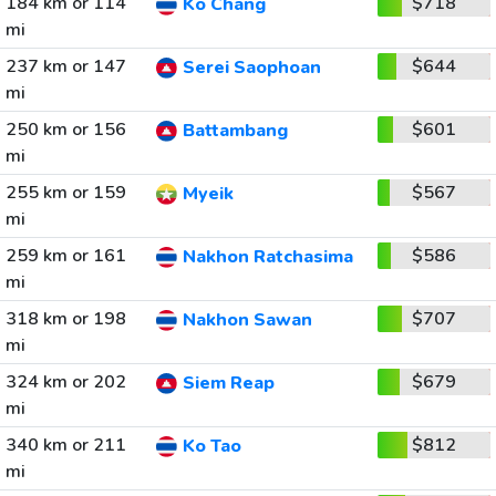
184 km or 114
$718
Ko Chang
mi
237 km or 147
$644
Serei Saophoan
mi
250 km or 156
$601
Battambang
mi
255 km or 159
$567
Myeik
mi
259 km or 161
$586
Nakhon Ratchasima
mi
318 km or 198
$707
Nakhon Sawan
mi
324 km or 202
$679
Siem Reap
mi
340 km or 211
$812
Ko Tao
mi