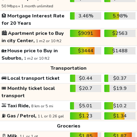
50 Mbps+ 1 month unlimited
🏦
Mortgage Interest Rate
3.46%
5.98%
for 20 Years
🏙️
Apartment price to Buy
$9091
$2563
in city Center,
1 m2 or 10 ft2
🏡
House price to Buy in
$3444
$1488
Suburbs,
1 m2 or 10 ft2
Transportation
🚌
Local transport ticket
$0.44
$0.37
🎟️
Monthly ticket local
$20.7
$19.9
transport
🚕
Taxi Ride,
$5.01
$10.2
8 km or 5 mi
⛽
Gas / Petrol,
$1.23
$1.34
1 L or 0.26 gal
Groceries
🥛
Milk,
$1.85
$1.87
1 L or 1 qt