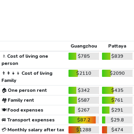
Guangzhou
Pattaya
🚶
Cost of living one
$785
$839
person
👨‍👩‍👧‍👦
Cost of living
$2110
$2090
Family
🏠
One person rent
$342
$435
🏘️
Family rent
$587
$761
🍽️
Food expenses
$267
$291
🚐
Transport expenses
$87.2
$29.8
💳
Monthly salary after tax
$1288
$474