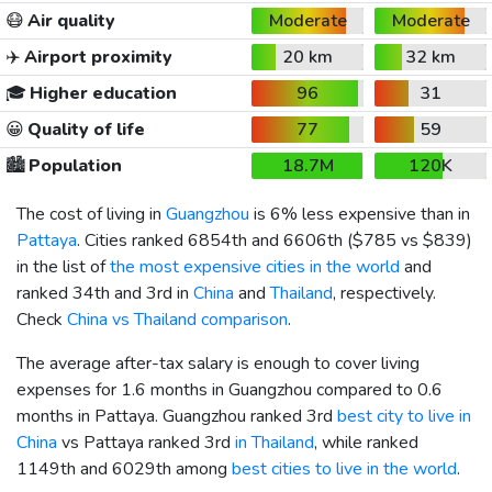
😷
Air quality
Moderate
Moderate
✈️
Airport proximity
20 km
32 km
🎓
Higher education
96
31
😀
Quality of life
77
59
🏙️
Population
18.7M
120K
The cost of living in
Guangzhou
is 6% less expensive than in
Pattaya
. Cities ranked 6854th and 6606th (
$785
vs
$839
)
in the list of
the most expensive cities in the world
and
ranked 34th and 3rd in
China
and
Thailand
, respectively.
Check
China vs Thailand comparison
.
The average after-tax salary is enough to cover living
expenses for 1.6 months in Guangzhou compared to 0.6
months in Pattaya. Guangzhou ranked 3rd
best city to live in
China
vs Pattaya ranked 3rd
in Thailand
, while ranked
1149th and 6029th among
best cities to live in the world
.