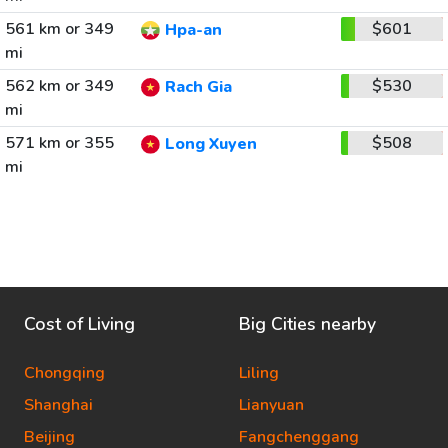
561 km or 349
$601
Hpa-an
mi
562 km or 349
$530
Rach Gia
mi
571 km or 355
$508
Long Xuyen
mi
Cost of Living
Big Cities nearby
Chongqing
Liling
Shanghai
Lianyuan
Beijing
Fangchenggang