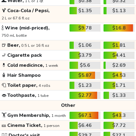
🌊
Water,
$0.38
$0.32
1 L or 1 qt
🍹
Coca-Cola / Pepsi,
$1.35
$1.13
2 L or 67.6 fl oz
🍾
Wine (mid-priced),
$9.78
$16.8
750 mL bottle
🍺
Beer,
$1.06
$1.81
0.5 L or 16 fl oz
🚬
Cigarette pack
$3.79
$4.41
💊
Cold medicince,
$5.6
$2.69
1 week
🧴
Hair Shampoo
$5.87
$4.53
🧻
Toilet paper,
$1.23
$1.71
4 rolls
👄
Toothpaste,
$2.77
$1.33
1 tube
Other
🏋️
Gym Membership,
$67.1
$43.3
1 month
🎫
Cinema Ticket,
$6.46
$7.72
1 person
👩‍⚕️
Doctor's visit
$29.7
$27.1