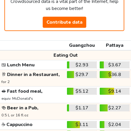
Crowdsourced data is a vital part of the Internet, help
us become better!
Contribute data
Guangzhou
Pattaya
Eating Out
🍱
Lunch Menu
$2.93
$3.67
🥂
Dinner in a Restaurant,
$29.7
$36.8
for 2
🥪
Fast food meal,
$5.12
$9.14
equiv. McDonald's
🍻
Beer in a Pub,
$1.17
$2.27
0.5 L or 16 fl oz
☕
Cappuccino
$3.11
$2.04