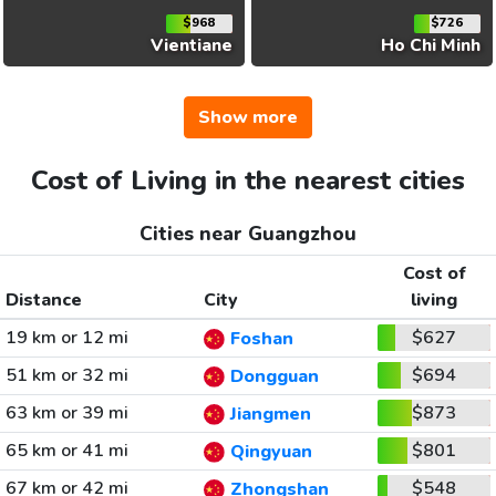
$968
$726
Vientiane
Ho Chi Minh
Show more
Cost of Living in the nearest cities
Cities near Guangzhou
Cost of
Distance
City
living
19 km or 12 mi
$627
Foshan
51 km or 32 mi
$694
Dongguan
63 km or 39 mi
$873
Jiangmen
65 km or 41 mi
$801
Qingyuan
67 km or 42 mi
$548
Zhongshan