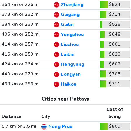
364 km or 226 mi
$824
Zhanjiang
373 km or 232 mi
$714
Guigang
384 km or 239 mi
$528
Guilin
406 km or 252 mi
$648
Yongzhou
414 km or 257 mi
$601
Liuzhou
416 km or 259 mi
$620
Laibin
424 km or 264 mi
$602
Hengyang
440 km or 273 mi
$705
Longyan
460 km or 286 mi
$711
Haikou
Cities near Pattaya
Cost of
Distance
City
living
5.7 km or 3.5 mi
$809
Nong Prue