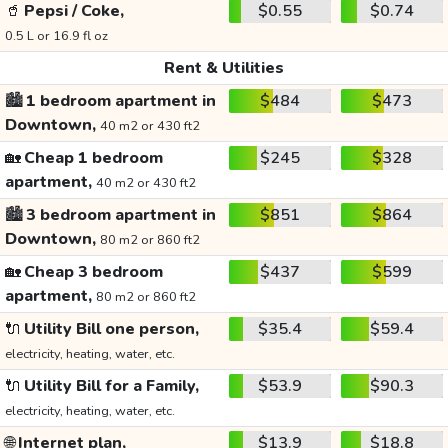
🥤
Pepsi / Coke,
$0.55
$0.74
0.5 L or 16.9 fl oz
Rent & Utilities
🏙️
1 bedroom apartment in
$484
$473
Downtown,
40 m2 or 430 ft2
🏡
Cheap 1 bedroom
$245
$328
apartment,
40 m2 or 430 ft2
🏙️
3 bedroom apartment in
$851
$864
Downtown,
80 m2 or 860 ft2
🏡
Cheap 3 bedroom
$437
$599
apartment,
80 m2 or 860 ft2
🔌
Utility Bill one person,
$35.4
$59.4
electricity, heating, water, etc.
🔌
Utility Bill for a Family,
$53.9
$90.3
electricity, heating, water, etc.
🌐
Internet plan,
$13.9
$18.8