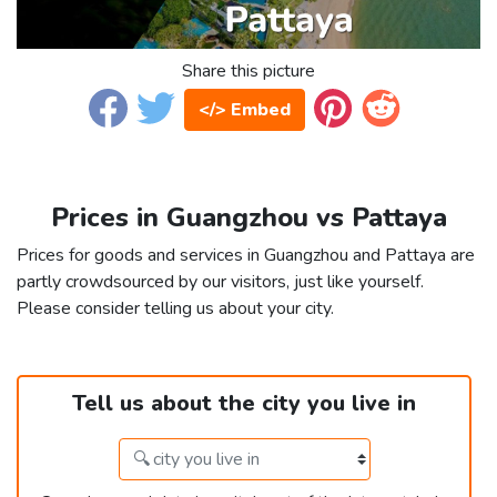
Share this picture
</> Embed
Prices in Guangzhou vs Pattaya
Prices for goods and services in Guangzhou and Pattaya are
partly crowdsourced by our visitors, just like yourself.
Please consider telling us about your city.
Tell us about the city you live in