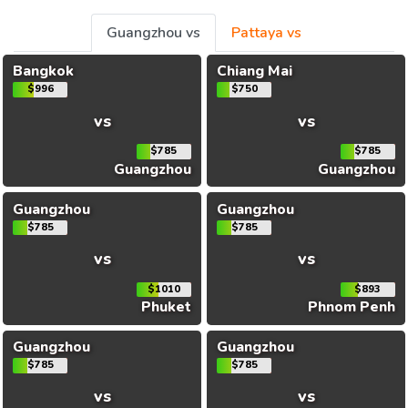
Guangzhou vs
Pattaya vs
Bangkok
Chiang Mai
$996
$750
vs
vs
$785
$785
Guangzhou
Guangzhou
Guangzhou
Guangzhou
$785
$785
vs
vs
$1010
$893
Phuket
Phnom Penh
Guangzhou
Guangzhou
$785
$785
vs
vs