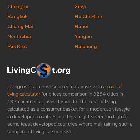
Chengdu
Xinyu
Bangkok
Ho Chi Minh
Chiang Mai
Hanoi
Nonthaburi
Yangon
Pak Kret
Haiphong
Livingcost is a crowdsourced database with a
cost of
living calculator
for prices comparison in 9294 cities in
197 countries all over the world. The cost of living
calculated as a consumer basket for a moderate lifestyle
in developed countries and thus might seem too high for
some least developed countries where maintaining such a
standard of living is expensive.