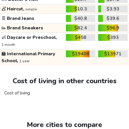
💇
Haircut,
$10.3
$3.93
simple
👖
Brand Jeans
$40.8
$39.6
👟
Brand Sneakers
$82.4
$96.9
👶
Daycare or Preschool,
$458
$393
1 month
🏫
International Primary
$19408
$13971
School,
1 year
Cost of living in other countries
Cost of living
More cities to compare