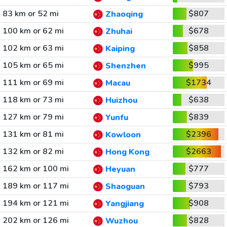
83 km or 52 mi
$807
Zhaoqing
100 km or 62 mi
$678
Zhuhai
102 km or 63 mi
$858
Kaiping
105 km or 65 mi
$995
Shenzhen
111 km or 69 mi
$1734
Macau
118 km or 73 mi
$638
Huizhou
127 km or 79 mi
$839
Yunfu
131 km or 81 mi
$2396
Kowloon
132 km or 82 mi
$2663
Hong Kong
162 km or 100 mi
$777
Heyuan
189 km or 117 mi
$793
Shaoguan
194 km or 121 mi
$908
Yangjiang
202 km or 126 mi
$828
Wuzhou