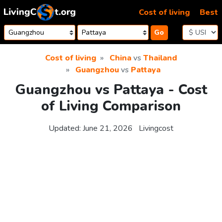
Skip to content
Cost of living
Best
Go
Cost of living
China
vs
Thailand
Guangzhou
vs
Pattaya
Guangzhou vs Pattaya - Cost
of Living Comparison
Updated:
June 21, 2026
Livingcost