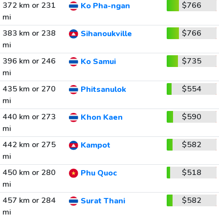
372 km or 231
$766
Ko Pha-ngan
mi
383 km or 238
$766
Sihanoukville
mi
396 km or 246
$735
Ko Samui
mi
435 km or 270
$554
Phitsanulok
mi
440 km or 273
$590
Khon Kaen
mi
442 km or 275
$582
Kampot
mi
450 km or 280
$518
Phu Quoc
mi
457 km or 284
$582
Surat Thani
mi