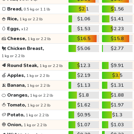
🍞
Bread,
$2.1
$1.56
0.5 kg or 1.1 lb
🍚
Rice,
$1.06
$1.41
1 kg or 2.2 lb
🥚
Eggs,
$1.53
$2.23
x12
🧀
Cheese,
$16.5
$15.8
1 kg or 2.2 lb
🐔
Chicken Breast,
$5.06
$2.77
1 kg or 2.2 lb
🥩
Round Steak,
$12.3
$9.91
1 kg or 2.2 lb
🍏
Apples,
$2.19
$3.5
1 kg or 2.2 lb
🍌
Banana,
$1.13
$1.31
1 kg or 2.2 lb
🍊
Oranges,
$1.8
$1.88
1 kg or 2.2 lb
🍅
Tomato,
$1.62
$1.97
1 kg or 2.2 lb
🥔
Potato,
$0.95
$1.3
1 kg or 2.2 lb
🧅
Onion,
$1.07
$1.03
1 kg or 2.2 lb