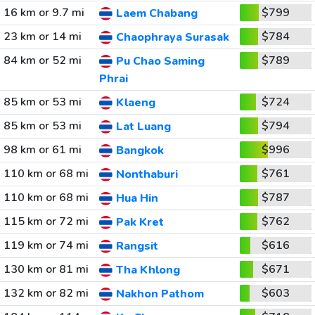
16 km or 9.7 mi
$799
Laem Chabang
23 km or 14 mi
$784
Chaophraya Surasak
84 km or 52 mi
$789
Pu Chao Saming
Phrai
85 km or 53 mi
$724
Klaeng
85 km or 53 mi
$794
Lat Luang
98 km or 61 mi
$996
Bangkok
110 km or 68 mi
$761
Nonthaburi
110 km or 68 mi
$787
Hua Hin
115 km or 72 mi
$762
Pak Kret
119 km or 74 mi
$616
Rangsit
130 km or 81 mi
$671
Tha Khlong
132 km or 82 mi
$603
Nakhon Pathom