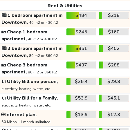
Rent & Utilities
🏙️
1 bedroom apartment in
$484
$218
Downtown,
40 m2 or 430 ft2
🏡
Cheap 1 bedroom
$245
$160
apartment,
40 m2 or 430 ft2
🏙️
3 bedroom apartment in
$851
$402
Downtown,
80 m2 or 860 ft2
🏡
Cheap 3 bedroom
$437
$288
apartment,
80 m2 or 860 ft2
🔌
Utility Bill one person,
$35.4
$29.8
electricity, heating, water, etc.
🔌
Utility Bill for a Family,
$53.9
$45.1
electricity, heating, water, etc.
🌐
Internet plan,
$13.9
$12.3
50 Mbps+ 1 month unlimited