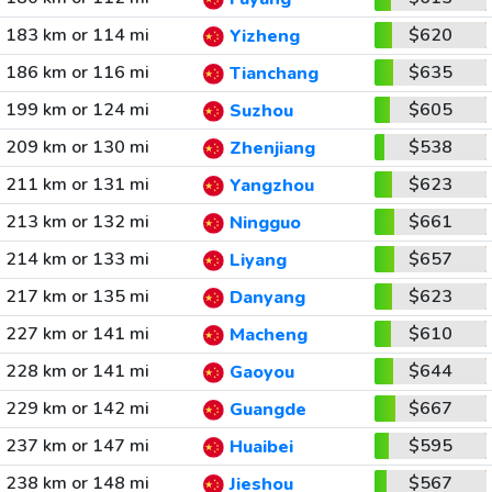
183 km or 114 mi
$620
Yizheng
186 km or 116 mi
$635
Tianchang
199 km or 124 mi
$605
Suzhou
209 km or 130 mi
$538
Zhenjiang
211 km or 131 mi
$623
Yangzhou
213 km or 132 mi
$661
Ningguo
214 km or 133 mi
$657
Liyang
217 km or 135 mi
$623
Danyang
227 km or 141 mi
$610
Macheng
228 km or 141 mi
$644
Gaoyou
229 km or 142 mi
$667
Guangde
237 km or 147 mi
$595
Huaibei
238 km or 148 mi
$567
Jieshou