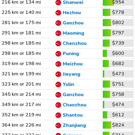
216 km or 134 mi
$954
Shanwei
225 km or 140 mi
$778
Hezhou
281 km or 175 mi
$802
Gaozhou
291 km or 181 mi
$797
Maoming
298 km or 185 mi
$739
Chenzhou
298 km or 185 mi
$600
Puning
319 km or 198 mi
$682
Meizhou
321 km or 199 mi
$473
Jieyang
323 km or 201 mi
$751
Yulin
345 km or 214 mi
$758
Ganzhou
349 km or 217 mi
$474
Chaozhou
352 km or 219 mi
$612
Shantou
364 km or 226 mi
$824
Zhanjiang