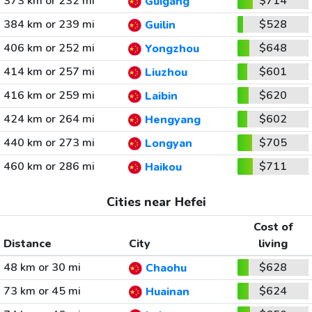
373 km or 232 mi
$714
Guigang
384 km or 239 mi
$528
Guilin
406 km or 252 mi
$648
Yongzhou
414 km or 257 mi
$601
Liuzhou
416 km or 259 mi
$620
Laibin
424 km or 264 mi
$602
Hengyang
440 km or 273 mi
$705
Longyan
460 km or 286 mi
$711
Haikou
Cities near Hefei
Cost of
Distance
City
living
48 km or 30 mi
$628
Chaohu
73 km or 45 mi
$624
Huainan