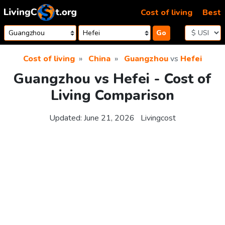
Skip to content
Cost of living
Best
Go
Cost of living
China
Guangzhou
vs
Hefei
Guangzhou vs Hefei - Cost of
Living Comparison
Updated:
June 21, 2026
Livingcost