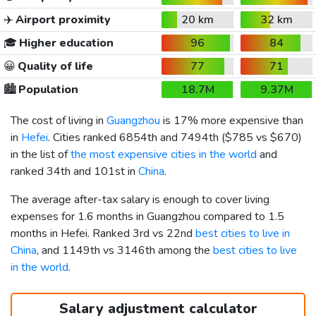
✈️
Airport proximity
20 km
32 km
🎓
Higher education
96
84
😀
Quality of life
77
71
🏙️
Population
18.7M
9.37M
The cost of living in
Guangzhou
is 17% more expensive than
in
Hefei
. Cities ranked 6854th and 7494th (
$785
vs
$670
)
in the list of
the most expensive cities in the world
and
ranked 34th and 101st in
China
.
The average after-tax salary is enough to cover living
expenses for 1.6 months in Guangzhou compared to 1.5
months in Hefei. Ranked 3rd vs 22nd
best cities to live in
China
, and 1149th vs 3146th among the
best cities to live
in the world
.
Salary adjustment calculator