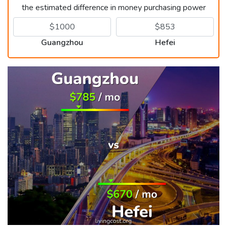
the estimated difference in money purchasing power
Guangzhou
Hefei