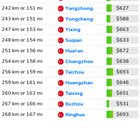
242 km or 151 mi
$627
Yangzhong
243 km or 151 mi
$588
Yongcheng
247 km or 153 mi
$663
Yixing
248 km or 154 mi
$633
Suqian
251 km or 156 mi
$672
Huai'an
254 km or 158 mi
$636
Changzhou
256 km or 159 mi
$693
Taizhou
259 km or 161 mi
$646
Huangshan
260 km or 162 mi
$651
Taixing
267 km or 166 mi
$531
Xuzhou
268 km or 167 mi
$693
Xinghua