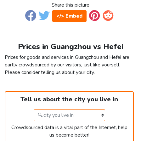
Share this picture
</> Embed
Prices in Guangzhou vs Hefei
Prices for goods and services in Guangzhou and Hefei are
partly crowdsourced by our visitors, just like yourself.
Please consider telling us about your city.
Tell us about the city you live in
Crowdsourced data is a vital part of the Internet, help
us become better!