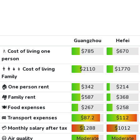
Guangzhou
Hefei
🚶
Cost of living one
$785
$670
person
👨‍👩‍👧‍👦
Cost of living
$2110
$1770
Family
🏠
One person rent
$342
$214
🏘️
Family rent
$587
$368
🍽️
Food expenses
$267
$258
🚐
Transport expenses
$87.2
$112
💳
Monthly salary after tax
$1288
$1012
😷
Air quality
Moderate
Moderate