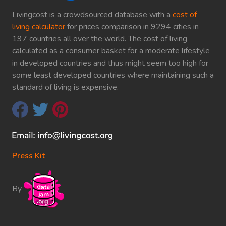
Livingcost is a crowdsourced database with a
cost of
living calculator
for prices comparison in 9294 cities in
197 countries all over the world. The cost of living
calculated as a consumer basket for a moderate lifestyle
in developed countries and thus might seem too high for
some least developed countries where maintaining such a
standard of living is expensive.
Press Kit
By