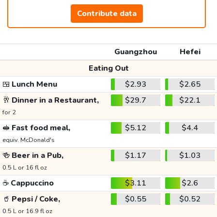
Contribute data
Guangzhou
Hefei
Eating Out
🍱
Lunch Menu
$2.93
$2.65
🥂
Dinner in a Restaurant,
$29.7
$22.1
for 2
🥪
Fast food meal,
$5.12
$4.4
equiv. McDonald's
🍻
Beer in a Pub,
$1.17
$1.03
0.5 L or 16 fl oz
☕
Cappuccino
$3.11
$2.6
🥤
Pepsi / Coke,
$0.55
$0.52
0.5 L or 16.9 fl oz