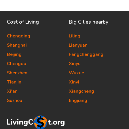
Cost of Living
Big Cities nearby
Chongqing
Liling
Shanghai
Lianyuan
Beijing
Fangchenggang
Chengdu
Xinyu
Shenzhen
Wuxue
Tianjin
Xinyi
Xi'an
Xiangcheng
Suzhou
Jingjiang