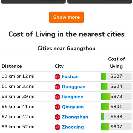
Show more
Cost of Living in the nearest cities
Cities near Guangzhou
Cost of
Distance
City
living
19 km or 12 mi
$627
Foshan
51 km or 32 mi
$694
Dongguan
63 km or 39 mi
$873
Jiangmen
65 km or 41 mi
$801
Qingyuan
67 km or 42 mi
$548
Zhongshan
83 km or 52 mi
$807
Zhaoqing