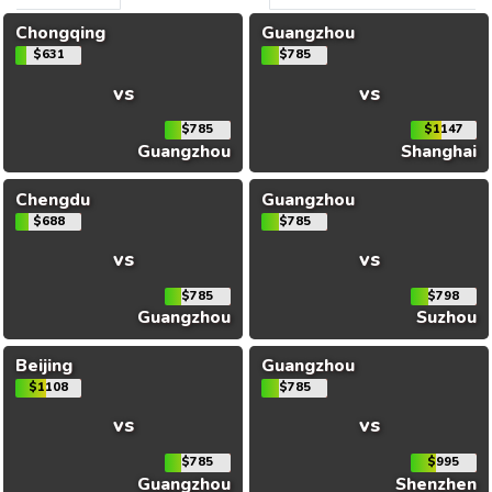
Chongqing
Guangzhou
$631
$785
vs
vs
$785
$1147
Guangzhou
Shanghai
Chengdu
Guangzhou
$688
$785
vs
vs
$785
$798
Guangzhou
Suzhou
Beijing
Guangzhou
$1108
$785
vs
vs
$785
$995
Guangzhou
Shenzhen