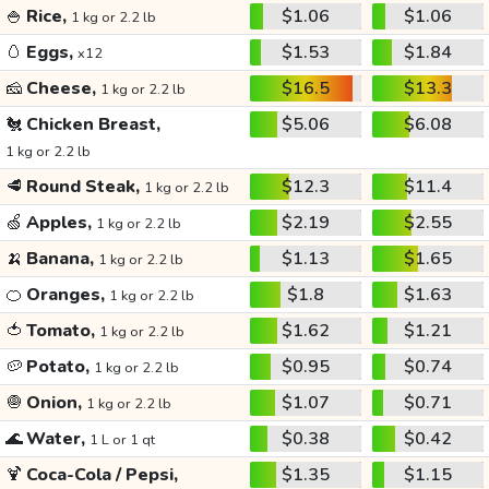
🍚
Rice,
$1.06
$1.06
1 kg or 2.2 lb
🥚
Eggs,
$1.53
$1.84
x12
🧀
Cheese,
$16.5
$13.3
1 kg or 2.2 lb
🐔
Chicken Breast,
$5.06
$6.08
1 kg or 2.2 lb
🥩
Round Steak,
$12.3
$11.4
1 kg or 2.2 lb
🍏
Apples,
$2.19
$2.55
1 kg or 2.2 lb
🍌
Banana,
$1.13
$1.65
1 kg or 2.2 lb
🍊
Oranges,
$1.8
$1.63
1 kg or 2.2 lb
🍅
Tomato,
$1.62
$1.21
1 kg or 2.2 lb
🥔
Potato,
$0.95
$0.74
1 kg or 2.2 lb
🧅
Onion,
$1.07
$0.71
1 kg or 2.2 lb
🌊
Water,
$0.38
$0.42
1 L or 1 qt
🍹
Coca-Cola / Pepsi,
$1.35
$1.15