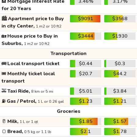
🏦
Mortgage Interest Rate
3.46%
3.17%
for 20 Years
🏙️
Apartment price to Buy
$9091
$3568
in city Center,
1 m2 or 10 ft2
🏡
House price to Buy in
$3444
$1930
Suburbs,
1 m2 or 10 ft2
Transportation
🚌
Local transport ticket
$0.44
$0.3
🎟️
Monthly ticket local
$20.7
$44.2
transport
🚕
Taxi Ride,
$5.01
$3.84
8 km or 5 mi
⛽
Gas / Petrol,
$1.23
$1.21
1 L or 0.26 gal
Groceries
🥛
Milk,
$1.85
$1.57
1 L or 1 qt
🍞
Bread,
$2.1
$1.78
0.5 kg or 1.1 lb