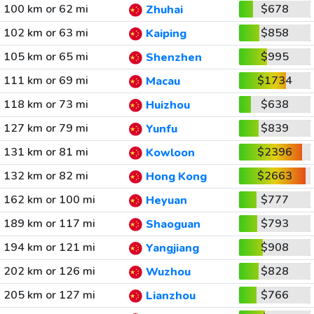
100 km or 62 mi
$678
Zhuhai
102 km or 63 mi
$858
Kaiping
105 km or 65 mi
$995
Shenzhen
111 km or 69 mi
$1734
Macau
118 km or 73 mi
$638
Huizhou
127 km or 79 mi
$839
Yunfu
131 km or 81 mi
$2396
Kowloon
132 km or 82 mi
$2663
Hong Kong
162 km or 100 mi
$777
Heyuan
189 km or 117 mi
$793
Shaoguan
194 km or 121 mi
$908
Yangjiang
202 km or 126 mi
$828
Wuzhou
205 km or 127 mi
$766
Lianzhou