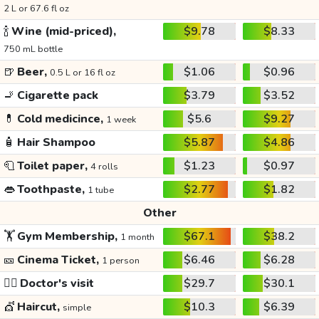
2 L or 67.6 fl oz
🍾
Wine (mid-priced),
$9.78
$8.33
750 mL bottle
🍺
Beer,
$1.06
$0.96
0.5 L or 16 fl oz
🚬
Cigarette pack
$3.79
$3.52
💊
Cold medicince,
$5.6
$9.27
1 week
🧴
Hair Shampoo
$5.87
$4.86
🧻
Toilet paper,
$1.23
$0.97
4 rolls
👄
Toothpaste,
$2.77
$1.82
1 tube
Other
🏋️
Gym Membership,
$67.1
$38.2
1 month
🎫
Cinema Ticket,
$6.46
$6.28
1 person
👩‍⚕️
Doctor's visit
$29.7
$30.1
💇
Haircut,
$10.3
$6.39
simple