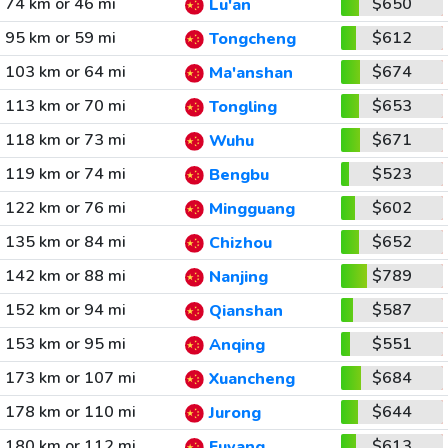
74 km or 46 mi
$650
Lu'an
95 km or 59 mi
$612
Tongcheng
103 km or 64 mi
$674
Ma'anshan
113 km or 70 mi
$653
Tongling
118 km or 73 mi
$671
Wuhu
119 km or 74 mi
$523
Bengbu
122 km or 76 mi
$602
Mingguang
135 km or 84 mi
$652
Chizhou
142 km or 88 mi
$789
Nanjing
152 km or 94 mi
$587
Qianshan
153 km or 95 mi
$551
Anqing
173 km or 107 mi
$684
Xuancheng
178 km or 110 mi
$644
Jurong
180 km or 112 mi
$613
Fuyang