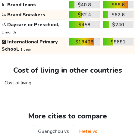
👖
Brand Jeans
$40.8
$88.6
👟
Brand Sneakers
$82.4
$62.6
👶
Daycare or Preschool,
$458
$240
1 month
🏫
International Primary
$19408
$8681
School,
1 year
Cost of living in other countries
Cost of living
More cities to compare
Guangzhou vs
Hefei vs