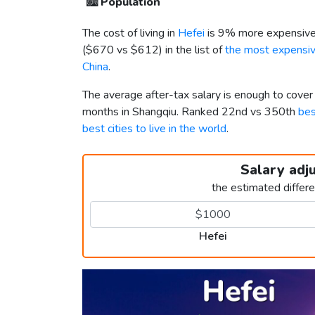
🏙️
Population
The cost of living in
Hefei
is 9% more expensive
(
$670
vs
$612
) in the list of
the most expensive
China
.
The average after-tax salary is enough to cover
months in Shangqiu. Ranked 22nd vs 350th
bes
best cities to live in the world
.
Salary adj
the estimated differ
Hefei