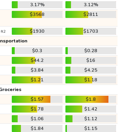
3.17%
3.12%
$3568
$2811
$1930
$1703
 ft2
ansportation
$0.3
$0.28
$44.2
$16
$3.84
$4.25
$1.21
$1.18
Groceries
$1.57
$1.8
$1.78
$1.42
$1.06
$1.12
$1.84
$1.15