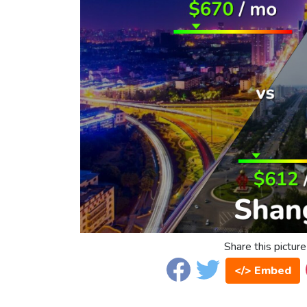
Share this picture
</> Embed