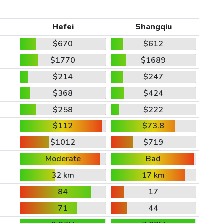
Hefei
Shangqiu
$670
$612
$1770
$1689
$214
$247
$368
$424
$258
$222
$112
$73.8
$1012
$719
Moderate
Bad
32 km
17 km
84
17
71
44