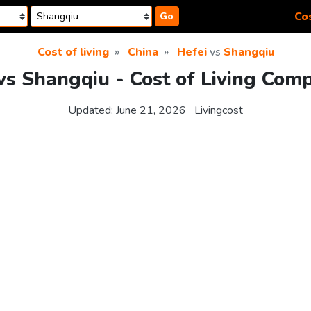
Cos
Go
Cost of living
China
Hefei
vs
Shangqiu
vs Shangqiu - Cost of Living Com
Updated:
June 21, 2026
Livingcost