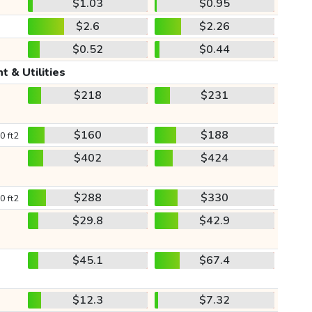
$1.03
$0.95
$2.6
$2.26
$0.52
$0.44
t & Utilities
$218
$231
$160
$188
0 ft2
$402
$424
$288
$330
0 ft2
$29.8
$42.9
$45.1
$67.4
$12.3
$7.32