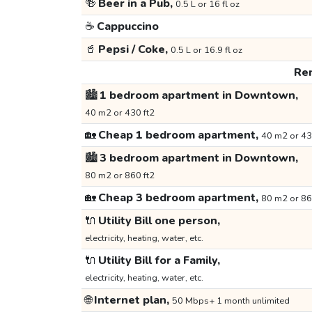
🍻
Beer in a Pub,
0.5 L or 16 fl oz
☕
Cappuccino
🥤
Pepsi / Coke,
0.5 L or 16.9 fl oz
Ren
🏙️
1 bedroom apartment in Downtown,
40 m2 or 430 ft2
🏡
Cheap 1 bedroom apartment,
40 m2 or 43
🏙️
3 bedroom apartment in Downtown,
80 m2 or 860 ft2
🏡
Cheap 3 bedroom apartment,
80 m2 or 86
🔌
Utility Bill one person,
electricity, heating, water, etc.
🔌
Utility Bill for a Family,
electricity, heating, water, etc.
🌐
Internet plan,
50 Mbps+ 1 month unlimited