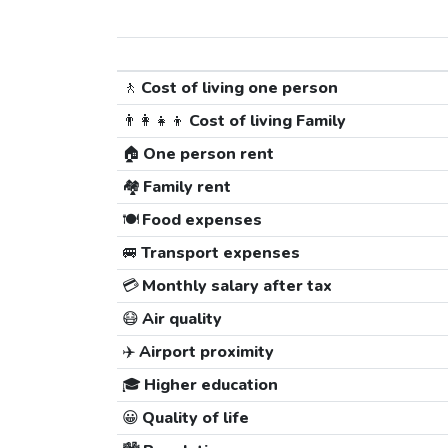
🚶
Cost of living one person
👨‍👩‍👧‍👦
Cost of living Family
🏠
One person rent
🏘️
Family rent
🍽️
Food expenses
🚐
Transport expenses
💳
Monthly salary after tax
😷
Air quality
✈️
Airport proximity
🎓
Higher education
😀
Quality of life