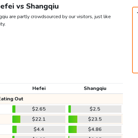
Hefei vs Shangqiu
qiu are partly crowdsourced by our visitors, just like
ty.
Hefei
Shangqiu
Eating Out
$2.65
$2.5
$22.1
$23.5
$4.4
$4.86