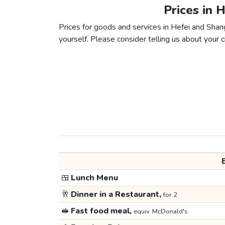
Prices in 
Prices for goods and services in Hefei and Shang
yourself. Please consider telling us about your ci
🍱
Lunch Menu
🥂
Dinner in a Restaurant,
for 2
🥪
Fast food meal,
equiv. McDonald's