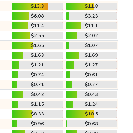
$13.3
$11.8
$6.08
$3.23
$11.4
$11.1
$2.55
$2.02
$1.65
$1.07
$1.63
$1.69
$1.21
$1.27
$0.74
$0.61
$0.71
$0.77
$0.42
$0.43
$1.15
$1.24
$8.33
$10.5
$0.96
$0.68