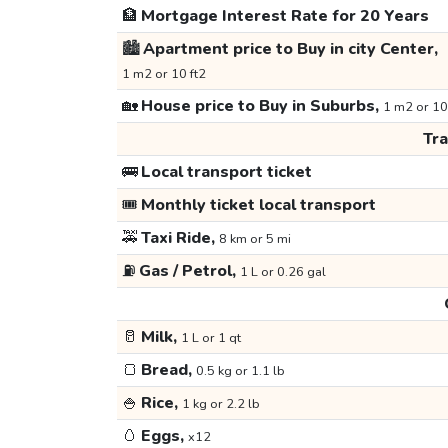
🏦
Mortgage Interest Rate for 20 Years
🏙️
Apartment price to Buy in city Center,
1 m2 or 10 ft2
🏡
House price to Buy in Suburbs,
1 m2 or 10
Tr
🚌
Local transport ticket
🎟️
Monthly ticket local transport
🚕
Taxi Ride,
8 km or 5 mi
⛽
Gas / Petrol,
1 L or 0.26 gal
🥛
Milk,
1 L or 1 qt
🍞
Bread,
0.5 kg or 1.1 lb
🍚
Rice,
1 kg or 2.2 lb
🥚
Eggs,
x12