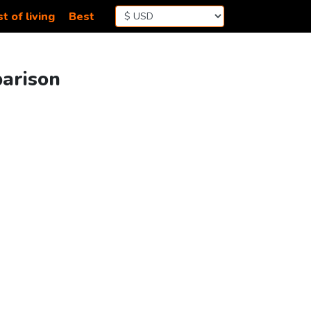
t of living
Best
parison