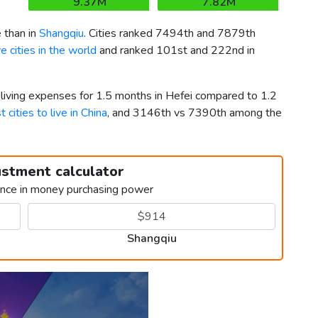
9.37M
7.82M
 than in
Shangqiu
. Cities ranked 7494th and 7879th
 cities in the world
and ranked 101st and 222nd in
 living expenses for 1.5 months in Hefei compared to 1.2
t cities to live in China
, and 3146th vs 7390th among the
ustment calculator
ence in money purchasing power
Shangqiu