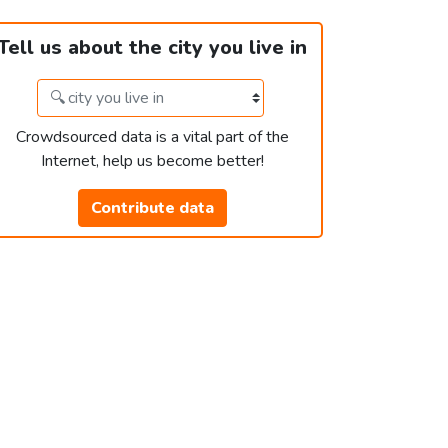
Tell us about the city you live in
Crowdsourced data is a vital part of the
Internet, help us become better!
Contribute data