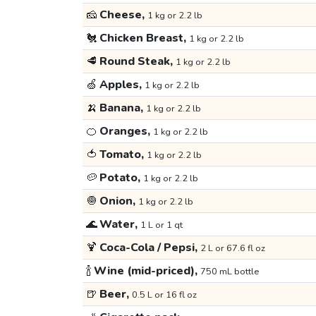
🧀
Cheese,
1 kg or 2.2 lb
🐔
Chicken Breast,
1 kg or 2.2 lb
🥩
Round Steak,
1 kg or 2.2 lb
🍏
Apples,
1 kg or 2.2 lb
🍌
Banana,
1 kg or 2.2 lb
🍊
Oranges,
1 kg or 2.2 lb
🍅
Tomato,
1 kg or 2.2 lb
🥔
Potato,
1 kg or 2.2 lb
🧅
Onion,
1 kg or 2.2 lb
🌊
Water,
1 L or 1 qt
🍹
Coca-Cola / Pepsi,
2 L or 67.6 fl oz
🍾
Wine (mid-priced),
750 mL bottle
🍺
Beer,
0.5 L or 16 fl oz