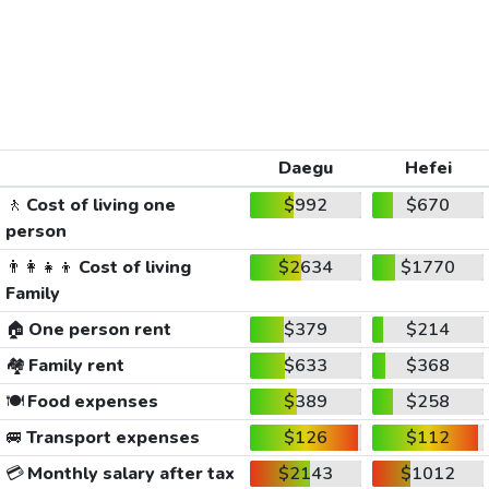
Daegu
Hefei
🚶
Cost of living one
$992
$670
person
👨‍👩‍👧‍👦
Cost of living
$2634
$1770
Family
🏠
One person rent
$379
$214
🏘️
Family rent
$633
$368
🍽️
Food expenses
$389
$258
🚐
Transport expenses
$126
$112
💳
Monthly salary after tax
$2143
$1012