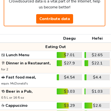
Crowdsourced data is a vital part of the Internet, help
us become better!
Contribute data
Daegu
Hefei
Eating Out
🍱
Lunch Menu
$7.01
$2.65
🥂
Dinner in a Restaurant,
$27.9
$22.1
for 2
🥪
Fast food meal,
$4.54
$4.4
equiv. McDonald's
🍻
Beer in a Pub,
$3.03
$1.03
0.5 L or 16 fl oz
☕
Cappuccino
$3.29
$2.6