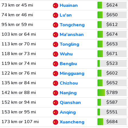
73 km or 45 mi
$624
Huainan
74 km or 46 mi
$650
Lu'an
95 km or 59 mi
$612
Tongcheng
103 km or 64 mi
$674
Ma'anshan
113 km or 70 mi
$653
Tongling
118 km or 73 mi
$671
Wuhu
119 km or 74 mi
$523
Bengbu
122 km or 76 mi
$602
Mingguang
135 km or 84 mi
$652
Chizhou
142 km or 88 mi
$789
Nanjing
152 km or 94 mi
$587
Qianshan
153 km or 95 mi
$551
Anqing
173 km or 107 mi
$684
Xuancheng