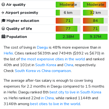
😷
Air quality
Moderate
Moderate
✈️
Airport proximity
6 km
32 km
🎓
Higher education
71
84
😀
Quality of life
77
71
🏙️
Population
2.38M
9.37M
The cost of living in
Daegu
is 48% more expensive than in
Hefei
. Cities ranked 5639th and 7494th (
$992
vs
$670
) in
the list of
the most expensive cities in the world
and ranked
40th and 101st in
South Korea
and
China
, respectively.
Check
South Korea vs China comparison
.
The average after-tax salary is enough to cover living
expenses for 2.2 months in Daegu compared to 1.5 months
in Hefei. Daegu ranked 8th
best city to live in South Korea
vs Hefei ranked 22nd
in China
, while ranked 1144th and
3146th among
best cities to live in the world
.