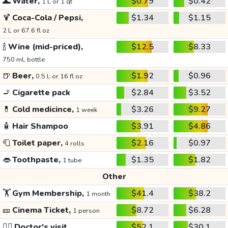
🌊
Water,
$0.79
$0.42
1 L or 1 qt
🍹
Coca-Cola / Pepsi,
$1.34
$1.15
2 L or 67.6 fl oz
🍾
Wine (mid-priced),
$12.5
$8.33
750 mL bottle
🍺
Beer,
$1.92
$0.96
0.5 L or 16 fl oz
🚬
Cigarette pack
$2.84
$3.52
💊
Cold medicince,
$3.26
$9.27
1 week
🧴
Hair Shampoo
$3.91
$4.86
🧻
Toilet paper,
$2.16
$0.97
4 rolls
👄
Toothpaste,
$1.35
$1.82
1 tube
Other
🏋️
Gym Membership,
$41.4
$38.2
1 month
🎫
Cinema Ticket,
$8.72
$6.28
1 person
👩‍⚕️
Doctor's visit
$52.1
$30.1