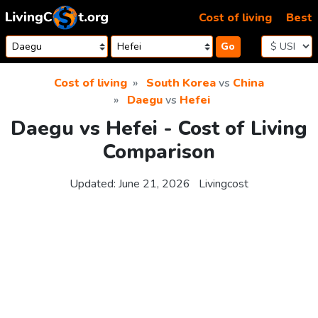
Skip to content
Cost of living
Best
Go
Cost of living
South Korea
vs
China
Daegu
vs
Hefei
Daegu vs Hefei - Cost of Living
Comparison
Updated:
June 21, 2026
Livingcost