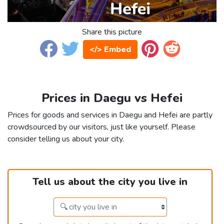
Share this picture
</> Embed
Prices in Daegu vs Hefei
Prices for goods and services in Daegu and Hefei are partly
crowdsourced by our visitors, just like yourself. Please
consider telling us about your city.
Tell us about the city you live in