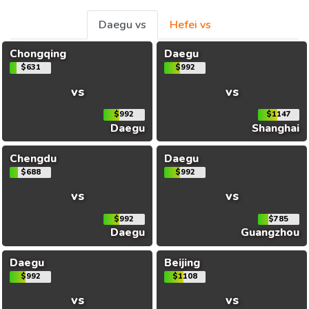
Daegu vs
Hefei vs
Chongqing
Daegu
$631
$992
vs
vs
$992
$1147
Daegu
Shanghai
Chengdu
Daegu
$688
$992
vs
vs
$992
$785
Daegu
Guangzhou
Daegu
Beijing
$992
$1108
vs
vs