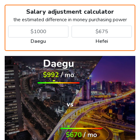
Salary adjustment calculator
the estimated difference in money purchasing power
Daegu
Hefei