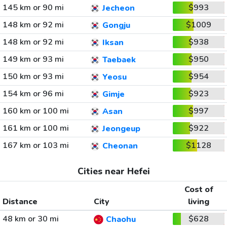
145 km or 90 mi
$993
Jecheon
148 km or 92 mi
$1009
Gongju
148 km or 92 mi
$938
Iksan
149 km or 93 mi
$950
Taebaek
150 km or 93 mi
$954
Yeosu
154 km or 96 mi
$923
Gimje
160 km or 100 mi
$997
Asan
161 km or 100 mi
$922
Jeongeup
167 km or 103 mi
$1128
Cheonan
Cities near Hefei
Cost of
Distance
City
living
48 km or 30 mi
$628
Chaohu