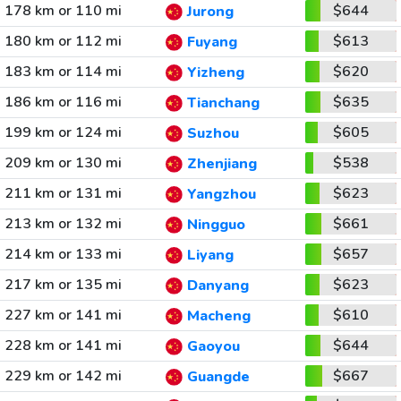
178 km or 110 mi
$644
Jurong
180 km or 112 mi
$613
Fuyang
183 km or 114 mi
$620
Yizheng
186 km or 116 mi
$635
Tianchang
199 km or 124 mi
$605
Suzhou
209 km or 130 mi
$538
Zhenjiang
211 km or 131 mi
$623
Yangzhou
213 km or 132 mi
$661
Ningguo
214 km or 133 mi
$657
Liyang
217 km or 135 mi
$623
Danyang
227 km or 141 mi
$610
Macheng
228 km or 141 mi
$644
Gaoyou
229 km or 142 mi
$667
Guangde