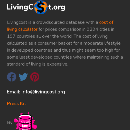
Livingcost is a crowdsourced database with a
cost of
living calculator
for prices comparison in 9294 cities in
197 countries all over the world. The cost of living
calculated as a consumer basket for a moderate lifestyle
in developed countries and thus might seem too high for
some least developed countries where maintaining such a
standard of living is expensive.
Press Kit
By