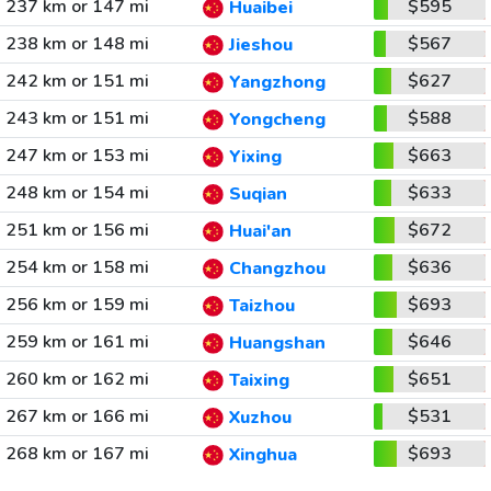
237 km or 147 mi
$595
Huaibei
238 km or 148 mi
$567
Jieshou
242 km or 151 mi
$627
Yangzhong
243 km or 151 mi
$588
Yongcheng
247 km or 153 mi
$663
Yixing
248 km or 154 mi
$633
Suqian
251 km or 156 mi
$672
Huai'an
254 km or 158 mi
$636
Changzhou
256 km or 159 mi
$693
Taizhou
259 km or 161 mi
$646
Huangshan
260 km or 162 mi
$651
Taixing
267 km or 166 mi
$531
Xuzhou
268 km or 167 mi
$693
Xinghua