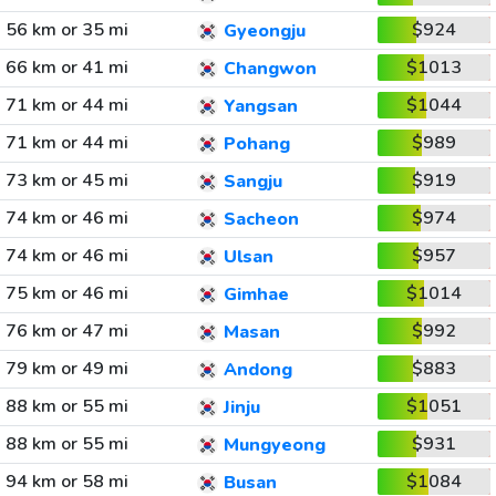
56 km or 35 mi
$924
Gyeongju
66 km or 41 mi
$1013
Changwon
71 km or 44 mi
$1044
Yangsan
71 km or 44 mi
$989
Pohang
73 km or 45 mi
$919
Sangju
74 km or 46 mi
$974
Sacheon
74 km or 46 mi
$957
Ulsan
75 km or 46 mi
$1014
Gimhae
76 km or 47 mi
$992
Masan
79 km or 49 mi
$883
Andong
88 km or 55 mi
$1051
Jinju
88 km or 55 mi
$931
Mungyeong
94 km or 58 mi
$1084
Busan