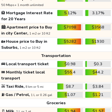
50 Mbps+ 1 month unlimited
🏦
Mortgage Interest Rate
5.12%
3.17%
for 20 Years
🏙️
Apartment price to Buy
$7098
$3568
in city Center,
1 m2 or 10 ft2
🏡
House price to Buy in
$5282
$1930
Suburbs,
1 m2 or 10 ft2
Transportation
🚌
Local transport ticket
$0.98
$0.3
🎟️
Monthly ticket local
$55.4
$44.2
transport
🚕
Taxi Ride,
$8.7
$3.84
8 km or 5 mi
⛽
Gas / Petrol,
$1.07
$1.21
1 L or 0.26 gal
Groceries
🥛
Milk,
$1.94
$1.57
1 L or 1 qt