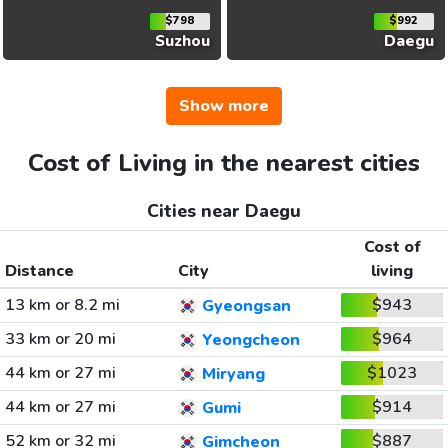
$798
$992
Suzhou
Daegu
Show more
Cost of Living in the nearest cities
Cities near Daegu
Cost of
Distance
City
living
13 km or 8.2 mi
$943
Gyeongsan
33 km or 20 mi
$964
Yeongcheon
44 km or 27 mi
$1023
Miryang
44 km or 27 mi
$914
Gumi
52 km or 32 mi
$887
Gimcheon