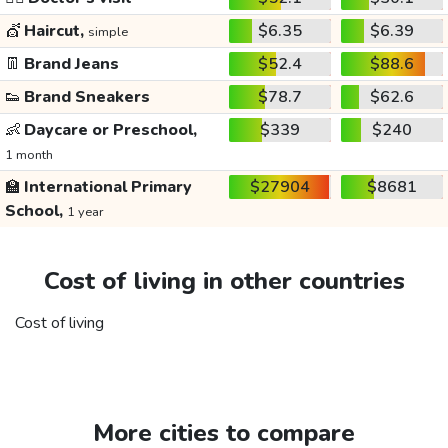
💇
Haircut,
$6.35
$6.39
simple
👖
Brand Jeans
$52.4
$88.6
👟
Brand Sneakers
$78.7
$62.6
👶
Daycare or Preschool,
$339
$240
1 month
🏫
International Primary
$27904
$8681
School,
1 year
Cost of living in other countries
Cost of living
More cities to compare