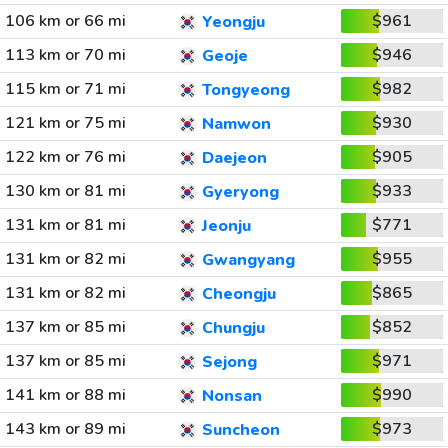
106 km or 66 mi
$961
Yeongju
113 km or 70 mi
$946
Geoje
115 km or 71 mi
$982
Tongyeong
121 km or 75 mi
$930
Namwon
122 km or 76 mi
$905
Daejeon
130 km or 81 mi
$933
Gyeryong
131 km or 81 mi
$771
Jeonju
131 km or 82 mi
$955
Gwangyang
131 km or 82 mi
$865
Cheongju
137 km or 85 mi
$852
Chungju
137 km or 85 mi
$971
Sejong
141 km or 88 mi
$990
Nonsan
143 km or 89 mi
$973
Suncheon