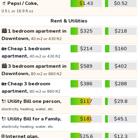
🥤
Pepsi / Coke,
$1.43
$0.52
0.5 L or 16.9 fl oz
Rent & Utilities
🏙️
1 bedroom apartment in
$325
$218
Downtown,
40 m2 or 430 ft2
🏡
Cheap 1 bedroom
$214
$160
apartment,
40 m2 or 430 ft2
🏙️
3 bedroom apartment in
$589
$402
Downtown,
80 m2 or 860 ft2
🏡
Cheap 3 bedroom
$386
$288
apartment,
80 m2 or 860 ft2
🔌
Utility Bill one person,
$117
$29.8
electricity, heating, water, etc.
🔌
Utility Bill for a Family,
$181
$45.1
electricity, heating, water, etc.
🌐
Internet plan,
$25.6
$12.3