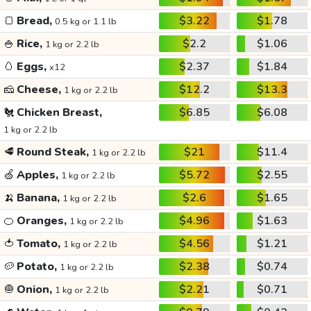
🍞
Bread,
$3.22
$1.78
0.5 kg or 1.1 lb
🍚
Rice,
$2.2
$1.06
1 kg or 2.2 lb
🥚
Eggs,
$2.37
$1.84
x12
🧀
Cheese,
$12.2
$13.3
1 kg or 2.2 lb
🐔
Chicken Breast,
$6.85
$6.08
1 kg or 2.2 lb
🥩
Round Steak,
$21
$11.4
1 kg or 2.2 lb
🍏
Apples,
$5.72
$2.55
1 kg or 2.2 lb
🍌
Banana,
$2.6
$1.65
1 kg or 2.2 lb
🍊
Oranges,
$4.96
$1.63
1 kg or 2.2 lb
🍅
Tomato,
$4.56
$1.21
1 kg or 2.2 lb
🥔
Potato,
$2.38
$0.74
1 kg or 2.2 lb
🧅
Onion,
$2.21
$0.71
1 kg or 2.2 lb