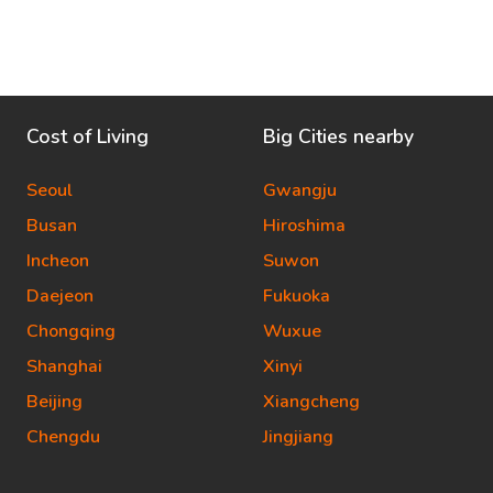
Cost of Living
Big Cities nearby
Seoul
Gwangju
Busan
Hiroshima
Incheon
Suwon
Daejeon
Fukuoka
Chongqing
Wuxue
Shanghai
Xinyi
Beijing
Xiangcheng
Chengdu
Jingjiang