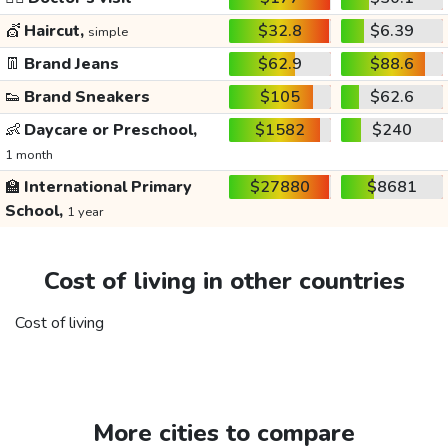
💇
Haircut,
$32.8
$6.39
simple
👖
Brand Jeans
$62.9
$88.6
👟
Brand Sneakers
$105
$62.6
👶
Daycare or Preschool,
$1582
$240
1 month
🏫
International Primary
$27880
$8681
School,
1 year
Cost of living in other countries
Cost of living
More cities to compare