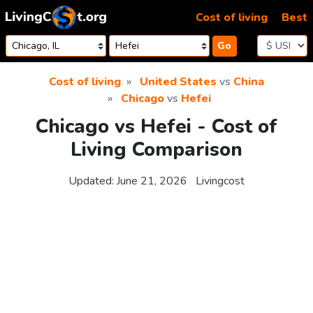
Skip to content
Cost of living
Best
Go
Cost of living
United States
vs
China
Chicago
vs
Hefei
Chicago vs Hefei - Cost of
Living Comparison
Updated:
June 21, 2026
Livingcost