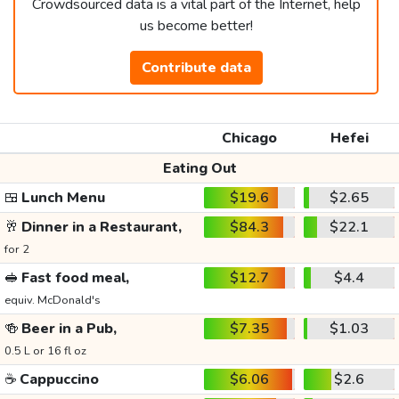
Crowdsourced data is a vital part of the Internet, help
us become better!
Contribute data
Chicago
Hefei
Eating Out
🍱
Lunch Menu
$19.6
$2.65
🥂
Dinner in a Restaurant,
$84.3
$22.1
for 2
🥪
Fast food meal,
$12.7
$4.4
equiv. McDonald's
🍻
Beer in a Pub,
$7.35
$1.03
0.5 L or 16 fl oz
☕
Cappuccino
$6.06
$2.6