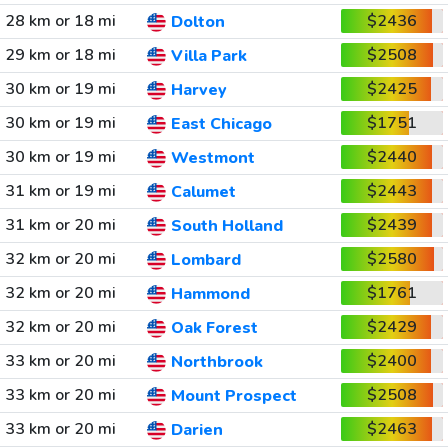
28 km or 18 mi
$2436
Dolton
29 km or 18 mi
$2508
Villa Park
30 km or 19 mi
$2425
Harvey
30 km or 19 mi
$1751
East Chicago
30 km or 19 mi
$2440
Westmont
31 km or 19 mi
$2443
Calumet
31 km or 20 mi
$2439
South Holland
32 km or 20 mi
$2580
Lombard
32 km or 20 mi
$1761
Hammond
32 km or 20 mi
$2429
Oak Forest
33 km or 20 mi
$2400
Northbrook
33 km or 20 mi
$2508
Mount Prospect
33 km or 20 mi
$2463
Darien