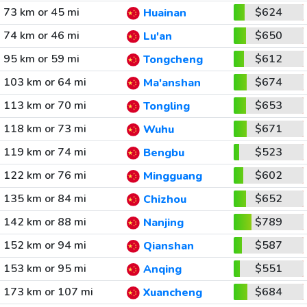
73 km or 45 mi
$624
Huainan
74 km or 46 mi
$650
Lu'an
95 km or 59 mi
$612
Tongcheng
103 km or 64 mi
$674
Ma'anshan
113 km or 70 mi
$653
Tongling
118 km or 73 mi
$671
Wuhu
119 km or 74 mi
$523
Bengbu
122 km or 76 mi
$602
Mingguang
135 km or 84 mi
$652
Chizhou
142 km or 88 mi
$789
Nanjing
152 km or 94 mi
$587
Qianshan
153 km or 95 mi
$551
Anqing
173 km or 107 mi
$684
Xuancheng