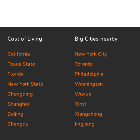
Cost of Living
Big Cities nearby
California
New York City
Texas State
Toronto
Florida
Philadelphia
New York State
Washington
Chongqing
Wuxue
Shanghai
Xinyi
Beijing
Xiangcheng
Chengdu
Jingjiang