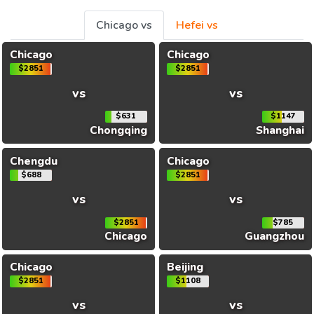
Chicago vs
Hefei vs
Chicago
Chicago
$2851
$2851
vs
vs
$631
$1147
Chongqing
Shanghai
Chengdu
Chicago
$688
$2851
vs
vs
$2851
$785
Chicago
Guangzhou
Chicago
Beijing
$2851
$1108
vs
vs