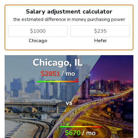
Salary adjustment calculator
the estimated difference in money purchasing power
Chicago
Hefei