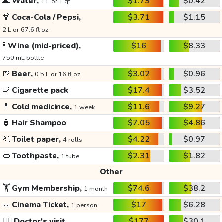
🌊
Water,
$1.79
$0.42
1 L or 1 qt
🍹
Coca-Cola / Pepsi,
$3.71
$1.15
2 L or 67.6 fl oz
🍾
Wine (mid-priced),
$16
$8.33
750 mL bottle
🍺
Beer,
$3.02
$0.96
0.5 L or 16 fl oz
🚬
Cigarette pack
$17.4
$3.52
💊
Cold medicince,
$11.6
$9.27
1 week
🧴
Hair Shampoo
$7.05
$4.86
🧻
Toilet paper,
$4.22
$0.97
4 rolls
👄
Toothpaste,
$2.31
$1.82
1 tube
Other
🏋️
Gym Membership,
$74.6
$38.2
1 month
🎫
Cinema Ticket,
$17
$6.28
1 person
👩‍⚕️
Doctor's visit
$177
$30.1