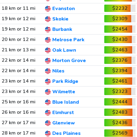
18 km or 11 mi
$2232
Evanston
19 km or 12 mi
$2309
Skokie
19 km or 12 mi
$2454
Burbank
20 km or 12 mi
$2430
Melrose Park
21 km or 13 mi
$2463
Oak Lawn
22 km or 14 mi
$2376
Morton Grove
22 km or 14 mi
$2394
Niles
23 km or 14 mi
$2461
Park Ridge
23 km or 14 mi
$2323
Wilmette
25 km or 16 mi
$2444
Blue Island
26 km or 16 mi
$2483
Elmhurst
27 km or 17 mi
$2436
Glenview
28 km or 17 mi
$2569
Des Plaines