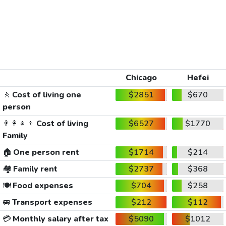
Chicago
Hefei
🚶
Cost of living one
$2851
$670
person
👨‍👩‍👧‍👦
Cost of living
$6527
$1770
Family
🏠
One person rent
$1714
$214
🏘️
Family rent
$2737
$368
🍽️
Food expenses
$704
$258
🚐
Transport expenses
$212
$112
💳
Monthly salary after tax
$5090
$1012