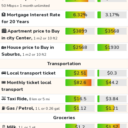
50 Mbps+ 1 month unlimited
🏦
Mortgage Interest Rate
6.32%
3.17%
for 20 Years
🏙️
Apartment price to Buy
$3899
$3568
in city Center,
1 m2 or 10 ft2
🏡
House price to Buy in
$2568
$1930
Suburbs,
1 m2 or 10 ft2
Transportation
🚌
Local transport ticket
$2.51
$0.3
🎟️
Monthly ticket local
$82.6
$44.2
transport
🚕
Taxi Ride,
$16.5
$3.84
8 km or 5 mi
⛽
Gas / Petrol,
$1.12
$1.21
1 L or 0.26 gal
Groceries
🥛
Milk,
$1.2
$1.57
1 L or 1 qt