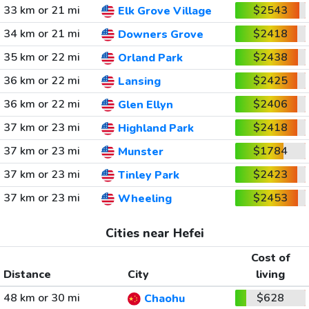
33 km or 21 mi
$2543
Elk Grove Village
34 km or 21 mi
$2418
Downers Grove
35 km or 22 mi
$2438
Orland Park
36 km or 22 mi
$2425
Lansing
36 km or 22 mi
$2406
Glen Ellyn
37 km or 23 mi
$2418
Highland Park
37 km or 23 mi
$1784
Munster
37 km or 23 mi
$2423
Tinley Park
37 km or 23 mi
$2453
Wheeling
Cities near Hefei
Cost of
Distance
City
living
48 km or 30 mi
$628
Chaohu