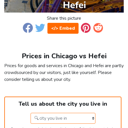
Share this picture
</> Embed
Prices in Chicago vs Hefei
Prices for goods and services in Chicago and Hefei are partly
crowdsourced by our visitors, just like yourself. Please
consider telling us about your city.
Tell us about the city you live in