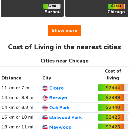
$798
$2851
Suzhou
Chicago
Show more
Cost of Living in the nearest cities
Cities near Chicago
Cost of
Distance
City
living
11 km or 7 mi
$2444
Cicero
14 km or 8.8 mi
$2399
Berwyn
14 km or 8.9 mi
$2440
Oak Park
16 km or 10 mi
$2425
Elmwood Park
18 km or 11 mi
$2423
Maywood