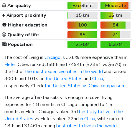
😷
Air quality
Excellent
Moderate
✈️
Airport proximity
15 km
32 km
🎓
Higher education
100
84
😀
Quality of life
95
71
🏙️
Population
2.75M
9.37M
The cost of living in
Chicago
is 326% more expensive than in
Hefei
. Cities ranked 358th and 7494th (
$2851
vs
$670
) in
the list of
the most expensive cities in the world
and ranked
300th and 101st in
the United States
and
China
,
respectively. Check
the United States vs China comparison
.
The average after-tax salary is enough to cover living
expenses for 1.8 months in Chicago compared to 1.5
months in Hefei. Chicago ranked 3rd
best city to live in the
United States
vs Hefei ranked 22nd
in China
, while ranked
18th and 3146th among
best cities to live in the world
.