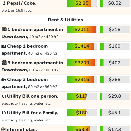
🥤
Pepsi / Coke,
$2.85
$0.52
0.5 L or 16.9 fl oz
Rent & Utilities
🏙️
1 bedroom apartment in
$2011
$218
Downtown,
40 m2 or 430 ft2
🏡
Cheap 1 bedroom
$1414
$160
apartment,
40 m2 or 430 ft2
🏙️
3 bedroom apartment in
$3203
$402
Downtown,
80 m2 or 860 ft2
🏡
Cheap 3 bedroom
$2316
$288
apartment,
80 m2 or 860 ft2
🔌
Utility Bill one person,
$117
$29.8
electricity, heating, water, etc.
🔌
Utility Bill for a Family,
$180
$45.1
electricity, heating, water, etc.
🌐
Internet plan,
$63.3
$12.3