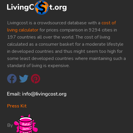
Livingcost is a crowdsourced database with a
cost of
living calculator
for prices comparison in 9294 cities in
197 countries all over the world. The cost of living
calculated as a consumer basket for a moderate lifestyle
in developed countries and thus might seem too high for
some least developed countries where maintaining such a
standard of living is expensive.
Press Kit
By