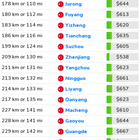
178 km or 110 mi
$644
Jurong
180 km or 112 mi
$613
Fuyang
183 km or 114 mi
$620
Yizheng
186 km or 116 mi
$635
Tianchang
199 km or 124 mi
$605
Suzhou
209 km or 130 mi
$538
Zhenjiang
211 km or 131 mi
$623
Yangzhou
213 km or 132 mi
$661
Ningguo
214 km or 133 mi
$657
Liyang
217 km or 135 mi
$623
Danyang
227 km or 141 mi
$610
Macheng
228 km or 141 mi
$644
Gaoyou
229 km or 142 mi
$667
Guangde