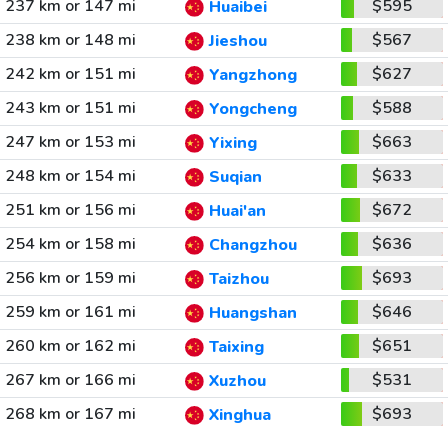
237 km or 147 mi
$595
Huaibei
238 km or 148 mi
$567
Jieshou
242 km or 151 mi
$627
Yangzhong
243 km or 151 mi
$588
Yongcheng
247 km or 153 mi
$663
Yixing
248 km or 154 mi
$633
Suqian
251 km or 156 mi
$672
Huai'an
254 km or 158 mi
$636
Changzhou
256 km or 159 mi
$693
Taizhou
259 km or 161 mi
$646
Huangshan
260 km or 162 mi
$651
Taixing
267 km or 166 mi
$531
Xuzhou
268 km or 167 mi
$693
Xinghua