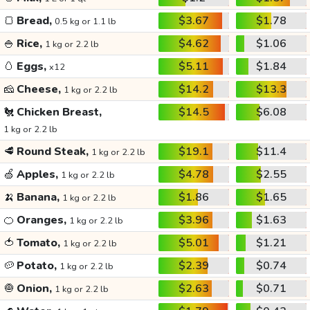
🍞
Bread,
$3.67
$1.78
0.5 kg or 1.1 lb
🍚
Rice,
$4.62
$1.06
1 kg or 2.2 lb
🥚
Eggs,
$5.11
$1.84
x12
🧀
Cheese,
$14.2
$13.3
1 kg or 2.2 lb
🐔
Chicken Breast,
$14.5
$6.08
1 kg or 2.2 lb
🥩
Round Steak,
$19.1
$11.4
1 kg or 2.2 lb
🍏
Apples,
$4.78
$2.55
1 kg or 2.2 lb
🍌
Banana,
$1.86
$1.65
1 kg or 2.2 lb
🍊
Oranges,
$3.96
$1.63
1 kg or 2.2 lb
🍅
Tomato,
$5.01
$1.21
1 kg or 2.2 lb
🥔
Potato,
$2.39
$0.74
1 kg or 2.2 lb
🧅
Onion,
$2.63
$0.71
1 kg or 2.2 lb