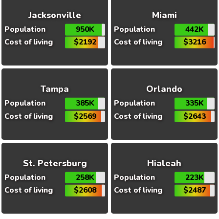
Jacksonville
Miami
Population
950K
Population
442K
Cost of living
$2192
Cost of living
$3216
Tampa
Orlando
Population
385K
Population
335K
Cost of living
$2569
Cost of living
$2643
St. Petersburg
Hialeah
Population
258K
Population
223K
Cost of living
$2608
Cost of living
$2487