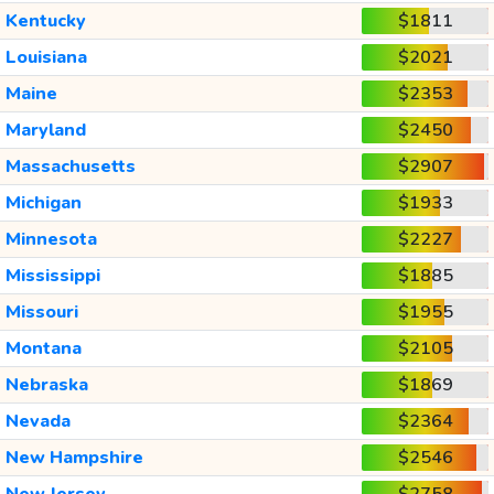
Kentucky
$1811
Louisiana
$2021
Maine
$2353
Maryland
$2450
Massachusetts
$2907
Michigan
$1933
Minnesota
$2227
Mississippi
$1885
Missouri
$1955
Montana
$2105
Nebraska
$1869
Nevada
$2364
New Hampshire
$2546
New Jersey
$2758