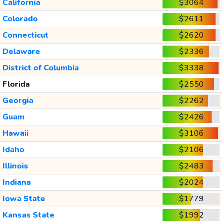
California
$3064
Colorado
$2611
Connecticut
$2620
Delaware
$2336
District of Columbia
$3338
Florida
$2550
Georgia
$2262
Guam
$2426
Hawaii
$3106
Idaho
$2106
Illinois
$2483
Indiana
$2024
Iowa State
$1779
Kansas State
$1992