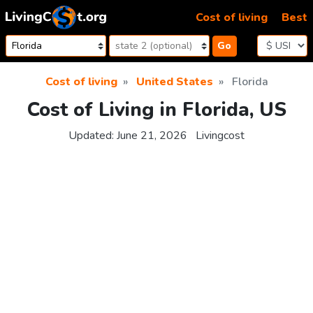
Skip to content
Cost of living
Best
Go
Cost of living
United States
Florida
Cost of Living in Florida, US
Updated:
June 21, 2026
Livingcost