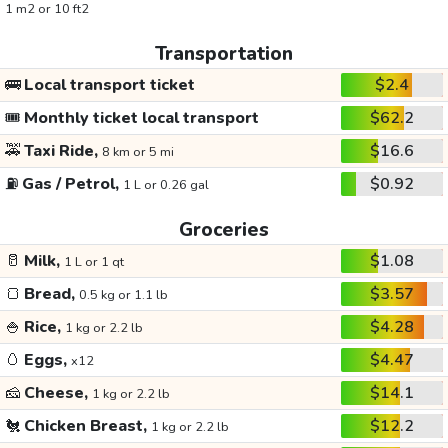
1 m2 or 10 ft2
Transportation
🚌
Local transport ticket
$2.4
🎟️
Monthly ticket local transport
$62.2
🚕
Taxi Ride,
$16.6
8 km or 5 mi
⛽
Gas / Petrol,
$0.92
1 L or 0.26 gal
Groceries
🥛
Milk,
$1.08
1 L or 1 qt
🍞
Bread,
$3.57
0.5 kg or 1.1 lb
🍚
Rice,
$4.28
1 kg or 2.2 lb
🥚
Eggs,
$4.47
x12
🧀
Cheese,
$14.1
1 kg or 2.2 lb
🐔
Chicken Breast,
$12.2
1 kg or 2.2 lb