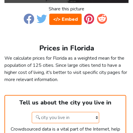
Share this picture
</> Embed
Prices in Florida
We calculate prices for Florida as a weighted mean for the
population of 125 cities. Since large cities tend to have a
higher cost of living, it's better to visit specific city pages for
more relevant information.
Tell us about the city you live in
Crowdsourced data is a vital part of the Internet, help