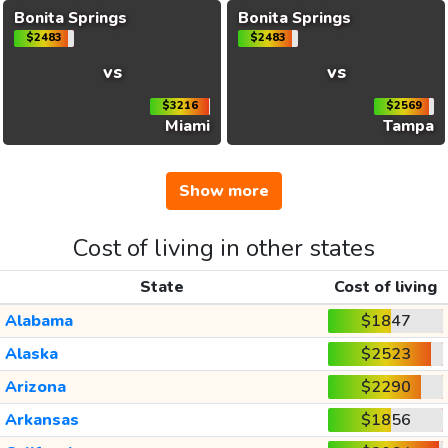
Bonita Springs
Bonita Springs
$2483
$2483
vs
vs
$3216
$2569
Miami
Tampa
Show more
Cost of living in other states
State
Cost of living
Alabama
$1847
Alaska
$2523
Arizona
$2290
Arkansas
$1856