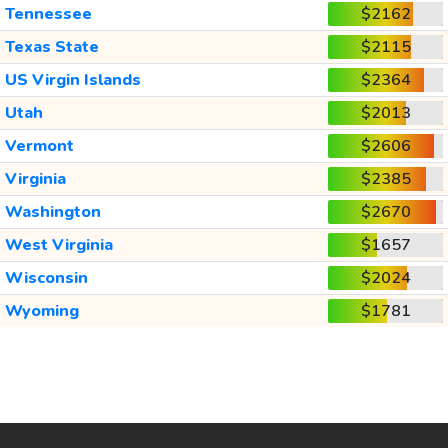
Tennessee
$2162
Texas State
$2115
US Virgin Islands
$2364
Utah
$2013
Vermont
$2606
Virginia
$2385
Washington
$2670
West Virginia
$1657
Wisconsin
$2024
Wyoming
$1781