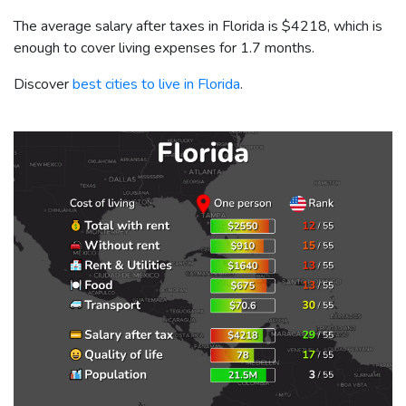
The average salary after taxes in Florida is
$4218
, which is
enough to cover living expenses for 1.7 months.
Discover
best cities to live in Florida
.