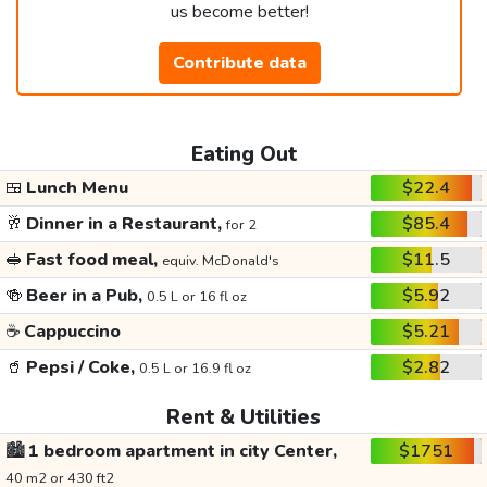
us become better!
Contribute data
Eating Out
🍱
Lunch Menu
$22.4
🥂
Dinner in a Restaurant,
$85.4
for 2
🥪
Fast food meal,
$11.5
equiv. McDonald's
🍻
Beer in a Pub,
$5.92
0.5 L or 16 fl oz
☕
Cappuccino
$5.21
🥤
Pepsi / Coke,
$2.82
0.5 L or 16.9 fl oz
Rent & Utilities
🏙️
1 bedroom apartment in city Center,
$1751
40 m2 or 430 ft2