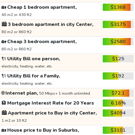
🏡
Cheap 1 bedroom apartment,
$1368
40 m2 or 430 ft2
🏙️
3 bedroom apartment in city Center,
$3175
80 m2 or 860 ft2
🏡
Cheap 3 bedroom apartment,
$2580
80 m2 or 860 ft2
🔌
Utility Bill one person,
$125
electricity, heating, water, etc.
🔌
Utility Bill for a Family,
$192
electricity, heating, water, etc.
🌐
Internet plan,
$72.1
50 Mbps+ 1 month unlimited
🏦
Mortgage Interest Rate for 20 Years
6.16%
🏙️
Apartment price to Buy in city Center,
$4094
1 m2 or 10 ft2
🏡
House price to Buy in Suburbs,
$3101