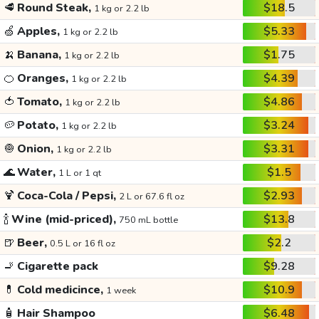
🥩
Round Steak,
$18.5
1 kg or 2.2 lb
🍏
Apples,
$5.33
1 kg or 2.2 lb
🍌
Banana,
$1.75
1 kg or 2.2 lb
🍊
Oranges,
$4.39
1 kg or 2.2 lb
🍅
Tomato,
$4.86
1 kg or 2.2 lb
🥔
Potato,
$3.24
1 kg or 2.2 lb
🧅
Onion,
$3.31
1 kg or 2.2 lb
🌊
Water,
$1.5
1 L or 1 qt
🍹
Coca-Cola / Pepsi,
$2.93
2 L or 67.6 fl oz
🍾
Wine (mid-priced),
$13.8
750 mL bottle
🍺
Beer,
$2.2
0.5 L or 16 fl oz
🚬
Cigarette pack
$9.28
💊
Cold medicince,
$10.9
1 week
🧴
Hair Shampoo
$6.48