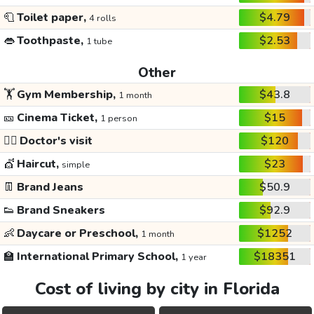
🧻
Toilet paper,
$4.79
4 rolls
👄
Toothpaste,
$2.53
1 tube
Other
🏋️
Gym Membership,
$43.8
1 month
🎫
Cinema Ticket,
$15
1 person
👩‍⚕️
Doctor's visit
$120
💇
Haircut,
$23
simple
👖
Brand Jeans
$50.9
👟
Brand Sneakers
$92.9
👶
Daycare or Preschool,
$1252
1 month
🏫
International Primary School,
$18351
1 year
Cost of living by city in Florida