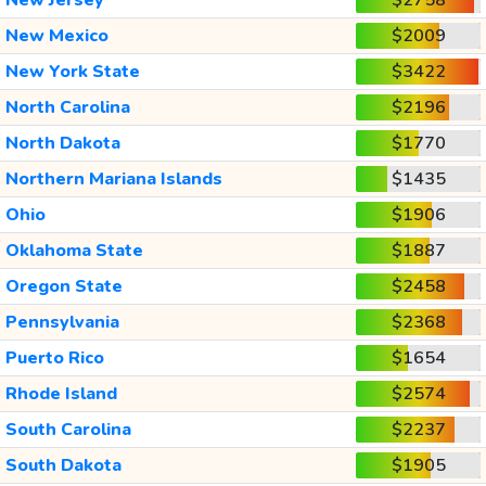
New Mexico
$2009
New York State
$3422
North Carolina
$2196
North Dakota
$1770
Northern Mariana Islands
$1435
Ohio
$1906
Oklahoma State
$1887
Oregon State
$2458
Pennsylvania
$2368
Puerto Rico
$1654
Rhode Island
$2574
South Carolina
$2237
South Dakota
$1905