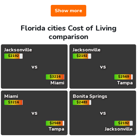
Show more
Florida cities Cost of Living
comparison
Jacksonville
Jacksonville
$2192
$2192
vs
vs
$3216
$2569
Miami
Tampa
Miami
Bonita Springs
$3216
$2483
vs
vs
$2569
$2192
Tampa
Jacksonville