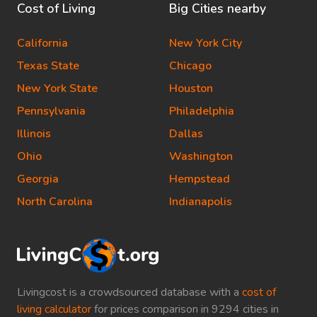
Cost of Living
Big Cities nearby
California
New York City
Texas State
Chicago
New York State
Houston
Pennsylvania
Philadelphia
Illinois
Dallas
Ohio
Washington
Georgia
Hempstead
North Carolina
Indianapolis
Livingcost is a crowdsourced database with a
cost of
living calculator
for prices comparison in 9294 cities in