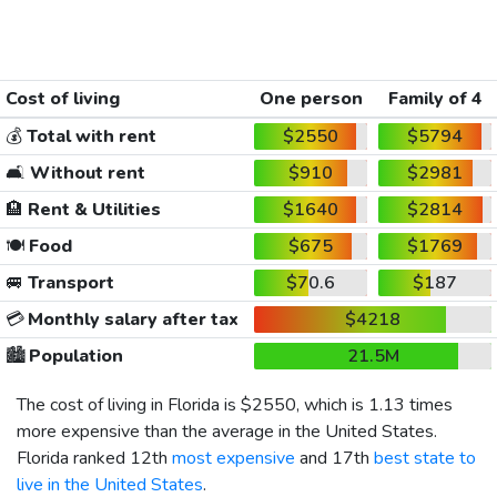
Cost of living
One person
Family of 4
💰
Total with rent
$2550
$5794
🛋️
Without rent
$910
$2981
🏨
Rent & Utilities
$1640
$2814
🍽️
Food
$675
$1769
🚐
Transport
$70.6
$187
💳
Monthly salary after tax
$4218
🏙️
Population
21.5M
The cost of living in Florida is
$2550
, which is 1.13 times
more expensive than the average in the United States.
Florida ranked 12th
most expensive
and 17th
best state to
live in the United States
.