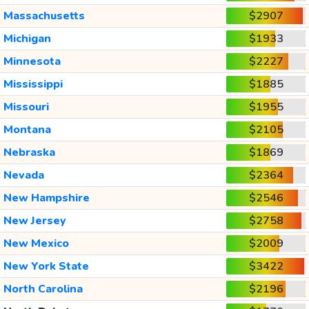
Massachusetts
$2907
Michigan
$1933
Minnesota
$2227
Mississippi
$1885
Missouri
$1955
Montana
$2105
Nebraska
$1869
Nevada
$2364
New Hampshire
$2546
New Jersey
$2758
New Mexico
$2009
New York State
$3422
North Carolina
$2196