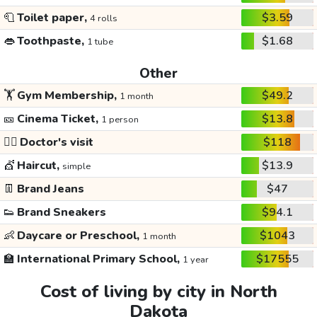
🧻
Toilet paper,
$3.59
4 rolls
👄
Toothpaste,
$1.68
1 tube
Other
🏋️
Gym Membership,
$49.2
1 month
🎫
Cinema Ticket,
$13.8
1 person
👩‍⚕️
Doctor's visit
$118
💇
Haircut,
$13.9
simple
👖
Brand Jeans
$47
👟
Brand Sneakers
$94.1
👶
Daycare or Preschool,
$1043
1 month
🏫
International Primary School,
$17555
1 year
Cost of living by city in North
Dakota