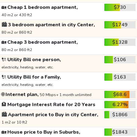
🏡
Cheap 1 bedroom apartment,
$730
40 m2 or 430 ft2
🏙️
3 bedroom apartment in city Center,
$1749
80 m2 or 860 ft2
🏡
Cheap 3 bedroom apartment,
$1328
80 m2 or 860 ft2
🔌
Utility Bill one person,
$106
electricity, heating, water, etc.
🔌
Utility Bill for a Family,
$163
electricity, heating, water, etc.
🌐
Internet plan,
$68.6
50 Mbps+ 1 month unlimited
🏦
Mortgage Interest Rate for 20 Years
6.27%
🏙️
Apartment price to Buy in city Center,
$1866
1 m2 or 10 ft2
🏡
House price to Buy in Suburbs,
$1843