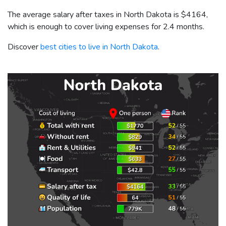
The average salary after taxes in North Dakota is
$4164
,
which is enough to cover living expenses for 2.4 months.
Discover
best cities to live in North Dakota
.