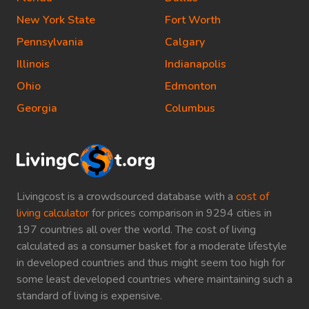
New York State
Fort Worth
Pennsylvania
Calgary
Illinois
Indianapolis
Ohio
Edmonton
Georgia
Columbus
Livingcost is a crowdsourced database with a
cost of
living calculator
for prices comparison in 9294 cities in
197 countries all over the world. The cost of living
calculated as a consumer basket for a moderate lifestyle
in developed countries and thus might seem too high for
some least developed countries where maintaining such a
standard of living is expensive.