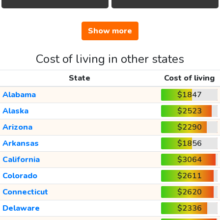
Show more
Cost of living in other states
State
Cost of living
Alabama
$1847
Alaska
$2523
Arizona
$2290
Arkansas
$1856
California
$3064
Colorado
$2611
Connecticut
$2620
Delaware
$2336