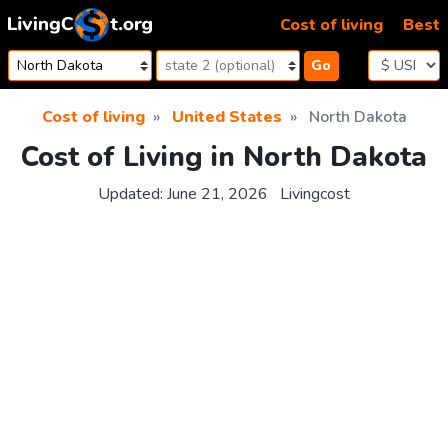
Skip to content
Cost of living
Best
Go
Cost of living
United States
North Dakota
Cost of Living in North Dakota
Updated:
June 21, 2026
Livingcost