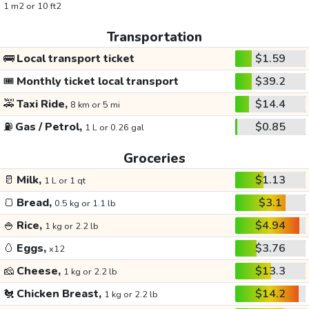
1 m2 or 10 ft2
Transportation
🚌
Local transport ticket
$1.59
🎟️
Monthly ticket local transport
$39.2
🚕
Taxi Ride,
$14.4
8 km or 5 mi
⛽
Gas / Petrol,
$0.85
1 L or 0.26 gal
Groceries
🥛
Milk,
$1.13
1 L or 1 qt
🍞
Bread,
$3.1
0.5 kg or 1.1 lb
🍚
Rice,
$4.94
1 kg or 2.2 lb
🥚
Eggs,
$3.76
x12
🧀
Cheese,
$13.3
1 kg or 2.2 lb
🐔
Chicken Breast,
$14.2
1 kg or 2.2 lb