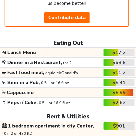
us become better!
Contribute data
Eating Out
🍱
Lunch Menu
$17.2
🥂
Dinner in a Restaurant,
$63.8
for 2
🥪
Fast food meal,
$11.2
equiv. McDonald's
🍻
Beer in a Pub,
$5.41
0.5 L or 16 fl oz
☕
Cappuccino
$5.99
🥤
Pepsi / Coke,
$2.62
0.5 L or 16.9 fl oz
Rent & Utilities
🏙️
1 bedroom apartment in city Center,
$901
40 m2 or 430 ft2