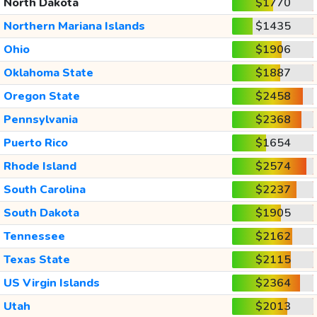
North Dakota
$1770
Northern Mariana Islands
$1435
Ohio
$1906
Oklahoma State
$1887
Oregon State
$2458
Pennsylvania
$2368
Puerto Rico
$1654
Rhode Island
$2574
South Carolina
$2237
South Dakota
$1905
Tennessee
$2162
Texas State
$2115
US Virgin Islands
$2364
Utah
$2013