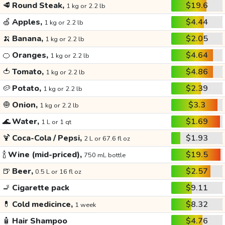
🥩
Round Steak,
$19.6
1 kg or 2.2 lb
🍏
Apples,
$4.44
1 kg or 2.2 lb
🍌
Banana,
$2.05
1 kg or 2.2 lb
🍊
Oranges,
$4.64
1 kg or 2.2 lb
🍅
Tomato,
$4.86
1 kg or 2.2 lb
🥔
Potato,
$2.39
1 kg or 2.2 lb
🧅
Onion,
$3.3
1 kg or 2.2 lb
🌊
Water,
$1.69
1 L or 1 qt
🍹
Coca-Cola / Pepsi,
$1.93
2 L or 67.6 fl oz
🍾
Wine (mid-priced),
$19.5
750 mL bottle
🍺
Beer,
$2.57
0.5 L or 16 fl oz
🚬
Cigarette pack
$9.11
💊
Cold medicince,
$8.32
1 week
🧴
Hair Shampoo
$4.76