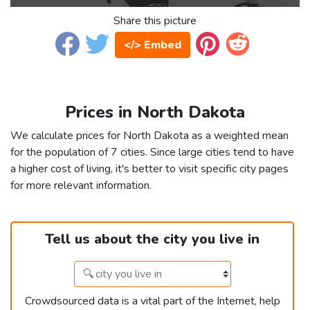
Share this picture
</> Embed
Prices in North Dakota
We calculate prices for North Dakota as a weighted mean
for the population of 7 cities. Since large cities tend to have
a higher cost of living, it's better to visit specific city pages
for more relevant information.
Tell us about the city you live in
Crowdsourced data is a vital part of the Internet, help