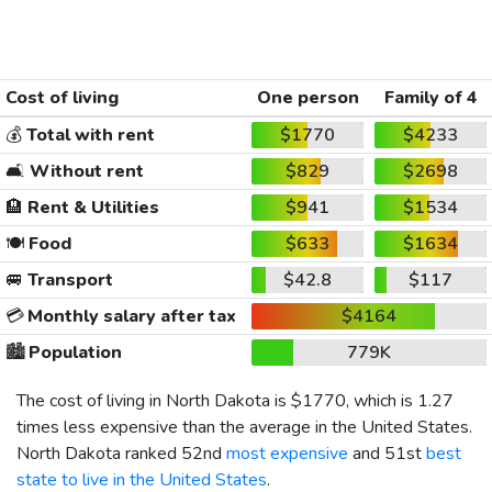
Cost of living
One person
Family of 4
💰
Total with rent
$1770
$4233
🛋️
Without rent
$829
$2698
🏨
Rent & Utilities
$941
$1534
🍽️
Food
$633
$1634
🚐
Transport
$42.8
$117
💳
Monthly salary after tax
$4164
🏙️
Population
779K
The cost of living in North Dakota is
$1770
, which is 1.27
times less expensive than the average in the United States.
North Dakota ranked 52nd
most expensive
and 51st
best
state to live in the United States
.