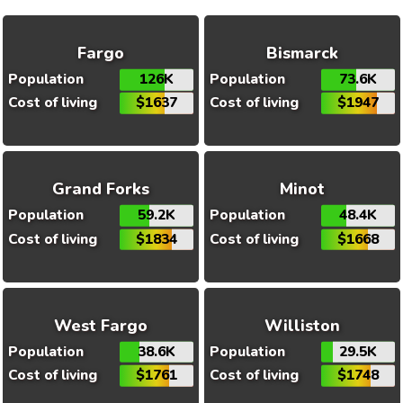
Fargo
Bismarck
Population
126K
Population
73.6K
Cost of living
$1637
Cost of living
$1947
Grand Forks
Minot
Population
59.2K
Population
48.4K
Cost of living
$1834
Cost of living
$1668
West Fargo
Williston
Population
38.6K
Population
29.5K
Cost of living
$1761
Cost of living
$1748