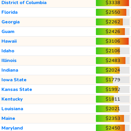
District of Columbia
$3338
Florida
$2550
Georgia
$2262
Guam
$2426
Hawaii
$3106
Idaho
$2106
Illinois
$2483
Indiana
$2024
Iowa State
$1779
Kansas State
$1992
Kentucky
$1811
Louisiana
$2021
Maine
$2353
Maryland
$2450