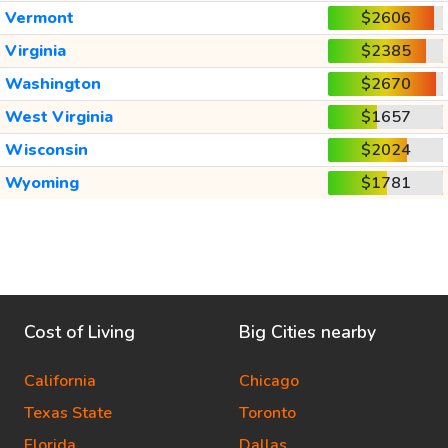
Vermont
$2606
Virginia
$2385
Washington
$2670
West Virginia
$1657
Wisconsin
$2024
Wyoming
$1781
Cost of Living
Big Cities nearby
California
Chicago
Texas State
Toronto
Florida
Dallas