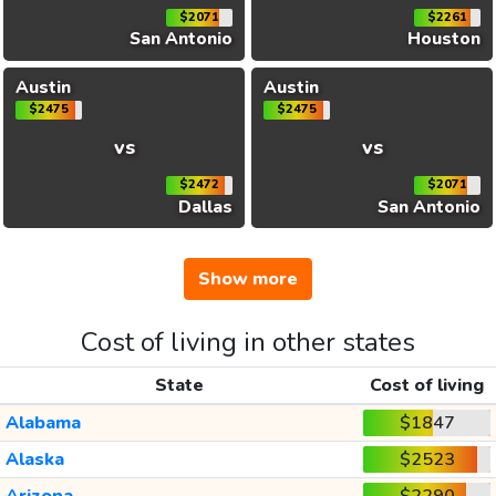
$2071
$2261
San Antonio
Houston
Austin
Austin
$2475
$2475
vs
vs
$2472
$2071
Dallas
San Antonio
Show more
Cost of living in other states
State
Cost of living
Alabama
$1847
Alaska
$2523
Arizona
$2290