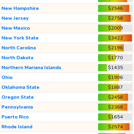
New Hampshire
$2546
New Jersey
$2758
New Mexico
$2009
New York State
$3422
North Carolina
$2196
North Dakota
$1770
Northern Mariana Islands
$1435
Ohio
$1906
Oklahoma State
$1887
Oregon State
$2458
Pennsylvania
$2368
Puerto Rico
$1654
Rhode Island
$2574