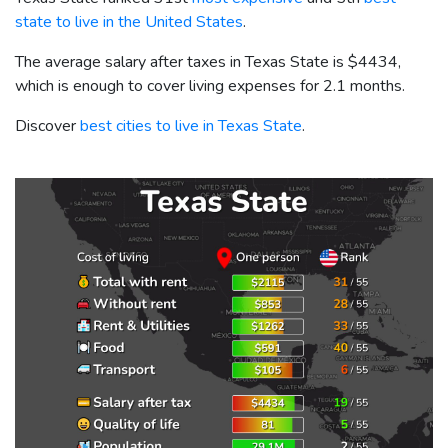
state to live in the United States
.
The average salary after taxes in Texas State is
$4434
,
which is enough to cover living expenses for 2.1 months.
Discover
best cities to live in Texas State
.