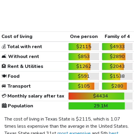
Cost of living
One person
Family of 4
💰
Total with rent
$2115
$4933
🛋️
Without rent
$853
$2890
🏨
Rent & Utilities
$1262
$2043
🍽️
Food
$591
$1538
🚐
Transport
$105
$280
💳
Monthly salary after tax
$4434
🏙️
Population
29.1M
The cost of living in Texas State is
$2115
, which is 1.07
times less expensive than the average in the United States.
Texas State ranked 31st
most expensive
and 5th
best