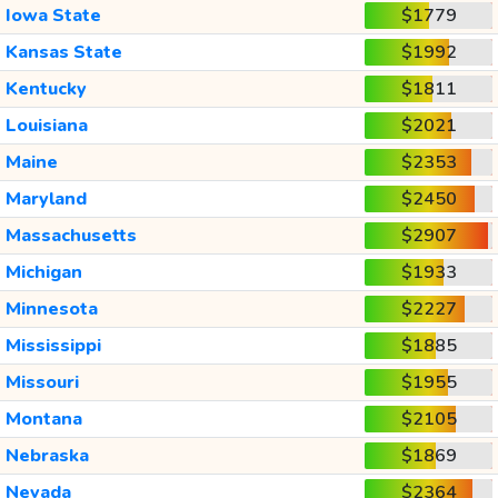
Iowa State
$1779
Kansas State
$1992
Kentucky
$1811
Louisiana
$2021
Maine
$2353
Maryland
$2450
Massachusetts
$2907
Michigan
$1933
Minnesota
$2227
Mississippi
$1885
Missouri
$1955
Montana
$2105
Nebraska
$1869
Nevada
$2364