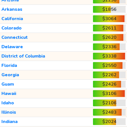
Arkansas
$1856
California
$3064
Colorado
$2611
Connecticut
$2620
Delaware
$2336
District of Columbia
$3338
Florida
$2550
Georgia
$2262
Guam
$2426
Hawaii
$3106
Idaho
$2106
Illinois
$2483
Indiana
$2024