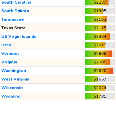
South Carolina
$2237
South Dakota
$1905
Tennessee
$2162
Texas State
$2115
US Virgin Islands
$2364
Utah
$2013
Vermont
$2606
Virginia
$2385
Washington
$2670
West Virginia
$1657
Wisconsin
$2024
Wyoming
$1781