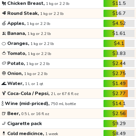
🐔
Chicken Breast,
$11.5
1 kg or 2.2 lb
🥩
Round Steak,
$16.7
1 kg or 2.2 lb
🍏
Apples,
$4.52
1 kg or 2.2 lb
🍌
Banana,
$1.61
1 kg or 2.2 lb
🍊
Oranges,
$4.1
1 kg or 2.2 lb
🍅
Tomato,
$3.83
1 kg or 2.2 lb
🥔
Potato,
$2.44
1 kg or 2.2 lb
🧅
Onion,
$2.75
1 kg or 2.2 lb
🌊
Water,
$1.49
1 L or 1 qt
🍹
Coca-Cola / Pepsi,
$2.77
2 L or 67.6 fl oz
🍾
Wine (mid-priced),
$14.1
750 mL bottle
🍺
Beer,
$2.56
0.5 L or 16 fl oz
🚬
Cigarette pack
$9.29
💊
Cold medicince,
$8.49
1 week