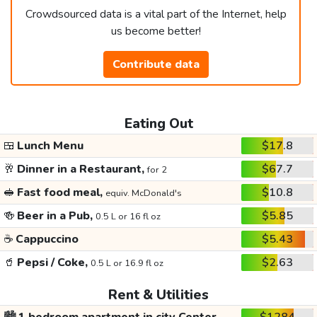
Crowdsourced data is a vital part of the Internet, help
us become better!
Contribute data
Eating Out
🍱
Lunch Menu
$17.8
🥂
Dinner in a Restaurant,
$67.7
for 2
🥪
Fast food meal,
$10.8
equiv. McDonald's
🍻
Beer in a Pub,
$5.85
0.5 L or 16 fl oz
☕
Cappuccino
$5.43
🥤
Pepsi / Coke,
$2.63
0.5 L or 16.9 fl oz
Rent & Utilities