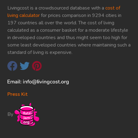
Livingcost is a crowdsourced database with a
cost of
living calculator
for prices comparison in 9294 cities in
197 countries all over the world. The cost of living
calculated as a consumer basket for a moderate lifestyle
in developed countries and thus might seem too high for
some least developed countries where maintaining such a
standard of living is expensive.
Press Kit
By