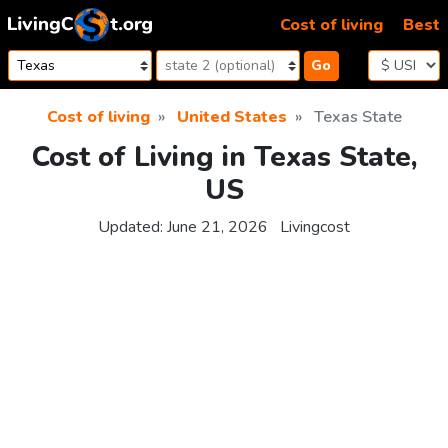
Skip to content
Cost of living
Best
Go
Cost of living
United States
Texas State
Cost of Living in Texas State,
US
Updated:
June 21, 2026
Livingcost