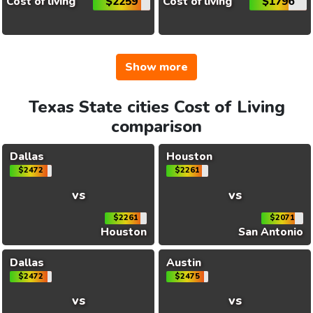
Cost of living
$2259
Cost of living
$1796
Show more
Texas State cities Cost of Living
comparison
Dallas
Houston
$2472
$2261
vs
vs
$2261
$2071
Houston
San Antonio
Dallas
Austin
$2472
$2475
vs
vs