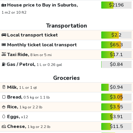
🏡
House price to Buy in Suburbs,
$2196
1 m2 or 10 ft2
Transportation
🚌
Local transport ticket
$2.2
🎟️
Monthly ticket local transport
$65.3
🚕
Taxi Ride,
$17.1
8 km or 5 mi
⛽
Gas / Petrol,
$0.84
1 L or 0.26 gal
Groceries
🥛
Milk,
$0.94
1 L or 1 qt
🍞
Bread,
$3.05
0.5 kg or 1.1 lb
🍚
Rice,
$3.55
1 kg or 2.2 lb
🥚
Eggs,
$3.91
x12
🧀
Cheese,
$11.5
1 kg or 2.2 lb