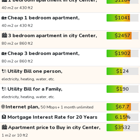
🏙️
1 bedroom apartment in city Center,
$1284
40 m2 or 430 ft2
🏡
Cheap 1 bedroom apartment,
$1041
40 m2 or 430 ft2
🏙️
3 bedroom apartment in city Center,
$2457
80 m2 or 860 ft2
🏡
Cheap 3 bedroom apartment,
$1902
80 m2 or 860 ft2
🔌
Utility Bill one person,
$124
electricity, heating, water, etc.
🔌
Utility Bill for a Family,
$190
electricity, heating, water, etc.
🌐
Internet plan,
$67.7
50 Mbps+ 1 month unlimited
🏦
Mortgage Interest Rate for 20 Years
6.15%
🏙️
Apartment price to Buy in city Center,
$3532
1 m2 or 10 ft2