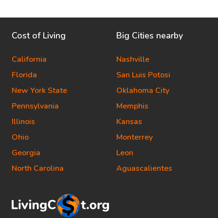
Cost of Living
Big Cities nearby
California
Nashville
Florida
San Luis Potosi
New York State
Oklahoma City
Pennsylvania
Memphis
Illinois
Kansas
Ohio
Monterrey
Georgia
Leon
North Carolina
Aguascalientes