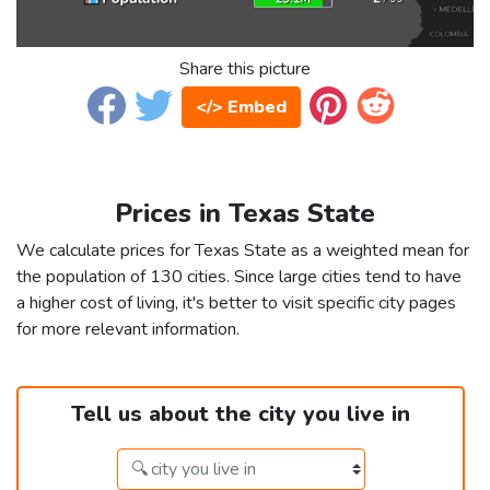
Share this picture
</> Embed
Prices in Texas State
We calculate prices for Texas State as a weighted mean for
the population of 130 cities. Since large cities tend to have
a higher cost of living, it's better to visit specific city pages
for more relevant information.
Tell us about the city you live in