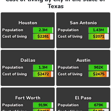
Texas
Houston
San Antonio
Population
2.3M
Population
1.43M
Cost of living
$2261
Cost of living
$2071
Dallas
Austin
Population
1.3M
Population
962K
Cost of living
$2472
Cost of living
$2475
Fort Worth
El Paso
Population
919K
Population
679K