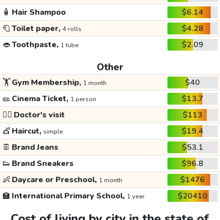
🧴
Hair Shampoo
$6.14
🧻
Toilet paper,
$4.28
4 rolls
👄
Toothpaste,
$2.09
1 tube
Other
🏋️
Gym Membership,
$40
1 month
🎫
Cinema Ticket,
$13.7
1 person
👩‍⚕️
Doctor's visit
$113
💇
Haircut,
$19.4
simple
👖
Brand Jeans
$53.1
👟
Brand Sneakers
$96.8
👶
Daycare or Preschool,
$1476
1 month
🏫
International Primary School,
$20410
1 year
Cost of living by city in the state of