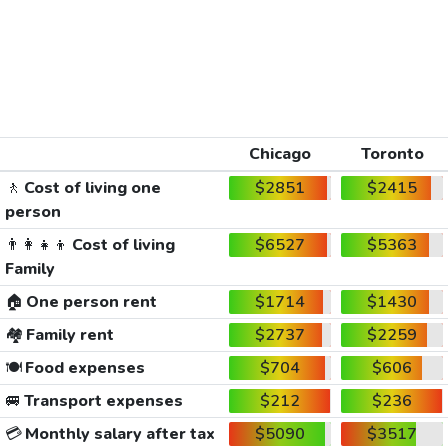
Chicago
Toronto
🚶
Cost of living one
$2851
$2415
person
👨‍👩‍👧‍👦
Cost of living
$6527
$5363
Family
🏠
One person rent
$1714
$1430
🏘️
Family rent
$2737
$2259
🍽️
Food expenses
$704
$606
🚐
Transport expenses
$212
$236
💳
Monthly salary after tax
$5090
$3517