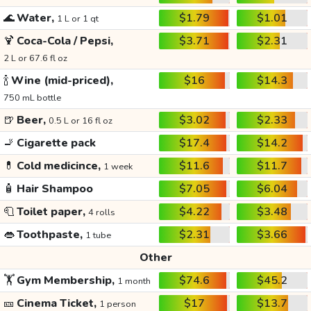
🌊
Water,
$1.79
$1.01
1 L or 1 qt
🍹
Coca-Cola / Pepsi,
$3.71
$2.31
2 L or 67.6 fl oz
🍾
Wine (mid-priced),
$16
$14.3
750 mL bottle
🍺
Beer,
$3.02
$2.33
0.5 L or 16 fl oz
🚬
Cigarette pack
$17.4
$14.2
💊
Cold medicince,
$11.6
$11.7
1 week
🧴
Hair Shampoo
$7.05
$6.04
🧻
Toilet paper,
$4.22
$3.48
4 rolls
👄
Toothpaste,
$2.31
$3.66
1 tube
Other
🏋️
Gym Membership,
$74.6
$45.2
1 month
🎫
Cinema Ticket,
$17
$13.7
1 person