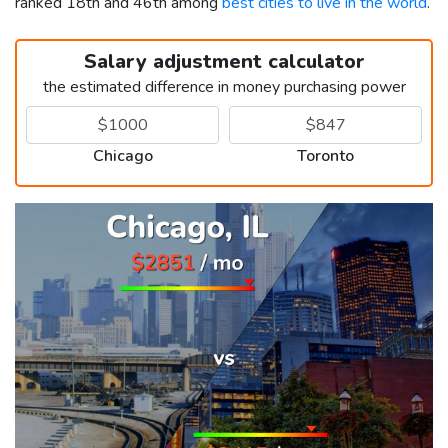
ranked 18th and 46th among
best cities to live in the world
.
Salary adjustment calculator
the estimated difference in money purchasing power
Chicago
Toronto