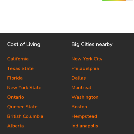
Cost of Living
Big Cities nearby
California
New York City
Texas State
Philadelphia
Florida
Dallas
New York State
Montreal
Ontario
Washington
Quebec State
Boston
British Columbia
Hempstead
Alberta
Indianapolis