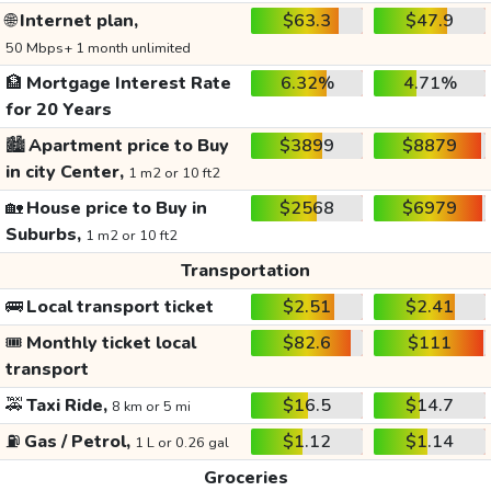
🌐
Internet plan,
$63.3
$47.9
50 Mbps+ 1 month unlimited
🏦
Mortgage Interest Rate
6.32%
4.71%
for 20 Years
🏙️
Apartment price to Buy
$3899
$8879
in city Center,
1 m2 or 10 ft2
🏡
House price to Buy in
$2568
$6979
Suburbs,
1 m2 or 10 ft2
Transportation
🚌
Local transport ticket
$2.51
$2.41
🎟️
Monthly ticket local
$82.6
$111
transport
🚕
Taxi Ride,
$16.5
$14.7
8 km or 5 mi
⛽
Gas / Petrol,
$1.12
$1.14
1 L or 0.26 gal
Groceries