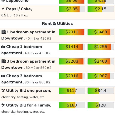
☕
Cappuccino
$6.06
$4.26
🥤
Pepsi / Coke,
$2.85
$2.15
0.5 L or 16.9 fl oz
Rent & Utilities
🏙️
1 bedroom apartment in
$2011
$1469
Downtown,
40 m2 or 430 ft2
🏡
Cheap 1 bedroom
$1414
$1255
apartment,
40 m2 or 430 ft2
🏙️
3 bedroom apartment in
$3203
$2469
Downtown,
80 m2 or 860 ft2
🏡
Cheap 3 bedroom
$2316
$1987
apartment,
80 m2 or 860 ft2
🔌
Utility Bill one person,
$117
$84.4
electricity, heating, water, etc.
🔌
Utility Bill for a Family,
$180
$128
electricity, heating, water, etc.