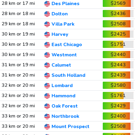
28 km or 17 mi
$2569
Des Plaines
28 km or 18 mi
$2436
Dolton
29 km or 18 mi
$2508
Villa Park
30 km or 19 mi
$2425
Harvey
30 km or 19 mi
$1751
East Chicago
30 km or 19 mi
$2440
Westmont
31 km or 19 mi
$2443
Calumet
31 km or 20 mi
$2439
South Holland
32 km or 20 mi
$2580
Lombard
32 km or 20 mi
$1761
Hammond
32 km or 20 mi
$2429
Oak Forest
33 km or 20 mi
$2400
Northbrook
33 km or 20 mi
$2508
Mount Prospect