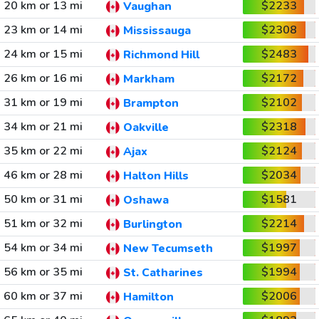
20 km or 13 mi
$2233
Vaughan
23 km or 14 mi
$2308
Mississauga
24 km or 15 mi
$2483
Richmond Hill
26 km or 16 mi
$2172
Markham
31 km or 19 mi
$2102
Brampton
34 km or 21 mi
$2318
Oakville
35 km or 22 mi
$2124
Ajax
46 km or 28 mi
$2034
Halton Hills
50 km or 31 mi
$1581
Oshawa
51 km or 32 mi
$2214
Burlington
54 km or 34 mi
$1997
New Tecumseth
56 km or 35 mi
$1994
St. Catharines
60 km or 37 mi
$2006
Hamilton