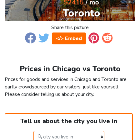
Share this picture
</> Embed
Prices in Chicago vs Toronto
Prices for goods and services in Chicago and Toronto are
partly crowdsourced by our visitors, just like yourself.
Please consider telling us about your city.
Tell us about the city you live in