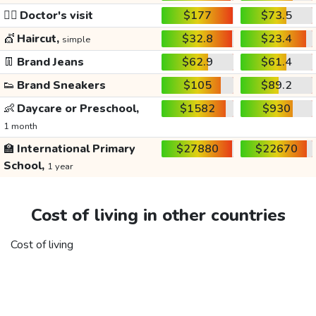
👩‍⚕️
Doctor's visit
$177
$73.5
💇
Haircut,
$32.8
$23.4
simple
👖
Brand Jeans
$62.9
$61.4
👟
Brand Sneakers
$105
$89.2
👶
Daycare or Preschool,
$1582
$930
1 month
🏫
International Primary
$27880
$22670
School,
1 year
Cost of living in other countries
Cost of living