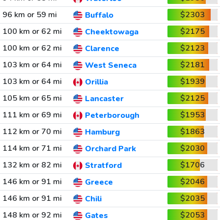
96 km or 59 mi
$2303
Buffalo
100 km or 62 mi
$2175
Cheektowaga
100 km or 62 mi
$2123
Clarence
103 km or 64 mi
$2181
West Seneca
103 km or 64 mi
$1939
Orillia
105 km or 65 mi
$2125
Lancaster
111 km or 69 mi
$1953
Peterborough
112 km or 70 mi
$1863
Hamburg
114 km or 71 mi
$2030
Orchard Park
132 km or 82 mi
$1706
Stratford
146 km or 91 mi
$2046
Greece
146 km or 91 mi
$2035
Chili
148 km or 92 mi
$2053
Gates