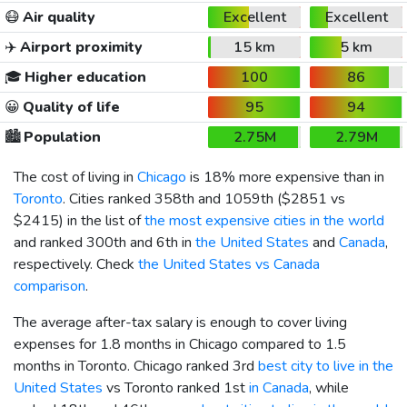
😷
Air quality
Excellent
Excellent
✈️
Airport proximity
15 km
5 km
🎓
Higher education
100
86
😀
Quality of life
95
94
🏙️
Population
2.75M
2.79M
The cost of living in
Chicago
is 18% more expensive than in
Toronto
. Cities ranked 358th and 1059th (
$2851
vs
$2415
) in the list of
the most expensive cities in the world
and ranked 300th and 6th in
the United States
and
Canada
,
respectively. Check
the United States vs Canada
comparison
.
The average after-tax salary is enough to cover living
expenses for 1.8 months in Chicago compared to 1.5
months in Toronto. Chicago ranked 3rd
best city to live in the
United States
vs Toronto ranked 1st
in Canada
, while