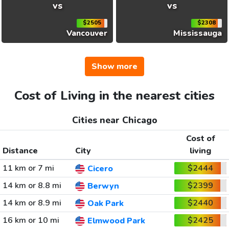
vs
vs
$2505
$2308
Vancouver
Mississauga
Show more
Cost of Living in the nearest cities
Cities near Chicago
Cost of
Distance
City
living
11 km or 7 mi
$2444
Cicero
14 km or 8.8 mi
$2399
Berwyn
14 km or 8.9 mi
$2440
Oak Park
16 km or 10 mi
$2425
Elmwood Park