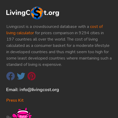
Livingcost is a crowdsourced database with a
cost of
living calculator
for prices comparison in 9294 cities in
197 countries all over the world. The cost of living
calculated as a consumer basket for a moderate lifestyle
in developed countries and thus might seem too high for
some least developed countries where maintaining such a
standard of living is expensive.
Press Kit
By