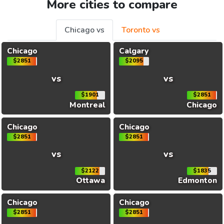
More cities to compare
Chicago vs
Toronto vs
Chicago
Calgary
$2851
$2095
vs
vs
$1901
$2851
Montreal
Chicago
Chicago
Chicago
$2851
$2851
vs
vs
$2122
$1835
Ottawa
Edmonton
Chicago
Chicago
$2851
$2851