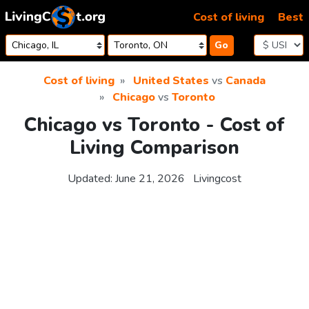
Skip to content
Cost of living
Best
Go
Cost of living
United States
vs
Canada
Chicago
vs
Toronto
Chicago vs Toronto - Cost of
Living Comparison
Updated:
June 21, 2026
Livingcost