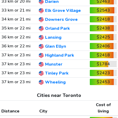
33 km or 20 mi
$2463
Darien
33 km or 21 mi
$2543
Elk Grove Village
34 km or 21 mi
$2418
Downers Grove
35 km or 22 mi
$2438
Orland Park
36 km or 22 mi
$2425
Lansing
36 km or 22 mi
$2406
Glen Ellyn
37 km or 23 mi
$2418
Highland Park
37 km or 23 mi
$1784
Munster
37 km or 23 mi
$2423
Tinley Park
37 km or 23 mi
$2453
Wheeling
Cities near Toronto
Cost of
Distance
City
living