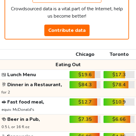
Crowdsourced data is a vital part of the Internet, help
us become better!
Contribute data
Chicago
Toronto
Eating Out
🍱
Lunch Menu
$19.6
$17.3
🥂
Dinner in a Restaurant,
$84.3
$78.4
for 2
🥪
Fast food meal,
$12.7
$10.9
equiv. McDonald's
🍻
Beer in a Pub,
$7.35
$6.66
0.5 L or 16 fl oz