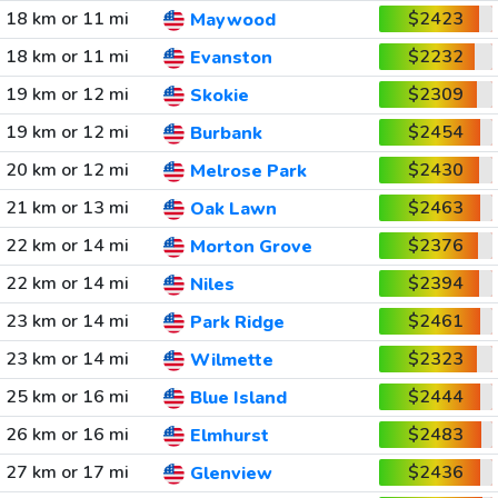
18 km or 11 mi
$2423
Maywood
18 km or 11 mi
$2232
Evanston
19 km or 12 mi
$2309
Skokie
19 km or 12 mi
$2454
Burbank
20 km or 12 mi
$2430
Melrose Park
21 km or 13 mi
$2463
Oak Lawn
22 km or 14 mi
$2376
Morton Grove
22 km or 14 mi
$2394
Niles
23 km or 14 mi
$2461
Park Ridge
23 km or 14 mi
$2323
Wilmette
25 km or 16 mi
$2444
Blue Island
26 km or 16 mi
$2483
Elmhurst
27 km or 17 mi
$2436
Glenview