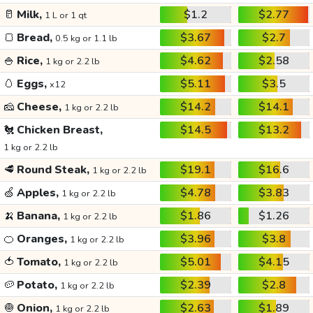
🥛
Milk,
$1.2
$2.77
1 L or 1 qt
🍞
Bread,
$3.67
$2.7
0.5 kg or 1.1 lb
🍚
Rice,
$4.62
$2.58
1 kg or 2.2 lb
🥚
Eggs,
$5.11
$3.5
x12
🧀
Cheese,
$14.2
$14.1
1 kg or 2.2 lb
🐔
Chicken Breast,
$14.5
$13.2
1 kg or 2.2 lb
🥩
Round Steak,
$19.1
$16.6
1 kg or 2.2 lb
🍏
Apples,
$4.78
$3.83
1 kg or 2.2 lb
🍌
Banana,
$1.86
$1.26
1 kg or 2.2 lb
🍊
Oranges,
$3.96
$3.8
1 kg or 2.2 lb
🍅
Tomato,
$5.01
$4.15
1 kg or 2.2 lb
🥔
Potato,
$2.39
$2.8
1 kg or 2.2 lb
🧅
Onion,
$2.63
$1.89
1 kg or 2.2 lb