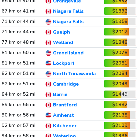
65 km or 40 mi
$1892
Orangeville
67 km or 41 mi
$1892
Niagara Falls
71 km or 44 mi
$1958
Niagara Falls
71 km or 44 mi
$2017
Guelph
77 km or 48 mi
$1848
Welland
81 km or 50 mi
$2078
Grand Island
81 km or 51 mi
$2081
Lockport
82 km or 51 mi
$2084
North Tonawanda
82 km or 51 mi
$2049
Cambridge
84 km or 52 mi
$1449
Barrie
89 km or 56 mi
$1832
Brantford
90 km or 56 mi
$2138
Amherst
92 km or 57 mi
$2109
Kitchener
94 km or 58 mi
$1936
Waterloo