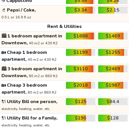
☕
Cappuccino
$5.59
$4.26
🥤
Pepsi / Coke,
$3.34
$2.15
0.5 L or 16.9 fl oz
Rent & Utilities
🏙️
1 bedroom apartment in
$1888
$1469
Downtown,
40 m2 or 430 ft2
🏡
Cheap 1 bedroom
$1199
$1255
apartment,
40 m2 or 430 ft2
🏙️
3 bedroom apartment in
$3110
$2469
Downtown,
80 m2 or 860 ft2
🏡
Cheap 3 bedroom
$2018
$1987
apartment,
80 m2 or 860 ft2
🔌
Utility Bill one person,
$125
$84.4
electricity, heating, water, etc.
🔌
Utility Bill for a Family,
$190
$128
electricity, heating, water, etc.