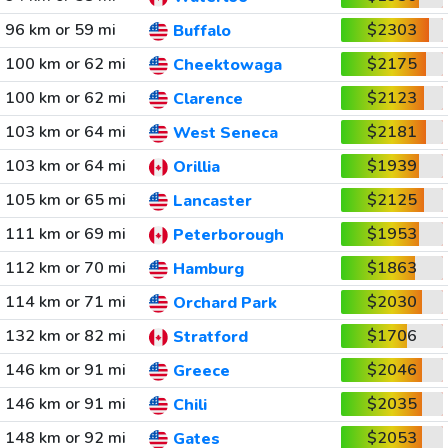
96 km or 59 mi
$2303
Buffalo
100 km or 62 mi
$2175
Cheektowaga
100 km or 62 mi
$2123
Clarence
103 km or 64 mi
$2181
West Seneca
103 km or 64 mi
$1939
Orillia
105 km or 65 mi
$2125
Lancaster
111 km or 69 mi
$1953
Peterborough
112 km or 70 mi
$1863
Hamburg
114 km or 71 mi
$2030
Orchard Park
132 km or 82 mi
$1706
Stratford
146 km or 91 mi
$2046
Greece
146 km or 91 mi
$2035
Chili
148 km or 92 mi
$2053
Gates