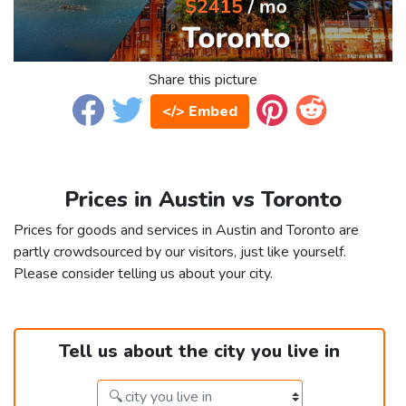
Share this picture
</> Embed
Prices in Austin vs Toronto
Prices for goods and services in Austin and Toronto are
partly crowdsourced by our visitors, just like yourself.
Please consider telling us about your city.
Tell us about the city you live in