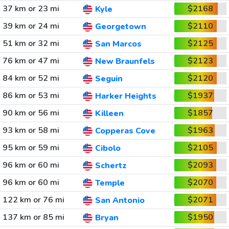
37 km or 23 mi
$2168
Kyle
39 km or 24 mi
$2110
Georgetown
51 km or 32 mi
$2125
San Marcos
76 km or 47 mi
$2123
New Braunfels
84 km or 52 mi
$2120
Seguin
86 km or 53 mi
$1937
Harker Heights
90 km or 56 mi
$1857
Killeen
93 km or 58 mi
$1963
Copperas Cove
95 km or 59 mi
$2105
Cibolo
96 km or 60 mi
$2093
Schertz
96 km or 60 mi
$2070
Temple
122 km or 76 mi
$2071
San Antonio
137 km or 85 mi
$1950
Bryan