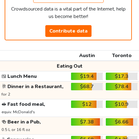
Crowdsourced data is a vital part of the Internet, help
us become better!
Contribute data
Austin
Toronto
Eating Out
🍱
Lunch Menu
$19.4
$17.3
🥂
Dinner in a Restaurant,
$68.7
$78.4
for 2
🥪
Fast food meal,
$12
$10.9
equiv. McDonald's
🍻
Beer in a Pub,
$7.38
$6.66
0.5 L or 16 fl oz