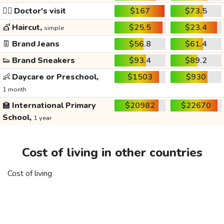
👩‍⚕️
Doctor's visit
$167
$73.5
💇
Haircut,
$25.5
$23.4
simple
👖
Brand Jeans
$56.8
$61.4
👟
Brand Sneakers
$93.4
$89.2
👶
Daycare or Preschool,
$1503
$930
1 month
🏫
International Primary
$20982
$22670
School,
1 year
Cost of living in other countries
Cost of living