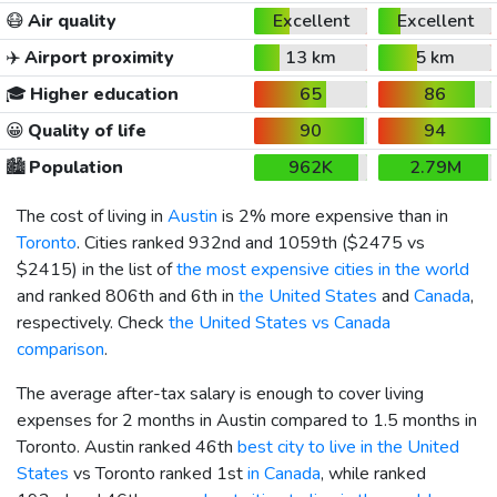
😷
Air quality
Excellent
Excellent
✈️
Airport proximity
13 km
5 km
🎓
Higher education
65
86
😀
Quality of life
90
94
🏙️
Population
962K
2.79M
The cost of living in
Austin
is 2% more expensive than in
Toronto
. Cities ranked 932nd and 1059th (
$2475
vs
$2415
) in the list of
the most expensive cities in the world
and ranked 806th and 6th in
the United States
and
Canada
,
respectively. Check
the United States vs Canada
comparison
.
The average after-tax salary is enough to cover living
expenses for 2 months in Austin compared to 1.5 months in
Toronto. Austin ranked 46th
best city to live in the United
States
vs Toronto ranked 1st
in Canada
, while ranked