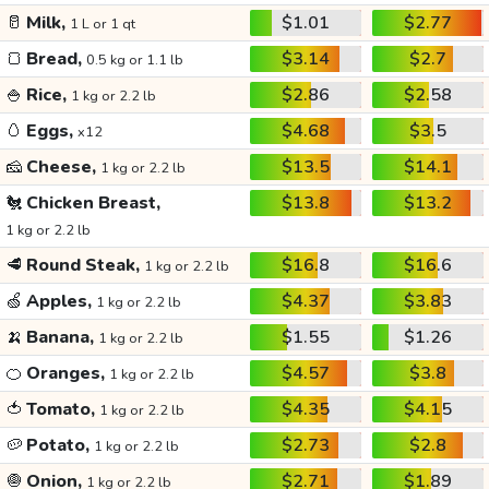
🥛
Milk,
$1.01
$2.77
1 L or 1 qt
🍞
Bread,
$3.14
$2.7
0.5 kg or 1.1 lb
🍚
Rice,
$2.86
$2.58
1 kg or 2.2 lb
🥚
Eggs,
$4.68
$3.5
x12
🧀
Cheese,
$13.5
$14.1
1 kg or 2.2 lb
🐔
Chicken Breast,
$13.8
$13.2
1 kg or 2.2 lb
🥩
Round Steak,
$16.8
$16.6
1 kg or 2.2 lb
🍏
Apples,
$4.37
$3.83
1 kg or 2.2 lb
🍌
Banana,
$1.55
$1.26
1 kg or 2.2 lb
🍊
Oranges,
$4.57
$3.8
1 kg or 2.2 lb
🍅
Tomato,
$4.35
$4.15
1 kg or 2.2 lb
🥔
Potato,
$2.73
$2.8
1 kg or 2.2 lb
🧅
Onion,
$2.71
$1.89
1 kg or 2.2 lb