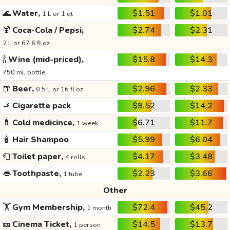
🌊
Water,
$1.51
$1.01
1 L or 1 qt
🍹
Coca-Cola / Pepsi,
$2.74
$2.31
2 L or 67.6 fl oz
🍾
Wine (mid-priced),
$15.8
$14.3
750 mL bottle
🍺
Beer,
$2.96
$2.33
0.5 L or 16 fl oz
🚬
Cigarette pack
$9.52
$14.2
💊
Cold medicince,
$6.71
$11.7
1 week
🧴
Hair Shampoo
$5.99
$6.04
🧻
Toilet paper,
$4.17
$3.48
4 rolls
👄
Toothpaste,
$2.23
$3.66
1 tube
Other
🏋️
Gym Membership,
$72.4
$45.2
1 month
🎫
Cinema Ticket,
$14.5
$13.7
1 person