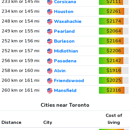
233 km or 145 mi
$2111
Corsicana
234 km or 145 mi
$2261
Houston
248 km or 154 mi
$2174
Waxahachie
249 km or 155 mi
$2064
Pearland
252 km or 156 mi
$2164
Burleson
252 km or 157 mi
$2206
Midlothian
256 km or 159 mi
$2142
Pasadena
258 km or 160 mi
$1916
Alvin
260 km or 161 mi
$2025
Friendswood
260 km or 161 mi
$2316
Mansfield
Cities near Toronto
Cost of
Distance
City
living