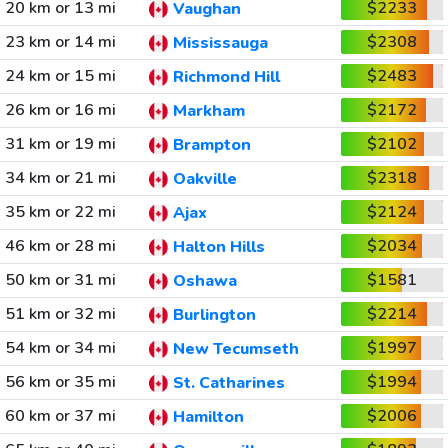
20 km or 13 mi
$2233
Vaughan
23 km or 14 mi
$2308
Mississauga
24 km or 15 mi
$2483
Richmond Hill
26 km or 16 mi
$2172
Markham
31 km or 19 mi
$2102
Brampton
34 km or 21 mi
$2318
Oakville
35 km or 22 mi
$2124
Ajax
46 km or 28 mi
$2034
Halton Hills
50 km or 31 mi
$1581
Oshawa
51 km or 32 mi
$2214
Burlington
54 km or 34 mi
$1997
New Tecumseth
56 km or 35 mi
$1994
St. Catharines
60 km or 37 mi
$2006
Hamilton