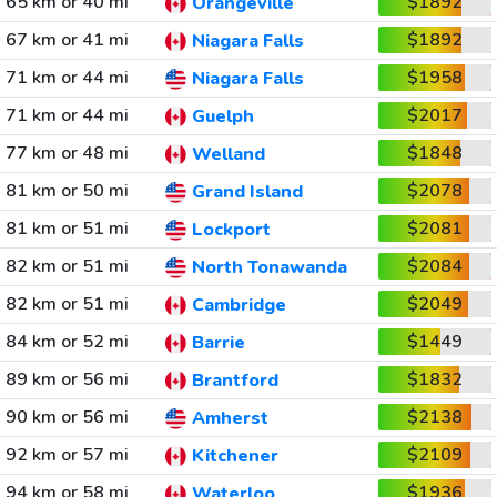
65 km or 40 mi
$1892
Orangeville
67 km or 41 mi
$1892
Niagara Falls
71 km or 44 mi
$1958
Niagara Falls
71 km or 44 mi
$2017
Guelph
77 km or 48 mi
$1848
Welland
81 km or 50 mi
$2078
Grand Island
81 km or 51 mi
$2081
Lockport
82 km or 51 mi
$2084
North Tonawanda
82 km or 51 mi
$2049
Cambridge
84 km or 52 mi
$1449
Barrie
89 km or 56 mi
$1832
Brantford
90 km or 56 mi
$2138
Amherst
92 km or 57 mi
$2109
Kitchener
94 km or 58 mi
$1936
Waterloo