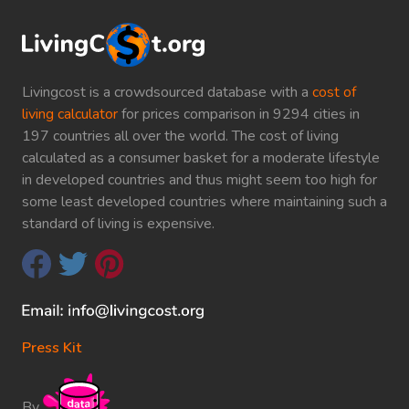
Livingcost is a crowdsourced database with a
cost of
living calculator
for prices comparison in 9294 cities in
197 countries all over the world. The cost of living
calculated as a consumer basket for a moderate lifestyle
in developed countries and thus might seem too high for
some least developed countries where maintaining such a
standard of living is expensive.
Press Kit
By