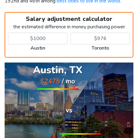
192nd and 46th among
best cities to live in the world
.
Salary adjustment calculator
the estimated difference in money purchasing power
Austin
Toronto