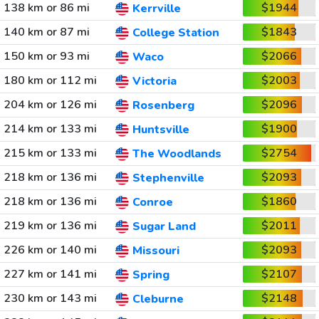
138 km or 86 mi
$1944
Kerrville
140 km or 87 mi
$1843
College Station
150 km or 93 mi
$2066
Waco
180 km or 112 mi
$2003
Victoria
204 km or 126 mi
$2096
Rosenberg
214 km or 133 mi
$1900
Huntsville
215 km or 133 mi
$2754
The Woodlands
218 km or 136 mi
$2093
Stephenville
218 km or 136 mi
$1860
Conroe
219 km or 136 mi
$2011
Sugar Land
226 km or 140 mi
$2093
Missouri
227 km or 141 mi
$2107
Spring
230 km or 143 mi
$2148
Cleburne