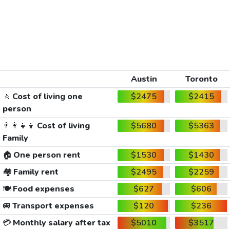
Austin
Toronto
🚶
Cost of living one
$2475
$2415
person
👨‍👩‍👧‍👦
Cost of living
$5680
$5363
Family
🏠
One person rent
$1530
$1430
🏘️
Family rent
$2495
$2259
🍽️
Food expenses
$627
$606
🚐
Transport expenses
$120
$236
💳
Monthly salary after tax
$5010
$3517