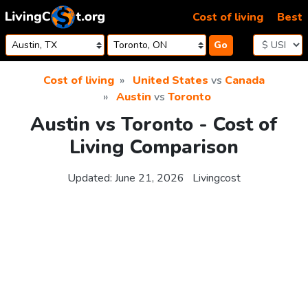
Skip to content
Cost of living
Best
Go
Cost of living
United States
vs
Canada
Austin
vs
Toronto
Austin vs Toronto - Cost of
Living Comparison
Updated:
June 21, 2026
Livingcost