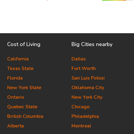
Cost of Living
Big Cities nearby
California
Dallas
Texas State
Fort Worth
Florida
San Luis Potosi
New York State
Oklahoma City
Ontario
New York City
Quebec State
Chicago
British Columbia
Philadelphia
Alberta
Montreal