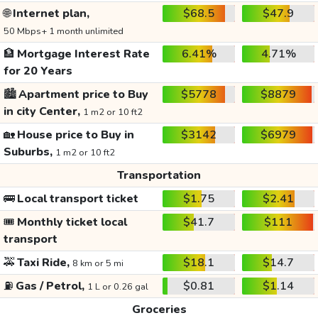
🌐
Internet plan,
$68.5
$47.9
50 Mbps+ 1 month unlimited
🏦
Mortgage Interest Rate
6.41%
4.71%
for 20 Years
🏙️
Apartment price to Buy
$5778
$8879
in city Center,
1 m2 or 10 ft2
🏡
House price to Buy in
$3142
$6979
Suburbs,
1 m2 or 10 ft2
Transportation
🚌
Local transport ticket
$1.75
$2.41
🎟️
Monthly ticket local
$41.7
$111
transport
🚕
Taxi Ride,
$18.1
$14.7
8 km or 5 mi
⛽
Gas / Petrol,
$0.81
$1.14
1 L or 0.26 gal
Groceries