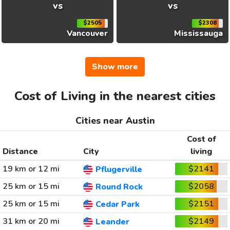
vs
vs
$2505
$2308
Vancouver
Mississauga
Show more
Cost of Living in the nearest cities
Cities near Austin
Cost of
Distance
City
living
19 km or 12 mi
$2141
Pflugerville
25 km or 15 mi
$2058
Round Rock
25 km or 15 mi
$2151
Cedar Park
31 km or 20 mi
$2149
Leander