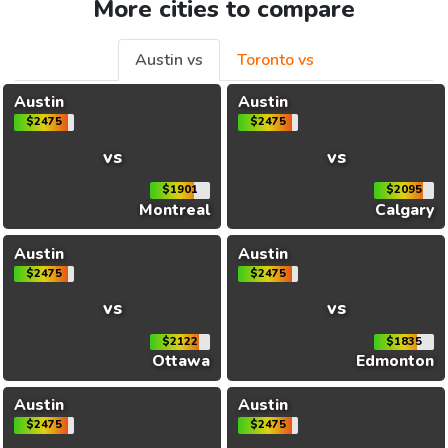
More cities to compare
Austin vs
Toronto vs
Austin
Austin
$2475
$2475
vs
vs
$1901
$2095
Montreal
Calgary
Austin
Austin
$2475
$2475
vs
vs
$2122
$1835
Ottawa
Edmonton
Austin
Austin
$2475
$2475