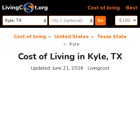
Skip to content
Cost of living
Best
Go
Cost of living
United States
Texas State
Kyle
Cost of Living in Kyle, TX
Updated:
June 21, 2026
Livingcost