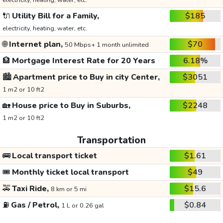
electricity, heating, water, etc.
🔌
Utility Bill for a Family,
$185
electricity, heating, water, etc.
🌐
Internet plan,
$70
50 Mbps+ 1 month unlimited
🏦
Mortgage Interest Rate for 20 Years
6.18%
🏙️
Apartment price to Buy in city Center,
$3051
1 m2 or 10 ft2
🏡
House price to Buy in Suburbs,
$2248
1 m2 or 10 ft2
Transportation
🚌
Local transport ticket
$1.61
🎟️
Monthly ticket local transport
$49
🚕
Taxi Ride,
$15.6
8 km or 5 mi
⛽
Gas / Petrol,
$0.84
1 L or 0.26 gal