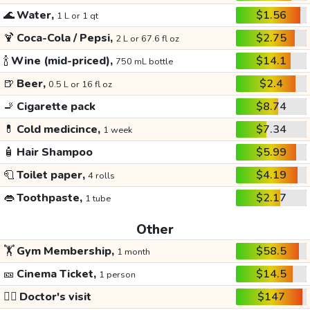
🌊
Water,
$1.56
1 L or 1 qt
🍹
Coca-Cola / Pepsi,
$2.75
2 L or 67.6 fl oz
🍾
Wine (mid-priced),
$14.1
750 mL bottle
🍺
Beer,
$2.4
0.5 L or 16 fl oz
🚬
Cigarette pack
$8.74
💊
Cold medicince,
$7.34
1 week
🧴
Hair Shampoo
$5.99
🧻
Toilet paper,
$4.19
4 rolls
👄
Toothpaste,
$2.17
1 tube
Other
🏋️
Gym Membership,
$58.5
1 month
🎫
Cinema Ticket,
$14.5
1 person
👩‍⚕️
Doctor's visit
$147