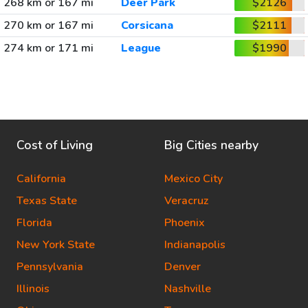
268 km or 167 mi
Deer Park
$2126
270 km or 167 mi
Corsicana
$2111
274 km or 171 mi
League
$1990
Cost of Living
Big Cities nearby
California
Mexico City
Texas State
Veracruz
Florida
Phoenix
New York State
Indianapolis
Pennsylvania
Denver
Illinois
Nashville