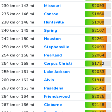
230 km or 143 mi
Missouri
$2093
235 km or 146 mi
Conroe
$1860
238 km or 148 mi
Huntsville
$1900
240 km or 149 mi
Spring
$2107
242 km or 150 mi
Houston
$2261
250 km or 155 mi
Stephenville
$2093
254 km or 158 mi
Pearland
$2064
254 km or 158 mi
Corpus Christi
$1722
259 km or 161 mi
Lake Jackson
$2033
260 km or 162 mi
Alvin
$1916
263 km or 163 mi
Pasadena
$2142
264 km or 164 mi
Friendswood
$2025
267 km or 166 mi
Cleburne
$2148