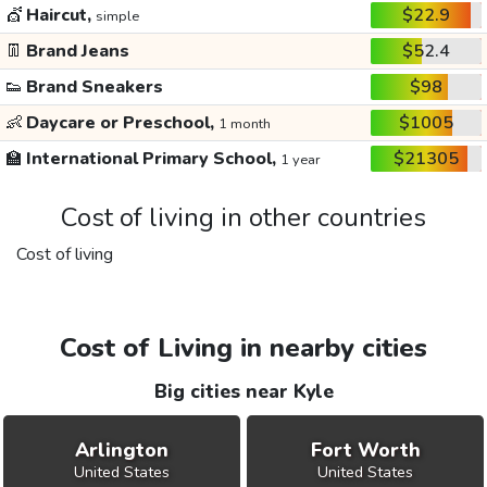
💇
Haircut,
$22.9
simple
👖
Brand Jeans
$52.4
👟
Brand Sneakers
$98
👶
Daycare or Preschool,
$1005
1 month
🏫
International Primary School,
$21305
1 year
Cost of living in other countries
Cost of living
Cost of Living in nearby cities
Big cities near Kyle
Arlington
Fort Worth
United States
United States