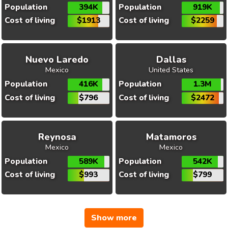
Population
394K
Population
919K
Cost of living
$1913
Cost of living
$2259
Nuevo Laredo
Dallas
Mexico
United States
Population
416K
Population
1.3M
Cost of living
$796
Cost of living
$2472
Reynosa
Matamoros
Mexico
Mexico
Population
589K
Population
542K
Cost of living
$993
Cost of living
$799
Show more