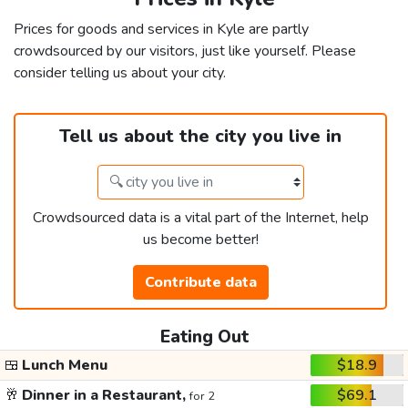
Prices for goods and services in Kyle are partly
crowdsourced by our visitors, just like yourself. Please
consider telling us about your city.
Tell us about the city you live in
Crowdsourced data is a vital part of the Internet, help
us become better!
Contribute data
Eating Out
🍱
Lunch Menu
$18.9
🥂
Dinner in a Restaurant,
$69.1
for 2