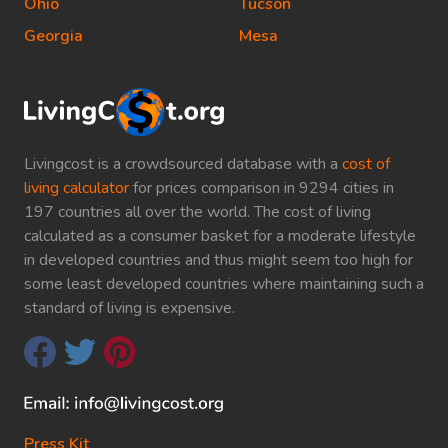
Ohio
Tucson
Georgia
Mesa
Livingcost is a crowdsourced database with a
cost of
living calculator
for prices comparison in 9294 cities in
197 countries all over the world. The cost of living
calculated as a consumer basket for a moderate lifestyle
in developed countries and thus might seem too high for
some least developed countries where maintaining such a
standard of living is expensive.
Press Kit