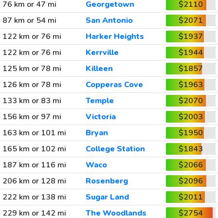
76 km or 47 mi
Georgetown
$2110
87 km or 54 mi
San Antonio
$2071
122 km or 76 mi
Harker Heights
$1937
122 km or 76 mi
Kerrville
$1944
125 km or 78 mi
Killeen
$1857
126 km or 78 mi
Copperas Cove
$1963
133 km or 83 mi
Temple
$2070
156 km or 97 mi
Victoria
$2003
163 km or 101 mi
Bryan
$1950
165 km or 102 mi
College Station
$1843
187 km or 116 mi
Waco
$2066
206 km or 128 mi
Rosenberg
$2096
222 km or 138 mi
Sugar Land
$2011
229 km or 142 mi
The Woodlands
$2754