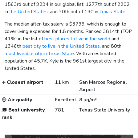
1563rd out of 9294 in our global list, 1277th out of 2202
in
the United States
, and 30th out of 130 in
Texas State
.
The median after-tax salary is
$3799
, which is enough to
cover living expenses for 1.8 months. Ranked 3814th (TOP
41%) in the list of
best places to live in the world
and
1346th
best city to live in the United States
, and 80th
most liveable city in Texas State
. With an estimated
population of 45.7K, Kyle is the 961st largest city in the
United States.
✈️
Closest airport
11 km
San Marcos Regional
Airport
😷
Air quality
Excellent
8 µg/m³
🎓
Best university
781
Texas State University
rank