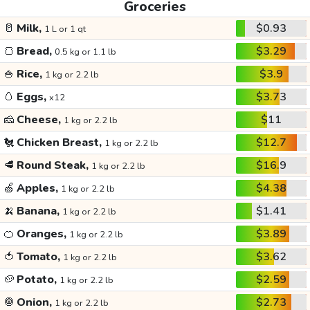
Groceries
🥛
Milk,
$0.93
1 L or 1 qt
🍞
Bread,
$3.29
0.5 kg or 1.1 lb
🍚
Rice,
$3.9
1 kg or 2.2 lb
🥚
Eggs,
$3.73
x12
🧀
Cheese,
$11
1 kg or 2.2 lb
🐔
Chicken Breast,
$12.7
1 kg or 2.2 lb
🥩
Round Steak,
$16.9
1 kg or 2.2 lb
🍏
Apples,
$4.38
1 kg or 2.2 lb
🍌
Banana,
$1.41
1 kg or 2.2 lb
🍊
Oranges,
$3.89
1 kg or 2.2 lb
🍅
Tomato,
$3.62
1 kg or 2.2 lb
🥔
Potato,
$2.59
1 kg or 2.2 lb
🧅
Onion,
$2.73
1 kg or 2.2 lb