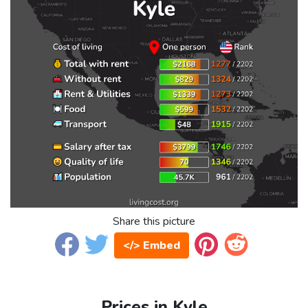
Share this picture
</> Embed
Prices in Kyle