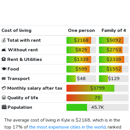
Cost of living
One person
Family of 4
💰
Total with rent
$2168
$5092
🛋️
Without rent
$829
$2753
🏨
Rent & Utilities
$1339
$2339
🍽️
Food
$599
$1552
🚐
Transport
$48
$129
💳
Monthly salary after tax
$3799
😀
Quality of life
70
🏙️
Population
45.7K
The average cost of living in Kyle is
$2168
, which is in the
top 17% of
the most expensive cities in the world
, ranked