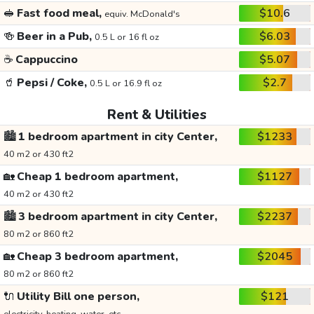
🥪
Fast food meal,
$10.6
equiv. McDonald's
🍻
Beer in a Pub,
$6.03
0.5 L or 16 fl oz
☕
Cappuccino
$5.07
🥤
Pepsi / Coke,
$2.7
0.5 L or 16.9 fl oz
Rent & Utilities
🏙️
1 bedroom apartment in city Center,
$1233
40 m2 or 430 ft2
🏡
Cheap 1 bedroom apartment,
$1127
40 m2 or 430 ft2
🏙️
3 bedroom apartment in city Center,
$2237
80 m2 or 860 ft2
🏡
Cheap 3 bedroom apartment,
$2045
80 m2 or 860 ft2
🔌
Utility Bill one person,
$121