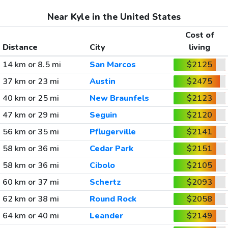
Near Kyle in the United States
Cost of
Distance
City
living
14 km or 8.5 mi
San Marcos
$2125
37 km or 23 mi
Austin
$2475
40 km or 25 mi
New Braunfels
$2123
47 km or 29 mi
Seguin
$2120
56 km or 35 mi
Pflugerville
$2141
58 km or 36 mi
Cedar Park
$2151
58 km or 36 mi
Cibolo
$2105
60 km or 37 mi
Schertz
$2093
62 km or 38 mi
Round Rock
$2058
64 km or 40 mi
Leander
$2149