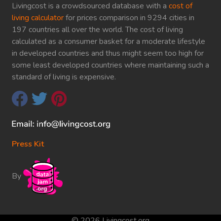
Livingcost is a crowdsourced database with a
cost of
living calculator
for prices comparison in 9294 cities in
197 countries all over the world. The cost of living
calculated as a consumer basket for a moderate lifestyle
in developed countries and thus might seem too high for
some least developed countries where maintaining such a
standard of living is expensive.
Press Kit
By
© 2026 Livingcost.org