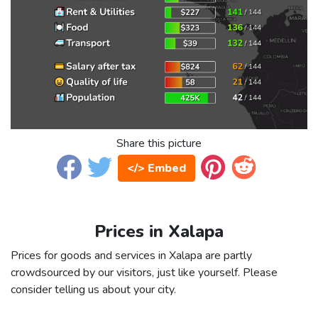
Share this picture
</> Embed
Prices in Xalapa
Prices for goods and services in Xalapa are partly
crowdsourced by our visitors, just like yourself. Please
consider telling us about your city.