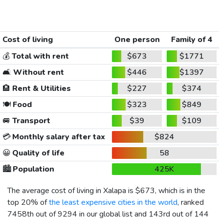
Cost of living
One person
Family of 4
💰
Total with rent
$673
$1771
🛋️
Without rent
$446
$1397
🏨
Rent & Utilities
$227
$374
🍽️
Food
$323
$849
🚐
Transport
$39
$109
💳
Monthly salary after tax
$824
😀
Quality of life
58
🏙️
Population
425K
The average cost of living in Xalapa is
$673
, which is in the
top 20% of
the least expensive cities in the world
, ranked
7458th out of 9294 in our global list and 143rd out of 144