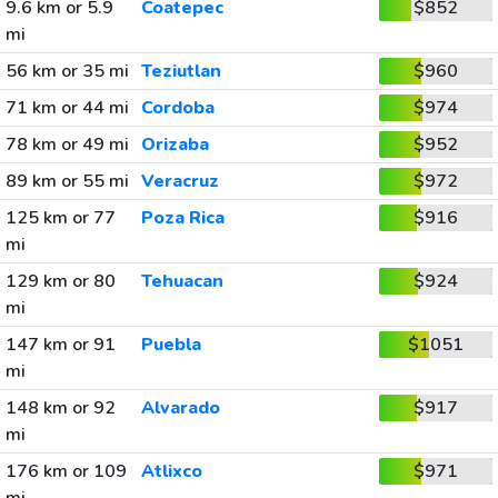
9.6 km or 5.9
Coatepec
$852
mi
56 km or 35 mi
Teziutlan
$960
71 km or 44 mi
Cordoba
$974
78 km or 49 mi
Orizaba
$952
89 km or 55 mi
Veracruz
$972
125 km or 77
Poza Rica
$916
mi
129 km or 80
Tehuacan
$924
mi
147 km or 91
Puebla
$1051
mi
148 km or 92
Alvarado
$917
mi
176 km or 109
Atlixco
$971