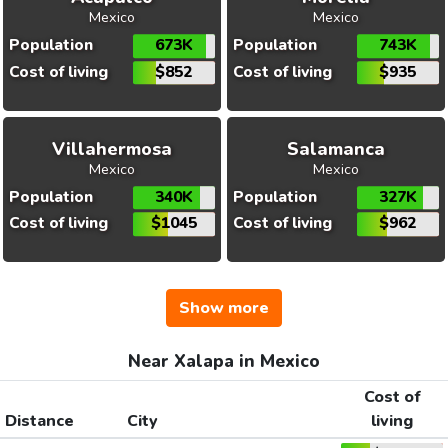
Mexico
Mexico
Population
673K
Population
743K
Cost of living
$852
Cost of living
$935
Villahermosa
Salamanca
Mexico
Mexico
Population
340K
Population
327K
Cost of living
$1045
Cost of living
$962
Show more
Near Xalapa in Mexico
Cost of
Distance
City
living