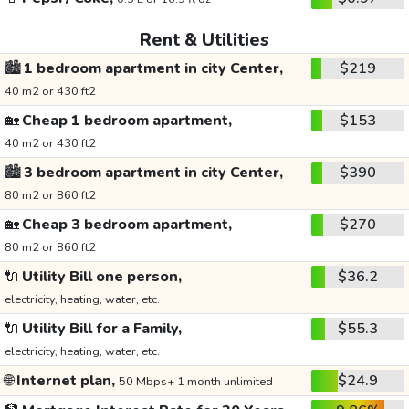
Rent & Utilities
🏙️
1 bedroom apartment in city Center,
$219
40 m2 or 430 ft2
🏡
Cheap 1 bedroom apartment,
$153
40 m2 or 430 ft2
🏙️
3 bedroom apartment in city Center,
$390
80 m2 or 860 ft2
🏡
Cheap 3 bedroom apartment,
$270
80 m2 or 860 ft2
🔌
Utility Bill one person,
$36.2
electricity, heating, water, etc.
🔌
Utility Bill for a Family,
$55.3
electricity, heating, water, etc.
🌐
Internet plan,
$24.9
50 Mbps+ 1 month unlimited