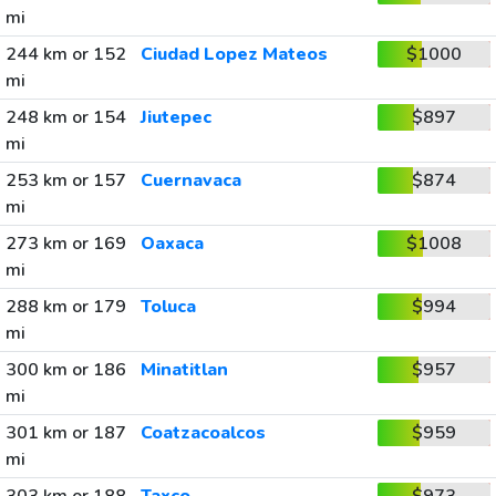
mi
244 km or 152
Ciudad Lopez Mateos
$1000
mi
248 km or 154
Jiutepec
$897
mi
253 km or 157
Cuernavaca
$874
mi
273 km or 169
Oaxaca
$1008
mi
288 km or 179
Toluca
$994
mi
300 km or 186
Minatitlan
$957
mi
301 km or 187
Coatzacoalcos
$959
mi