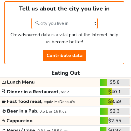
Tell us about the city you live in
Crowdsourced data is a vital part of the Internet, help
us become better!
Contribute data
Eating Out
🍱
Lunch Menu
$5.8
🥂
Dinner in a Restaurant,
$40.1
for 2
🥪
Fast food meal,
$8.59
equiv. McDonald's
🍻
Beer in a Pub,
$2.3
0.5 L or 16 fl oz
☕
Cappuccino
$2.55
🥤
Pepsi / Coke,
$0.97
0.5 L or 16.9 fl oz