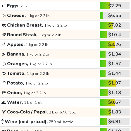
🥚
Eggs,
$2.29
x12
🧀
Cheese,
$6.55
1 kg or 2.2 lb
🐔
Chicken Breast,
$7.02
1 kg or 2.2 lb
🥩
Round Steak,
$10.4
1 kg or 2.2 lb
🍏
Apples,
$3.26
1 kg or 2.2 lb
🍌
Banana,
$1.34
1 kg or 2.2 lb
🍊
Oranges,
$1.57
1 kg or 2.2 lb
🍅
Tomato,
$1.44
1 kg or 2.2 lb
🥔
Potato,
$1.97
1 kg or 2.2 lb
🧅
Onion,
$1.18
1 kg or 2.2 lb
🌊
Water,
$0.67
1 L or 1 qt
🍹
Coca-Cola / Pepsi,
$1.83
2 L or 67.6 fl oz
🍾
Wine (mid-priced),
$6.91
750 mL bottle