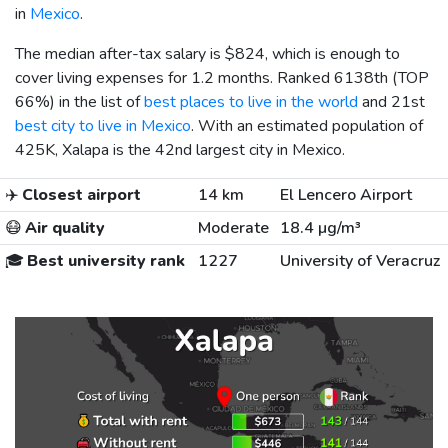
in
Mexico
.
The median after-tax salary is
$824
, which is enough to
cover living expenses for 1.2 months. Ranked 6138th (TOP
66%) in the list of
best places to live in the world
and 21st
best city to live in Mexico
. With an estimated population of
425K, Xalapa is the 42nd largest city in Mexico.
✈️
Closest airport
14 km
El Lencero Airport
😷
Air quality
Moderate
18.4 µg/m³
🎓
Best university rank
1227
University of Veracruz