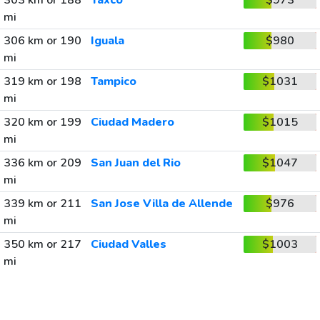
303 km or 188
Taxco
$973
mi
306 km or 190
Iguala
$980
mi
319 km or 198
Tampico
$1031
mi
320 km or 199
Ciudad Madero
$1015
mi
336 km or 209
San Juan del Rio
$1047
mi
339 km or 211
San Jose Villa de Allende
$976
mi
350 km or 217
Ciudad Valles
$1003
mi