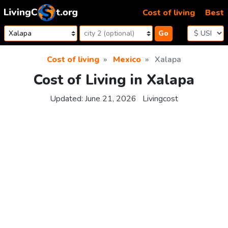
Skip to content
Cost of living
Best
Go
Cost of living
Mexico
Xalapa
Cost of Living in Xalapa
Updated:
June 21, 2026
Livingcost