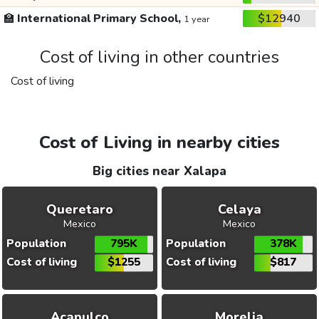
🏫
International Primary School,
$12940
1 year
Cost of living in other countries
Cost of living
Cost of Living in nearby cities
Big cities near Xalapa
Queretaro
Celaya
Mexico
Mexico
Population
795K
Population
378K
Cost of living
$1255
Cost of living
$817
Acapulco
Morelia