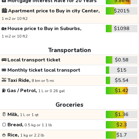
🏦
Mortgage Interest Rate for 20 Years
9.86%
🏙️
Apartment price to Buy in city Center,
$2015
1 m2 or 10 ft2
🏡
House price to Buy in Suburbs,
$1098
1 m2 or 10 ft2
Transportation
🚌
Local transport ticket
$0.58
🎟️
Monthly ticket local transport
$15
🚕
Taxi Ride,
$5.54
8 km or 5 mi
⛽
Gas / Petrol,
$1.42
1 L or 0.26 gal
Groceries
🥛
Milk,
$1.36
1 L or 1 qt
🍞
Bread,
$2.3
0.5 kg or 1.1 lb
🍚
Rice,
$1.7
1 kg or 2.2 lb