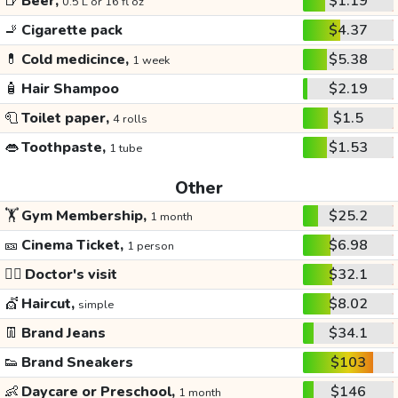
🍺
Beer,
$1.19
0.5 L or 16 fl oz
🚬
Cigarette pack
$4.37
💊
Cold medicince,
$5.38
1 week
🧴
Hair Shampoo
$2.19
🧻
Toilet paper,
$1.5
4 rolls
👄
Toothpaste,
$1.53
1 tube
Other
🏋️
Gym Membership,
$25.2
1 month
🎫
Cinema Ticket,
$6.98
1 person
👩‍⚕️
Doctor's visit
$32.1
💇
Haircut,
$8.02
simple
👖
Brand Jeans
$34.1
👟
Brand Sneakers
$103
👶
Daycare or Preschool,
$146
1 month