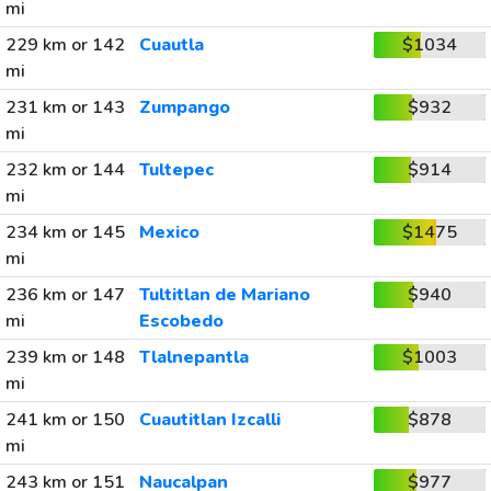
mi
229 km or 142
Cuautla
$1034
mi
231 km or 143
Zumpango
$932
mi
232 km or 144
Tultepec
$914
mi
234 km or 145
Mexico
$1475
mi
236 km or 147
Tultitlan de Mariano
$940
mi
Escobedo
239 km or 148
Tlalnepantla
$1003
mi
241 km or 150
Cuautitlan Izcalli
$878
mi
243 km or 151
Naucalpan
$977