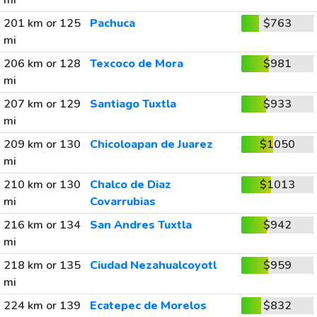
mi
201 km or 125
Pachuca
$763
mi
206 km or 128
Texcoco de Mora
$981
mi
207 km or 129
Santiago Tuxtla
$933
mi
209 km or 130
Chicoloapan de Juarez
$1050
mi
210 km or 130
Chalco de Diaz
$1013
mi
Covarrubias
216 km or 134
San Andres Tuxtla
$942
mi
218 km or 135
Ciudad Nezahualcoyotl
$959
mi
224 km or 139
Ecatepec de Morelos
$832