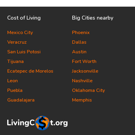
Cost of Living
Big Cities nearby
Mexico City
Phoenix
Veracruz
Dallas
San Luis Potosi
Austin
Tijuana
Fort Worth
Ecatepec de Morelos
Jacksonville
Leon
Nashville
Puebla
Oklahoma City
Guadalajara
Memphis