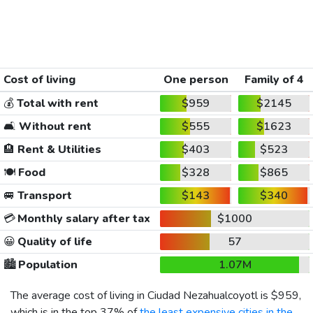
Cost of living
One person
Family of 4
💰
Total with rent
$959
$2145
🛋️
Without rent
$555
$1623
🏨
Rent & Utilities
$403
$523
🍽️
Food
$328
$865
🚐
Transport
$143
$340
💳
Monthly salary after tax
$1000
😀
Quality of life
57
🏙️
Population
1.07M
The average cost of living in Ciudad Nezahualcoyotl is
$959
,
which is in the top 37% of
the least expensive cities in the