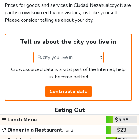
Prices for goods and services in Ciudad Nezahualcoyotl are
partly crowdsourced by our visitors, just like yourself.
Please consider telling us about your city.
Tell us about the city you live in
Crowdsourced data is a vital part of the Internet, help
us become better!
Contribute data
Eating Out
🍱
Lunch Menu
$5.58
🥂
Dinner in a Restaurant,
$23
for 2