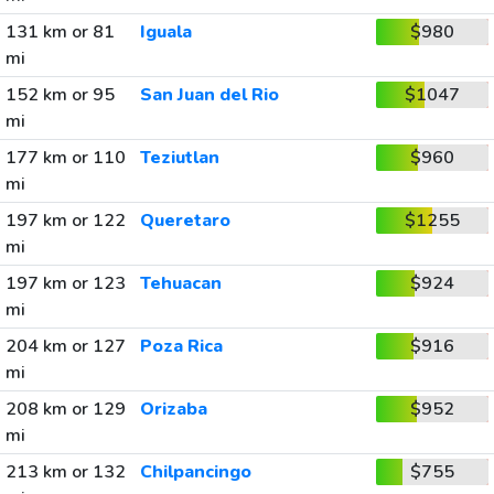
131 km or 81
Iguala
$980
mi
152 km or 95
San Juan del Rio
$1047
mi
177 km or 110
Teziutlan
$960
mi
197 km or 122
Queretaro
$1255
mi
197 km or 123
Tehuacan
$924
mi
204 km or 127
Poza Rica
$916
mi
208 km or 129
Orizaba
$952
mi
213 km or 132
Chilpancingo
$755