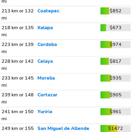
mi
213 km or 132
Coatepec
$852
mi
218 km or 135
Xalapa
$673
mi
223 km or 139
Cordoba
$974
mi
228 km or 142
Celaya
$817
mi
233 km or 145
Morelia
$935
mi
239 km or 148
Cortazar
$905
mi
241 km or 150
Yuriria
$961
mi
249 km or 155
San Miguel de Allende
$1472