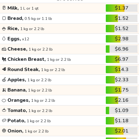
🥛
Milk,
$1.37
1 L or 1 qt
🍞
Bread,
$1.52
0.5 kg or 1.1 lb
🍚
Rice,
$1.52
1 kg or 2.2 lb
🥚
Eggs,
$2.98
x12
🧀
Cheese,
$6.96
1 kg or 2.2 lb
🐔
Chicken Breast,
$6.97
1 kg or 2.2 lb
🥩
Round Steak,
$14.3
1 kg or 2.2 lb
🍏
Apples,
$2.33
1 kg or 2.2 lb
🍌
Banana,
$1.75
1 kg or 2.2 lb
🍊
Oranges,
$2.16
1 kg or 2.2 lb
🍅
Tomato,
$1.09
1 kg or 2.2 lb
🥔
Potato,
$1.18
1 kg or 2.2 lb
🧅
Onion,
$2.01
1 kg or 2.2 lb