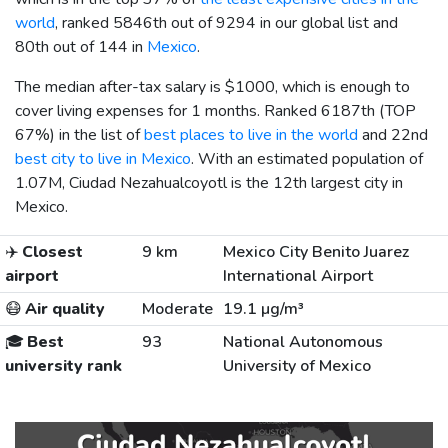
world
, ranked 5846th out of 9294 in our global list and
80th out of 144 in
Mexico
.
The median after-tax salary is
$1000
, which is enough to
cover living expenses for 1 months. Ranked 6187th (TOP
67%) in the list of
best places to live in the world
and 22nd
best city to live in Mexico
. With an estimated population of
1.07M, Ciudad Nezahualcoyotl is the 12th largest city in
Mexico.
✈️
Closest
9 km
Mexico City Benito Juarez
airport
International Airport
😷
Air quality
Moderate
19.1 µg/m³
🎓
Best
93
National Autonomous
university rank
University of Mexico