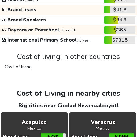
simple
👖
Brand Jeans
$41.3
👟
Brand Sneakers
$84.9
👶
Daycare or Preschool,
$365
1 month
🏫
International Primary School,
$7315
1 year
Cost of living in other countries
Cost of living
Cost of Living in nearby cities
Big cities near Ciudad Nezahualcoyotl
Acapulco
Veracruz
Mexico
Mexico
Population
673K
Population
8.06M