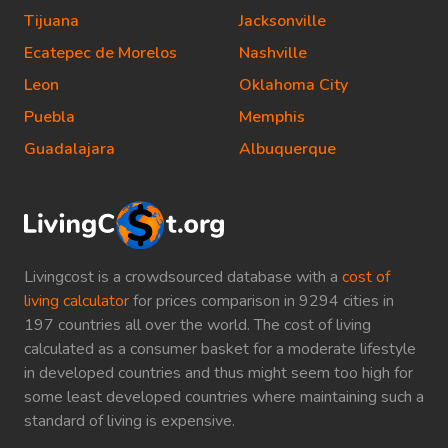
Tijuana
Jacksonville
Ecatepec de Morelos
Nashville
Leon
Oklahoma City
Puebla
Memphis
Guadalajara
Albuquerque
Livingcost is a crowdsourced database with a
cost of
living calculator
for prices comparison in 9294 cities in
197 countries all over the world. The cost of living
calculated as a consumer basket for a moderate lifestyle
in developed countries and thus might seem too high for
some least developed countries where maintaining such a
standard of living is expensive.