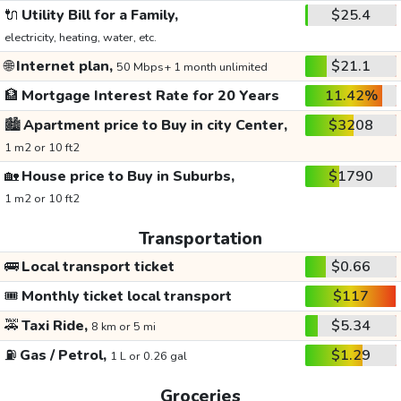
🔌
Utility Bill for a Family,
$25.4
electricity, heating, water, etc.
🌐
Internet plan,
$21.1
50 Mbps+ 1 month unlimited
🏦
Mortgage Interest Rate for 20 Years
11.42%
🏙️
Apartment price to Buy in city Center,
$3208
1 m2 or 10 ft2
🏡
House price to Buy in Suburbs,
$1790
1 m2 or 10 ft2
Transportation
🚌
Local transport ticket
$0.66
🎟️
Monthly ticket local transport
$117
🚕
Taxi Ride,
$5.34
8 km or 5 mi
⛽
Gas / Petrol,
$1.29
1 L or 0.26 gal
Groceries