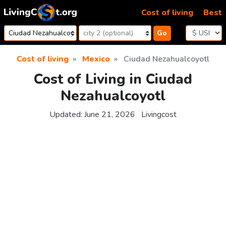
Skip to content
Cost of living
Best
Go
Cost of living
Mexico
Ciudad Nezahualcoyotl
Cost of Living in Ciudad
Nezahualcoyotl
Updated:
June 21, 2026
Livingcost