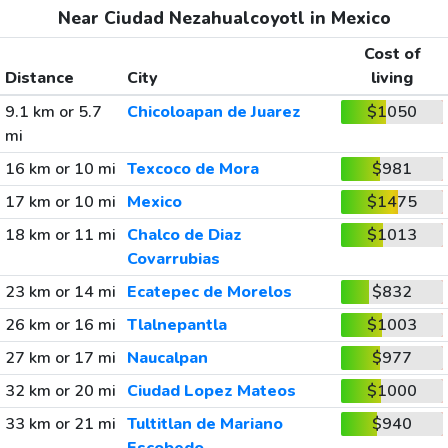
Near Ciudad Nezahualcoyotl in Mexico
Cost of
Distance
City
living
9.1 km or 5.7
Chicoloapan de Juarez
$1050
mi
16 km or 10 mi
Texcoco de Mora
$981
17 km or 10 mi
Mexico
$1475
18 km or 11 mi
Chalco de Diaz
$1013
Covarrubias
23 km or 14 mi
Ecatepec de Morelos
$832
26 km or 16 mi
Tlalnepantla
$1003
27 km or 17 mi
Naucalpan
$977
32 km or 20 mi
Ciudad Lopez Mateos
$1000
33 km or 21 mi
Tultitlan de Mariano
$940