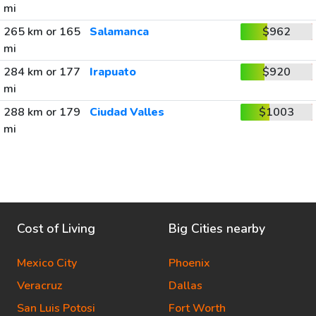
mi
265 km or 165
Salamanca
$962
mi
284 km or 177
Irapuato
$920
mi
288 km or 179
Ciudad Valles
$1003
mi
Cost of Living
Big Cities nearby
Mexico City
Phoenix
Veracruz
Dallas
San Luis Potosi
Fort Worth