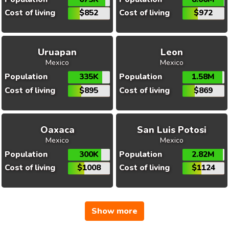
Cost of living
$852
Cost of living
$972
Uruapan
Leon
Mexico
Mexico
Population
335K
Population
1.58M
Cost of living
$895
Cost of living
$869
Oaxaca
San Luis Potosi
Mexico
Mexico
Population
300K
Population
2.82M
Cost of living
$1008
Cost of living
$1124
Show more