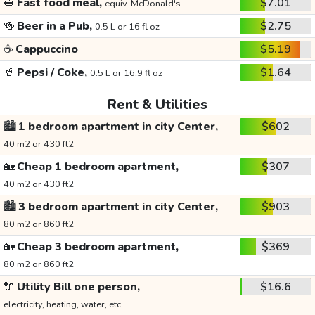
🥪
Fast food meal,
$7.01
equiv. McDonald's
🍻
Beer in a Pub,
$2.75
0.5 L or 16 fl oz
☕
Cappuccino
$5.19
🥤
Pepsi / Coke,
$1.64
0.5 L or 16.9 fl oz
Rent & Utilities
🏙️
1 bedroom apartment in city Center,
$602
40 m2 or 430 ft2
🏡
Cheap 1 bedroom apartment,
$307
40 m2 or 430 ft2
🏙️
3 bedroom apartment in city Center,
$903
80 m2 or 860 ft2
🏡
Cheap 3 bedroom apartment,
$369
80 m2 or 860 ft2
🔌
Utility Bill one person,
$16.6
electricity, heating, water, etc.