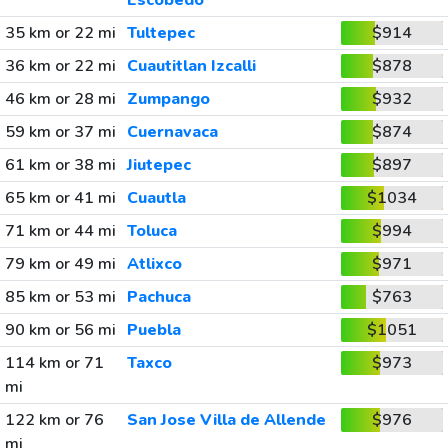
Escobedo
35 km or 22 mi
Tultepec
$914
36 km or 22 mi
Cuautitlan Izcalli
$878
46 km or 28 mi
Zumpango
$932
59 km or 37 mi
Cuernavaca
$874
61 km or 38 mi
Jiutepec
$897
65 km or 41 mi
Cuautla
$1034
71 km or 44 mi
Toluca
$994
79 km or 49 mi
Atlixco
$971
85 km or 53 mi
Pachuca
$763
90 km or 56 mi
Puebla
$1051
114 km or 71
Taxco
$973
mi
122 km or 76
San Jose Villa de Allende
$976
mi