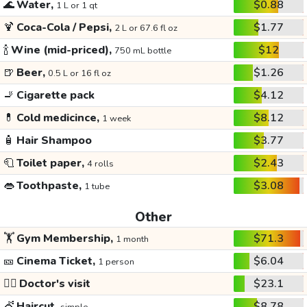
🌊
Water,
$0.88
1 L or 1 qt
🍹
Coca-Cola / Pepsi,
$1.77
2 L or 67.6 fl oz
🍾
Wine (mid-priced),
$12
750 mL bottle
🍺
Beer,
$1.26
0.5 L or 16 fl oz
🚬
Cigarette pack
$4.12
💊
Cold medicince,
$8.12
1 week
🧴
Hair Shampoo
$3.77
🧻
Toilet paper,
$2.43
4 rolls
👄
Toothpaste,
$3.08
1 tube
Other
🏋️
Gym Membership,
$71.3
1 month
🎫
Cinema Ticket,
$6.04
1 person
👩‍⚕️
Doctor's visit
$23.1
💇
Haircut,
$8.78