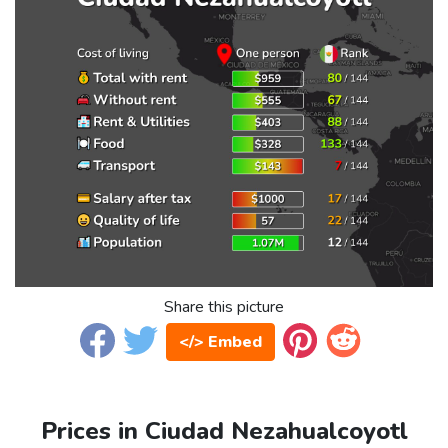
Share this picture
</> Embed
Prices in Ciudad Nezahualcoyotl