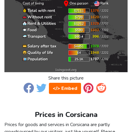
Share this picture
</> Embed
Prices in Corsicana
Prices for goods and services in Corsicana are partly
crowdsourced by our visitors, just like yourself. Please