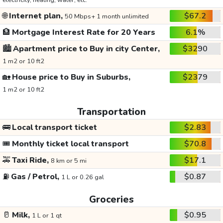
electricity, heating, water, etc.
🌐
Internet plan,
$67.2
50 Mbps+ 1 month unlimited
🏦
Mortgage Interest Rate for 20 Years
6.1%
🏙️
Apartment price to Buy in city Center,
$3290
1 m2 or 10 ft2
🏡
House price to Buy in Suburbs,
$2379
1 m2 or 10 ft2
Transportation
🚌
Local transport ticket
$2.83
🎟️
Monthly ticket local transport
$70.8
🚕
Taxi Ride,
$17.1
8 km or 5 mi
⛽
Gas / Petrol,
$0.87
1 L or 0.26 gal
Groceries
🥛
Milk,
$0.95
1 L or 1 qt