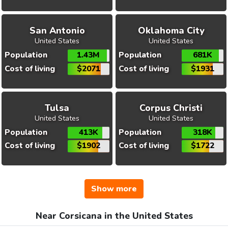
San Antonio
Oklahoma City
United States
United States
Population
1.43M
Population
681K
Cost of living
$2071
Cost of living
$1931
Tulsa
Corpus Christi
United States
United States
Population
413K
Population
318K
Cost of living
$1902
Cost of living
$1722
Show more
Near Corsicana in the United States