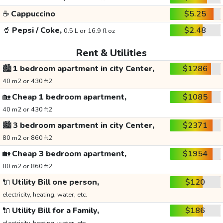
☕
Cappuccino
$5.25
🥤
Pepsi / Coke,
$2.48
0.5 L or 16.9 fl oz
Rent & Utilities
🏙️
1 bedroom apartment in city Center,
$1286
40 m2 or 430 ft2
🏡
Cheap 1 bedroom apartment,
$1085
40 m2 or 430 ft2
🏙️
3 bedroom apartment in city Center,
$2371
80 m2 or 860 ft2
🏡
Cheap 3 bedroom apartment,
$1954
80 m2 or 860 ft2
🔌
Utility Bill one person,
$120
electricity, heating, water, etc.
🔌
Utility Bill for a Family,
$186