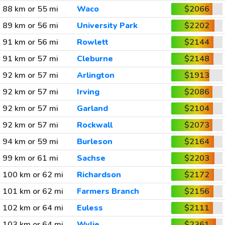
88 km or 55 mi
Waco
$2066
89 km or 56 mi
University Park
$2202
91 km or 56 mi
Rowlett
$2144
91 km or 57 mi
Cleburne
$2148
92 km or 57 mi
Arlington
$1913
92 km or 57 mi
Irving
$2086
92 km or 57 mi
Garland
$2104
92 km or 57 mi
Rockwall
$2073
94 km or 59 mi
Burleson
$2164
99 km or 61 mi
Sachse
$2203
100 km or 62 mi
Richardson
$2172
101 km or 62 mi
Farmers Branch
$2156
102 km or 64 mi
Euless
$2111
103 km or 64 mi
Wylie
$2361