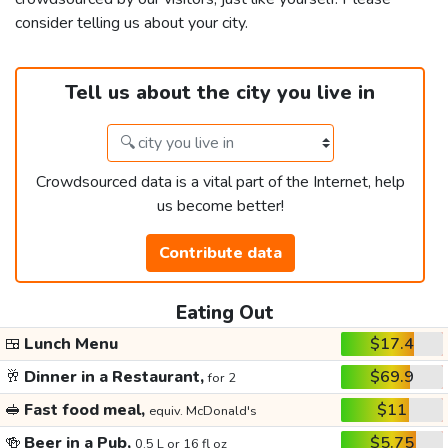
consider telling us about your city.
Tell us about the city you live in
Crowdsourced data is a vital part of the Internet, help
us become better!
Contribute data
Eating Out
🍱
Lunch Menu
$17.4
🥂
Dinner in a Restaurant,
$69.9
for 2
🥪
Fast food meal,
$11
equiv. McDonald's
🍻
Beer in a Pub,
$5.75
0.5 L or 16 fl oz