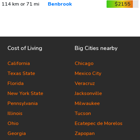
114 km or 71 mi
Benbrook
$2155
Cost of Living
Big Cities nearby
California
Chicago
Texas State
Mexico City
Florida
Veracruz
New York State
Jacksonville
Pennsylvania
Milwaukee
Illinois
Tucson
Ohio
Ecatepec de Morelos
Georgia
Zapopan