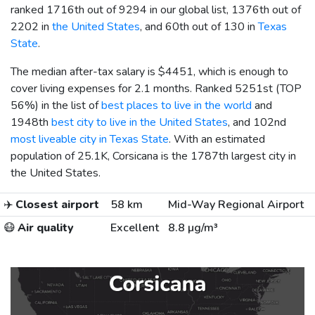
ranked 1716th out of 9294 in our global list, 1376th out of
2202 in
the United States
, and 60th out of 130 in
Texas
State
.
The median after-tax salary is
$4451
, which is enough to
cover living expenses for 2.1 months. Ranked 5251st (TOP
56%) in the list of
best places to live in the world
and
1948th
best city to live in the United States
, and 102nd
most liveable city in Texas State
. With an estimated
population of 25.1K, Corsicana is the 1787th largest city in
the United States.
✈️
Closest airport
58 km
Mid-Way Regional Airport
😷
Air quality
Excellent
8.8 µg/m³