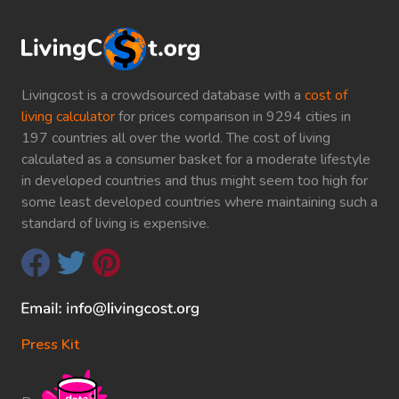
Livingcost is a crowdsourced database with a
cost of
living calculator
for prices comparison in 9294 cities in
197 countries all over the world. The cost of living
calculated as a consumer basket for a moderate lifestyle
in developed countries and thus might seem too high for
some least developed countries where maintaining such a
standard of living is expensive.
Press Kit