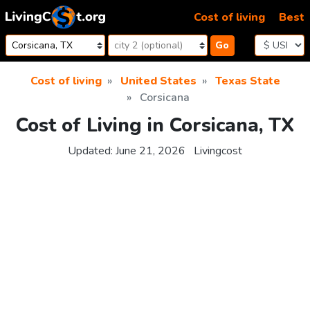
Skip to content
Cost of living
Best
Go
Cost of living
United States
Texas State
Corsicana
Cost of Living in Corsicana, TX
Updated:
June 21, 2026
Livingcost