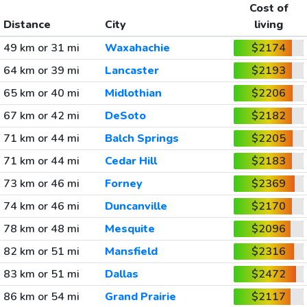
Cost of
Distance
City
living
49 km or 31 mi
Waxahachie
$2174
64 km or 39 mi
Lancaster
$2193
65 km or 40 mi
Midlothian
$2206
67 km or 42 mi
DeSoto
$2182
71 km or 44 mi
Balch Springs
$2205
71 km or 44 mi
Cedar Hill
$2183
73 km or 46 mi
Forney
$2369
74 km or 46 mi
Duncanville
$2170
78 km or 48 mi
Mesquite
$2096
82 km or 51 mi
Mansfield
$2316
83 km or 51 mi
Dallas
$2472
86 km or 54 mi
Grand Prairie
$2117