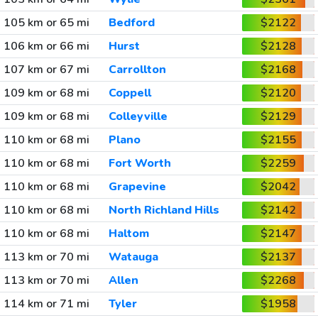
105 km or 65 mi
Bedford
$2122
106 km or 66 mi
Hurst
$2128
107 km or 67 mi
Carrollton
$2168
109 km or 68 mi
Coppell
$2120
109 km or 68 mi
Colleyville
$2129
110 km or 68 mi
Plano
$2155
110 km or 68 mi
Fort Worth
$2259
110 km or 68 mi
Grapevine
$2042
110 km or 68 mi
North Richland Hills
$2142
110 km or 68 mi
Haltom
$2147
113 km or 70 mi
Watauga
$2137
113 km or 70 mi
Allen
$2268
114 km or 71 mi
Tyler
$1958