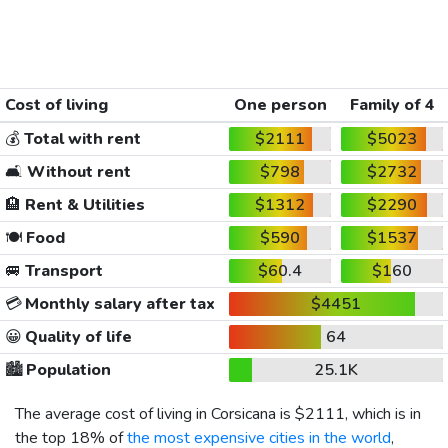
Cost of living
One person
Family of 4
💰
Total with rent
$2111
$5023
🛋️
Without rent
$798
$2732
🏨
Rent & Utilities
$1312
$2290
🍽️
Food
$590
$1537
🚐
Transport
$60.4
$160
💳
Monthly salary after tax
$4451
😀
Quality of life
64
🏙️
Population
25.1K
The average cost of living in Corsicana is
$2111
, which is in
the top 18% of
the most expensive cities in the world
,