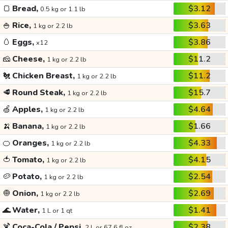
🍞
Bread,
$3.12
0.5 kg or 1.1 lb
🍚
Rice,
$3.63
1 kg or 2.2 lb
🥚
Eggs,
$3.86
x12
🧀
Cheese,
$11.2
1 kg or 2.2 lb
🐔
Chicken Breast,
$11.2
1 kg or 2.2 lb
🥩
Round Steak,
$15.7
1 kg or 2.2 lb
🍏
Apples,
$4.64
1 kg or 2.2 lb
🍌
Banana,
$1.66
1 kg or 2.2 lb
🍊
Oranges,
$4.33
1 kg or 2.2 lb
🍅
Tomato,
$4.15
1 kg or 2.2 lb
🥔
Potato,
$2.54
1 kg or 2.2 lb
🧅
Onion,
$2.69
1 kg or 2.2 lb
🌊
Water,
$1.41
1 L or 1 qt
🍹
Coca-Cola / Pepsi,
$2.38
2 L or 67.6 fl oz