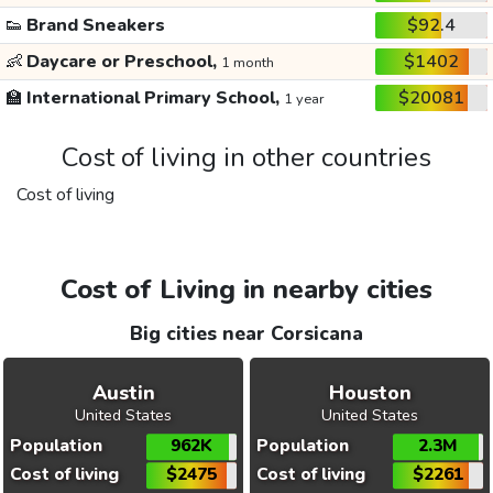
👟
Brand Sneakers
$92.4
👶
Daycare or Preschool,
$1402
1 month
🏫
International Primary School,
$20081
1 year
Cost of living in other countries
Cost of living
Cost of Living in nearby cities
Big cities near Corsicana
Austin
Houston
United States
United States
Population
962K
Population
2.3M
Cost of living
$2475
Cost of living
$2261