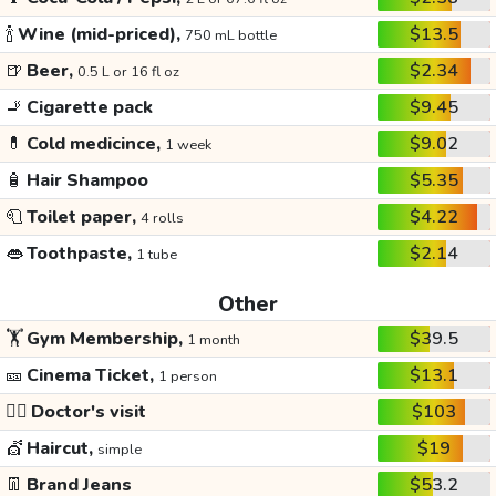
🍾
Wine (mid-priced),
$13.5
750 mL bottle
🍺
Beer,
$2.34
0.5 L or 16 fl oz
🚬
Cigarette pack
$9.45
💊
Cold medicince,
$9.02
1 week
🧴
Hair Shampoo
$5.35
🧻
Toilet paper,
$4.22
4 rolls
👄
Toothpaste,
$2.14
1 tube
Other
🏋️
Gym Membership,
$39.5
1 month
🎫
Cinema Ticket,
$13.1
1 person
👩‍⚕️
Doctor's visit
$103
💇
Haircut,
$19
simple
👖
Brand Jeans
$53.2